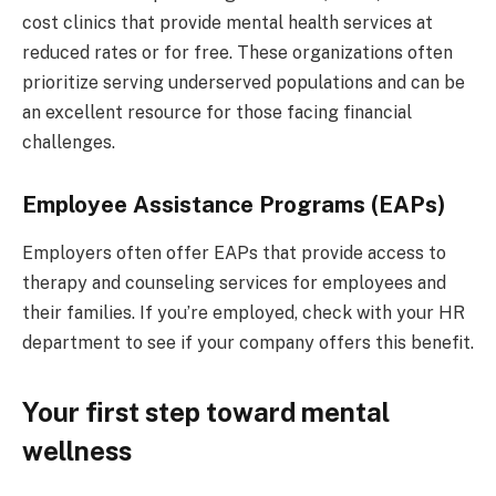
cost clinics that provide mental health services at
reduced rates or for free. These organizations often
prioritize serving underserved populations and can be
an excellent resource for those facing financial
challenges.
Employee Assistance Programs (EAPs)
Employers often offer EAPs that provide access to
therapy and counseling services for employees and
their families. If you’re employed, check with your HR
department to see if your company offers this benefit.
Your first step toward mental
wellness