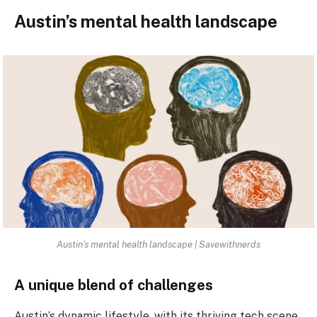
Austin’s mental health landscape
Austin’s mental health landscape | Savewithnerds
A unique blend of challenges
Austin’s dynamic lifestyle, with its thriving tech scene,