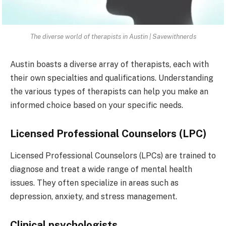
The diverse world of therapists in Austin | Savewithnerds
Austin boasts a diverse array of therapists, each with
their own specialties and qualifications. Understanding
the various types of therapists can help you make an
informed choice based on your specific needs.
Licensed Professional Counselors (LPC)
Licensed Professional Counselors (LPCs) are trained to
diagnose and treat a wide range of mental health
issues. They often specialize in areas such as
depression, anxiety, and stress management.
Clinical psychologists