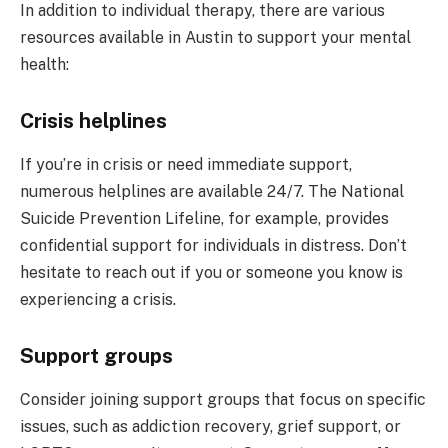
In addition to individual therapy, there are various
resources available in Austin to support your mental
health:
Crisis helplines
If you’re in crisis or need immediate support,
numerous helplines are available 24/7. The National
Suicide Prevention Lifeline, for example, provides
confidential support for individuals in distress. Don’t
hesitate to reach out if you or someone you know is
experiencing a crisis.
Support groups
Consider joining support groups that focus on specific
issues, such as addiction recovery, grief support, or