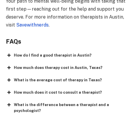
Your path to mental well-being begins with taking that
first step—reaching out for the help and support you
deserve. For more information on therapists in Austin,
visit
Savewithnerds
.
FAQs
How do I find a good therapist in Austin?
How much does therapy cost in Austin, Texas?
What is the average cost of therapy in Texas?
How much does it cost to consult a therapist?
What is the difference between a therapist and a
psychologist?