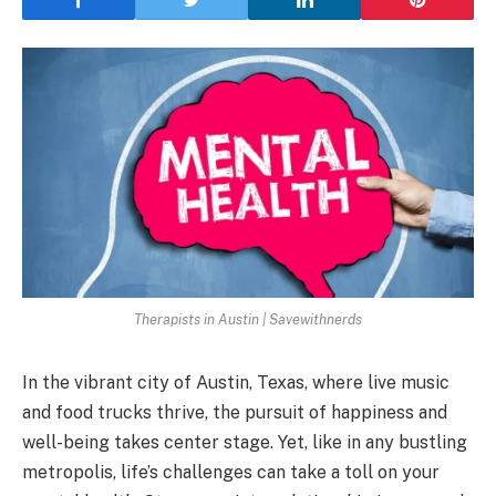
Therapists in Austin | Savewithnerds
In the vibrant city of Austin, Texas, where live music
and food trucks thrive, the pursuit of happiness and
well-being takes center stage. Yet, like in any bustling
metropolis, life’s challenges can take a toll on your