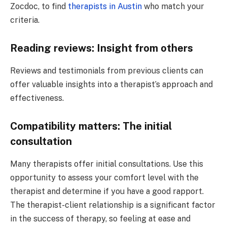
Zocdoc, to find
therapists in Austin
who match your
criteria.
Reading reviews: Insight from others
Reviews and testimonials from previous clients can
offer valuable insights into a therapist’s approach and
effectiveness.
Compatibility matters: The initial
consultation
Many therapists offer initial consultations. Use this
opportunity to assess your comfort level with the
therapist and determine if you have a good rapport.
The therapist-client relationship is a significant factor
in the success of therapy, so feeling at ease and