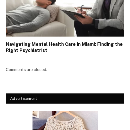
Navigating Mental Health Care in Miami: Finding the
Right Psychiatrist
Comments are closed.
Advertisement