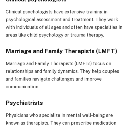
Clinical psychologists have extensive training in
psychological assessment and treatment. They work
with individuals of all ages and often have specialties in
areas like child psychology or trauma therapy.
Marriage and Family Therapists (LMFT)
Marriage and Family Therapists (LMFTs) focus on
relationships and family dynamics. They help couples
and families navigate challenges and improve
communication.
Psychiatrists
Physicians who specialize in mental well-being are
known as therapists. They can prescribe medication