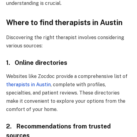
understanding is crucial.
Where to find therapists in Austin
Discovering the right therapist involves considering
various sources:
1. Online directories
Websites like Zocdoc provide a comprehensive list of
therapists in Austin
, complete with profiles,
specialties, and patient reviews. These directories
make it convenient to explore your options from the
comfort of your home.
2. Recommendations from trusted
sources