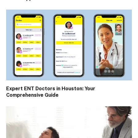
Expert ENT Doctors in Houston: Your
Comprehensive Guide