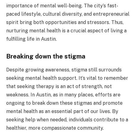
importance of mental well-being. The city’s fast-
paced lifestyle, cultural diversity, and entrepreneurial
spirit bring both opportunities and stressors. Thus,
nurturing mental health is a crucial aspect of living a
fulfilling life in Austin.
Breaking down the stigma
Despite growing awareness, stigma still surrounds
seeking mental health support. It’s vital to remember
that seeking therapy is an act of strength, not
weakness. In Austin, as in many places, efforts are
ongoing to break down these stigmas and promote
mental health as an essential part of our lives. By
seeking help when needed, individuals contribute to a
healthier, more compassionate community.