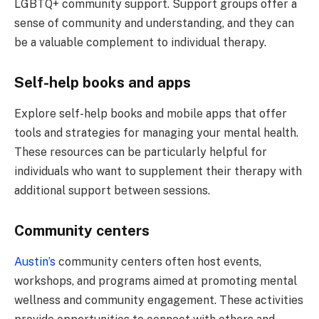
LGBTQ+ community support. Support groups offer a
sense of community and understanding, and they can
be a valuable complement to individual therapy.
Self-help books and apps
Explore self-help books and mobile apps that offer
tools and strategies for managing your mental health.
These resources can be particularly helpful for
individuals who want to supplement their therapy with
additional support between sessions.
Community centers
Austin’s
community centers often host events,
workshops, and programs aimed at promoting mental
wellness and community engagement. These activities