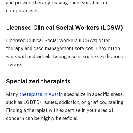
and provide therapy, making them suitable for
complex cases.
Licensed Clinical Social Workers (LCSW)
Licensed Clinical Social Workers (LCSWs) offer
therapy and case management services. They often
work with individuals facing issues such as addiction or
trauma.
Specialized therapists
Many
therapists in Austin
specialize in specific areas,
such as LGBTQ+ issues, addiction, or grief counseling.
Finding a therapist with expertise in your area of
concern can be highly beneficial.