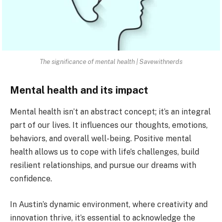
The significance of mental health | Savewithnerds
Mental health and its impact
Mental health isn’t an abstract concept; it’s an integral
part of our lives. It influences our thoughts, emotions,
behaviors, and overall well-being. Positive mental
health allows us to cope with life’s challenges, build
resilient relationships, and pursue our dreams with
confidence.
In Austin’s dynamic environment, where creativity and
innovation thrive, it’s essential to acknowledge the