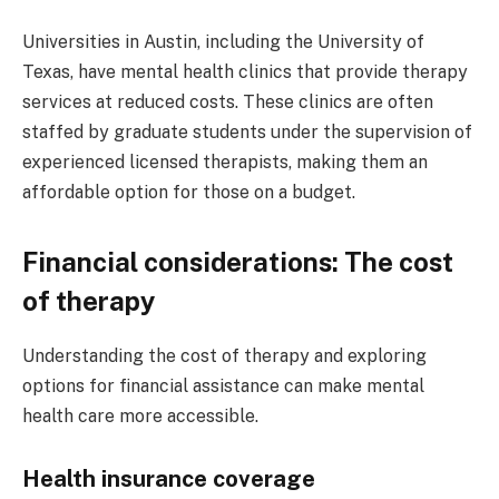
Universities in Austin, including the University of
Texas, have mental health clinics that provide therapy
services at reduced costs. These clinics are often
staffed by graduate students under the supervision of
experienced licensed therapists, making them an
affordable option for those on a budget.
Financial considerations: The cost
of therapy
Understanding the cost of therapy and exploring
options for financial assistance can make mental
health care more accessible.
Health insurance coverage