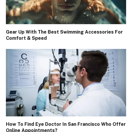
Gear Up With The Best Swimming Accessories For
Comfort & Speed
How To Find Eye Doctor In San Francisco Who Offer
Online Appointments?