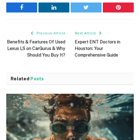
Facebook
LinkedIn
Twitter
Pinterest
Previous Article
Next Article
Benefits & Features Of Used
Expert ENT Doctors in
Lexus LS on CarGurus & Why
Houston: Your
Should You Buy It?
Comprehensive Guide
Related
Posts