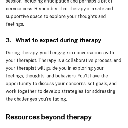
session, including anticipation and perhaps a bit of
nervousness. Remember that therapy is a safe and
supportive space to explore your thoughts and
feelings.
3. What to expect during therapy
During therapy, you’ll engage in conversations with
your therapist. Therapy is a collaborative process, and
your therapist will guide you in exploring your
feelings, thoughts, and behaviors. You’ll have the
opportunity to discuss your concerns, set goals, and
work together to develop strategies for addressing
the challenges you’re facing.
Resources beyond therapy