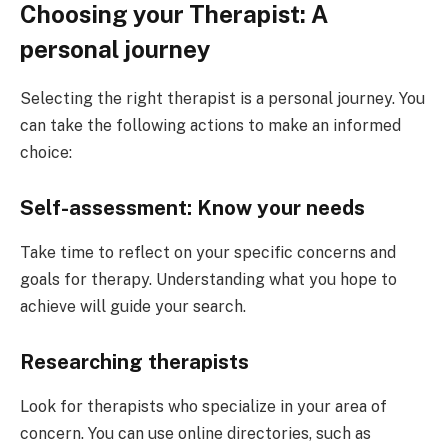
Choosing your Therapist: A
personal journey
Selecting the right therapist is a personal journey. You
can take the following actions to make an informed
choice:
Self-assessment: Know your needs
Take time to reflect on your specific concerns and
goals for therapy. Understanding what you hope to
achieve will guide your search.
Researching therapists
Look for therapists who specialize in your area of
concern. You can use online directories, such as