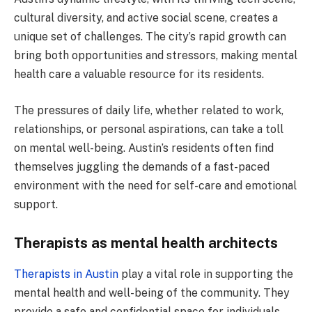
cultural diversity, and active social scene, creates a
unique set of challenges. The city’s rapid growth can
bring both opportunities and stressors, making mental
health care a valuable resource for its residents.
The pressures of daily life, whether related to work,
relationships, or personal aspirations, can take a toll
on mental well-being. Austin’s residents often find
themselves juggling the demands of a fast-paced
environment with the need for self-care and emotional
support.
Therapists as mental health architects
Therapists in Austin
play a vital role in supporting the
mental health and well-being of the community. They
provide a safe and confidential space for individuals