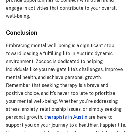
provide opportunities to connect with others and
engage in activities that contribute to your overall
well-being.
Conclusion
Embracing mental well-being is a significant step
toward leading a fulfilling life in Austin’s dynamic
environment. Zocdoc is dedicated to helping
individuals like you navigate life’s challenges, improve
mental health, and achieve personal growth.
Remember that seeking therapy is a brave and
positive choice, and it’s never too late to prioritize
your mental well-being. Whether you’re addressing
stress, anxiety, relationship issues, or simply seeking
personal growth,
therapists in Austin
are here to
support you on your journey to a healthier, happier life.