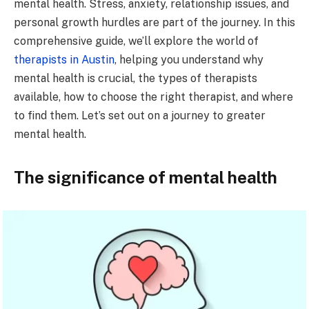
mental health. Stress, anxiety, relationship issues, and
personal growth hurdles are part of the journey. In this
comprehensive guide, we’ll explore the world of
therapists in Austin
, helping you understand why
mental health is crucial, the types of therapists
available, how to choose the right therapist, and where
to find them. Let’s set out on a journey to greater
mental health.
The significance of mental health