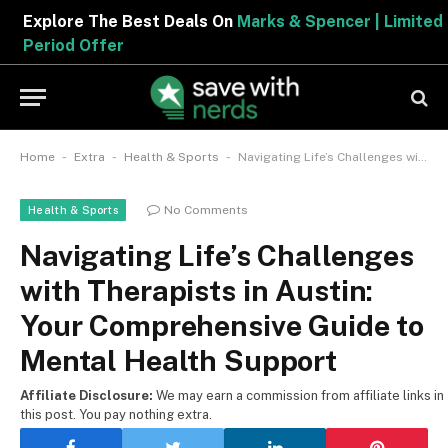
Explore The Best Deals On
Marks & Spencer | Limited
Period Offer
-
-
-
Home
Extra
Health & Sports
Navigating Life’s Challenges with Therapists in Austin: Your Comprehensive Guide to Mental Health Support
No Comments
Health & Sports
Navigating Life’s Challenges
with Therapists in Austin:
Your Comprehensive Guide to
Mental Health Support
Affiliate Disclosure:
We may earn a commission from affiliate links in
this post. You pay nothing extra.