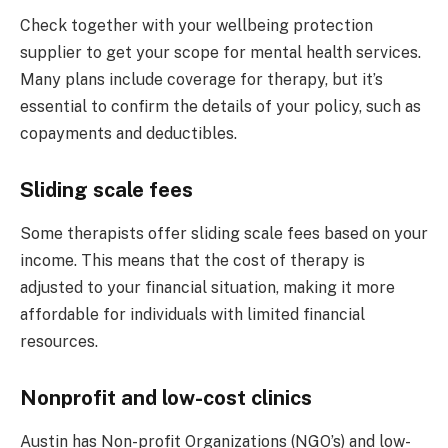
Check together with your wellbeing protection
supplier to get your scope for mental health services.
Many plans include coverage for therapy, but it’s
essential to confirm the details of your policy, such as
copayments and deductibles.
Sliding scale fees
Some therapists offer sliding scale fees based on your
income. This means that the cost of therapy is
adjusted to your financial situation, making it more
affordable for individuals with limited financial
resources.
Nonprofit and low-cost clinics
Austin has Non-profit Organizations (NGO’s) and low-