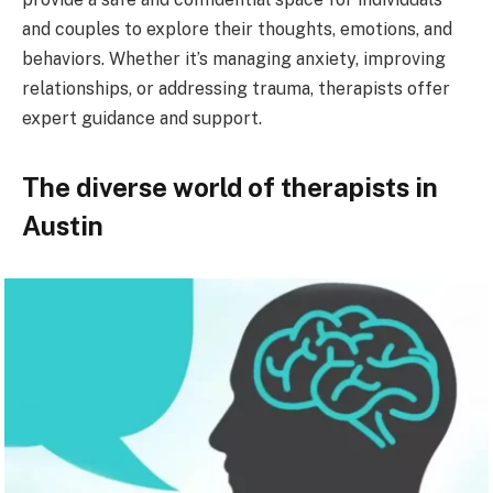
and couples to explore their thoughts, emotions, and
behaviors. Whether it’s managing anxiety, improving
relationships, or addressing trauma, therapists offer
expert guidance and support.
The diverse world of therapists in
Austin