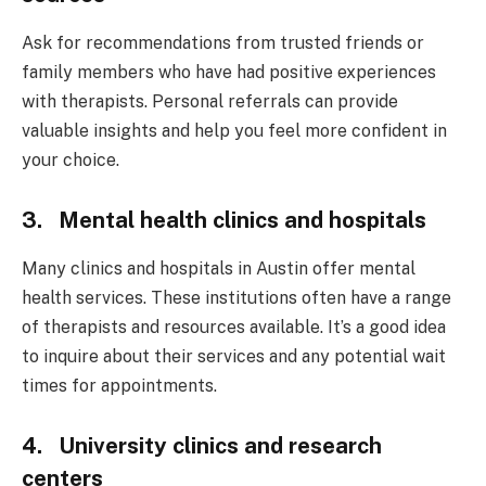
Ask for recommendations from trusted friends or
family members who have had positive experiences
with therapists. Personal referrals can provide
valuable insights and help you feel more confident in
your choice.
3. Mental health clinics and hospitals
Many clinics and hospitals in Austin offer mental
health services. These institutions often have a range
of therapists and resources available. It’s a good idea
to inquire about their services and any potential wait
times for appointments.
4. University clinics and research
centers