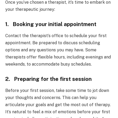
Once you’ve chosen a therapist, it’s time to embark on
your therapeutic journey:
1. Booking your initial appointment
Contact the therapist’s office to schedule your first
appointment. Be prepared to discuss scheduling
options and any questions you may have. Some
therapists offer flexible hours, including evenings and
weekends, to accommodate busy schedules.
2. Preparing for the first session
Before your first session, take some time to jot down
your thoughts and concerns. This can help you
articulate your goals and get the most out of therapy.
It’s natural to feel a mix of emotions before your first