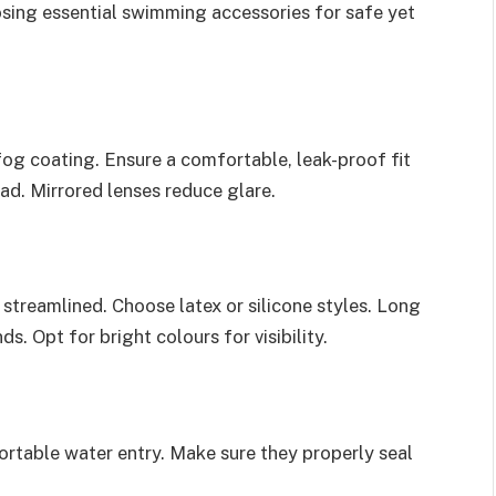
osing essential swimming accessories for safe yet
og coating. Ensure a comfortable, leak-proof fit
ead. Mirrored lenses reduce glare.
streamlined. Choose latex or silicone styles. Long
s. Opt for bright colours for visibility.
rtable water entry. Make sure they properly seal