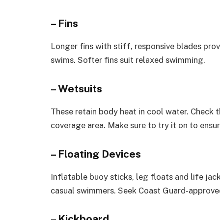
– Fins
Longer fins with stiff, responsive blades pro
swims. Softer fins suit relaxed swimming.
– Wetsuits
These retain body heat in cool water. Check th
coverage area. Make sure to try it on to ensure
– Floating Devices
Inflatable buoy sticks, leg floats and life j
casual swimmers. Seek Coast Guard-approved
– Kickboard