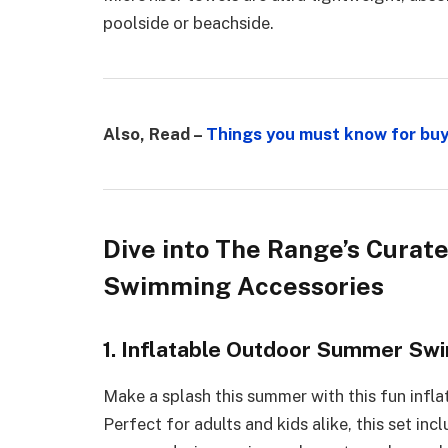
poolside or beachside.
Also, Read –
Things you must know for buy
Dive into The Range’s Curat
Swimming Accessories
1. Inflatable Outdoor Summer Swi
Make a splash this summer with this fun infl
Perfect for adults and kids alike, this set in