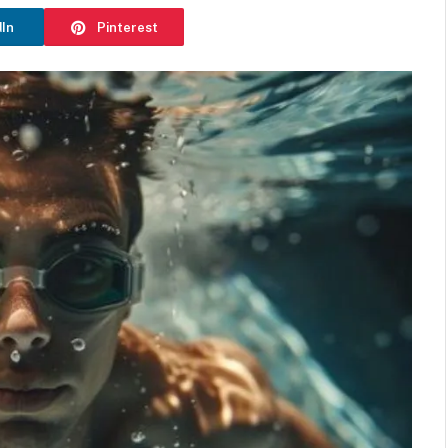
dIn
Pinterest