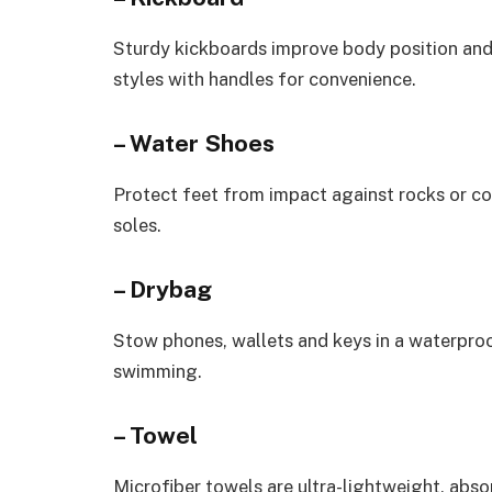
Sturdy kickboards improve body position and
styles with handles for convenience.
– Water Shoes
Protect feet from impact against rocks or cor
soles.
– Drybag
Stow phones, wallets and keys in a waterpro
swimming.
– Towel
Microfiber towels are ultra-lightweight, abso