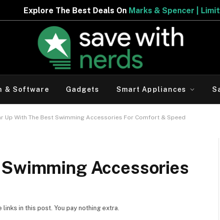
 Best Deals On
Marks & Spencer | Limited Period Offer
h & Software
Gadgets
Smart Appliances
S
r Up With The Best Swimming Accessories For Comfort & Speed
t Swimming Accessories
inks in this post. You pay nothing extra.