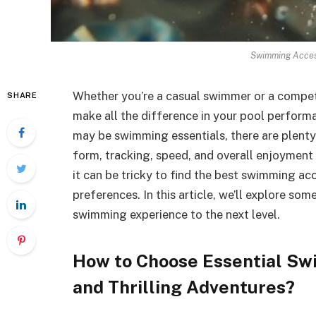
Swimming Access
Whether you’re a casual swimmer or a competi
SHARE
make all the difference in your pool perfor
may be swimming essentials, there are plenty
form, tracking, speed, and overall enjoyment
it can be tricky to find the best swimming acc
preferences. In this article, we’ll explore so
swimming experience to the next level.
How to Choose Essential Sw
and Thrilling Adventures?