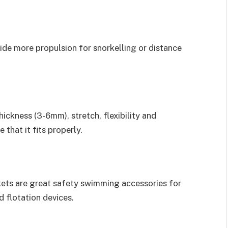
vide more propulsion for snorkelling or distance
ickness (3-6mm), stretch, flexibility and
 that it fits properly.
ackets are great safety swimming accessories for
 flotation devices.