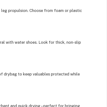
 leg propulsion. Choose from foam or plastic
al with water shoes. Look for thick, non-slip
of drybag to keep valuables protected while
rbent and quick drying – perfect for bringing