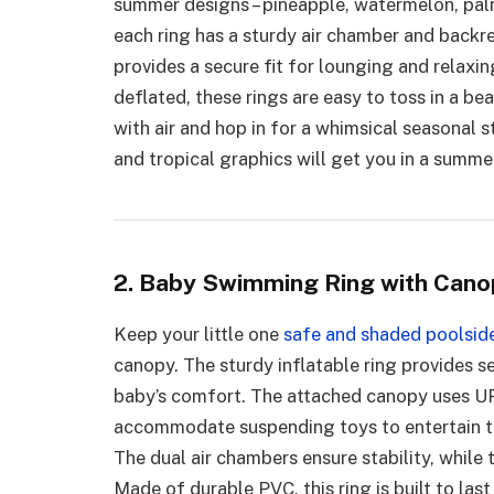
summer designs – pineapple, watermelon, palm
each ring has a sturdy air chamber and backr
provides a secure fit for lounging and relax
deflated, these rings are easy to toss in a b
with air and hop in for a whimsical seasonal s
and tropical graphics will get you in a summe
2. Baby Swimming Ring with Cano
Keep your little one
safe and shaded poolsid
canopy. The sturdy inflatable ring provides se
baby’s comfort. The attached canopy uses UP
accommodate suspending toys to entertain th
The dual air chambers ensure stability, while
Made of durable PVC, this ring is built to las