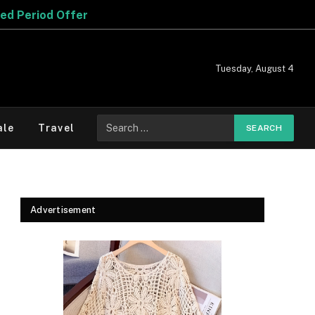
Tuesday, August 4
Search
ale
Travel
for:
Advertisement