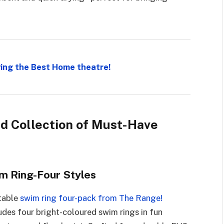
ing the Best Home theatre!
ed Collection of Must-Have
m Ring-Four Styles
atable
swim ring four-pack from The Range!
cludes four bright-coloured swim rings in fun