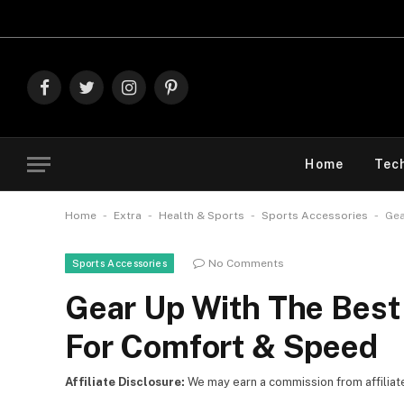
Explore The
Facebook
Twitter
Instagram
Pinterest
Home
Tec
-
-
-
-
Home
Extra
Health & Sports
Sports Accessories
Gea
No Comments
Sports Accessories
Gear Up With The Bes
For Comfort & Speed
Affiliate Disclosure:
We may earn a commission from affiliate l