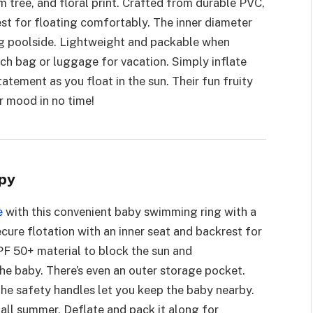
 tree, and floral print. Crafted from durable PVC,
est for floating comfortably. The inner diameter
ing poolside. Lightweight and packable when
each bag or luggage for vacation. Simply inflate
tatement as you float in the sun. Their fun fruity
r mood in no time!
py
e
with this convenient baby swimming ring with a
cure flotation with an inner seat and backrest for
F 50+ material to block the sun and
e baby. There’s even an outer storage pocket.
 the safety handles let you keep the baby nearby.
t all summer. Deflate and pack it along for