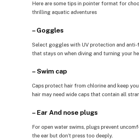
Here are some tips in pointer format for cho
thrilling aquatic adventures
– Goggles
Select goggles with UV protection and anti-f
that stays on when diving and turning your h
– Swim cap
Caps protect hair from chlorine and keep you 
hair may need wide caps that contain all strand
– Ear And nose plugs
For open water swims, plugs prevent uncomfo
the ear but don’t press too deeply.