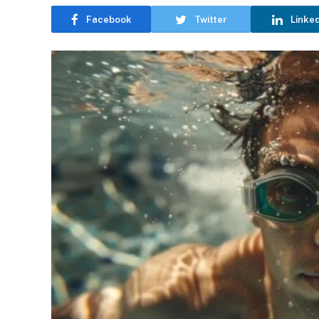
Facebook
Twitter
Linke