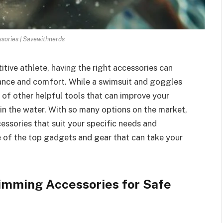
ories | Savewithnerds
tive athlete, having the right accessories can
mance and comfort. While a swimsuit and goggles
 of other helpful tools that can improve your
 in the water. With so many options on the market,
essories that suit your specific needs and
me of the top gadgets and gear that can take your
imming Accessories for Safe