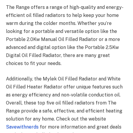
The Range offers a range of high-quality and energy-
efficient oil filled radiators to help keep your home
warm during the colder months. Whether you’re
looking for a portable and versatile option like the
Portable 2.0Kw Manual Oil Filled Radiator or a more
advanced and digital option like the Portable 2.5Kw
Digital Oil Filled Radiator, there are many great
choices to fit your needs.
Additionally, the Mylek Oil Filled Radiator and White
Oil Filled Heater Radiator offer unique features such
as energy efficiency and non-volatile conduction oil.
Overall, these top five oil filled radiators from The
Range provide a safe, effective, and efficient heating
solution for any home. Check out the website
Savewithnerds
for more information and great deals