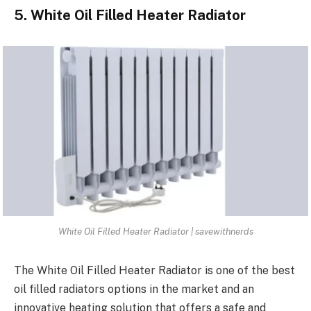
5. White Oil Filled Heater Radiator
White Oil Filled Heater Radiator | savewithnerds
The White Oil Filled Heater Radiator is one of the best
oil filled radiators options in the market and an
innovative heating solution that offers a safe and