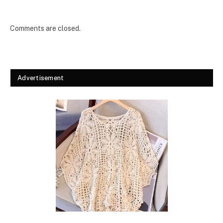
Comments are closed.
Advertisement