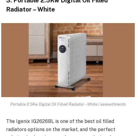
3. Portable 2.5Kw Digital Oil Filled
Radiator – White
Portable 2.5Kw Digital Oil Filled Radiator – White | savewithnerds
The Igenix IG2626BL is one of the best oil filled
radiators options on the market, and the perfect