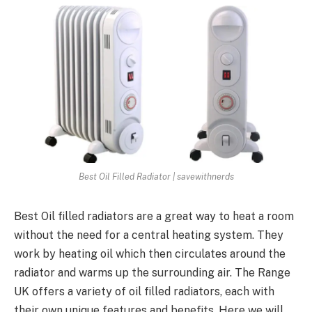
Best Oil Filled Radiator | savewithnerds
Best Oil filled radiators are a great way to heat a room
without the need for a central heating system. They
work by heating oil which then circulates around the
radiator and warms up the surrounding air. The Range
UK offers a variety of oil filled radiators, each with
their own unique features and benefits. Here we will