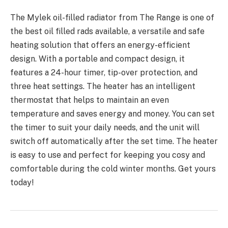
The Mylek oil-filled radiator from The Range is one of
the best oil filled rads available, a versatile and safe
heating solution that offers an energy-efficient
design. With a portable and compact design, it
features a 24-hour timer, tip-over protection, and
three heat settings. The heater has an intelligent
thermostat that helps to maintain an even
temperature and saves energy and money. You can set
the timer to suit your daily needs, and the unit will
switch off automatically after the set time. The heater
is easy to use and perfect for keeping you cosy and
comfortable during the cold winter months. Get yours
today!