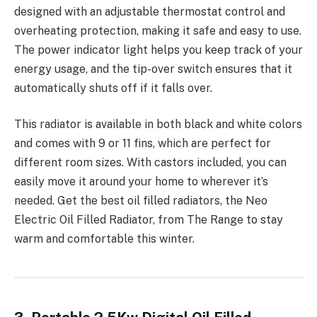
designed with an adjustable thermostat control and
overheating protection, making it safe and easy to use.
The power indicator light helps you keep track of your
energy usage, and the tip-over switch ensures that it
automatically shuts off if it falls over.
This radiator is available in both black and white colors
and comes with 9 or 11 fins, which are perfect for
different room sizes. With castors included, you can
easily move it around your home to wherever it’s
needed. Get the best oil filled radiators, the Neo
Electric Oil Filled Radiator, from The Range to stay
warm and comfortable this winter.