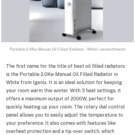
Portable 2.0Kw Manual Oil Filled Radiator – White | savewithnerds
The first name for the title of best oil filled radiators
is the Portable 2.0Kw Manual Oil Filled Radiator in
White from Igenix. It is an ideal solution for keeping
your room warm this winter. With 3 heat settings, it
offers a maximum output of 2000W, perfect for
quickly heating up your room. The rotary dial control
panel allows you to easily adjust the temperature to
your preference. It also comes with features like
overheat protection and a tip-over switch, which