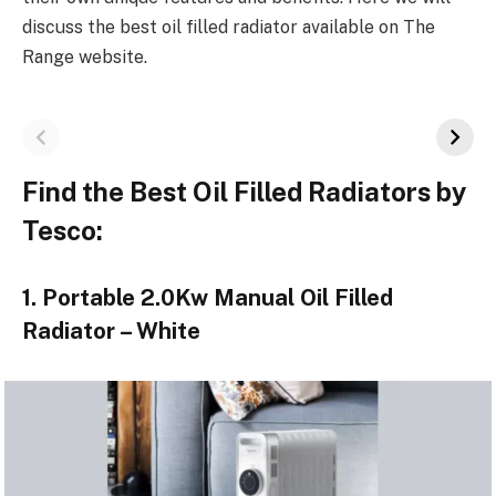
discuss the best oil filled radiator available on The
Range website.
Find the Best Oil Filled Radiators by
Tesco:
1. Portable 2.0Kw Manual Oil Filled
Radiator – White