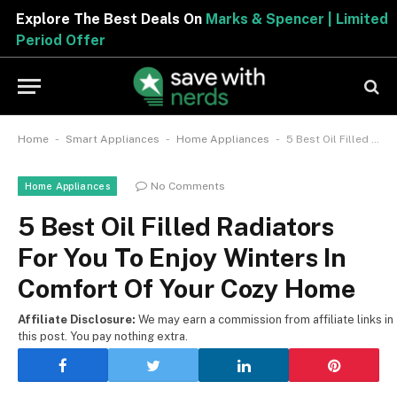
Explore The Best Deals On
Marks & Spencer | Limited
Period Offer
-
-
-
Home
Smart Appliances
Home Appliances
5 Best Oil Filled Radiators For You To Enjoy Winters In Comfort Of Your Cozy Home
No Comments
Home Appliances
5 Best Oil Filled Radiators
For You To Enjoy Winters In
Comfort Of Your Cozy Home
Affiliate Disclosure:
We may earn a commission from affiliate links in
this post. You pay nothing extra.