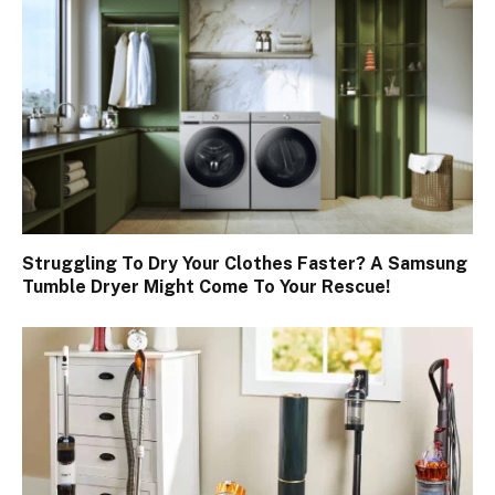
Struggling To Dry Your Clothes Faster? A Samsung
Tumble Dryer Might Come To Your Rescue!