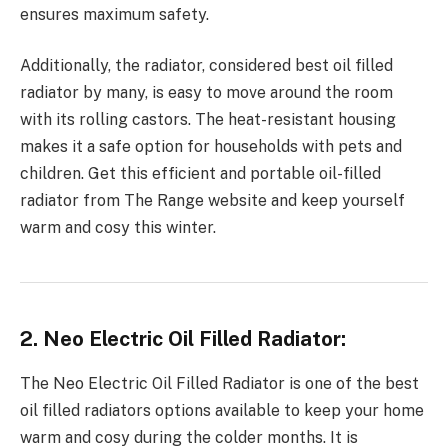
ensures maximum safety.
Additionally, the radiator, considered best oil filled
radiator by many, is easy to move around the room
with its rolling castors. The heat-resistant housing
makes it a safe option for households with pets and
children. Get this efficient and portable oil-filled
radiator from The Range website and keep yourself
warm and cosy this winter.
2. Neo Electric Oil Filled Radiator:
The Neo Electric Oil Filled Radiator is one of the best
oil filled radiators options available to keep your home
warm and cosy during the colder months. It is