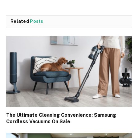
Related
Posts
The Ultimate Cleaning Convenience: Samsung
Cordless Vacuums On Sale