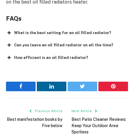
on the best oil filled radiators heater.
FAQs
What is the best setting for an oil filled radiator?
Can you leave an oil filled radiator on all the time?
How efficient is an oil filled radiator?
Facebook
LinkedIn
Twitter
Pinterest
Previous Article
Next Article
Best manifestation books by
Best Patio Cleaner Reviews:
Five below
Keep Your Outdoor Area
Spotless