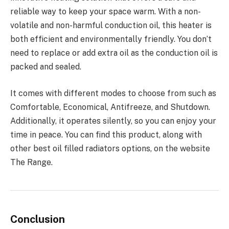
reliable way to keep your space warm. With a non-
volatile and non-harmful conduction oil, this heater is
both efficient and environmentally friendly. You don’t
need to replace or add extra oil as the conduction oil is
packed and sealed.
It comes with different modes to choose from such as
Comfortable, Economical, Antifreeze, and Shutdown.
Additionally, it operates silently, so you can enjoy your
time in peace. You can find this product, along with
other best oil filled radiators options, on the website
The Range.
Conclusion