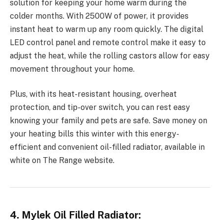
solution for keeping your home warm during the
colder months. With 2500W of power, it provides
instant heat to warm up any room quickly. The digital
LED control panel and remote control make it easy to
adjust the heat, while the rolling castors allow for easy
movement throughout your home.
Plus, with its heat-resistant housing, overheat
protection, and tip-over switch, you can rest easy
knowing your family and pets are safe. Save money on
your heating bills this winter with this energy-
efficient and convenient oil-filled radiator, available in
white on The Range website.
4. Mylek Oil Filled Radiator: