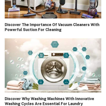
Discover The Importance Of Vacuum Cleaners With
Powerful Suction For Cleaning
Discover Why Washing Machines With Innovative
Washing Cycles Are Essential For Laundry