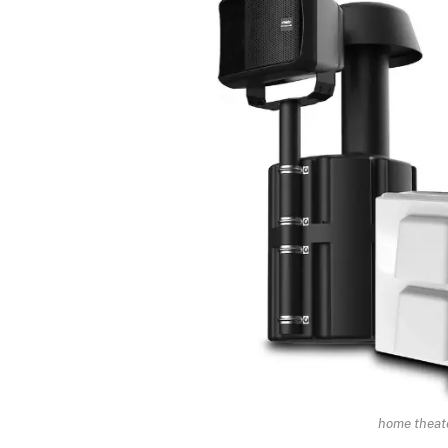
home theate