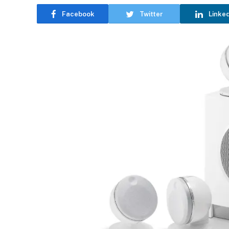
Facebook
Twitter
Linke