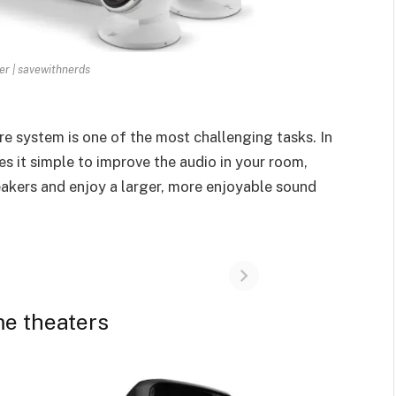
r | savewithnerds
tre system is one of the most challenging tasks. In
s it simple to improve the audio in your room,
akers and enjoy a larger, more enjoyable sound
me theaters