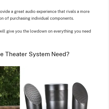
vide a great audio experience that rivals a more
n of purchasing individual components.
will give you the lowdown on everything you need
e Theater System Need?