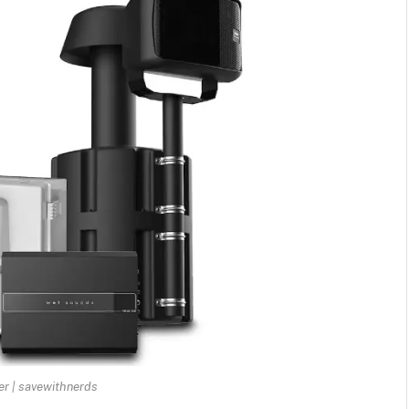
r | savewithnerds