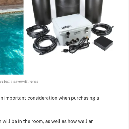
ystem | savewithnerds
an important consideration when purchasing a
will be in the room, as well as how well an