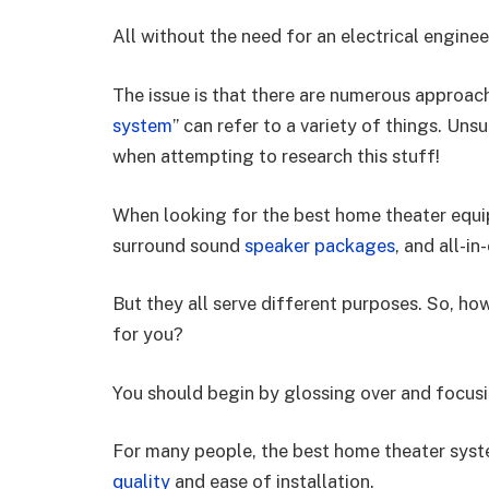
All without the need for an electrical engine
The issue is that there are numerous approache
system
” can refer to a variety of things. Uns
when attempting to research this stuff!
When looking for the best home theater equip
surround sound
speaker packages
, and all-i
But they all serve different purposes. So, ho
for you?
You should begin by glossing over and focus
For many people, the best home theater syst
quality
and ease of installation.