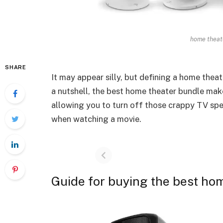
home theate
SHARE
It may appear silly, but defining a home thea
a nutshell, the best home theater bundle make
allowing you to turn off those crappy TV spe
when watching a movie.
Guide for buying the best ho