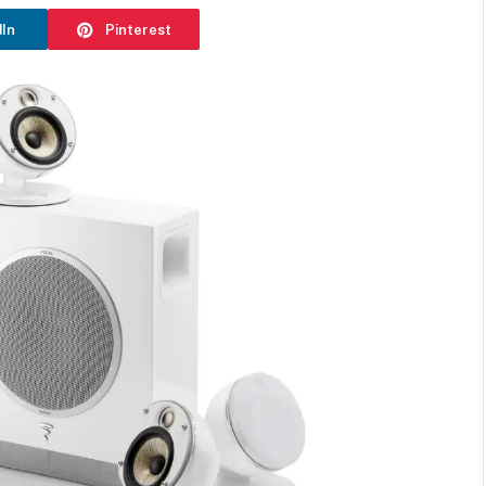
dIn
Pinterest