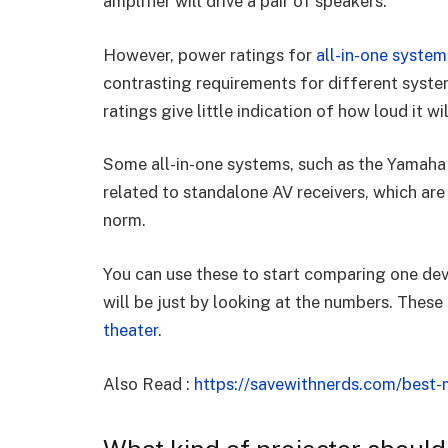
amplifier will drive a pair of speakers.
However, power ratings for
all-in-one syste
contrasting requirements for different system
ratings give little indication of how loud it wi
Some all-in-one systems, such as the Yamaha 
related to standalone AV receivers, which are
norm.
You can use these to start comparing one dev
will be just by looking at the numbers. These 
theater
.
Also Read :
https://savewithnerds.com/best-