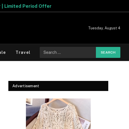
Tuesday, August 4
Search
ale
Travel
for:
Advertisement