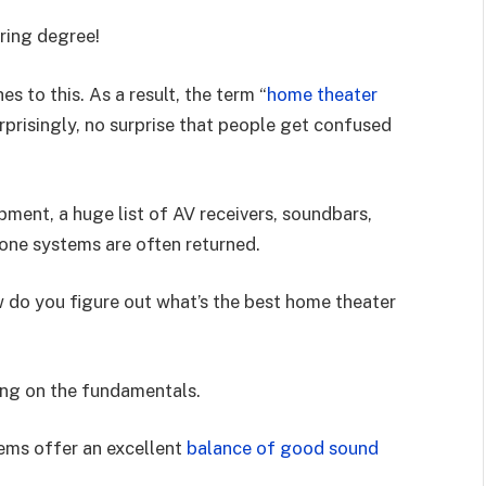
ering degree!
s to this. As a result, the term “
home theater
urprisingly, no surprise that people get confused
ment, a huge list of AV receivers, soundbars,
n-one systems are often returned.
w do you figure out what’s the best home theater
ing on the fundamentals.
ems offer an excellent
balance of good sound