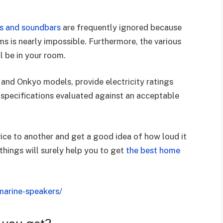
ms and soundbars
are frequently ignored because
s is nearly impossible. Furthermore, the various
ll be in your room.
and Onkyo models, provide electricity ratings
 specifications evaluated against an acceptable
ice to another and get a good idea of how loud it
things will surely help you to get
the best home
marine-speakers/