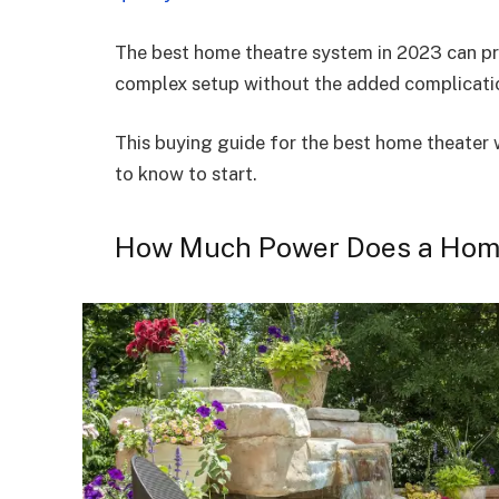
The best home theatre system in 2023 can pro
complex setup without the added complicatio
This buying guide for the best home theater 
to know to start.
How Much Power Does a Hom