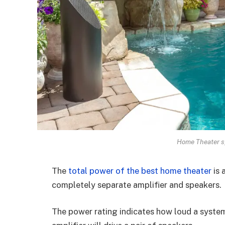
Home Theater s
The
total power of the best home theater
is 
completely separate amplifier and speakers.
The power rating indicates how loud a system 