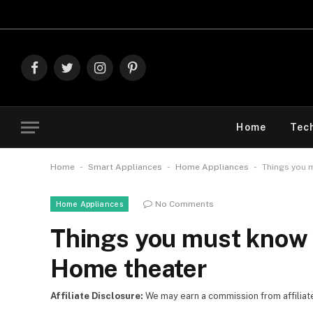
Explore The
Facebook
Twitter
Instagram
Pinterest
Home
Tec
-
-
-
Home
Smart Appliances
Home Appliances
Things you 
No Comments
Home Appliances
Things you must know 
Home theater
Affiliate Disclosure:
We may earn a commission from affiliate l