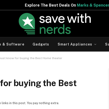
 Best Deals On
Marks & Spencer | Limited Period Offer
h & Software
Gadgets
Smart Appliances
S
must know for buying the Best Home theater
for buying the Best
inks in this post. You pay nothing extra.