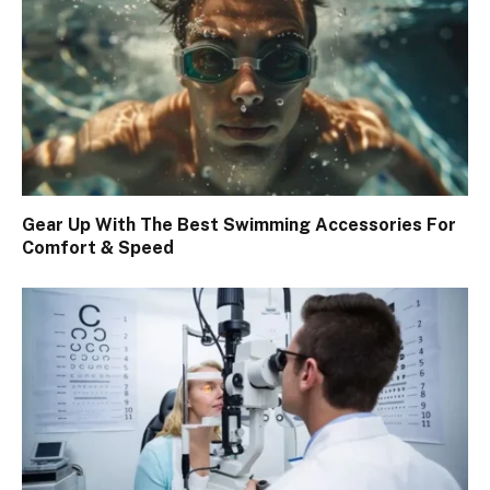
Gear Up With The Best Swimming Accessories For
Comfort & Speed