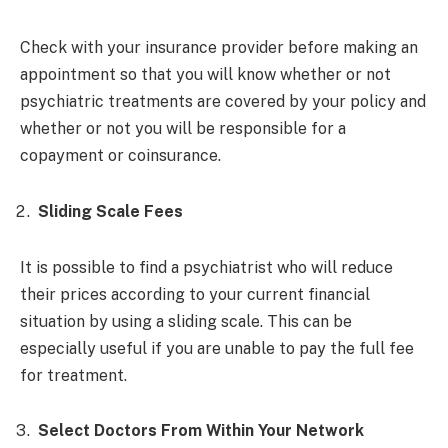
Check with your insurance provider before making an
appointment so that you will know whether or not
psychiatric treatments are covered by your policy and
whether or not you will be responsible for a
copayment or coinsurance.
Sliding Scale Fees
It is possible to find a psychiatrist who will reduce
their prices according to your current financial
situation by using a sliding scale. This can be
especially useful if you are unable to pay the full fee
for treatment.
Select Doctors From Within Your Network