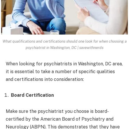
What qualifications and certifications should one look for when choosing a
psychiatrist in Washington, DC | savewithnerds
When looking for psychiatrists in Washington, DC area,
it is essential to take a number of specific qualities
and certifications into consideration:
Board Certification
Make sure the psychiatrist you choose is board-
certified by the American Board of Psychiatry and
Neurology (ABPN). This demonstrates that they have