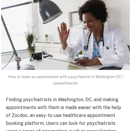
How to make an appointment with a psychiatrist in Washington DC |
savewithnerds
Finding psychiatrists in Washington, DC, and making
appointments with them is made easier with the help
of Zocdoc, an easy-to-use healthcare appointment
booking platform. Users can look for psychiatrists