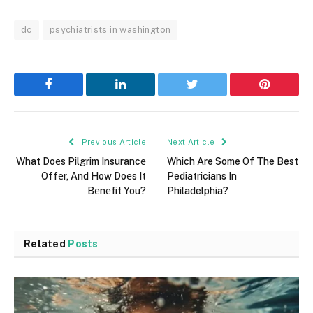
dc
psychiatrists in washington
Facebook
LinkedIn
Twitter
Pinterest
Previous Article
Next Article
What Doеs Pilgrim Insurancе
Which Are Some Of The Best
Offеr, And How Doеs It
Pediatricians In
Bеnеfit You?
Philadelphia?
Related
Posts