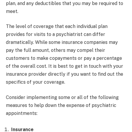
plan, and any deductibles that you may be required to
meet.
The level of coverage that each individual plan
provides for visits to a psychiatrist can differ
dramatically. While some insurance companies may
pay the full amount, others may compel their
customers to make copayments or pay a percentage
of the overall cost. It is best to get in touch with your
insurance provider directly if you want to find out the
specifics of your coverage.
Consider implementing some or all of the following
measures to help down the expense of psychiatric
appointments:
Insurance