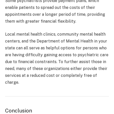
Some psychiatrists provide payment plans, which
enable patients to spread out the costs of their
appointments over a longer period of time, providing
them with greater financial flexibility.
Local mental health clinics, community mental health
centers, and the Department of Mental Health in your
state can all serve as helpful options for persons who
are having difficulty gaining access to psychiatric care
due to financial constraints. To further assist those in
need, many of these organizations either provide their
services at a reduced cost or completely free of
charge.
Conclusion