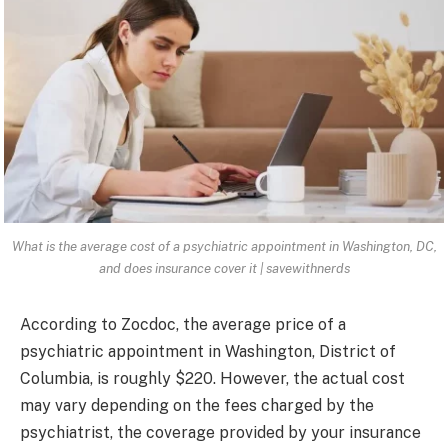
What is the average cost of a psychiatric appointment in Washington, DC,
and does insurance cover it | savewithnerds
According to Zocdoc, the average price of a
psychiatric appointment in Washington, District of
Columbia, is roughly $220. However, the actual cost
may vary depending on the fees charged by the
psychiatrist, the coverage provided by your insurance