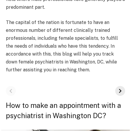
predominant part.
The capital of the nation is fortunate to have an
enormous number of different clinically trained
professionals, including female specialists, to fulfill
the needs of individuals who have this tendency. In
accordance with this, this blog will help you track
down female psychiatrists in Washington, DC, while
further assisting you in reaching them.
How to make an appointment with a
psychiatrist in Washington DC?