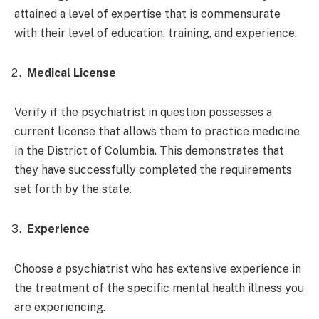
attained a level of expertise that is commensurate
with their level of education, training, and experience.
Medical License
Verify if the psychiatrist in question possesses a
current license that allows them to practice medicine
in the District of Columbia. This demonstrates that
they have successfully completed the requirements
set forth by the state.
Experience
Choose a psychiatrist who has extensive experience in
the treatment of the specific mental health illness you
are experiencing.