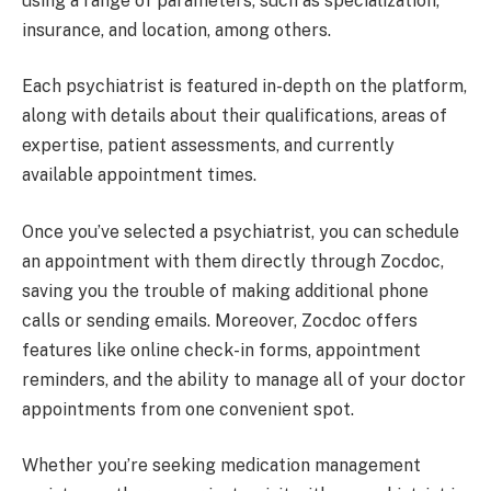
using a range of parameters, such as specialization,
insurance, and location, among others.
Each psychiatrist is featured in-depth on the platform,
along with details about their qualifications, areas of
expertise, patient assessments, and currently
available appointment times.
Once you’ve selected a psychiatrist, you can schedule
an appointment with them directly through Zocdoc,
saving you the trouble of making additional phone
calls or sending emails. Moreover, Zocdoc offers
features like online check-in forms, appointment
reminders, and the ability to manage all of your doctor
appointments from one convenient spot.
Whether you’re seeking medication management