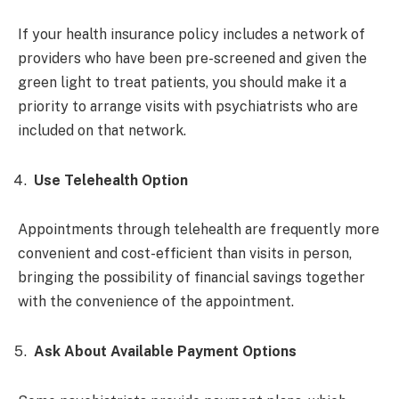
If your health insurance policy includes a network of
providers who have been pre-screened and given the
green light to treat patients, you should make it a
priority to arrange visits with psychiatrists who are
included on that network.
Use Telehealth Option
Appointments through telehealth are frequently more
convenient and cost-efficient than visits in person,
bringing the possibility of financial savings together
with the convenience of the appointment.
Ask About Available Payment Options