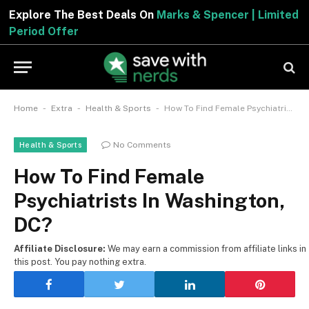
Explore The Best Deals On
Marks & Spencer | Limited
Period Offer
-
-
-
Home
Extra
Health & Sports
How To Find Female Psychiatrists In Washington, DC?
No Comments
Health & Sports
How To Find Female
Psychiatrists In Washington,
DC?
Affiliate Disclosure:
We may earn a commission from affiliate links in
this post. You pay nothing extra.