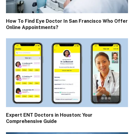
How To Find Eye Doctor In San Francisco Who Offer
Online Appointments?
Expert ENT Doctors in Houston: Your
Comprehensive Guide