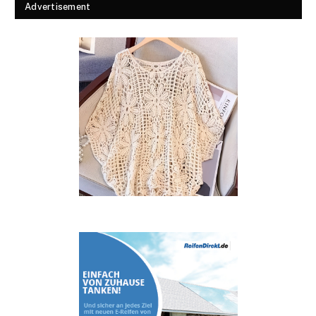
Advertisement