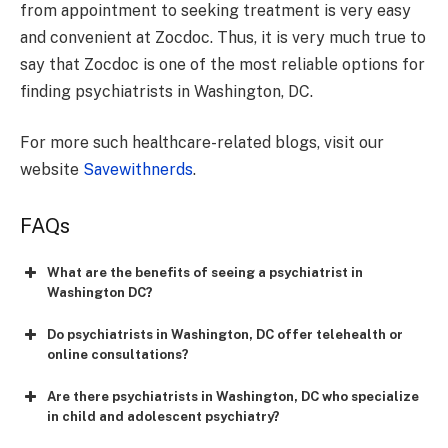
from appointment to seeking treatment is very easy
and convenient at Zocdoc. Thus, it is very much true to
say that Zocdoc is one of the most reliable options for
finding psychiatrists in Washington, DC.
For more such healthcare-related blogs, visit our
website
Savewithnerds
.
FAQs
What are the benefits of seeing a psychiatrist in
Washington DC?
Do psychiatrists in Washington, DC offer telehealth or
online consultations?
Are there psychiatrists in Washington, DC who specialize
in child and adolescent psychiatry?