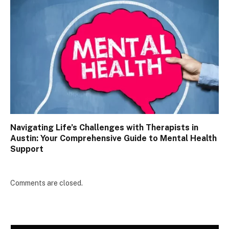
Navigating Life’s Challenges with Therapists in
Austin: Your Comprehensive Guide to Mental Health
Support
Comments are closed.