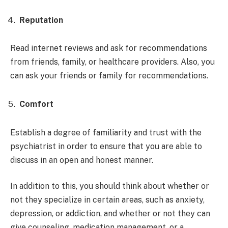
Reputation
Read internet reviews and ask for recommendations
from friends, family, or healthcare providers. Also, you
can ask your friends or family for recommendations.
Comfort
Establish a degree of familiarity and trust with the
psychiatrist in order to ensure that you are able to
discuss in an open and honest manner.
In addition to this, you should think about whether or
not they specialize in certain areas, such as anxiety,
depression, or addiction, and whether or not they can
give counseling, medication management, or a