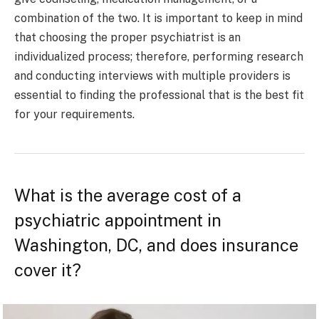
combination of the two. It is important to keep in mind
that choosing the proper psychiatrist is an
individualized process; therefore, performing research
and conducting interviews with multiple providers is
essential to finding the professional that is the best fit
for your requirements.
What is the average cost of a
psychiatric appointment in
Washington, DC, and does insurance
cover it?