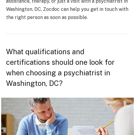
assistance, therapy, or just a visit with a psychiatrist in
Washington, DC, Zocdoc can help you get in touch with
the right person as soon as possible.
What qualifications and
certifications should one look for
when choosing a psychiatrist in
Washington, DC?