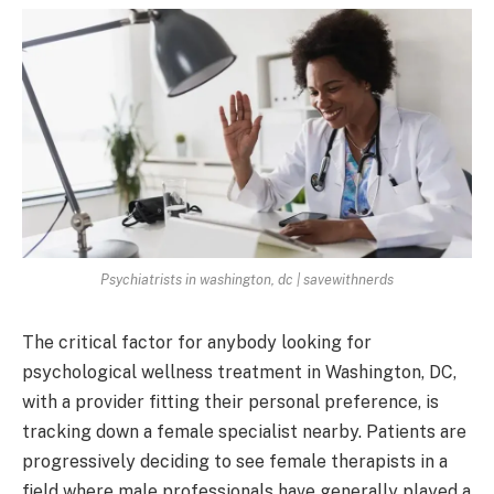
Psychiatrists in washington, dc | savewithnerds
The critical factor for anybody looking for
psychological wellness treatment in Washington, DC,
with a provider fitting their personal preference, is
tracking down a female specialist nearby. Patients are
progressively deciding to see female therapists in a
field where male professionals have generally played a