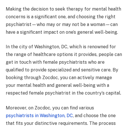
Making the decision to seek therapy for mental health
concerns is a significant one, and choosing the right
psychiatrist—who may or may not be a woman—can
have a significant impact on one’s general well-being.
In the city of Washington, DC, which is renowned for
the range of healthcare options it provides, people can
get in touch with female psychiatrists who are
qualified to provide specialized and sensitive care. By
booking through Zocdoc, you can actively manage
your mental health and general well-being with a
respected female psychiatrist in the country’s capital.
Moreover, on Zocdoc, you can find various
psychiatrists in Washington, DC
, and choose the one
that fits your distinctive requirements. The process