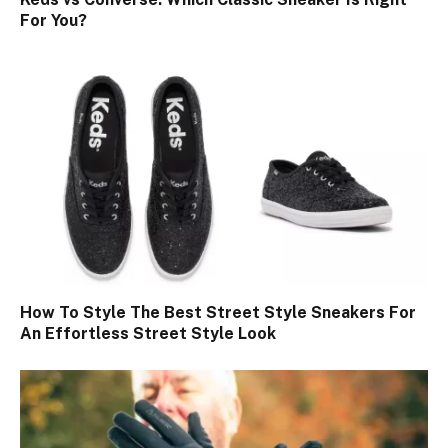
For You?
How To Style The Best Street Style Sneakers For
An Effortless Street Style Look