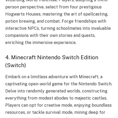
person perspective, select from four prestigious
Hogwarts Houses, mastering the art of spellcasting,
potion brewing, and combat. Forge friendships with
interactive NPCs, turning schoolmates into invaluable
companions with their own stories and quests,
enriching the immersive experience.
4. Minecraft Nintendo Switch Edition
(Switch)
Embark on a limitless adventure with Minecraft, a
captivating open-world game for the Nintendo Switch.
Delve into randomly generated worlds, constructing
everything from modest abodes to majestic castles.
Players can opt for creative mode, enjoying boundless
resources, or tackle survival mode, mining deep for