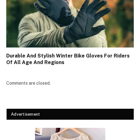
Durable And Stylish Winter Bike Gloves For Riders
Of All Age And Regions
Comments are closed.
Advertisement