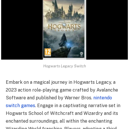
Hogwarts Legacy Switch
Embark on a magical journey in Hogwarts Legacy, a
2023 action role-playing game crafted by Avalanche
Software and published by Warner Bros.
nintendo
switch games
. Engage in a captivating narrative set in
Hogwarts School of Witchcraft and Wizardry and its
enchanted surroundings, all within the enchanting
Wizarding World franchise. Players, adopting a third-