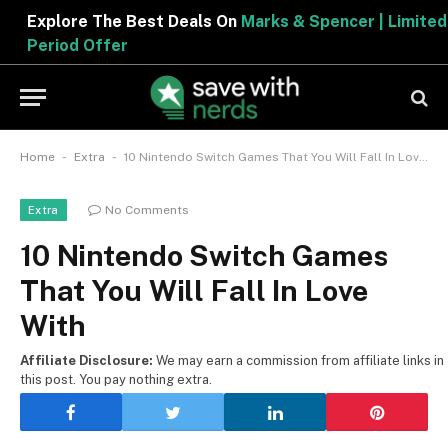
Explore The Best Deals On
Marks & Spencer | Limited
Period Offer
-
-
Home
Extra
10 Nintendo Switch Games That You Will Fall In Love With
No Comments
Extra
10 Nintendo Switch Games
That You Will Fall In Love
With
Affiliate Disclosure:
We may earn a commission from affiliate links in
this post. You pay nothing extra.