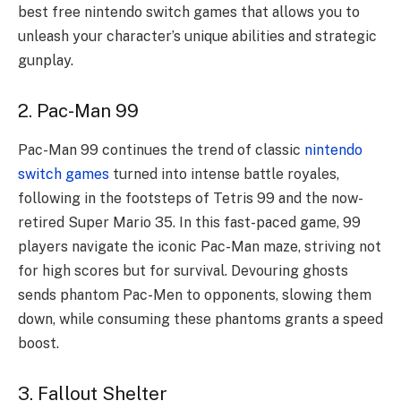
best free nintendo switch games that allows you to
unleash your character’s unique abilities and strategic
gunplay.
2. Pac-Man 99
Pac-Man 99 continues the trend of classic
nintendo
switch games
turned into intense battle royales,
following in the footsteps of Tetris 99 and the now-
retired Super Mario 35. In this fast-paced game, 99
players navigate the iconic Pac-Man maze, striving not
for high scores but for survival. Devouring ghosts
sends phantom Pac-Men to opponents, slowing them
down, while consuming these phantoms grants a speed
boost.
3. Fallout Shelter