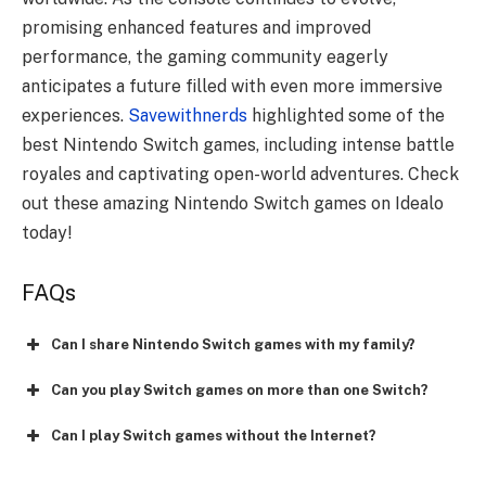
promising enhanced features and improved
performance, the gaming community eagerly
anticipates a future filled with even more immersive
experiences.
Savewithnerds
highlighted some of the
best Nintendo Switch games, including intense battle
royales and captivating open-world adventures. Check
out these amazing Nintendo Switch games on Idealo
today!
FAQs
Can I share Nintendo Switch games with my family?
Can you play Switch games on more than one Switch?
Can I play Switch games without the Internet?