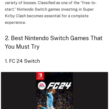
variety of bosses. Classified as one of the “free-to-
start,” Nintendo Switch games investing in Super
Kirby Clash becomes essential for a complete
experience.
2. Best Nintendo Switch Games That
You Must Try
1. FC 24 Switch