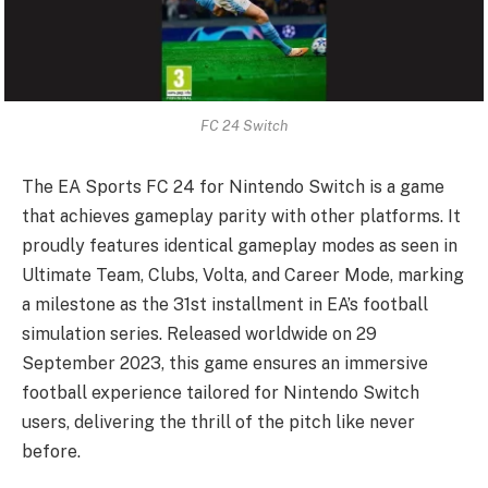
FC 24 Switch
The EA Sports FC 24 for Nintendo Switch is a game
that achieves gameplay parity with other platforms. It
proudly features identical gameplay modes as seen in
Ultimate Team, Clubs, Volta, and Career Mode, marking
a milestone as the 31st installment in EA’s football
simulation series. Released worldwide on 29
September 2023, this game ensures an immersive
football experience tailored for Nintendo Switch
users, delivering the thrill of the pitch like never
before.