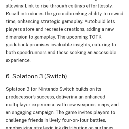
allowing Link to rise through ceilings effortlessly.
Recall introduces the groundbreaking ability to rewind
time, enhancing strategic gameplay. Autobuild lets
players store and recreate creations, adding a new
dimension to gameplay. The upcoming TOTK
guidebook promises invaluable insights, catering to
both speedrunners and those seeking an accessible
experience.
6. Splatoon 3 (Switch)
Splatoon 3 for Nintendo Switch builds on its
predecessor’s success, delivering an enhanced
multiplayer experience with new weapons, maps, and
an engaging campaign. The game invites players to
challenge friends in lively four-on-four battles,
emphasizing strategic ink distribution on surfaces.