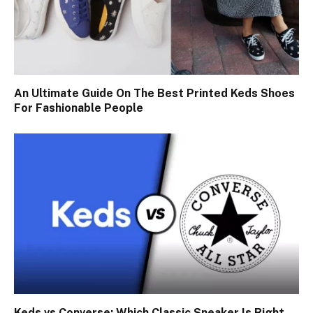
An Ultimate Guide On The Best Printed Keds Shoes
For Fashionable People
Keds vs Converse: Which Classic Sneaker Is Right