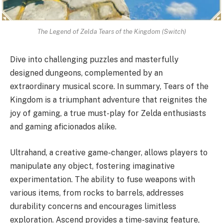
The Legend of Zelda Tears of the Kingdom (Switch)
Dive into challenging puzzles and masterfully
designed dungeons, complemented by an
extraordinary musical score. In summary, Tears of the
Kingdom is a triumphant adventure that reignites the
joy of gaming, a true must-play for Zelda enthusiasts
and gaming aficionados alike.
Ultrahand, a creative game-changer, allows players to
manipulate any object, fostering imaginative
experimentation. The ability to fuse weapons with
various items, from rocks to barrels, addresses
durability concerns and encourages limitless
exploration. Ascend provides a time-saving feature,