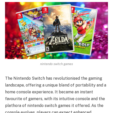
nintendo switch games
The Nintendo Switch has revolutionised the gaming
landscape, offering a unique blend of portability and a
home console experience. It became an instant
favourite of gamers, with its intuitive console and the
plethora of nintendo switch games it offered. As the
console evolves, players can expect enhanced