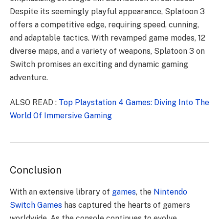
Despite its seemingly playful appearance, Splatoon 3
offers a competitive edge, requiring speed, cunning,
and adaptable tactics. With revamped game modes, 12
diverse maps, and a variety of weapons, Splatoon 3 on
Switch promises an exciting and dynamic gaming
adventure.
ALSO READ :
Top Playstation 4 Games: Diving Into The
World Of Immersive Gaming
Conclusion
With an extensive library of
games
, the
Nintendo
Switch Games
has captured the hearts of gamers
worldwide. As the console continues to evolve,