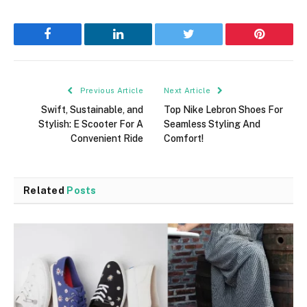
Facebook
LinkedIn
Twitter
Pinterest
Previous Article
Next Article
Swift, Sustainable, and
Top Nike Lebron Shoes For
Stylish: E Scooter For A
Seamless Styling And
Convenient Ride
Comfort!
Related
Posts