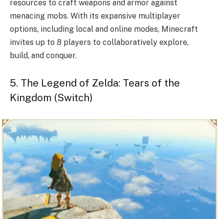
resources to craft weapons and armor against
menacing mobs. With its expansive multiplayer
options, including local and online modes, Minecraft
invites up to 8 players to collaboratively explore,
build, and conquer.
5. The Legend of Zelda: Tears of the
Kingdom (Switch)