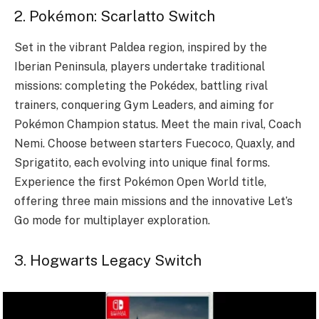
2. Pokémon: Scarlatto Switch
Set in the vibrant Paldea region, inspired by the
Iberian Peninsula, players undertake traditional
missions: completing the Pokédex, battling rival
trainers, conquering Gym Leaders, and aiming for
Pokémon Champion status. Meet the main rival, Coach
Nemi. Choose between starters Fuecoco, Quaxly, and
Sprigatito, each evolving into unique final forms.
Experience the first Pokémon Open World title,
offering three main missions and the innovative Let’s
Go mode for multiplayer exploration.
3. Hogwarts Legacy Switch