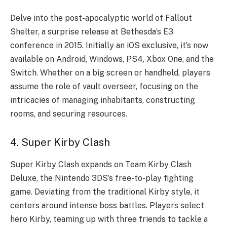
Delve into the post-apocalyptic world of Fallout
Shelter, a surprise release at Bethesda’s E3
conference in 2015. Initially an iOS exclusive, it’s now
available on Android, Windows, PS4, Xbox One, and the
Switch. Whether on a big screen or handheld, players
assume the role of vault overseer, focusing on the
intricacies of managing inhabitants, constructing
rooms, and securing resources.
4. Super Kirby Clash
Super Kirby Clash expands on Team Kirby Clash
Deluxe, the Nintendo 3DS’s free-to-play fighting
game. Deviating from the traditional Kirby style, it
centers around intense boss battles. Players select
hero Kirby, teaming up with three friends to tackle a