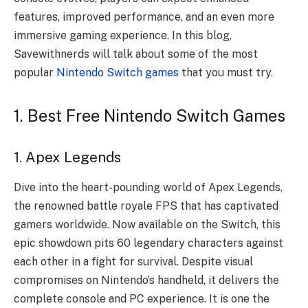
features, improved performance, and an even more
immersive gaming experience. In this blog,
Savewithnerds will talk about some of the most
popular
Nintendo Switch games
that you must try.
1. Best Free Nintendo Switch Games
1. Apex Legends
Dive into the heart-pounding world of Apex Legends,
the renowned battle royale FPS that has captivated
gamers worldwide. Now available on the Switch, this
epic showdown pits 60 legendary characters against
each other in a fight for survival. Despite visual
compromises on Nintendo’s handheld, it delivers the
complete console and PC experience. It is one the