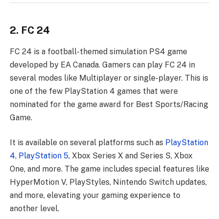
2. FC 24
FC 24 is a football-themed simulation PS4 game
developed by EA Canada. Gamers can play FC 24 in
several modes like Multiplayer or single-player. This is
one of the few PlayStation 4 games that were
nominated for the game award for Best Sports/Racing
Game.
It is available on several platforms such as
PlayStation
4, PlayStation 5,
Xbox Series X and Series S, Xbox
One, and more. The game includes special features like
HyperMotion V, PlayStyles, Nintendo Switch updates,
and more, elevating your gaming experience to
another level.