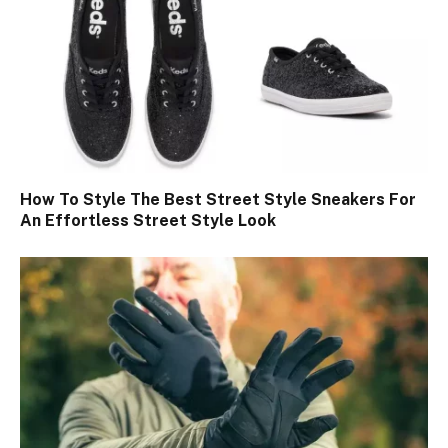
How To Style The Best Street Style Sneakers For
An Effortless Street Style Look