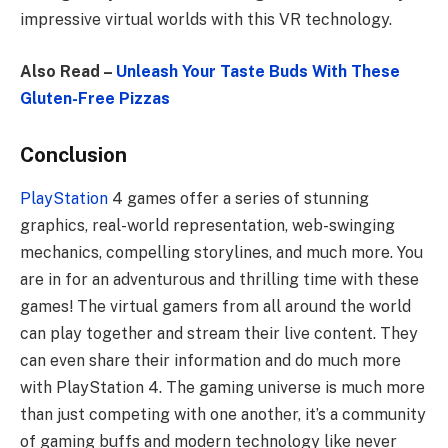
impressive virtual worlds with this VR technology.
Also Read –
Unleash Your Taste Buds With These
Gluten-Free Pizzas
Conclusion
PlayStation
4 games offer a series of stunning
graphics, real-world representation, web-swinging
mechanics, compelling storylines, and much more. You
are in for an adventurous and thrilling time with these
games! The virtual gamers from all around the world
can play together and stream their live content. They
can even share their information and do much more
with PlayStation 4. The gaming universe is much more
than just competing with one another, it’s a community
of gaming buffs and modern technology like never