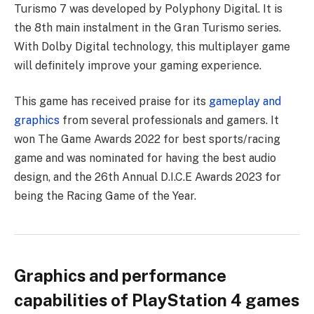
Turismo 7 was developed by Polyphony Digital. It is
the 8th main instalment in the Gran Turismo series.
With Dolby Digital technology, this multiplayer game
will definitely improve your gaming experience.
This game has received praise for its
gameplay and
graphics
from several professionals and gamers. It
won The Game Awards 2022 for best sports/racing
game and was nominated for having the best audio
design, and the 26th Annual D.I.C.E Awards 2023 for
being the Racing Game of the Year.
Graphics and performance
capabilities of PlayStation 4 games