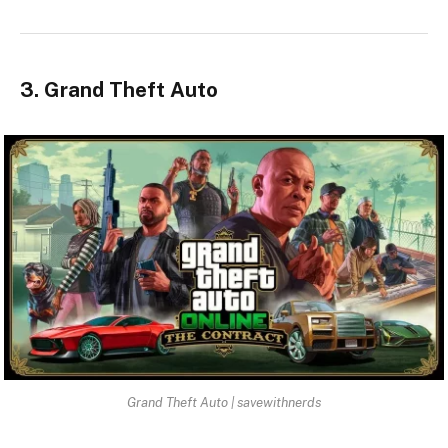
3. Grand Theft Auto
Grand Theft Auto | savewithnerds