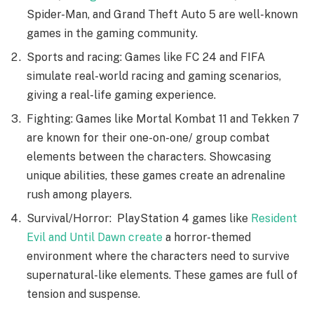
Spider-Man, and Grand Theft Auto 5 are well-known
games in the gaming community.
Sports and racing: Games like FC 24 and FIFA
simulate real-world racing and gaming scenarios,
giving a real-life gaming experience.
Fighting: Games like Mortal Kombat 11 and Tekken 7
are known for their one-on-one/ group combat
elements between the characters. Showcasing
unique abilities, these games create an adrenaline
rush among players.
Survival/Horror: PlayStation 4 games like
Resident
Evil and Until Dawn create
a horror-themed
environment where the characters need to survive
supernatural-like elements. These games are full of
tension and suspense.