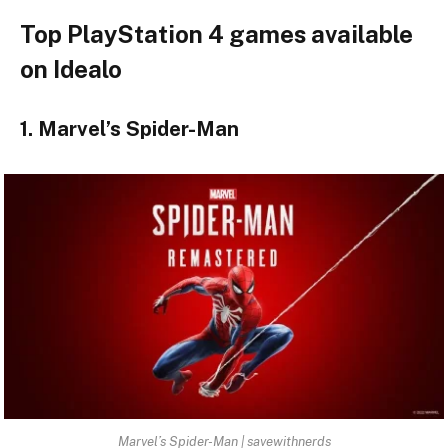
Top PlayStation 4 games available
on Idealo
1. Marvel’s Spider-Man
Marvel’s Spider-Man | savewithnerds