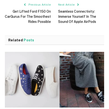
Previous Article
Next Article
Get Lifted Ford F150 On
Seamless Connectivity:
CarGurus For The Smoothest
Immerse Yourself In The
Rides Possible
Sound Of Apple AirPods
Related
Posts