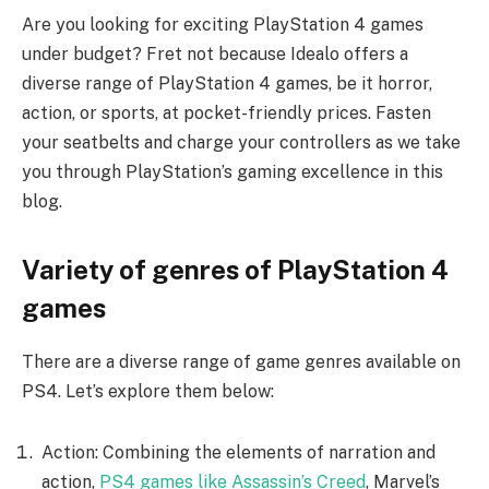
Are you looking for exciting PlayStation 4 games
under budget? Fret not because Idealo offers a
diverse range of PlayStation 4 games, be it horror,
action, or sports, at pocket-friendly prices. Fasten
your seatbelts and charge your controllers as we take
you through PlayStation’s gaming excellence in this
blog.
Variety of genres of PlayStation 4
games
There are a diverse range of game genres available on
PS4. Let’s explore them below:
Action: Combining the elements of narration and
action,
PS4 games like Assassin’s Creed
, Marvel’s