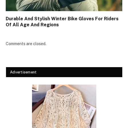
Durable And Stylish Winter Bike Gloves For Riders
Of All Age And Regions
Comments are closed.
Advertisement