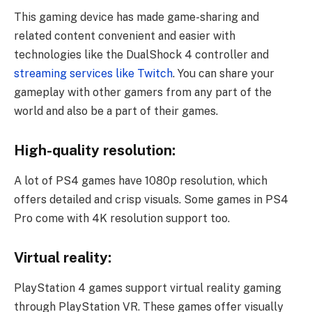
This gaming device has made game-sharing and
related content convenient and easier with
technologies like the DualShock 4 controller and
streaming services like Twitch
. You can share your
gameplay with other gamers from any part of the
world and also be a part of their games.
High-quality resolution:
A lot of PS4 games have 1080p resolution, which
offers detailed and crisp visuals. Some games in PS4
Pro come with 4K resolution support too.
Virtual reality:
PlayStation 4 games support virtual reality gaming
through PlayStation VR. These games offer visually