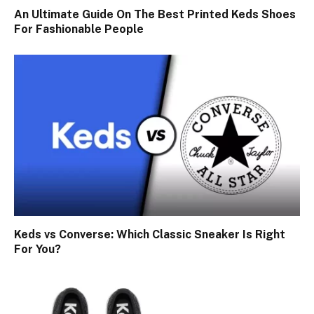
An Ultimate Guide On The Best Printed Keds Shoes
For Fashionable People
Keds vs Converse: Which Classic Sneaker Is Right
For You?