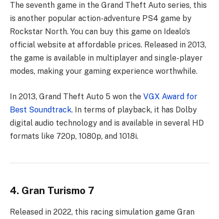
The seventh game in the Grand Theft Auto series, this
is another popular action-adventure PS4 game by
Rockstar North. You can buy this game on Idealo’s
official website at affordable prices. Released in 2013,
the game is available in multiplayer and single-player
modes, making your gaming experience worthwhile.
In 2013, Grand Theft Auto 5 won the
VGX Award for
Best Soundtrack
. In terms of playback, it has Dolby
digital audio technology and is available in several HD
formats like 720p, 1080p, and 1018i.
4. Gran Turismo 7
Released in 2022, this racing simulation game Gran