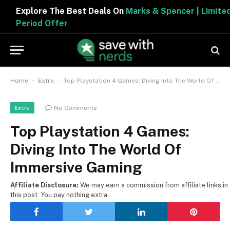
Explore The Best Deals On
Marks & Spencer | Limited
Period Offer
-
-
Home
Extra
Top Playstation 4 Games: Diving Into The World Of Immersive Gaming
No Comments
Extra
Top Playstation 4 Games:
Diving Into The World Of
Immersive Gaming
Affiliate Disclosure:
We may earn a commission from affiliate links in
this post. You pay nothing extra.