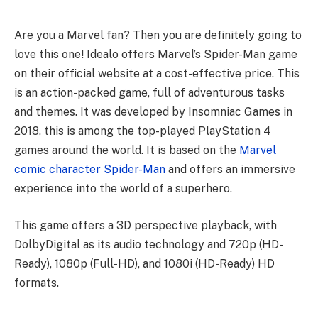
Are you a Marvel fan? Then you are definitely going to
love this one! Idealo offers Marvel’s Spider-Man game
on their official website at a cost-effective price. This
is an action-packed game, full of adventurous tasks
and themes. It was developed by Insomniac Games in
2018, this is among the top-played PlayStation 4
games around the world. It is based on the
Marvel
comic character Spider-Man
and offers an immersive
experience into the world of a superhero.
This game offers a 3D perspective playback, with
DolbyDigital as its audio technology and 720p (HD-
Ready), 1080p (Full-HD), and 1080i (HD-Ready) HD
formats.