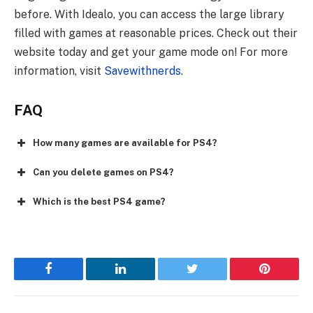
before. With Idealo, you can access the large library
filled with games at reasonable prices. Check out their
website today and get your game mode on! For more
information, visit
Savewithnerds
.
FAQ
How many games are available for PS4?
Can you delete games on PS4?
Which is the best PS4 game?
Facebook
LinkedIn
Twitter
Pinterest