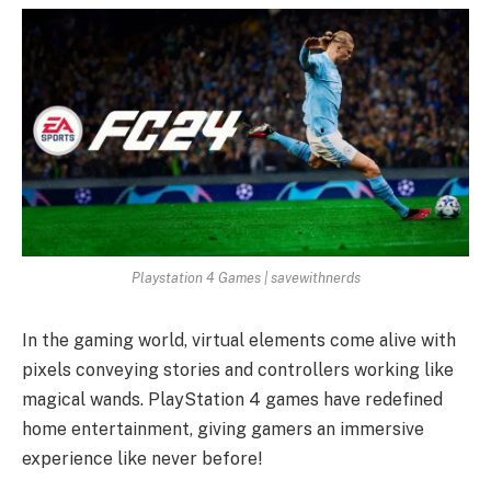
Playstation 4 Games | savewithnerds
In the gaming world, virtual elements come alive with
pixels conveying stories and controllers working like
magical wands. PlayStation 4 games have redefined
home entertainment, giving gamers an immersive
experience like never before!