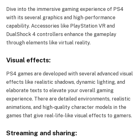
Dive into the immersive gaming experience of PS4
with its several graphics and high-performance
capability. Accessories like PlayStation VR and
DualShock 4 controllers enhance the gameplay
through elements like virtual reality.
Visual effects:
PS4 games are developed with several advanced visual
effects like realistic shadows, dynamic lighting, and
elaborate texts to elevate your overall gaming
experience. There are detailed environments, realistic
animations, and high-quality character models in the
games that give real-life-like visual effects to gamers.
Streaming and sharing: