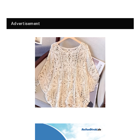
Advertisement