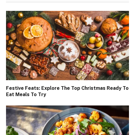
Festive Feats: Explore The Top Christmas Ready To
Eat Meals To Try