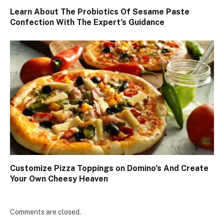
Learn About The Probiotics Of Sesame Paste
Confection With The Expert’s Guidance
Customize Pizza Toppings on Domino’s And Create
Your Own Cheesy Heaven
Comments are closed.