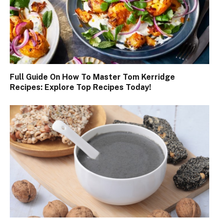
Full Guide On How To Master Tom Kerridge
Recipes: Explore Top Recipes Today!