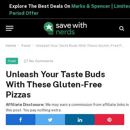
Explore The Best Deals On
Marks & Spencer | Limited
Period Offer
-
-
Home
Food
Unleash Your Taste Buds With These Gluten-Free Pizzas
No Comments
Food
Unleash Your Taste Buds
With These Gluten-Free
Pizzas
Affiliate Disclosure:
We may earn a commission from affiliate links in
this post. You pay nothing extra.