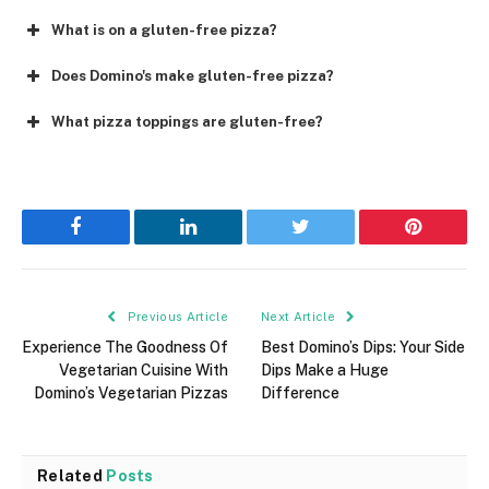
What is on a gluten-free pizza?
Does Domino's make gluten-free pizza?
What pizza toppings are gluten-free?
Facebook
LinkedIn
Twitter
Pinterest
Previous Article
Next Article
Experience The Goodness Of
Best Domino’s Dips: Your Side
Vegetarian Cuisine With
Dips Make a Huge
Domino’s Vegetarian Pizzas
Difference
Related
Posts