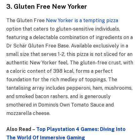
3. Gluten Free New Yorker
The Gluten Free
New Yorker is a tempting pizza
option that caters to gluten-sensitive individuals,
featuring a delectable combination of ingredients on a
Dr Schär Gluten Free Base. Available exclusively in a
small size that serves 1-2, this pizza is not sliced for an
authentic New Yorker feel. The gluten-free crust, with
a caloric content of 398 kcal, forms a perfect
foundation for the rich medley of toppings. The
tantalising array includes pepperoni, ham, mushrooms,
and smoked bacon rashers, and is generously
smothered in Domino’s Own Tomato Sauce and
mozzarella cheese.
Also Read –
Top Playstation 4 Games: Diving Into
The World Of Immersive Gaming