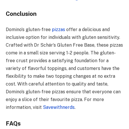
Conclusion
Domino’s gluten-free
pizzas
offer a delicious and
inclusive option for individuals with gluten sensitivity.
Crafted with Dr Schär’s Gluten Free Base, these pizzas
come in a small size serving 1-2 people. The gluten-
free crust provides a satisfying foundation for a
variety of flavorful toppings, and customers have the
flexibility to make two topping changes at no extra
cost. With careful attention to quality and taste,
Domino’s gluten-free pizzas ensure that everyone can
enjoy a slice of their favourite pizza. For more
information, visit
Savewithnerds
.
FAQs