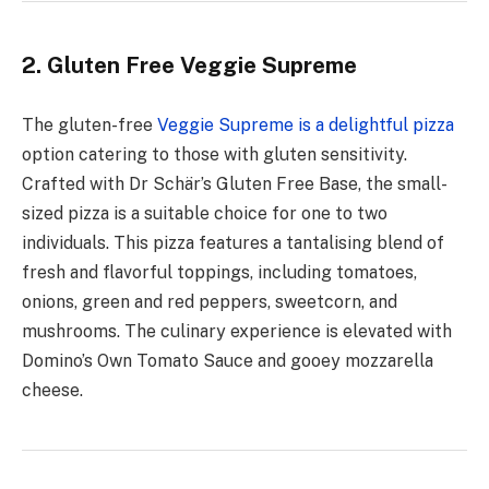
2. Gluten Free Veggie Supreme
The gluten-free
Veggie Supreme is a delightful pizza
option catering to those with gluten sensitivity.
Crafted with Dr Schär’s Gluten Free Base, the small-
sized pizza is a suitable choice for one to two
individuals. This pizza features a tantalising blend of
fresh and flavorful toppings, including tomatoes,
onions, green and red peppers, sweetcorn, and
mushrooms. The culinary experience is elevated with
Domino’s Own Tomato Sauce and gooey mozzarella
cheese.