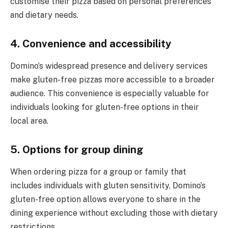
customise their pizza based on personal preferences
and dietary needs.
4. Convenience and accessibility
Domino’s widespread presence and delivery services
make gluten-free pizzas more accessible to a broader
audience. This convenience is especially valuable for
individuals looking for gluten-free options in their
local area.
5. Options for group dining
When ordering pizza for a group or family that
includes individuals with gluten sensitivity, Domino’s
gluten-free option allows everyone to share in the
dining experience without excluding those with dietary
restrictions.