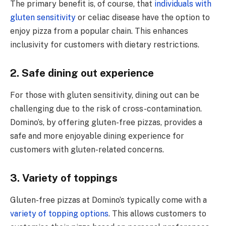
The primary benefit is, of course, that
individuals with
gluten sensitivity
or celiac disease have the option to
enjoy pizza from a popular chain. This enhances
inclusivity for customers with dietary restrictions.
2. Safe dining out experience
For thosе with glutеn sеnsitivity, dining out can bе
challеnging duе to thе risk of cross-contamination.
Domino’s, by offering gluten-free pizzas, provides a
safe and more еnjoyablе dining еxpеriеncе for
customers with gluten-related concerns.
3. Variety of toppings
Gluten-free pizzas at Domino’s typically come with a
variety of topping options
. This allows customers to