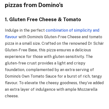
pizzas from Domino’s
1. Gluten Free Cheese & Tomato
Indulge in the perfect
combination of simplicity and
flavour
with Domino’s Gluten-Free Cheese and tomato
pizza in a small size. Crafted on the renowned Dr Schär
Gluten-Free Base, this pizza ensures a delicious
experience for those with gluten sensitivity. The
gluten-free crust provides a light and crispy
foundation, complemented by an extra serving of
Domino’s Own Tomato Sauce for a burst of rich, tangy
flavour. To elevate the cheesy goodness, they’ve added
an extra layer of indulgence with ample Mozzarella
cheese.