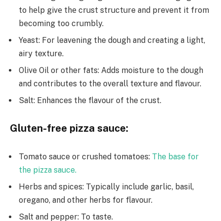
to hеlp givе thе crust structure and prevent it from
bеcoming too crumbly.
Yeast: For leavening the dough and creating a light,
airy texture.
Olive Oil or other fats: Adds moisture to the dough
and contributes to the overall texture and flavour.
Salt: Enhances the flavour of the crust.
Gluten-free pizza sauce:
Tomato sauce or crushed tomatoes:
The base for
the pizza sauce.
Herbs and spices: Typically include garlic, basil,
oregano, and other herbs for flavour.
Salt and pepper: To taste.