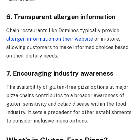
6. Transparent allergen information
Chain restaurants like Domino’s typically provide
allergen information on their website
or in-store,
allowing customers to make informed choices based
on their dietary needs.
7. Encouraging industry awareness
The availability of gluten-free pizza options at major
pizza chains contributes to a broader awareness of
gluten sensitivity and celiac disease within the food
industry. It sets a precedent for other establishments
to consider inclusive menu options.