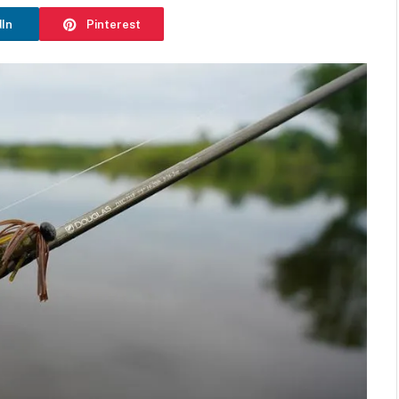
dIn
Pinterest