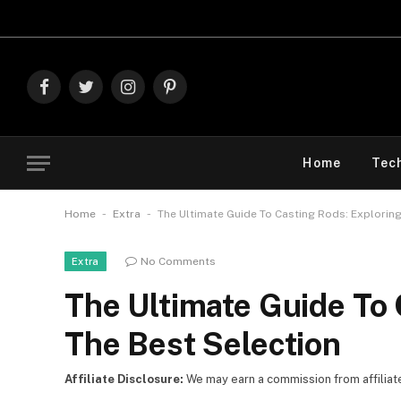
Explore The 
Facebook
Twitter
Instagram
Pinterest
Home
Tec
-
-
Home
Extra
The Ultimate Guide To Casting Rods: Exploring
No Comments
Extra
The Ultimate Guide To 
The Best Selection
Affiliate Disclosure:
We may earn a commission from affiliate l