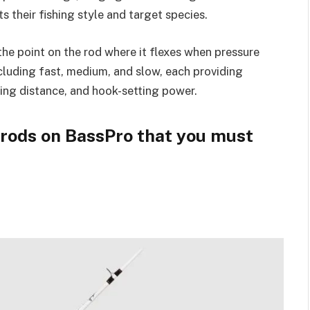
s their fishing style and target species.
the point on the rod where it flexes when pressure
ncluding fast, medium, and slow, each providing
sting distance, and hook-setting power.
g rods on BassPro that you must