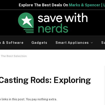
Best Deals On
Marks & Spencer | Limited Period Offer
h & Software
Gadgets
Smart Appliances
S
 The Best Selection
Casting Rods: Exploring
inks in this post. You pay nothing extra.