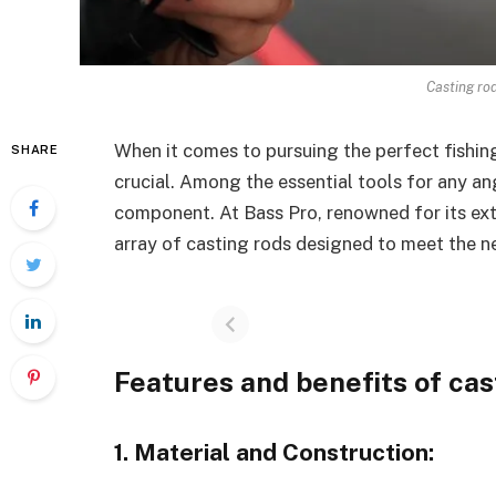
Casting ro
When it comes to pursuing the perfect fishing
SHARE
crucial. Among the essential tools for any ang
component. At Bass Pro, renowned for its exte
array of casting rods designed to meet the n
Features and benefits of cas
1. Material and Construction: