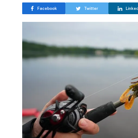
Facebook
Twitter
Linke