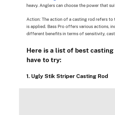
heavy. Anglers can choose the power that suit
Action: The action of a casting rod refers to 
is applied. Bass Pro offers various actions, i
different benefits in terms of sensitivity, ca
Here is a list of best castin
have to try:
1. Ugly Stik Striper Casting Rod