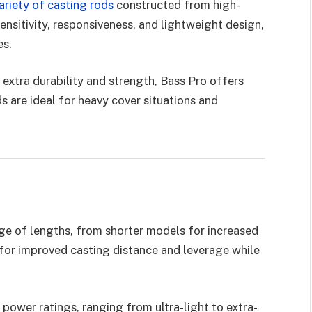
ariety of casting rods
constructed from high-
ensitivity, responsiveness, and lightweight design,
es.
extra durability and strength, Bass Pro offers
 are ideal for heavy cover situations and
nge of lengths, from shorter models for increased
for improved casting distance and leverage while
 power ratings, ranging from ultra-light to extra-