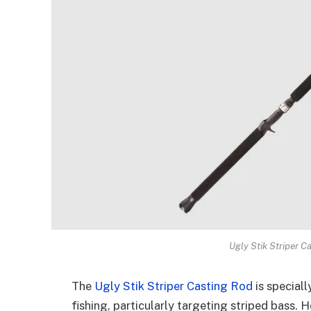
Ugly Stik Striper C
The
Ugly Stik Striper Casting Rod
is special
fishing, particularly targeting striped bass. H