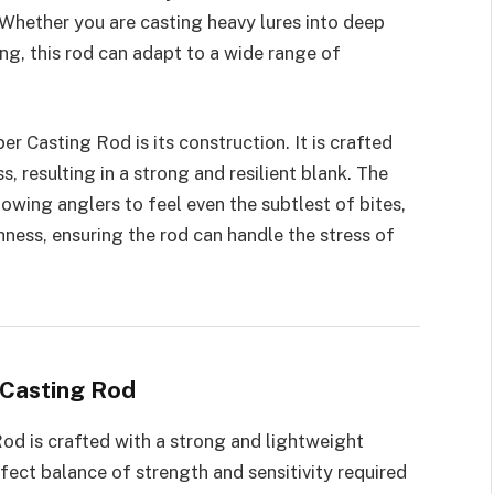
 Whether you are casting heavy lures into deep
ing, this rod can adapt to a wide range of
er Casting Rod is its construction. It is crafted
, resulting in a strong and resilient blank. The
llowing anglers to feel even the subtlest of bites,
hness, ensuring the rod can handle the stress of
 Casting Rod
od is crafted with a strong and lightweight
rfect balance of strength and sensitivity required