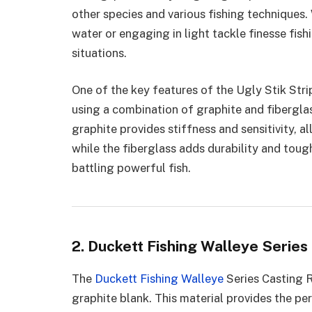
other species and various fishing techniques.
water or engaging in light tackle finesse fish
situations.
One of the key features of the Ugly Stik Strip
using a combination of graphite and fiberglass
graphite provides stiffness and sensitivity, a
while the fiberglass adds durability and toug
battling powerful fish.
2. Duckett Fishing Walleye Series
The
Duckett Fishing Walleye
Series Casting R
graphite blank. This material provides the pe