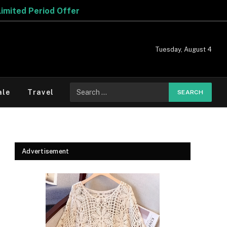
Tuesday, August 4
Search
ale
Travel
for:
Advertisement