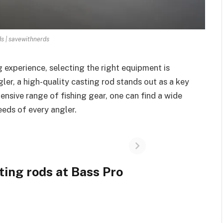
ds | savewithnerds
 experience, selecting the right equipment is
ler, a high-quality casting rod stands out as a key
nsive range of fishing gear, one can find a wide
eeds of every angler.
ting rods at Bass Pro