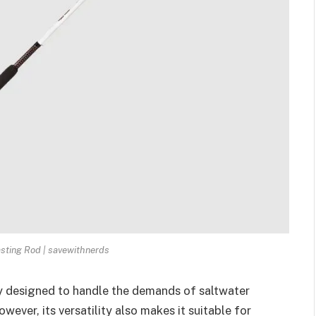
asting Rod | savewithnerds
ly designed to handle the demands of saltwater
owever, its versatility also makes it suitable for