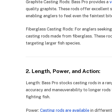
Graphite Casting Rods: Bass Pro provides a
v
quality graphite. These rods offer excellent s
enabling anglers to feel even the faintest bit
Fiberglass Casting Rods: For anglers seeking 
casting rods made from fiberglass. These rods
targeting larger fish species.
2. Length, Power, and Action:
Length: Bass Pro stocks casting rods in a ra
accuracy and maneuverability to longer rods 
fighting fish.
Power:
Casting rods are available
in different