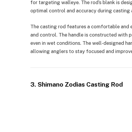
for targeting walleye. The rod’s blank is des
optimal control and accuracy during casting a
The casting rod features a comfortable and
and control. The handle is constructed with 
even in wet conditions. The well-designed han
allowing anglers to stay focused and improve
3. Shimano Zodias Casting Rod