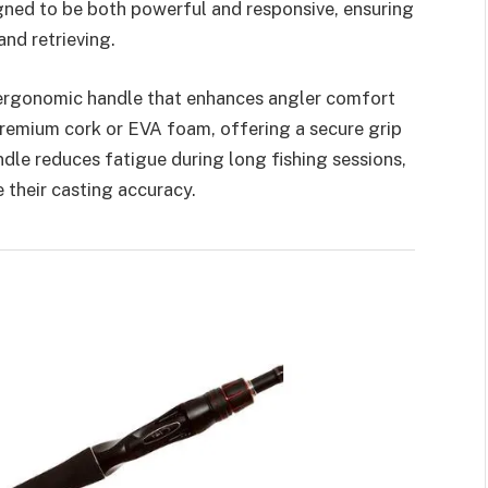
igned to be both powerful and responsive, ensuring
nd retrieving.
 ergonomic handle that enhances angler comfort
premium cork or EVA foam, offering a secure grip
dle reduces fatigue during long fishing sessions,
 their casting accuracy.