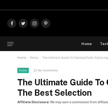
Explore The Best
Facebook
Twitter
Instagram
Pinterest
Home
Tec
-
-
Home
Extra
The Ultimate Guide To Casting Rods: Exploring
No Comments
Extra
The Ultimate Guide To 
The Best Selection
Affiliate Disclosure:
We may earn a commission from affiliate l