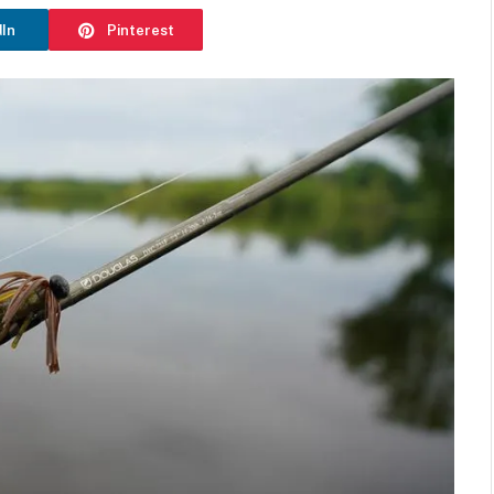
dIn
Pinterest