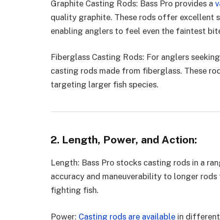
Graphite Casting Rods: Bass Pro provides a
v
quality graphite. These rods offer excellent s
enabling anglers to feel even the faintest bit
Fiberglass Casting Rods: For anglers seeking 
casting rods made from fiberglass. These rods
targeting larger fish species.
2. Length, Power, and Action:
Length: Bass Pro stocks casting rods in a ra
accuracy and maneuverability to longer rods 
fighting fish.
Power:
Casting rods are available
in different