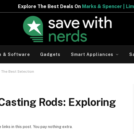
 Deals On
Marks & Spencer | Limited Period Offer
h & Software
Gadgets
Smart Appliances
S
 The Best Selection
Casting Rods: Exploring
inks in this post. You pay nothing extra.