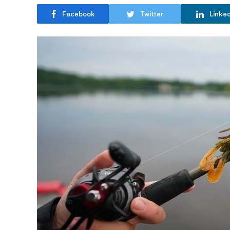
Facebook
Twitter
Linke