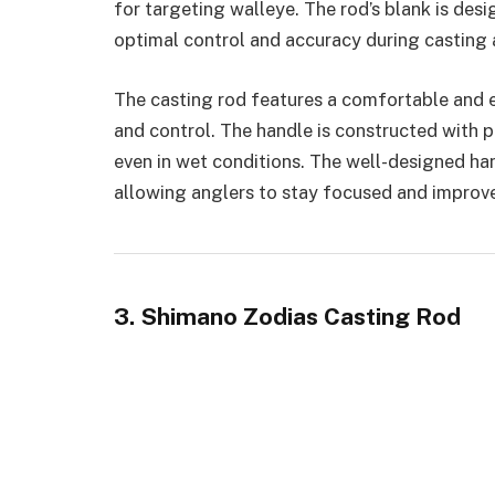
for targeting walleye. The rod’s blank is des
optimal control and accuracy during casting a
The casting rod features a comfortable and
and control. The handle is constructed with 
even in wet conditions. The well-designed han
allowing anglers to stay focused and improve
3. Shimano Zodias Casting Rod