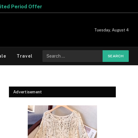
Tuesday, August 4
Search
ale
Travel
for:
Advertisement