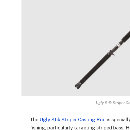
Ugly Stik Striper C
The
Ugly Stik Striper Casting Rod
is special
fishing, particularly targeting striped bass. H