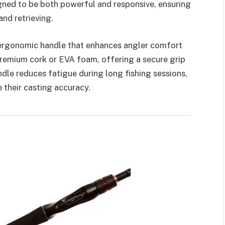
igned to be both powerful and responsive, ensuring
nd retrieving.
 ergonomic handle that enhances angler comfort
premium cork or EVA foam, offering a secure grip
dle reduces fatigue during long fishing sessions,
 their casting accuracy.