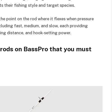
s their fishing style and target species.
the point on the rod where it flexes when pressure
ncluding fast, medium, and slow, each providing
sting distance, and hook-setting power.
g rods on BassPro that you must