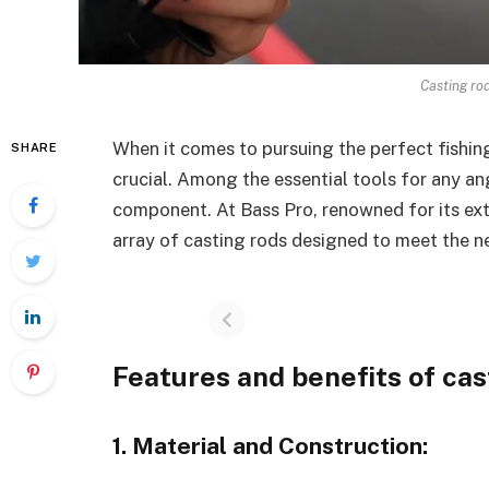
Casting ro
When it comes to pursuing the perfect fishing
SHARE
crucial. Among the essential tools for any ang
component. At Bass Pro, renowned for its exte
array of casting rods designed to meet the n
Features and benefits of cas
1. Material and Construction: