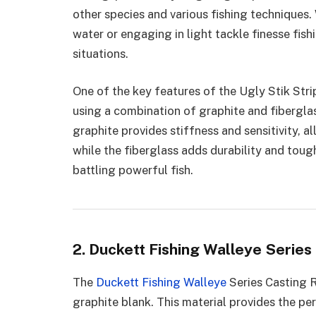
other species and various fishing techniques.
water or engaging in light tackle finesse fish
situations.
One of the key features of the Ugly Stik Strip
using a combination of graphite and fiberglass
graphite provides stiffness and sensitivity, a
while the fiberglass adds durability and toug
battling powerful fish.
2. Duckett Fishing Walleye Series
The
Duckett Fishing Walleye
Series Casting R
graphite blank. This material provides the pe