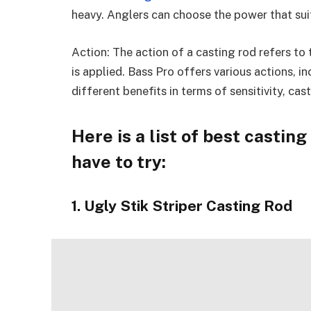
heavy. Anglers can choose the power that suit
Action: The action of a casting rod refers to 
is applied. Bass Pro offers various actions, i
different benefits in terms of sensitivity, ca
Here is a list of best castin
have to try:
1. Ugly Stik Striper Casting Rod