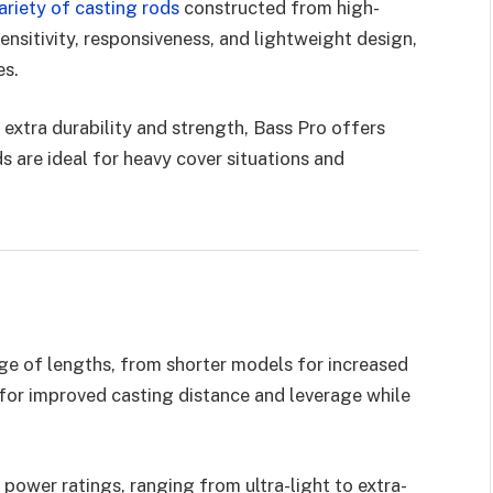
ariety of casting rods
constructed from high-
ensitivity, responsiveness, and lightweight design,
es.
extra durability and strength, Bass Pro offers
 are ideal for heavy cover situations and
nge of lengths, from shorter models for increased
for improved casting distance and leverage while
 power ratings, ranging from ultra-light to extra-