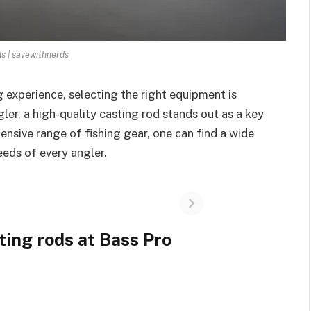
ds | savewithnerds
 experience, selecting the right equipment is
ler, a high-quality casting rod stands out as a key
nsive range of fishing gear, one can find a wide
eeds of every angler.
ting rods at Bass Pro