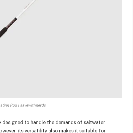
asting Rod | savewithnerds
ly designed to handle the demands of saltwater
owever, its versatility also makes it suitable for