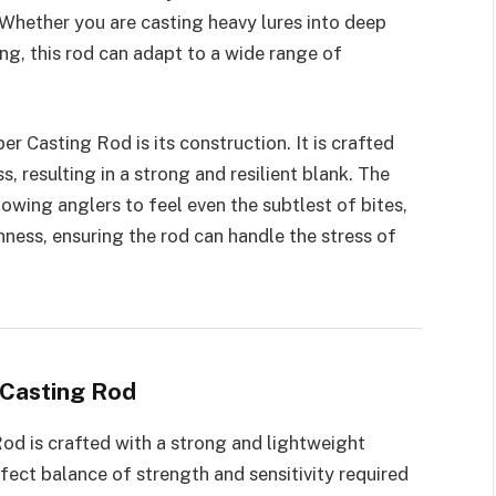
 Whether you are casting heavy lures into deep
ing, this rod can adapt to a wide range of
er Casting Rod is its construction. It is crafted
, resulting in a strong and resilient blank. The
llowing anglers to feel even the subtlest of bites,
hness, ensuring the rod can handle the stress of
 Casting Rod
od is crafted with a strong and lightweight
rfect balance of strength and sensitivity required