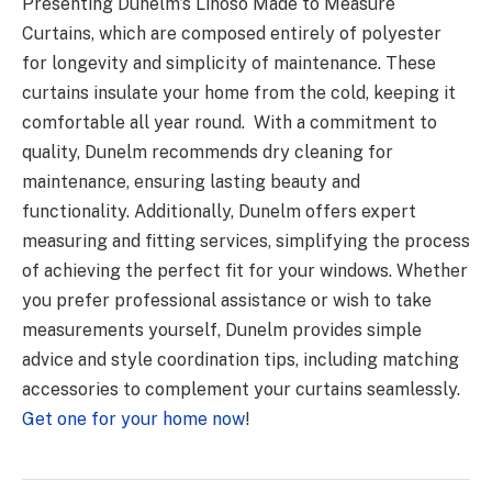
Presenting Dunelm’s Linoso Made to Measure
Curtains, which are composed entirely of polyester
for longevity and simplicity of maintenance. These
curtains insulate your home from the cold, keeping it
comfortable all year round. With a commitment to
quality, Dunelm recommends dry cleaning for
maintenance, ensuring lasting beauty and
functionality. Additionally, Dunelm offers expert
measuring and fitting services, simplifying the process
of achieving the perfect fit for your windows. Whether
you prefer professional assistance or wish to take
measurements yourself, Dunelm provides simple
advice and style coordination tips, including matching
accessories to complement your curtains seamlessly.
Get one for your home now
!