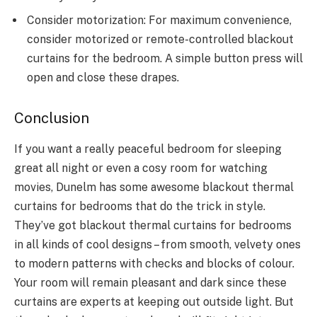
Consider motorization: For maximum convenience,
consider motorized or remote-controlled blackout
curtains for the bedroom. A simple button press will
open and close these drapes.
Conclusion
If you want a really peaceful bedroom for sleeping
great all night or even a cosy room for watching
movies, Dunelm has some awesome blackout thermal
curtains for bedrooms that do the trick in style.
They’ve got blackout thermal curtains for bedrooms
in all kinds of cool designs – from smooth, velvety ones
to modern patterns with checks and blocks of colour.
Your room will remain pleasant and dark since these
curtains are experts at keeping out outside light. But