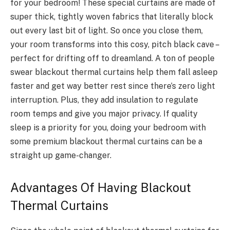
for your bedroom! These special curtains are made of
super thick, tightly woven fabrics that literally block
out every last bit of light. So once you close them,
your room transforms into this cosy, pitch black cave –
perfect for drifting off to dreamland. A ton of people
swear blackout thermal curtains help them fall asleep
faster and get way better rest since there’s zero light
interruption. Plus, they add insulation to regulate
room temps and give you major privacy. If quality
sleep is a priority for you, doing your bedroom with
some premium blackout thermal curtains can be a
straight up game-changer.
Advantages Of Having Blackout
Thermal Curtains