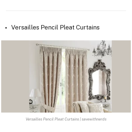
Versailles Pencil Pleat Curtains
Versailles Pencil Pleat Curtains | savewithnerds