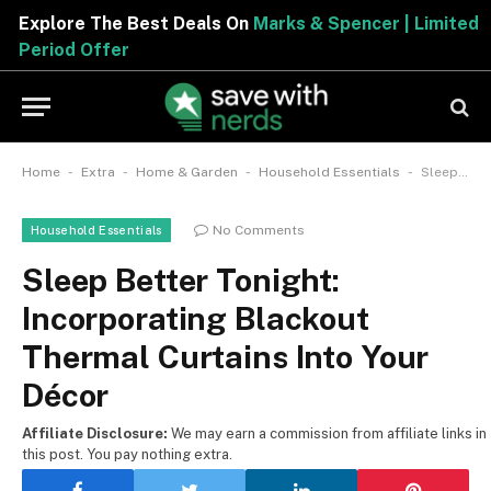
Explore The Best Deals On
Marks & Spencer | Limited
Period Offer
-
-
-
-
Home
Extra
Home & Garden
Household Essentials
Sleep Better Tonight: Incorporating Blackout Thermal Curtains Into Your Décor
No Comments
Household Essentials
Sleep Better Tonight:
Incorporating Blackout
Thermal Curtains Into Your
Décor
Affiliate Disclosure:
We may earn a commission from affiliate links in
this post. You pay nothing extra.