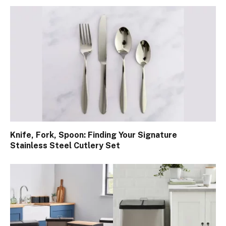
Knife, Fork, Spoon: Finding Your Signature
Stainless Steel Cutlery Set