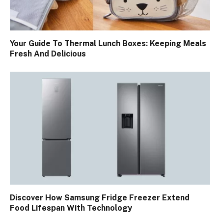
Your Guide To Thermal Lunch Boxes: Keeping Meals
Fresh And Delicious
Discover How Samsung Fridge Freezer Extend
Food Lifespan With Technology