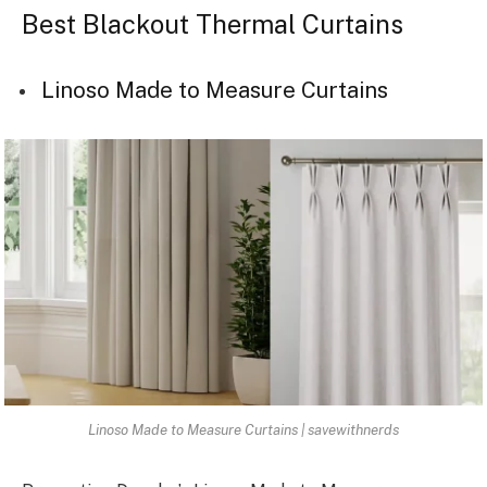
Best Blackout Thermal Curtains
Linoso Made to Measure Curtains
Linoso Made to Measure Curtains | savewithnerds