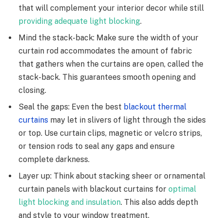
that will complement your interior decor while still
providing adequate light blocking
.
Mind the stack-back: Make sure the width of your
curtain rod accommodates the amount of fabric
that gathers when the curtains are open, called the
stack-back. This guarantees smooth opening and
closing.
Seal the gaps: Even the best
blackout thermal
curtains
may let in slivers of light through the sides
or top. Use curtain clips, magnetic or velcro strips,
or tension rods to seal any gaps and ensure
complete darkness.
Layer up: Think about stacking sheer or ornamental
curtain panels with blackout curtains for
optimal
light blocking and insulation
. This also adds depth
and style to your window treatment.