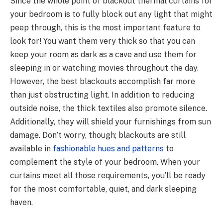
Since the whole point of blackout thermal curtains for
your bedroom is to fully block out any light that might
peep through, this is the most important feature to
look for! You want them very thick so that you can
keep your room as dark as a cave and use them for
sleeping in or watching movies throughout the day.
However, the best blackouts accomplish far more
than just obstructing light. In addition to reducing
outside noise, the thick textiles also promote silence.
Additionally, they will shield your furnishings from sun
damage. Don’t worry, though; blackouts are still
available in
fashionable hues and patterns
to
complement the style of your bedroom. When your
curtains meet all those requirements, you’ll be ready
for the most comfortable, quiet, and dark sleeping
haven.