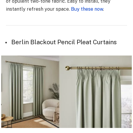
of opulent two-tone fabric. Easy to install, they
instantly refresh your space.
Buy these now
.
Berlin Blackout Pencil Pleat Curtains