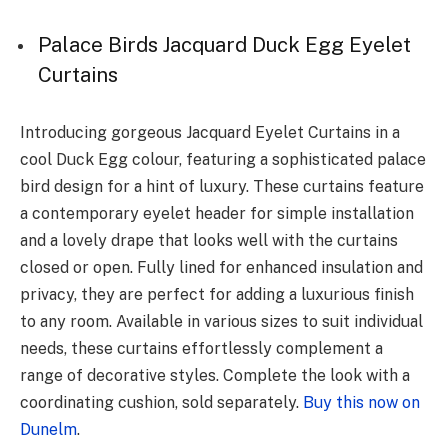
Palace Birds Jacquard Duck Egg Eyelet
Curtains
Introducing gorgeous Jacquard Eyelet Curtains in a
cool Duck Egg colour, featuring a sophisticated palace
bird design for a hint of luxury. These curtains feature
a contemporary eyelet header for simple installation
and a lovely drape that looks well with the curtains
closed or open. Fully lined for enhanced insulation and
privacy, they are perfect for adding a luxurious finish
to any room. Available in various sizes to suit individual
needs, these curtains effortlessly complement a
range of decorative styles. Complete the look with a
coordinating cushion, sold separately.
Buy this now on
Dunelm
.