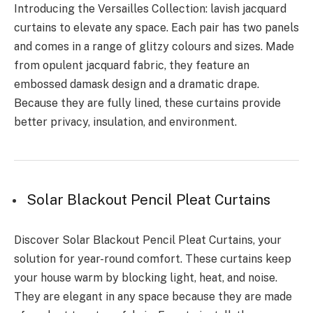
Introducing the Versailles Collection: lavish jacquard
curtains to elevate any space. Each pair has two panels
and comes in a range of glitzy colours and sizes. Made
from opulent jacquard fabric, they feature an
embossed damask design and a dramatic drape.
Because they are fully lined, these curtains provide
better privacy, insulation, and environment.
Solar Blackout Pencil Pleat Curtains
Discover Solar Blackout Pencil Pleat Curtains, your
solution for year-round comfort. These curtains keep
your house warm by blocking light, heat, and noise.
They are elegant in any space because they are made