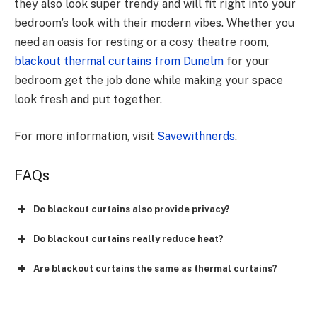
they also look super trendy and will fit right into your
bedroom’s look with their modern vibes. Whether you
need an oasis for resting or a cosy theatre room,
blackout thermal curtains from Dunelm
for your
bedroom get the job done while making your space
look fresh and put together.
For more information, visit
Savewithnerds
.
FAQs
Do blackout curtains also provide privacy?
Do blackout curtains really reduce heat?
Are blackout curtains the same as thermal curtains?