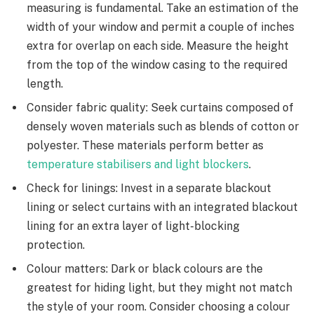
measuring is fundamental. Take an estimation of the
width of your window and permit a couple of inches
extra for overlap on each side. Measure the height
from the top of the window casing to the required
length.
Consider fabric quality: Seek curtains composed of
densely woven materials such as blends of cotton or
polyester. These materials perform better as
temperature stabilisers and light blockers
.
Check for linings: Invest in a separate blackout
lining or select curtains with an integrated blackout
lining for an extra layer of light-blocking
protection.
Colour matters: Dark or black colours are the
greatest for hiding light, but they might not match
the style of your room. Consider choosing a colour