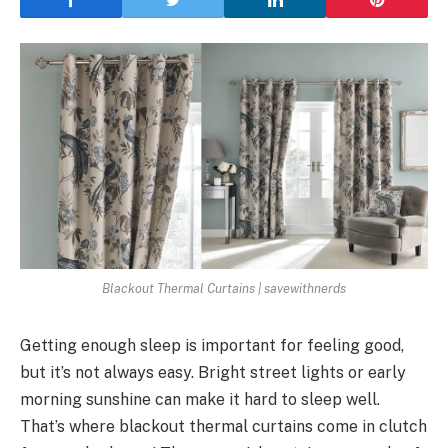
Blackout Thermal Curtains | savewithnerds
Getting enough sleep is important for feeling good,
but it’s not always easy. Bright street lights or early
morning sunshine can make it hard to sleep well.
That’s where blackout thermal curtains come in clutch