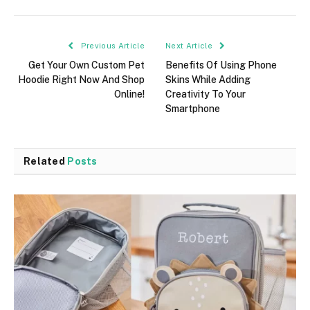
Previous Article
Next Article
Get Your Own Custom Pet
Benefits Of Using Phone
Hoodie Right Now And Shop
Skins While Adding
Online!
Creativity To Your
Smartphone
Related
Posts