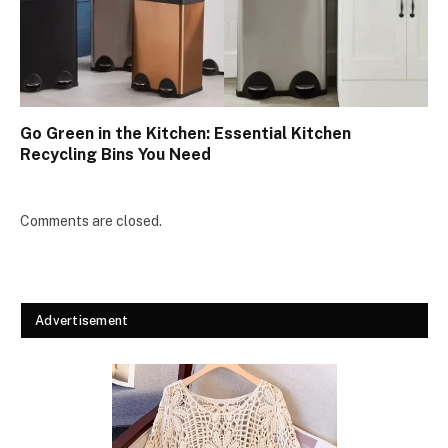
Go Green in the Kitchen: Essential Kitchen
Recycling Bins You Need
Comments are closed.
Advertisement