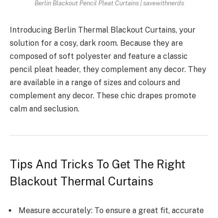
Berlin Blackout Pencil Pleat Curtains | savewithnerds
Introducing Berlin Thermal Blackout Curtains, your
solution for a cosy, dark room. Because they are
composed of soft polyester and feature a classic
pencil pleat header, they complement any decor. They
are available in a range of sizes and colours and
complement any decor. These chic drapes promote
calm and seclusion.
Tips And Tricks To Get The Right
Blackout Thermal Curtains
Measure accurately: To ensure a great fit, accurate