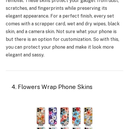
removal. These skins protect your gadget from dust,
scratches, and fingerprints while preserving its
elegant appearance. For a perfect finish, every set
comes with a scrapper card, wet and dry wipes, black
skin, and a camera skin. Not sure what your phone is
but there is an option for customization. So with this,
you can protect your phone and make it look more
elegant and sassy.
4. Flowers Wrap Phone Skins