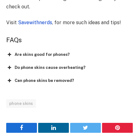
check out.
Visit
Savewithnerds
, for more such ideas and tips!
FAQs
Are skins good for phones?
Do phone skins cause overheating?
Can phone skins be removed?
phone skins
Facebook
LinkedIn
Twitter
Pinterest