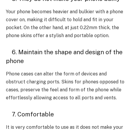
Your phone becomes heavier and bulkier with a phone
cover on, making it difficult to hold and fit in your
pocket. On the other hand, at just 0.22mm thick, the
phone skins offer a stylish and portable option.
6. Maintain the shape and design of the
phone
Phone cases can alter the form of devices and
obstruct charging ports. Skins for phones opposed to
cases, preserve the feel and form of the phone while
effortlessly allowing access to all ports and vents.
7. Comfortable
It is very comfortable to use as it does not make your