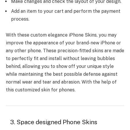
Make changes and check the layout of your design.
Add an item to your cart and perform the payment
process.
With these custom elegance iPhone Skins, you may
improve the appearance of your brand-new iPhone or
any other phone. These precision-fitted skins are made
to perfectly fit and install without leaving bubbles
behind, allowing you to show off your unique style
while maintaining the best possible defense against
normal wear and tear and abrasion. With the help of
this customized skin for phones.
3. Space designed Phone Skins