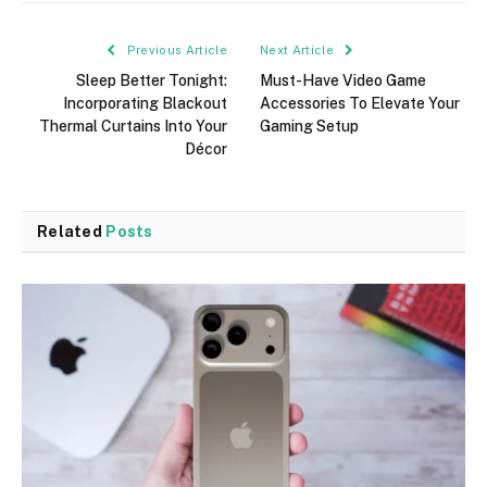
Previous Article
Next Article
Sleep Better Tonight:
Must-Have Video Game
Incorporating Blackout
Accessories To Elevate Your
Thermal Curtains Into Your
Gaming Setup
Décor
Related
Posts