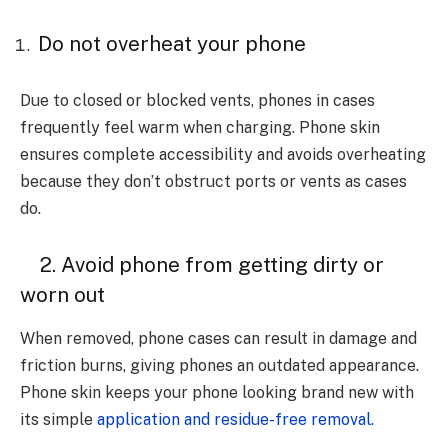
Do not overheat your phone
Due to closed or blocked vents, phones in cases
frequently feel warm when charging. Phone skin
ensures complete accessibility and avoids overheating
because they don’t obstruct ports or vents as cases
do.
2. Avoid phone from getting dirty or
worn out
When removed, phone cases can result in damage and
friction burns, giving phones an outdated appearance.
Phone skin keeps your phone looking brand new with
its simple
application and residue-free removal.