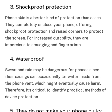
3. Shockproof protection
Phone skin is a better kind of protection than cases.
They completely enclose your phone, offering
shockproof protection and raised corners to protect
the screen. For increased durability, they are
impervious to smudging and fingerprints.
4. Waterproof
Sweat and rain may be dangerous for phones since
their casings can occasionally let water inside from
the phone vent, which might eventually cause harm.
Therefore, it’s critical to identify practical methods of
device protection.
5. They do not make your phone bulky