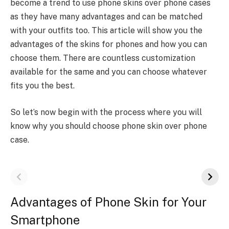
become a trend to use phone skins over phone cases
as they have many advantages and can be matched
with your outfits too. This article will show you the
advantages of the skins for phones and how you can
choose them. There are countless customization
available for the same and you can choose whatever
fits you the best.
So let’s now begin with the process where you will
know why you should choose phone skin over phone
case.
Advantages of Phone Skin for Your
Smartphone