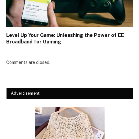
Level Up Your Game: Unleashing the Power of EE
Broadband for Gaming
Comments are closed.
Advertisement