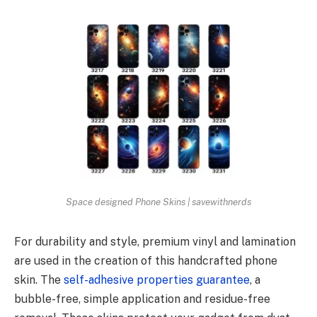
Space designed Phone Skins | savewithnerds
For durability and style, premium vinyl and lamination
are used in the creation of this handcrafted phone
skin. The
self-adhesive properties guarantee
, a
bubble-free, simple application and residue-free