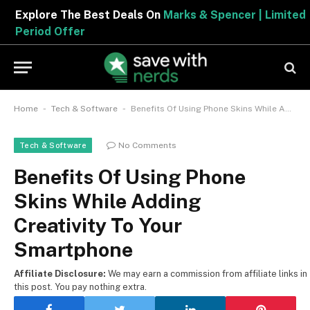
Explore The Best Deals On
Marks & Spencer | Limited
Period Offer
-
-
Home
Tech & Software
Benefits Of Using Phone Skins While Adding Creativity To Your Smartphone
No Comments
Tech & Software
Benefits Of Using Phone
Skins While Adding
Creativity To Your
Smartphone
Affiliate Disclosure:
We may earn a commission from affiliate links in
this post. You pay nothing extra.