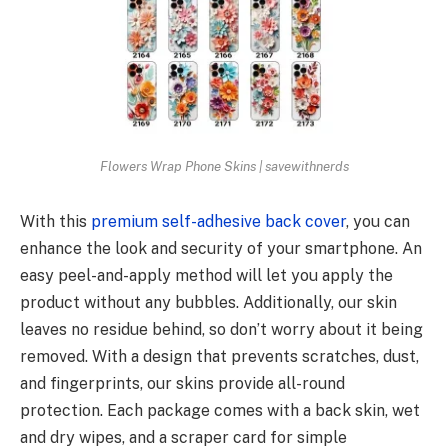
Flowers Wrap Phone Skins | savewithnerds
With this
premium self-adhesive back cover
, you can
enhance the look and security of your smartphone. An
easy peel-and-apply method will let you apply the
product without any bubbles. Additionally, our skin
leaves no residue behind, so don’t worry about it being
removed. With a design that prevents scratches, dust,
and fingerprints, our skins provide all-round
protection. Each package comes with a back skin, wet
and dry wipes, and a scraper card for simple