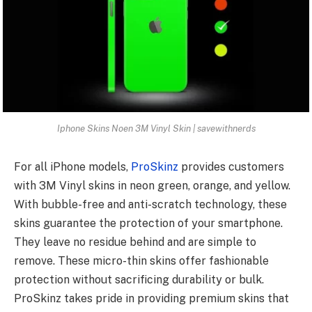
Iphone Skins Noen 3M Vinyl Skin | savewithnerds
For all iPhone models,
ProSkinz
provides customers
with 3M Vinyl skins in neon green, orange, and yellow.
With bubble-free and anti-scratch technology, these
skins guarantee the protection of your smartphone.
They leave no residue behind and are simple to
remove. These micro-thin skins offer fashionable
protection without sacrificing durability or bulk.
ProSkinz takes pride in providing premium skins that