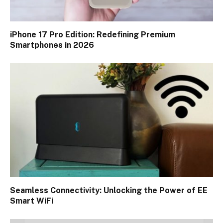
iPhone 17 Pro Edition: Redefining Premium
Smartphones in 2026
Seamless Connectivity: Unlocking the Power of EE
Smart WiFi