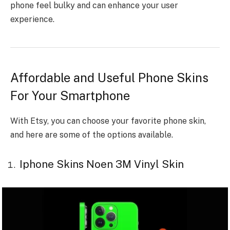
phone feel bulky and can enhance your user
experience.
Affordable and Useful Phone Skins
For Your Smartphone
With Etsy, you can choose your favorite phone skin,
and here are some of the options available.
Iphone Skins Noen 3M Vinyl Skin