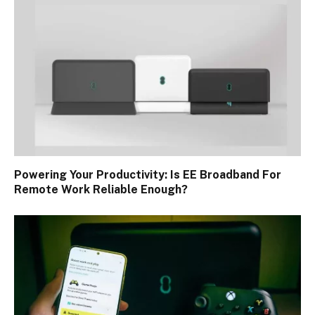
Powering Your Productivity: Is EE Broadband For
Remote Work Reliable Enough?