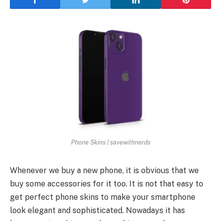
Phone Skins | savewithnerds
Whenever we buy a new phone, it is obvious that we
buy some accessories for it too. It is not that easy to
get perfect phone skins to make your smartphone
look elegant and sophisticated. Nowadays it has