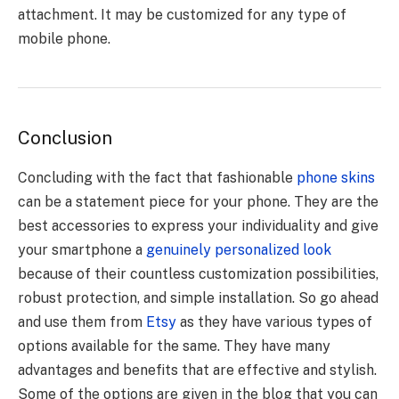
attachment. It may be customized for any type of
mobile phone.
Conclusion
Concluding with the fact that fashionable
phone skins
can be a statement piece for your phone. They are the
best accessories to express your individuality and give
your smartphone a
genuinely personalized look
because of their countless customization possibilities,
robust protection, and simple installation. So go ahead
and use them from
Etsy
as they have various types of
options available for the same. They have many
advantages and benefits that are effective and stylish.
Some of the options are given in the blog that you can