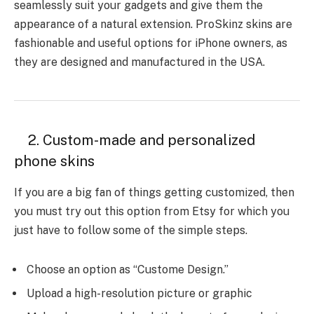
seamlessly suit your gadgets and give them the
appearance of a natural extension. ProSkinz skins are
fashionable and useful options for iPhone owners, as
they are designed and manufactured in the USA.
2. Custom-made and personalized
phone skins
If you are a big fan of things getting customized, then
you must try out this option from Etsy for which you
just have to follow some of the simple steps.
Choose an option as “Custome Design.”
Upload a high-resolution picture or graphic