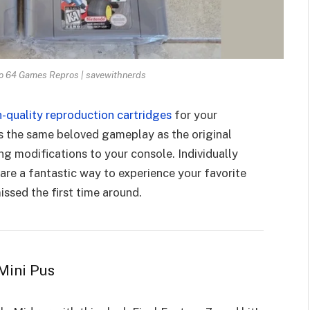
o 64 Games Repros | savewithnerds
h-quality reproduction cartridges
for your
s the same beloved gameplay as the original
ng modifications to your console. Individually
are a fantastic way to experience your favorite
ssed the first time around.
Mini Pus