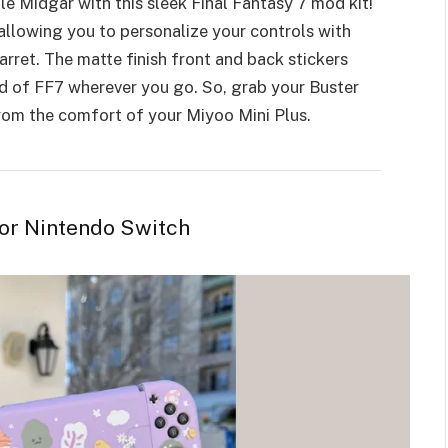
e Midgar with this sleek Final Fantasy 7 mod kit!
allowing you to personalize your controls with
Barret. The matte finish front and back stickers
d of FF7 wherever you go. So, grab your Buster
from the comfort of your Miyoo Mini Plus.
for Nintendo Switch