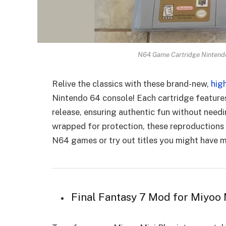
N64 Game Cartridge Nintend
Relive the classics with these brand-new,
hig
Nintendo 64 console! Each cartridge feature
release, ensuring authentic fun without needi
wrapped for protection, these reproductions 
N64 games or try out titles you might have mi
Final Fantasy 7 Mod for Miyoo 