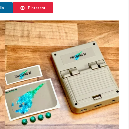
dIn
Pinterest