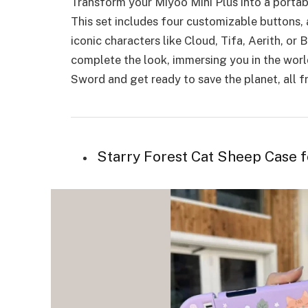
Transform your Miyoo Mini Plus into a portabl
This set includes four customizable buttons, 
iconic characters like Cloud, Tifa, Aerith, or 
complete the look, immersing you in the worl
Sword and get ready to save the planet, all 
Starry Forest Cat Sheep Case 