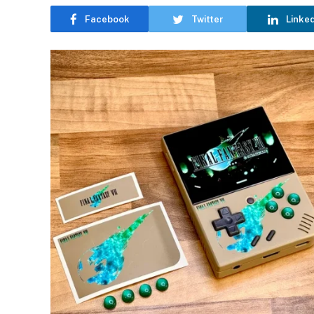
Facebook
Twitter
Linke