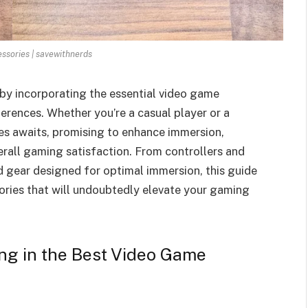
sories | savewithnerds
by incorporating the essential video game
erences. Whether you’re a casual player or a
ies awaits, promising to enhance immersion,
rall gaming satisfaction. From controllers and
gear designed for optimal immersion, this guide
ories that will undoubtedly elevate your gaming
ing in the Best Video Game