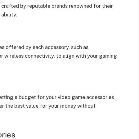
s crafted by reputable brands renowned for their
ability.
ies offered by each accessory, such as
r wireless connectivity, to align with your gaming
etting a budget for your video game accessories
ver the best value for your money without
ries