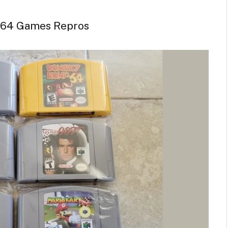
 64 Games Repros