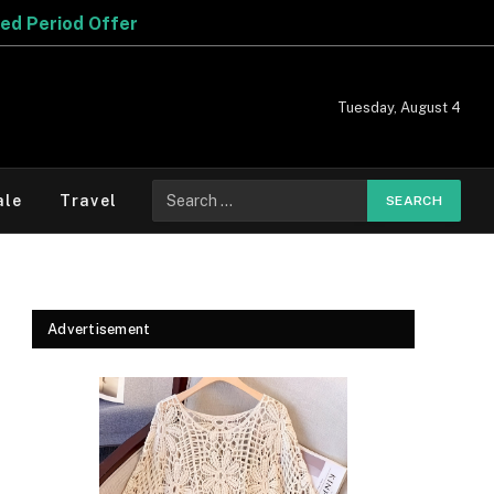
Tuesday, August 4
Search
ale
Travel
for:
Advertisement