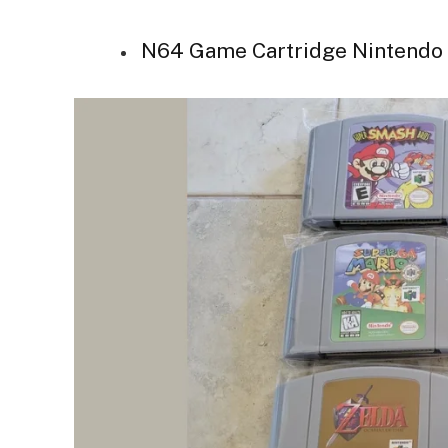
N64 Game Cartridge Nintendo