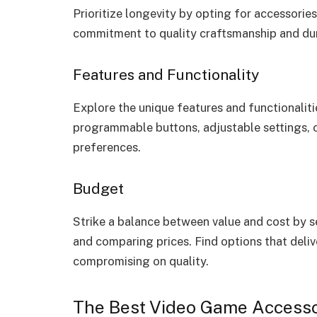
Prioritize longevity by opting for accessorie
commitment to quality craftsmanship and dur
Features and Functionality
Explore the unique features and functionalit
programmable buttons, adjustable settings, o
preferences.
Budget
Strike a balance between value and cost by s
and comparing prices. Find options that deli
compromising on quality.
The Best Video Game Accesso