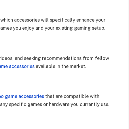
hich accessories will specifically enhance your
games you enjoy and your existing gaming setup.
 videos, and seeking recommendations from fellow
ame accessories
available in the market.
eo game accessories
that are compatible with
 any specific games or hardware you currently use.