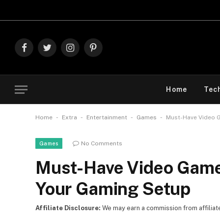
Explore The
Facebook
Twitter
Instagram
Pinterest
Home
Tec
-
-
-
-
Home
Extra
Entertainment
Games
Must-Have Video G
No Comments
Games
Must-Have Video Game 
Your Gaming Setup
Affiliate Disclosure:
We may earn a commission from affiliate l