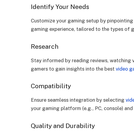
Identify Your Needs
Customize your gaming setup by pinpointing w
gaming experience, tailored to the types of 
Research
Stay informed by reading reviews, watching
gamers to gain insights into the best
video g
Compatibility
Ensure seamless integration by selecting
vid
your gaming platform (e.g., PC, console) and
Quality and Durability