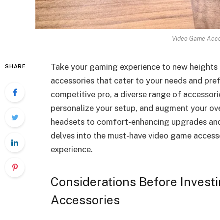
Video Game Acces
Take your gaming experience to new heights 
SHARE
accessories that cater to your needs and pref
competitive pro, a diverse range of accessor
personalize your setup, and augment your ove
headsets to comfort-enhancing upgrades and 
delves into the must-have video game access
experience.
Considerations Before Invest
Accessories