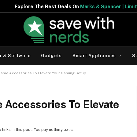
 Best Deals On
Marks & Spencer | Limited Period Offer
h & Software
Gadgets
Smart Appliances
S
ame Accessories To Elevate Your Gaming Setup
Accessories To Elevate
inks in this post. You pay nothing extra.