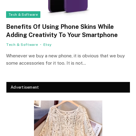
Tech & Software
Benefits Of Using Phone Skins While
Adding Creativity To Your Smartphone
Tech & Software
Etsy
Whenever we buy a new phone, it is obvious that we buy
some accessories for it too. It is not…
Advertisement