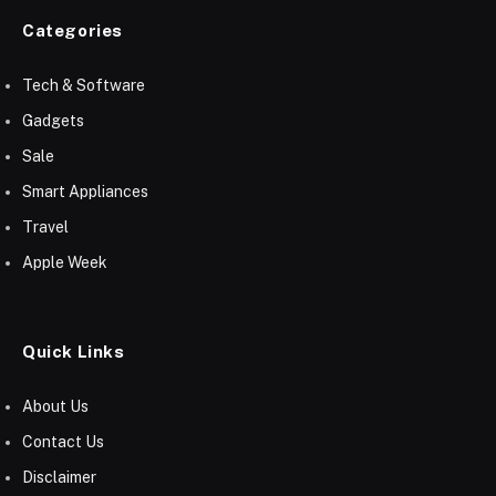
Categories
Tech & Software
Gadgets
Sale
Smart Appliances
Travel
Apple Week
Quick Links
About Us
Contact Us
Disclaimer