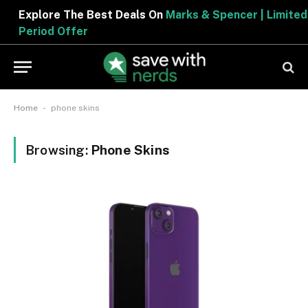
Explore The Best Deals On
Marks & Spencer | Limite
Period Offer
-
Home
phone skins
Browsing:
Phone Skins