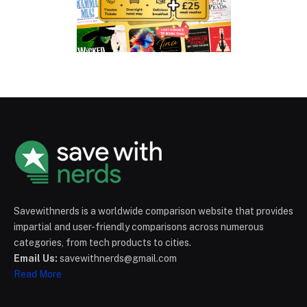
Savewithnerds is a worldwide comparison website that provides
impartial and user-friendly comparisons across numerous
categories, from tech products to cities.
Email Us:
savewithnerds@gmail.com
Read More