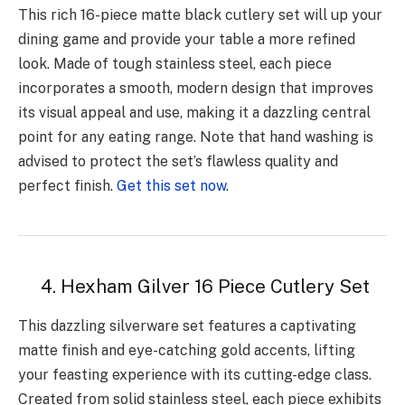
This rich 16-piece matte black cutlery set will up your
dining game and provide your table a more refined
look. Made of tough stainless steel, each piece
incorporates a smooth, modern design that improves
its visual appeal and use, making it a dazzling central
point for any eating range. Note that hand washing is
advised to protect the set’s flawless quality and
perfect finish.
Get this set now
.
4. Hexham Gilver 16 Piece Cutlery Set
This dazzling silverware set features a captivating
matte finish and eye-catching gold accents, lifting
your feasting experience with its cutting-edge class.
Created from solid stainless steel, each piece exhibits