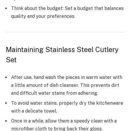
Think about the budget: Set a budget that balances
quality and your preferences.
Maintaining Stainless Steel Cutlery
Set
After use, hand wash the pieces in warm water with
a little amount of dish cleanser. This prevents dirt
and difficult water stains from adhering.
To avoid water stains, properly dry the kitchenware
with a delicate towel.
Once in a while, allow them a speedy clean with a
microfiber cloth to bring back their gloss.