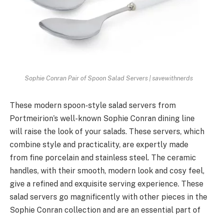
Sophie Conran Pair of Spoon Salad Servers | savewithnerds
These modern spoon-style salad servers from
Portmeirion’s well-known Sophie Conran dining line
will raise the look of your salads. These servers, which
combine style and practicality, are expertly made
from fine porcelain and stainless steel. The ceramic
handles, with their smooth, modern look and cosy feel,
give a refined and exquisite serving experience. These
salad servers go magnificently with other pieces in the
Sophie Conran collection and are an essential part of