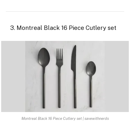
3. Montreal Black 16 Piece Cutlery set
Montreal Black 16 Piece Cutlery set | savewithnerds