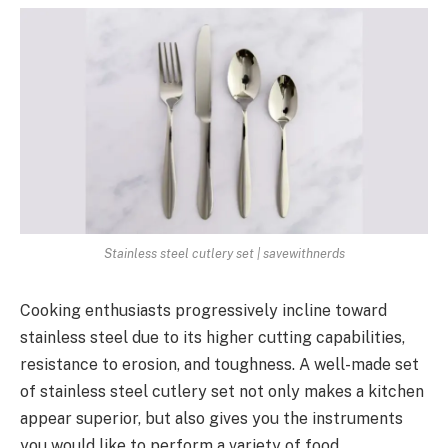
Stainless steel cutlery set | savewithnerds
Cooking enthusiasts progressively incline toward
stainless steel due to its higher cutting capabilities,
resistance to erosion, and toughness. A well-made set
of stainless steel cutlery set not only makes a kitchen
appear superior, but also gives you the instruments
you would like to perform a variety of food