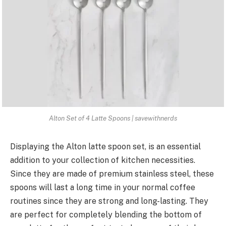
Alton Set of 4 Latte Spoons | savewithnerds
Displaying the Alton latte spoon set, is an essential
addition to your collection of kitchen necessities.
Since they are made of premium stainless steel, these
spoons will last a long time in your normal coffee
routines since they are strong and long-lasting. They
are perfect for completely blending the bottom of