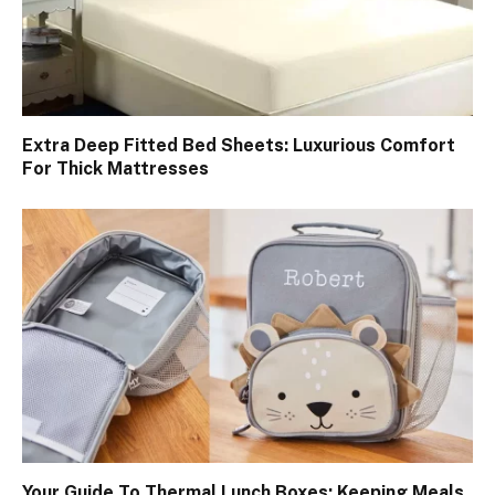
Extra Deep Fitted Bed Sheets: Luxurious Comfort
For Thick Mattresses
Your Guide To Thermal Lunch Boxes: Keeping Meals