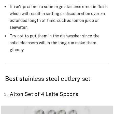
It isn’t prudent to submerge stainless steel in fluids
which will result in setting or discoloration over an
extended length of time, such as lemon juice or
seawater.
Try not to put them in the dishwasher since the
solid cleansers will in the long run make them
gloomy.
Best stainless steel cutlery set
Alton Set of 4 Latte Spoons