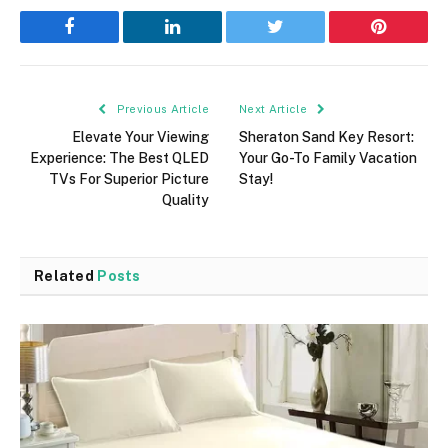
Facebook
LinkedIn
Twitter
Pinterest
Previous Article
Next Article
Elevate Your Viewing
Sheraton Sand Key Resort:
Experience: The Best QLED
Your Go-To Family Vacation
TVs For Superior Picture
Stay!
Quality
Related
Posts