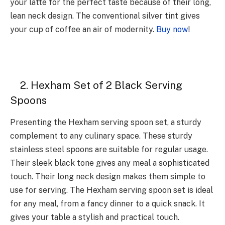
your latte for the perfect taste because of their long,
lean neck design. The conventional silver tint gives
your cup of coffee an air of modernity.
Buy now
!
2. Hexham Set of 2 Black Serving
Spoons
Presenting the Hexham serving spoon set, a sturdy
complement to any culinary space. These sturdy
stainless steel spoons are suitable for regular usage.
Their sleek black tone gives any meal a sophisticated
touch. Their long neck design makes them simple to
use for serving. The Hexham serving spoon set is ideal
for any meal, from a fancy dinner to a quick snack. It
gives your table a stylish and practical touch.