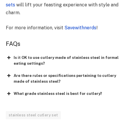
sets
will lift your feasting experience with style and
charm.
For more information, visit
Savewithnerds
!
FAQs
Is it OK to use cutlery made of stainless steel in formal
eating settings?
Are there rules or specifications pertaining to cutlery
made of stainless steel?
What grade stainless steel is best for cutlery?
stainless steel cutlery set