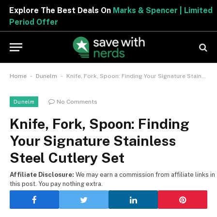
Explore The Best Deals On
Marks & Spencer | Limited
Period Offer
-
-
Home
Dunelm
Knife, Fork, Spoon: Finding Your Signature Stainless Steel Cutlery Set
No Comments
Dunelm
Knife, Fork, Spoon: Finding
Your Signature Stainless
Steel Cutlery Set
Affiliate Disclosure:
We may earn a commission from affiliate links in
this post. You pay nothing extra.