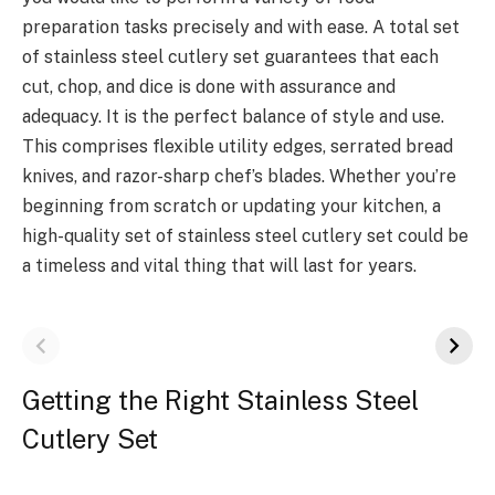
preparation tasks precisely and with ease. A total set
of stainless steel cutlery set guarantees that each
cut, chop, and dice is done with assurance and
adequacy. It is the perfect balance of style and use.
This comprises flexible utility edges, serrated bread
knives, and razor-sharp chef’s blades. Whether you’re
beginning from scratch or updating your kitchen, a
high-quality set of stainless steel cutlery set could be
a timeless and vital thing that will last for years.
Getting the Right Stainless Steel
Cutlery Set