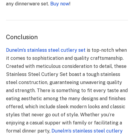
any dinnerware set.
Buy now
!
Conclusion
Dunelm’s stainless steel cutlery set
is top-notch when
it comes to sophistication and quality craftsmanship.
Created with meticulous consideration to detail, these
Stainless Steel Cutlery Set boast a tough stainless
steel construction, guaranteeing unwavering quality
and strength. There is something to fit every taste and
eating aesthetic among the many designs and finishes
offered, which include sleek modern looks and classic
styles that never go out of style. Whether you’re
enjoying a casual supper with family or facilitating a
formal dinner party,
Dunelm’s stainless steel cutlery