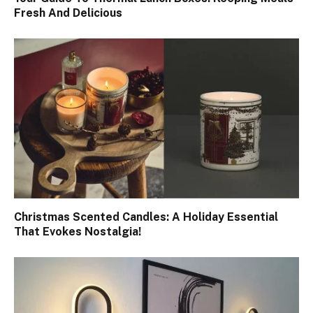
Fresh And Delicious
Christmas Scented Candles: A Holiday Essential
That Evokes Nostalgia!