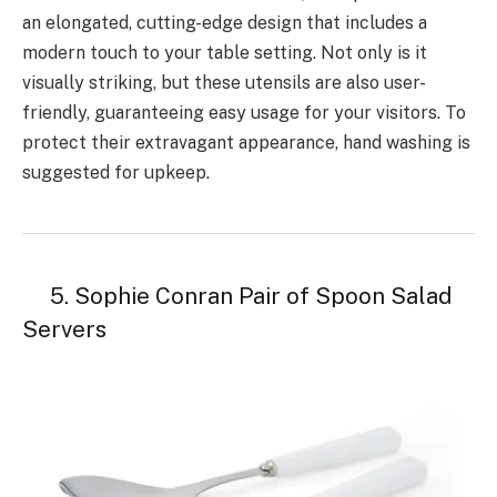
an elongated, cutting-edge design that includes a
modern touch to your table setting. Not only is it
visually striking, but these utensils are also user-
friendly, guaranteeing easy usage for your visitors. To
protect their extravagant appearance, hand washing is
suggested for upkeep.
5. Sophie Conran Pair of Spoon Salad
Servers