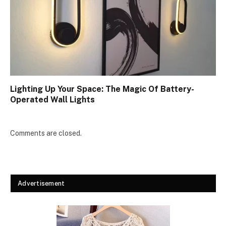
Lighting Up Your Space: The Magic Of Battery-
Operated Wall Lights
Comments are closed.
Advertisement