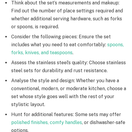
Think about the set’s measurements and makeup:
Find out the number of place settings required and
whether additional serving hardware, such as forks
or spoons, is required.
Consider the following pieces: Ensure the set
includes what you need to eat comfortably:
spoons,
forks, knives, and teaspoons
.
Assess the stainless steel’s quality: Choose stainless
steel sets for durability and rust resistance.
Analyse the style and design: Whether you have a
conventional, modern, or moderate kitchen, choose a
set whose style goes well with the rest of your
stylistic layout.
Hunt for additional features: Some sets may offer
polished finishes, comfy handles
, or dishwasher-safe
options.