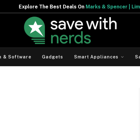
ore The Best Deals On
Marks & Spencer | Limited Period 
h & Software
Gadgets
Smart Appliances
S