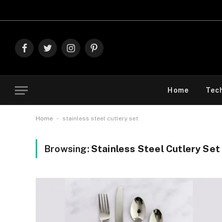
Expl
Facebook
Twitter
Instagram
Pinterest
Home
Tec
-
Home
stainless steel cutlery set
Browsing:
Stainless Steel Cutlery Set