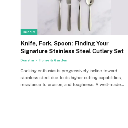
Dunelm
Knife, Fork, Spoon: Finding Your
Signature Stainless Steel Cutlery Set
Dunelm
Home & Garden
Cooking enthusiasts progressively incline toward
stainless steel due to its higher cutting capabilities,
resistance to erosion, and toughness. A well-made…