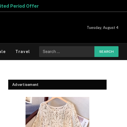
Offer
Tuesday, August 4
Search
ale
Travel
for:
Advertisement