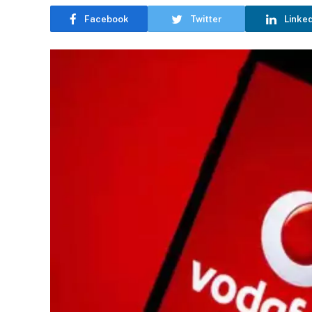
Facebook
Twitter
Linke