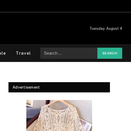
Tuesday, August 4
Search
ale
Travel
for:
Advertisement