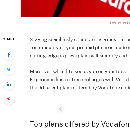
Express recha
Staying seamlessly connected is a must in to
SHARE
functionality of your prepaid phone is made
cutting-edge express plans will simplify and 
Moreover, when life keeps you on your toes, t
Experience hassle-free recharges with Vodaf
the different plans offered by Vodafone und
Top plans offered by Vodafo