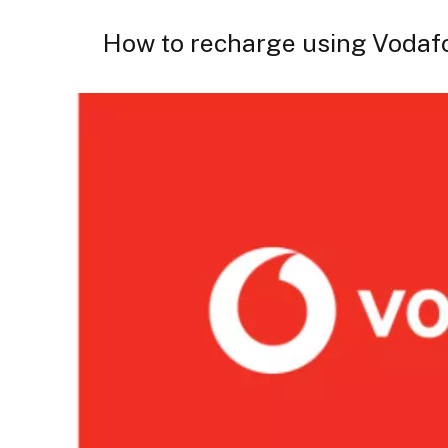
How to recharge using Vodaf