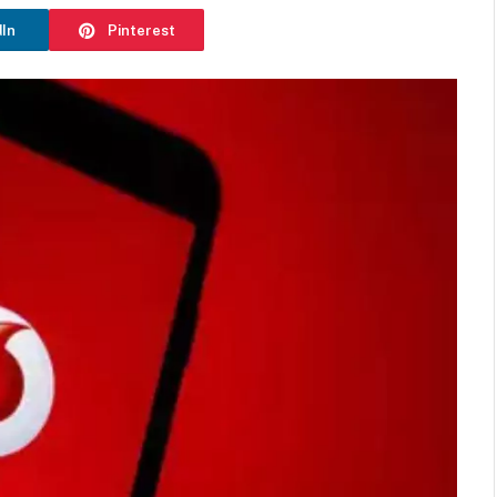
dIn
Pinterest