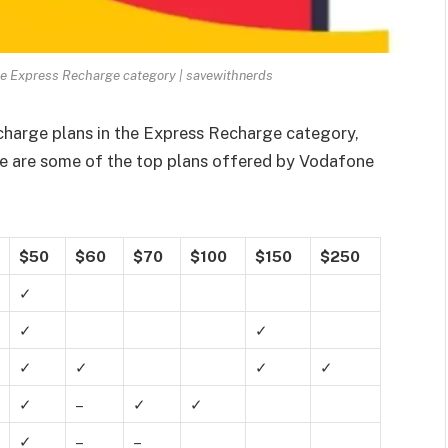
he Express Recharge category | savewithnerds
charge plans in the Express Recharge category,
re are some of the top plans offered by Vodafone
$50
$60
$70
$100
$150
$250
✓
✓
✓
✓
✓
✓
✓
✓
–
✓
✓
✓
–
–