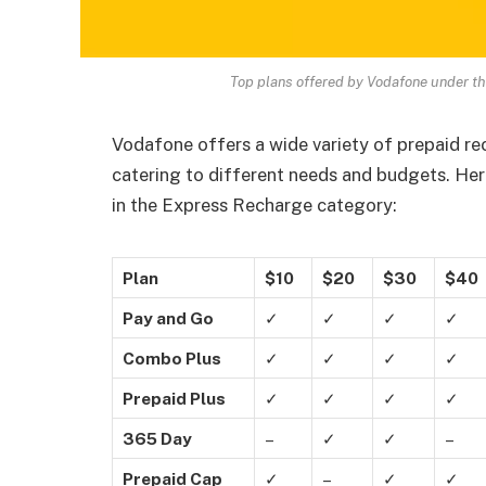
Top plans offered by Vodafone under t
Vodafone offers a wide variety of prepaid re
catering to different needs and budgets. He
in the Express Recharge category:
Plan
$10
$20
$30
$40
Pay and Go
✓
✓
✓
✓
Combo Plus
✓
✓
✓
✓
Prepaid Plus
✓
✓
✓
✓
365 Day
–
✓
✓
–
Prepaid Cap
✓
–
✓
✓