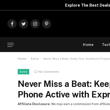
Explore The Best Deals On
Marks & Spencer
Facebook
Twitter
Instagram
Pinterest
Home
Tec
-
-
Home
Extra
Never Miss a Beat: Keep Your Vodafone Prepai
No Comments
Extra
Never Miss a Beat: Ke
Phone Active with Exp
Affiliate Disclosure:
We may earn a commission from affiliate l