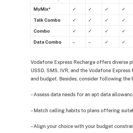
MyMix*
✓
✓
✓
✓
Talk Combo
✓
✓
✓
✓
Combo
✓
✓
✓
✓
Data Combo
–
–
✓
✓
Vodafone Express Recharge offers diverse pl
USSD, SMS, IVR, and the Vodafone Express R
and budget. Besides, consider following the
– Assess data needs for an apt data allowanc
– Match calling habits to plans offering suita
– Align your choice with your budget constrai