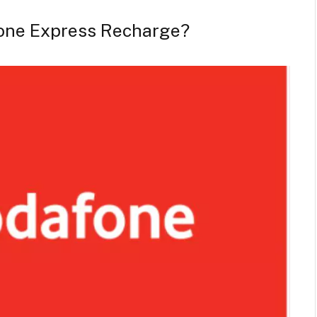
one Express Recharge?