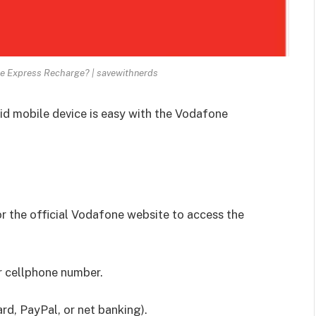
e Express Recharge? | savewithnerds
id mobile device is easy with the Vodafone
 the official Vodafone website to access the
r cellphone number.
d, PayPal, or net banking).