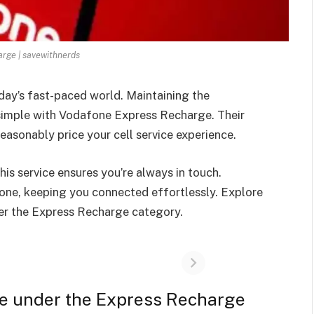
rge | savewithnerds
day’s fast-paced world. Maintaining the
 simple with Vodafone Express Recharge. Their
reasonably price your cell service experience.
his service ensures you’re always in touch.
one, keeping you connected effortlessly. Explore
er the Express Recharge category.
ne under the Express Recharge