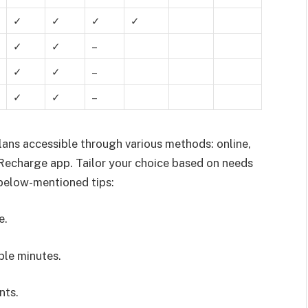
✓
✓
✓
✓
✓
✓
–
✓
✓
–
✓
✓
–
ans accessible through various methods: online,
echarge app. Tailor your choice based on needs
 below-mentioned tips:
e.
ble minutes.
nts.