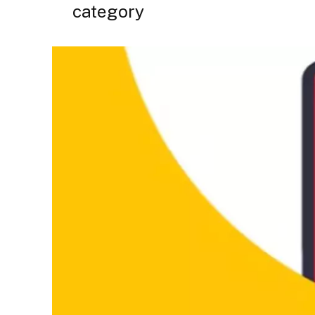
category