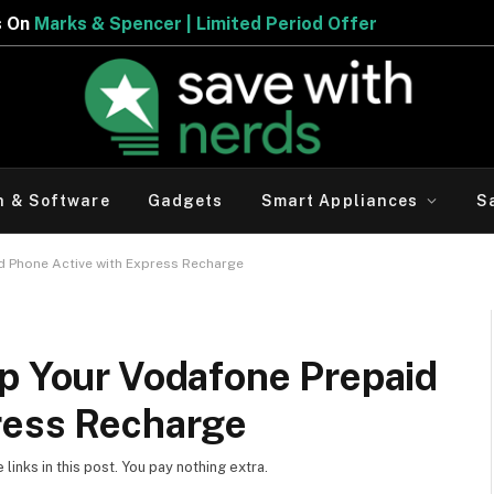
 | Limited Period Offer
h & Software
Gadgets
Smart Appliances
S
d Phone Active with Express Recharge
ep Your Vodafone Prepaid
ress Recharge
inks in this post. You pay nothing extra.