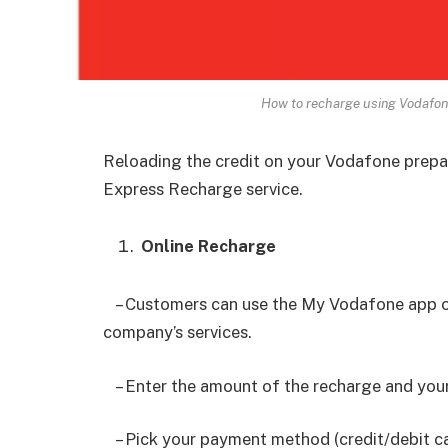
How to recharge using Vodafon
Reloading the credit on your Vodafone prepa
Express Recharge service.
Online Recharge
– Customers can use the My Vodafone app or
company’s services.
– Enter the amount of the recharge and you
– Pick your payment method (credit/debit car