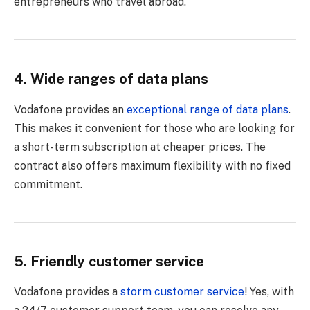
entrepreneurs who travel abroad.
4. Wide ranges of data plans
Vodafone provides an
exceptional range of data plans
.
This makes it convenient for those who are looking for
a short-term subscription at cheaper prices. The
contract also offers maximum flexibility with no fixed
commitment.
5. Friendly customer service
Vodafone provides a
storm customer service
! Yes, with