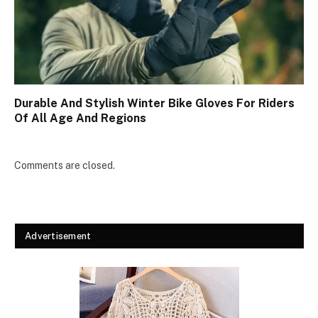
Durable And Stylish Winter Bike Gloves For Riders
Of All Age And Regions
Comments are closed.
Advertisement