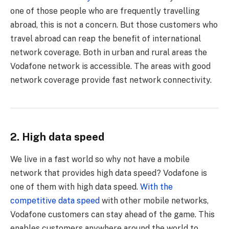
one of those people who are frequently travelling
abroad, this is not a concern. But those customers who
travel abroad can reap the benefit of international
network coverage. Both in urban and rural areas the
Vodafone network is accessible. The areas with good
network coverage provide fast network connectivity.
2. High data speed
We live in a fast world so why not have a mobile
network that provides high data speed? Vodafone is
one of them with high data speed.
With the
competitive data speed
with other mobile networks,
Vodafone customers can stay ahead of the game. This
enables customers anywhere around the world to