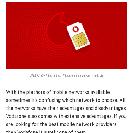
SIM Only Plans For Phones | savewithnetrds
With the plethora of mobile networks available
sometimes it’s confusing which network to choose. All
the networks have their advantages and disadvantages.
Vodafone also comes with extensive advantages. If you
are looking for the best mobile network providers
then Vodafone is surely one of them.