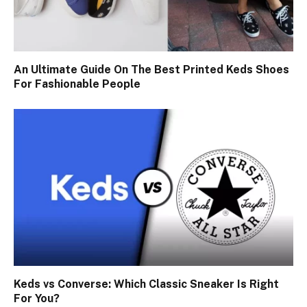
An Ultimate Guide On The Best Printed Keds Shoes
For Fashionable People
Keds vs Converse: Which Classic Sneaker Is Right
For You?