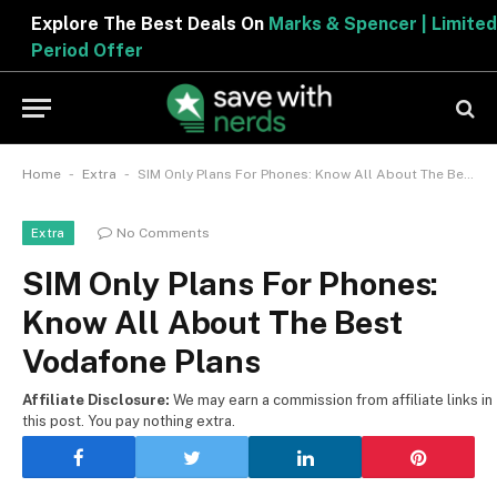
Explore The Best Deals On
Marks & Spencer | Limited
Period Offer
-
-
Home
Extra
SIM Only Plans For Phones: Know All About The Best Vodafone Plans
No Comments
Extra
SIM Only Plans For Phones:
Know All About The Best
Vodafone Plans
Affiliate Disclosure:
We may earn a commission from affiliate links in
this post. You pay nothing extra.