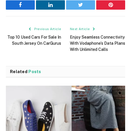
Facebook
LinkedIn
Twitter
Pinterest
Previous Article
Next Article
Top 10 Used Cars For Sale In
Enjoy Seamless Connectivity
South Jersey On CarGurus
With Vodaphone’s Data Plans
With Unlimited Calls
Related
Posts