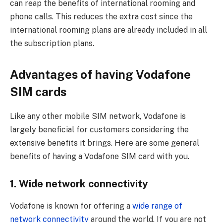
can reap the benefits of international rooming and
phone calls. This reduces the extra cost since the
international rooming plans are already included in all
the subscription plans.
Advantages of having Vodafone
SIM cards
Like any other mobile SIM network, Vodafone is
largely beneficial for customers considering the
extensive benefits it brings. Here are some general
benefits of having a Vodafone SIM card with you.
1. Wide network connectivity
Vodafone is known for offering a
wide range of
network connectivity
around the world. If you are not