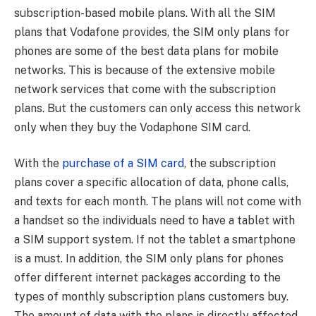
subscription-based mobile plans. With all the SIM
plans that Vodafone provides, the SIM only plans for
phones are some of the best data plans for mobile
networks. This is because of the extensive mobile
network services that come with the subscription
plans. But the customers can only access this network
only when they buy the Vodaphone SIM card.
With the
purchase of a SIM card
, the subscription
plans cover a specific allocation of data, phone calls,
and texts for each month. The plans will not come with
a handset so the individuals need to have a tablet with
a SIM support system. If not the tablet a smartphone
is a must. In addition, the SIM only plans for phones
offer different internet packages according to the
types of monthly subscription plans customers buy.
The amount of data with the plans is directly affected