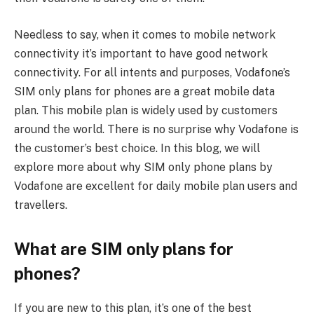
Needless to say, when it comes to mobile network
connectivity it’s important to have good network
connectivity. For all intents and purposes, Vodafone’s
SIM only plans for phones are a great mobile data
plan. This mobile plan is widely used by customers
around the world. There is no surprise why Vodafone is
the customer’s best choice. In this blog, we will
explore more about why SIM only phone plans by
Vodafone are excellent for daily mobile plan users and
travellers.
What are SIM only plans for
phones?
If you are new to this plan, it’s one of the best