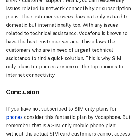
a 24/7 customer support team, you can resolve any
issues related to network connectivity or subscription
plans. The customer services does not only extend to
domestic but internationally too. With any issues
related to technical assistance, Vodafone is known to
have the best customer service. This allows the
customers who are in need of urgent technical
assistance to find a quick solution. This is why SIM
only plans for phones are one of the top choices for
internet connectivity.
Conclusion
If you have not subscribed to SIM only plans for
phones
consider this fantastic plan by Vodaphone. But
remember that is a SIM only mobile phone plan;
without the actual SIM card customers cannot access