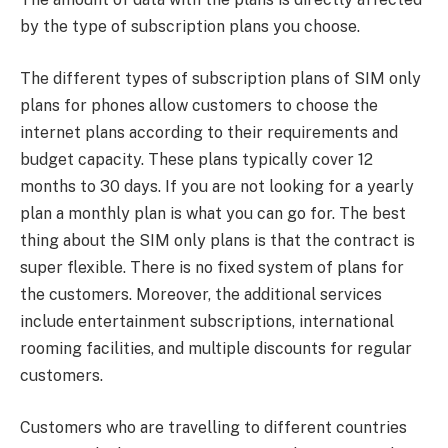
by the type of subscription plans you choose.
The different types of subscription plans of SIM only
plans for phones allow customers to choose the
internet plans according to their requirements and
budget capacity. These plans typically cover 12
months to 30 days. If you are not looking for a yearly
plan a monthly plan is what you can go for. The best
thing about the SIM only plans is that the contract is
super flexible. There is no fixed system of plans for
the customers. Moreover, the additional services
include entertainment subscriptions, international
rooming facilities, and multiple discounts for regular
customers.
Customers who are travelling to different countries