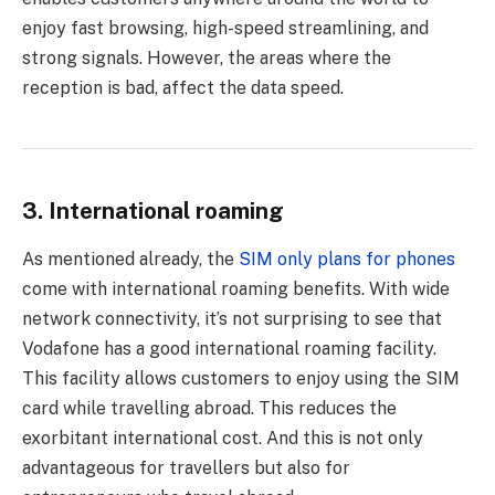
enjoy fast browsing, high-speed streamlining, and
strong signals. However, the areas where the
reception is bad, affect the data speed.
3. International roaming
As mentioned already, the
SIM only plans for phones
come with international roaming benefits. With wide
network connectivity, it’s not surprising to see that
Vodafone has a good international roaming facility.
This facility allows customers to enjoy using the SIM
card while travelling abroad. This reduces the
exorbitant international cost. And this is not only
advantageous for travellers but also for