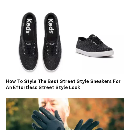
How To Style The Best Street Style Sneakers For
An Effortless Street Style Look