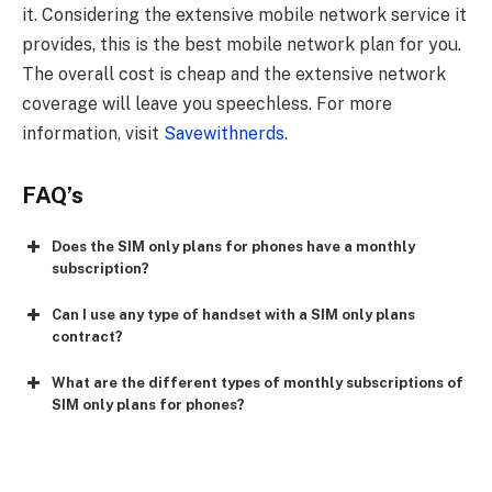
it. Considering the extensive mobile network service it
provides, this is the best mobile network plan for you.
The overall cost is cheap and the extensive network
coverage will leave you speechless. For more
information, visit
Savewithnerds
.
FAQ’s
Does the SIM only plans for phones have a monthly
subscription?
Can I use any type of handset with a SIM only plans
contract?
What are the different types of monthly subscriptions of
SIM only plans for phones?