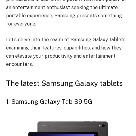
an entertainment enthusiast seeking the ultimate
portable experience, Samsung presents something
for everyone.
Let’s delve into the realm of Samsung Galaxy tablets,
examining their features, capabilities, and how they
can elevate your productivity and entertainment
encounters.
The latest Samsung Galaxy tablets
1. Samsung Galaxy Tab S9 5G