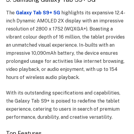
The
Galaxy Tab S9+ 5G
highlights its expansive 12.4-
inch Dynamic AMOLED 2X display with an impressive
resolution of 2800 x 1752 (WQXGA+). Boasting a
vibrant colour depth of 16 million, the tablet provides
an unmatched visual experience. In-builts with an
impressive 10,090mAh battery, the device ensures
prolonged usage for activities like internet browsing,
video playback, or audio enjoyment, with up to 154
hours of wireless audio playback.
With its outstanding specifications and capabilities,
the Galaxy Tab S9+ is poised to redefine the tablet
experience, catering to users in search of premium
performance, durability, and creative versatility.
Top Features