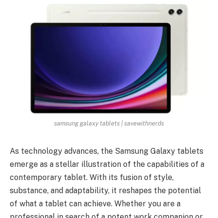
samsung galaxy tablets | savewithnerds
As technology advances, the Samsung Galaxy tablets
emerge as a stellar illustration of the capabilities of a
contemporary tablet. With its fusion of style,
substance, and adaptability, it reshapes the potential
of what a tablet can achieve. Whether you are a
professional in search of a potent work companion or