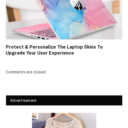
Protect & Personalize The Laptop Skins To
Upgrade Your User Experience
Comments are closed.
Advertisement