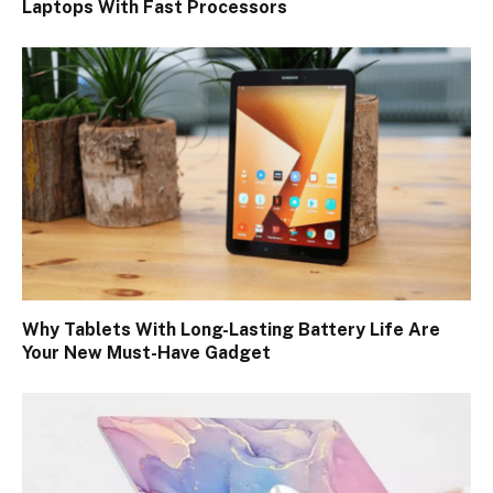
Laptops With Fast Processors
Why Tablets With Long-Lasting Battery Life Are
Your New Must-Have Gadget