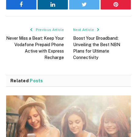
Facebook
LinkedIn
Twitter
Pinterest
Previous Article
Next Article
Never Miss a Beat: Keep Your
Boost Your Broadband:
Vodafone Prepaid Phone
Unveiling the Best NBN
Active with Express
Plans for Ultimate
Recharge
Connectivity
Related
Posts