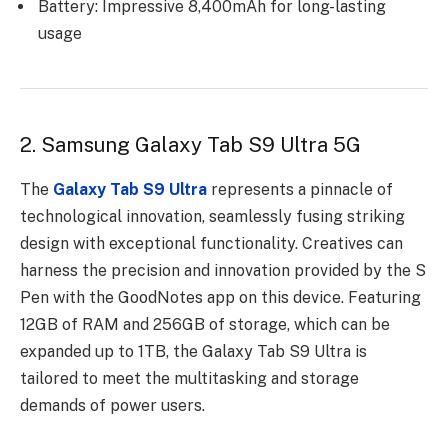
Battery: Impressive 8,400mAh for long-lasting
usage
2. Samsung Galaxy Tab S9 Ultra 5G
The
Galaxy Tab S9 Ultra
represents a pinnacle of
technological innovation, seamlessly fusing striking
design with exceptional functionality. Creatives can
harness the precision and innovation provided by the S
Pen with the GoodNotes app on this device. Featuring
12GB of RAM and 256GB of storage, which can be
expanded up to 1TB, the Galaxy Tab S9 Ultra is
tailored to meet the multitasking and storage
demands of power users.