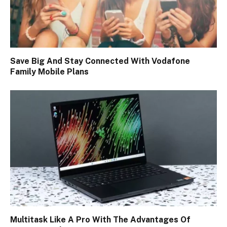
Save Big And Stay Connected With Vodafone
Family Mobile Plans
Multitask Like A Pro With The Advantages Of