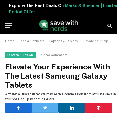
Explore The Best Deals On
Marks & Spencer | Limited
Period Offer
-
-
-
Home
Tech & Software
Laptops & Tablets
Elevate Your Experience With The Latest Samsung Galaxy Tablets
No Comments
Laptops & Tablets
Elevate Your Experience With
The Latest Samsung Galaxy
Tablets
Affiliate Disclosure:
We may earn a commission from affiliate links in
this post. You pay nothing extra.