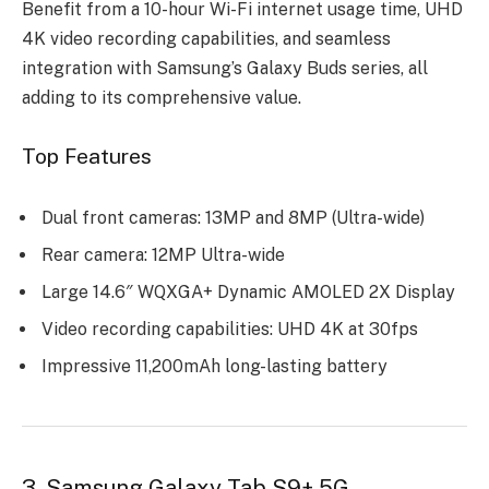
Benefit from a 10-hour Wi-Fi internet usage time, UHD
4K video recording capabilities, and seamless
integration with Samsung’s Galaxy Buds series, all
adding to its comprehensive value.
Top Features
Dual front cameras: 13MP and 8MP (Ultra-wide)
Rear camera: 12MP Ultra-wide
Large 14.6″ WQXGA+ Dynamic AMOLED 2X Display
Video recording capabilities: UHD 4K at 30fps
Impressive 11,200mAh long-lasting battery
3. Samsung Galaxy Tab S9+ 5G