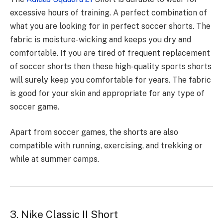
excessive hours of training. A perfect combination of
what you are looking for in perfect soccer shorts. The
fabric is moisture-wicking and keeps you dry and
comfortable. If you are tired of frequent replacement
of soccer shorts then these high-quality sports shorts
will surely keep you comfortable for years. The fabric
is good for your skin and appropriate for any type of
soccer game.
Apart from soccer games, the shorts are also
compatible with running, exercising, and trekking or
while at summer camps.
3. Nike Classic II Short