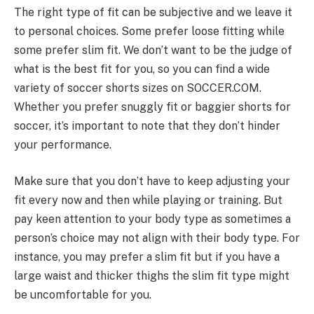
The right type of fit can be subjective and we leave it
to personal choices. Some prefer loose fitting while
some prefer slim fit. We don’t want to be the judge of
what is the best fit for you, so you can find a wide
variety of soccer shorts sizes on SOCCER.COM.
Whether you prefer snuggly fit or baggier shorts for
soccer, it’s important to note that they don’t hinder
your performance.
Make sure that you don’t have to keep adjusting your
fit every now and then while playing or training. But
pay keen attention to your body type as sometimes a
person’s choice may not align with their body type. For
instance, you may prefer a slim fit but if you have a
large waist and thicker thighs the slim fit type might
be uncomfortable for you.