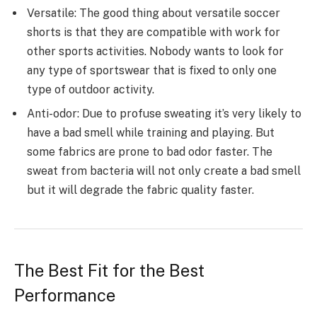
Versatile: The good thing about versatile soccer
shorts is that they are compatible with work for
other sports activities. Nobody wants to look for
any type of sportswear that is fixed to only one
type of outdoor activity.
Anti-odor: Due to profuse sweating it’s very likely to
have a bad smell while training and playing. But
some fabrics are prone to bad odor faster. The
sweat from bacteria will not only create a bad smell
but it will degrade the fabric quality faster.
The Best Fit for the Best
Performance