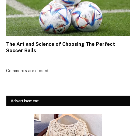
The Art and Science of Choosing The Perfect
Soccer Balls
Comments are closed.
Advertisement