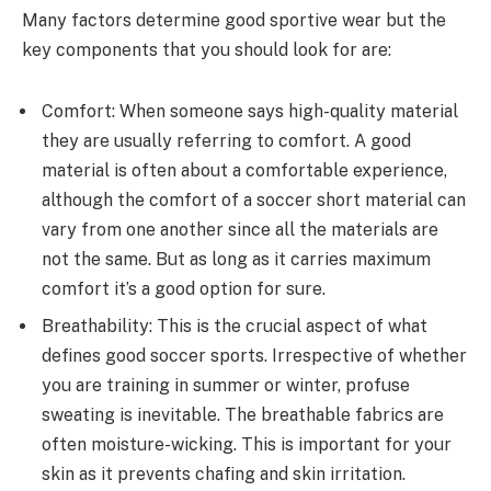
Many factors determine good sportive wear but the
key components that you should look for are:
Comfort: When someone says high-quality material
they are usually referring to comfort. A good
material is often about a comfortable experience,
although the comfort of a soccer short material can
vary from one another since all the materials are
not the same. But as long as it carries maximum
comfort it’s a good option for sure.
Breathability: This is the crucial aspect of what
defines good soccer sports. Irrespective of whether
you are training in summer or winter, profuse
sweating is inevitable. The breathable fabrics are
often moisture-wicking. This is important for your
skin as it prevents chafing and skin irritation.