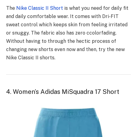
The
Nike Classic II Short
is what you need for daily fit
and daily comfortable wear. It comes with Dri-FIT
sweat control which keeps skin from feeling irritated
or snuggy. The fabric also has zero ccolorfading.
Without having to through the hectic process of
changing new shorts even now and then, try the new
Nike Classic II shorts.
4. Women’s Adidas MiSquadra 17 Short