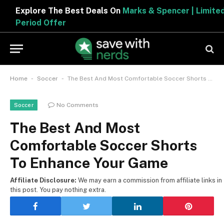
Explore The Best Deals On
Marks & Spencer | Limited
Period Offer
-
-
Home
Soccer
The Best And Most Comfortable Soccer Shorts To Enhance Your Game
No Comments
Soccer
The Best And Most
Comfortable Soccer Shorts
To Enhance Your Game
Affiliate Disclosure:
We may earn a commission from affiliate links in
this post. You pay nothing extra.