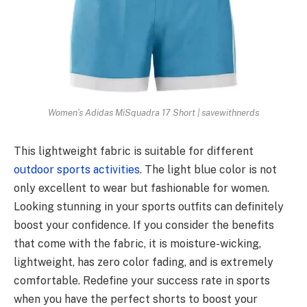
Women’s Adidas MiSquadra 17 Short | savewithnerds
This lightweight fabric is suitable for different
outdoor sports activities
. The light blue color is not
only excellent to wear but fashionable for women.
Looking stunning in your sports outfits can definitely
boost your confidence. If you consider the benefits
that come with the fabric, it is moisture-wicking,
lightweight, has zero color fading, and is extremely
comfortable. Redefine your success rate in sports
when you have the perfect shorts to boost your