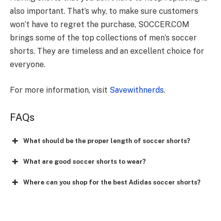
also important. That’s why, to make sure customers
won’t have to regret the purchase, SOCCER.COM
brings some of the top collections of men’s soccer
shorts. They are timeless and an excellent choice for
everyone.
For more information, visit
Savewithnerds
.
FAQs
What should be the proper length of soccer shorts?
What are good soccer shorts to wear?
Where can you shop for the best Adidas soccer shorts?