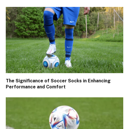
The Significance of Soccer Socks in Enhancing
Performance and Comfort