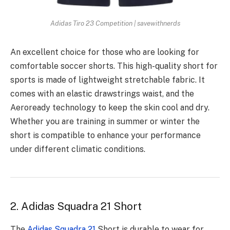
Adidas Tiro 23 Competition | savewithnerds
An excellent choice for those who are looking for
comfortable soccer shorts. This high-quality short for
sports is made of lightweight stretchable fabric. It
comes with an elastic drawstrings waist, and the
Aeroready technology to keep the skin cool and dry.
Whether you are training in summer or winter the
short is compatible to enhance your performance
under different climatic conditions.
2. Adidas Squadra 21 Short
The
Adidas Squadra 21
Short is durable to wear for