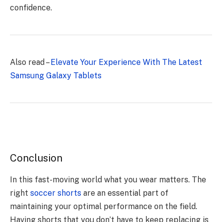
confidence.
Also read –
Elevate Your Experience With The Latest
Samsung Galaxy Tablets
Conclusion
In this fast-moving world what you wear matters. The
right
soccer shorts
are an essential part of
maintaining your optimal performance on the field.
Having shorts that you don’t have to keep replacing is