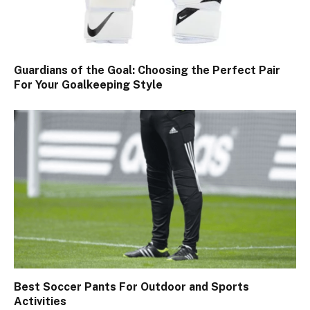
Guardians of the Goal: Choosing the Perfect Pair
For Your Goalkeeping Style
Best Soccer Pants For Outdoor and Sports
Activities