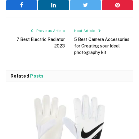
Facebook
LinkedIn
Twitter
Pinterest
Previous Article
Next Article
7 Best Electric Radiator
5 Best Camera Accessories
2023
for Creating your Ideal
photography kit
Related
Posts