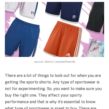
soccer shorts | savewithnerds
There are a lot of things to look out for when you are
getting the sports shorts. Any type of sportswear is
not for experimenting. So, you want to make sure you
buy the right one. They affect your sporty
performance and that is why it’s essential to know
what type of sportswear is great to buy. There are