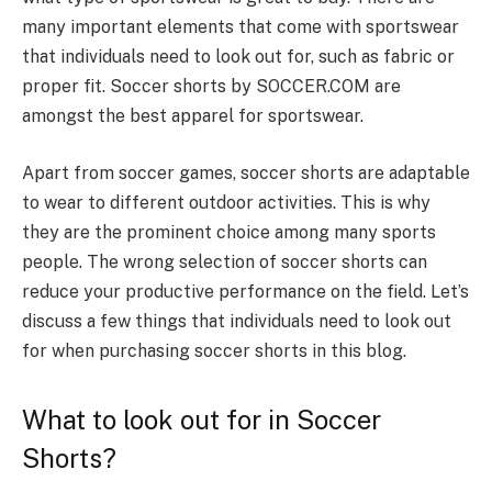
many important elements that come with sportswear
that individuals need to look out for, such as fabric or
proper fit. Soccer shorts by SOCCER.COM are
amongst the best apparel for sportswear.
Apart from soccer games, soccer shorts are adaptable
to wear to different outdoor activities. This is why
they are the prominent choice among many sports
people. The wrong selection of soccer shorts can
reduce your productive performance on the field. Let’s
discuss a few things that individuals need to look out
for when purchasing soccer shorts in this blog.
What to look out for in Soccer
Shorts?