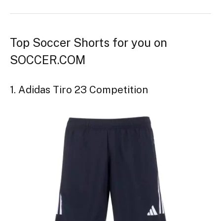
Top Soccer Shorts for you on
SOCCER.COM
1. Adidas Tiro 23 Competition