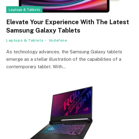
Laptops & Tablets
Elevate Your Experience With The Latest
Samsung Galaxy Tablets
Laptops & Tablets
Vodafone
As technology advances, the Samsung Galaxy tablets
emerge as a stellar illustration of the capabilities of a
contemporary tablet. With…