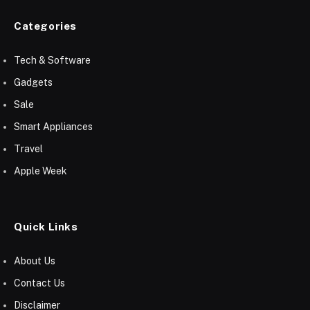
Categories
Tech & Software
Gadgets
Sale
Smart Appliances
Travel
Apple Week
Quick Links
About Us
Contact Us
Disclaimer