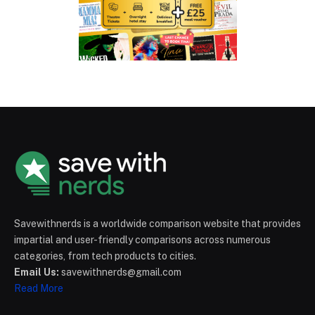
Savewithnerds is a worldwide comparison website that provides
impartial and user-friendly comparisons across numerous
categories, from tech products to cities.
Email Us:
savewithnerds@gmail.com
Read More