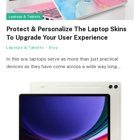
Laptops & Tablets
Protect & Personalize The Laptop Skins
To Upgrade Your User Experience
Laptops & Tablets
Etsy
In this era, laptops serve as more than just practical
devices as they have come across a wide way long…