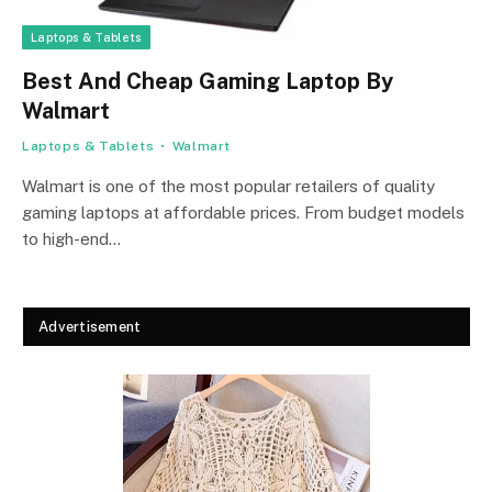
Laptops & Tablets
Best And Cheap Gaming Laptop By
Walmart
Laptops & Tablets
Walmart
Walmart is one of the most popular retailers of quality
gaming laptops at affordable prices. From budget models
to high-end…
Advertisement