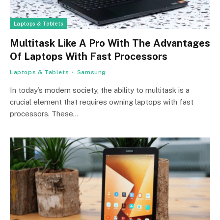
Laptops & Tablets
Multitask Like A Pro With The Advantages
Of Laptops With Fast Processors
Laptops & Tablets
Samsung
In today’s modern society, the ability to multitask is a
crucial element that requires owning laptops with fast
processors. These…