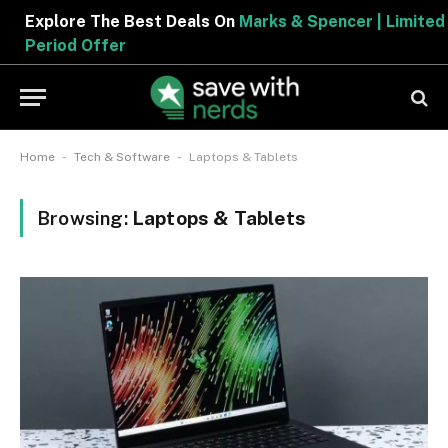
Explore The Best Deals On
Marks & Spencer | Limited
Period Offer
-
-
Home
Tech & Software
Laptops & Tablets
Browsing:
Laptops & Tablets