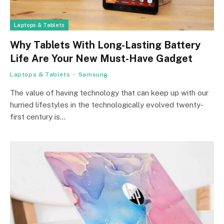
Laptops & Tablets
Why Tablets With Long-Lasting Battery
Life Are Your New Must-Have Gadget
Laptops & Tablets
Samsung
The value of having technology that can keep up with our
hurried lifestyles in the technologically evolved twenty-
first century is…