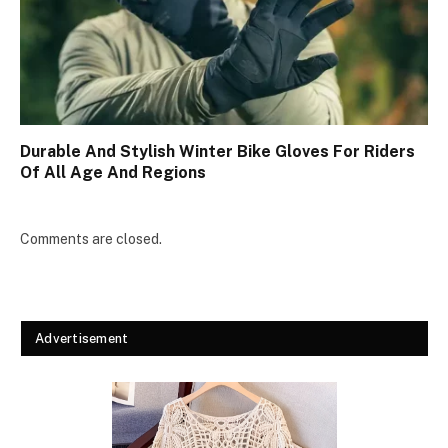
Durable And Stylish Winter Bike Gloves For Riders
Of All Age And Regions
Comments are closed.
Advertisement