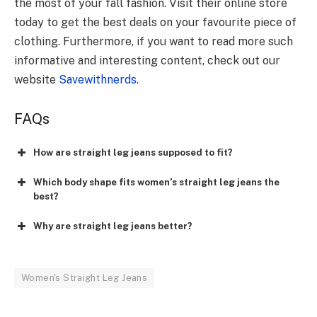
the most of your fall fashion. Visit their online store
today to get the best deals on your favourite piece of
clothing. Furthermore, if you want to read more such
informative and interesting content, check out our
website
Savewithnerds
.
FAQs
How are straight leg jeans supposed to fit?
Which body shape fits women’s straight leg jeans the
best?
Why are straight leg jeans better?
Women's Straight Leg Jeans