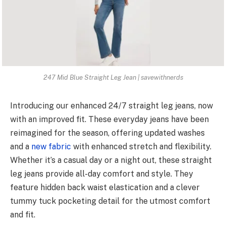
247 Mid Blue Straight Leg Jean | savewithnerds
Introducing our enhanced 24/7 straight leg jeans, now
with an improved fit. These everyday jeans have been
reimagined for the season, offering updated washes
and a
new fabric
with enhanced stretch and flexibility.
Whether it’s a casual day or a night out, these straight
leg jeans provide all-day comfort and style. They
feature hidden back waist elastication and a clever
tummy tuck pocketing detail for the utmost comfort
and fit.