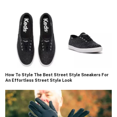
How To Style The Best Street Style Sneakers For
An Effortless Street Style Look