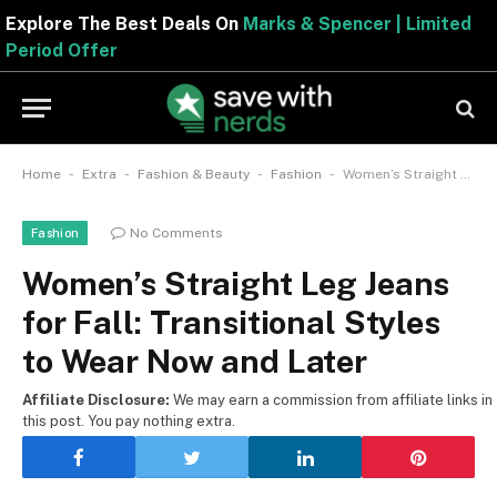
Explore The Best Deals On
Marks & Spencer | Limite
Period Offer
-
-
-
-
Home
Extra
Fashion & Beauty
Fashion
Women’s Straight Leg Jeans for Fall: Transitional Styles to Wear Now and Later
No Comments
Fashion
Women’s Straight Leg Jeans
for Fall: Transitional Styles
to Wear Now and Later
Affiliate Disclosure:
We may earn a commission from affiliate links in
this post. You pay nothing extra.