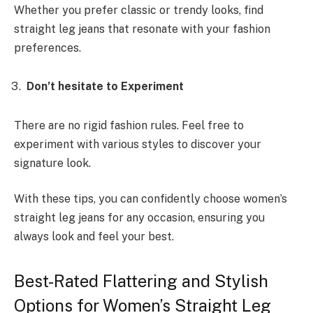
Whether you prefer classic or trendy looks, find
straight leg jeans that resonate with your fashion
preferences.
Don’t hesitate to Experiment
There are no rigid fashion rules. Feel free to
experiment with various styles to discover your
signature look.
With these tips, you can confidently choose women’s
straight leg jeans for any occasion, ensuring you
always look and feel your best.
Best-Rated Flattering and Stylish
Options for Women’s Straight Leg