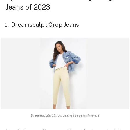
Jeans of 2023
Dreamsculpt Crop Jeans
Dreamsculpt Crop Jeans | savewithnerds