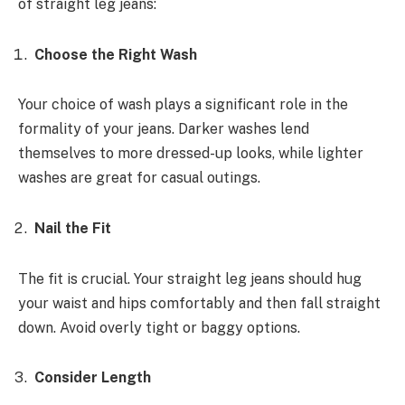
of straight leg jeans:
Choose the Right Wash
Your choice of wash plays a significant role in the
formality of your jeans. Darker washes lend
themselves to more dressed-up looks, while lighter
washes are great for casual outings.
Nail the Fit
The fit is crucial. Your straight leg jeans should hug
your waist and hips comfortably and then fall straight
down. Avoid overly tight or baggy options.
Consider Length