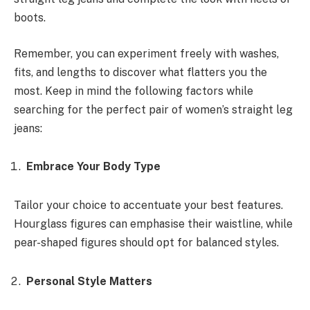
boots.
Remember, you can experiment freely with washes,
fits, and lengths to discover what flatters you the
most. Keep in mind the following factors while
searching for the perfect pair of women’s straight leg
jeans:
Embrace Your Body Type
Tailor your choice to accentuate your best features.
Hourglass figures can emphasise their waistline, while
pear-shaped figures should opt for balanced styles.
Personal Style Matters