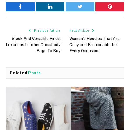
Facebook
LinkedIn
Twitter
Pinterest
Previous Article
Next Article
Sleek And Versatile Finds:
Women’s Hoodies That Are
Luxurious Leather Crossbody
Cosy and Fashionable for
Bags To Buy
Every Occasion
Related
Posts