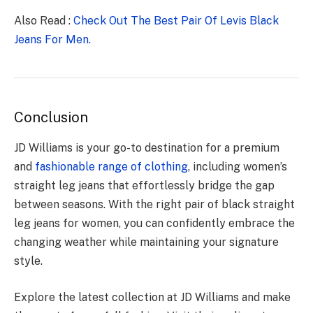
Also Read :
Check Out The Best Pair Of Levis Black
Jeans For Men.
Conclusion
JD Williams is your go-to destination for a premium
and
fashionable range of clothing
, including women’s
straight leg jeans that effortlessly bridge the gap
between seasons. With the right pair of black straight
leg jeans for women, you can confidently embrace the
changing weather while maintaining your signature
style.
Explore the latest collection at JD Williams and make