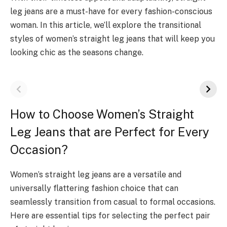
leg jeans are a must-have for every fashion-conscious
woman. In this article, we’ll explore the transitional
styles of women’s straight leg jeans that will keep you
looking chic as the seasons change.
How to Choose Women’s Straight
Leg Jeans that are Perfect for Every
Occasion?
Women’s straight leg jeans are a versatile and
universally flattering fashion choice that can
seamlessly transition from casual to formal occasions.
Here are essential tips for selecting the perfect pair