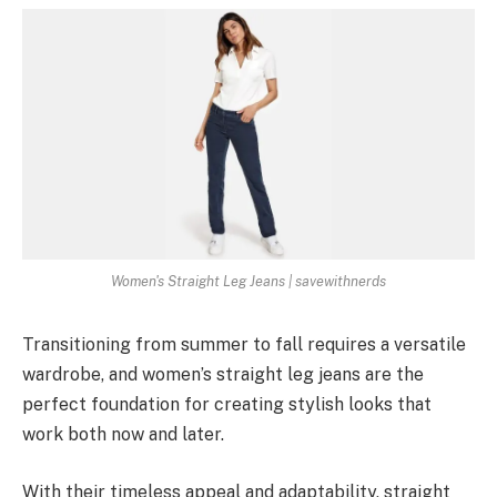
Women's Straight Leg Jeans | savewithnerds
Transitioning from summer to fall requires a versatile
wardrobe, and women’s straight leg jeans are the
perfect foundation for creating stylish looks that
work both now and later.
With their timeless appeal and adaptability, straight