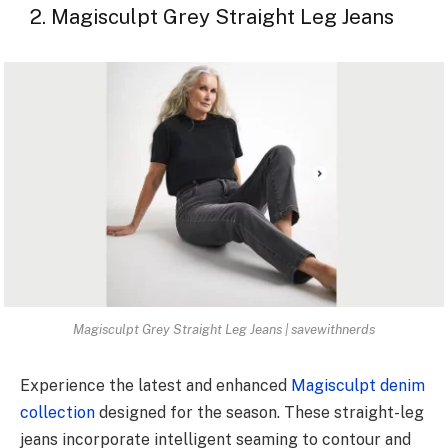
2. Magisculpt Grey Straight Leg Jeans
Magisculpt Grey Straight Leg Jeans | savewithnerds
Experience the latest and enhanced
Magisculpt denim
collection
designed for the season. These straight-leg
jeans incorporate intelligent seaming to contour and