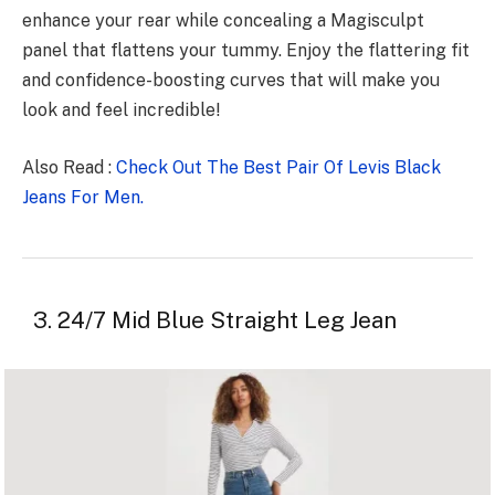
enhance your rear while concealing a Magisculpt
panel that flattens your tummy. Enjoy the flattering fit
and confidence-boosting curves that will make you
look and feel incredible!
Also Read :
Check Out The Best Pair Of Levis Black
Jeans For Men.
3. 24/7 Mid Blue Straight Leg Jean