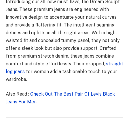
Introducing our all-new must-have, the Dream Sculpt
Jeans. These premium jeans are engineered with
innovative design to accentuate your natural curves
and provide a flattering fit. The intelligent seaming
defines and uplifts in all the right areas. With a high-
waisted fit and concealed tummy panel, they not only
offer a sleek look but also provide support. Crafted
from premium stretch denim, these jeans combine
comfort and style effortlessly. Their cropped,
straight
leg jeans
for women add a fashionable touch to your
wardrobe.
Also Read :
Check Out The Best Pair Of Levis Black
Jeans For Men.