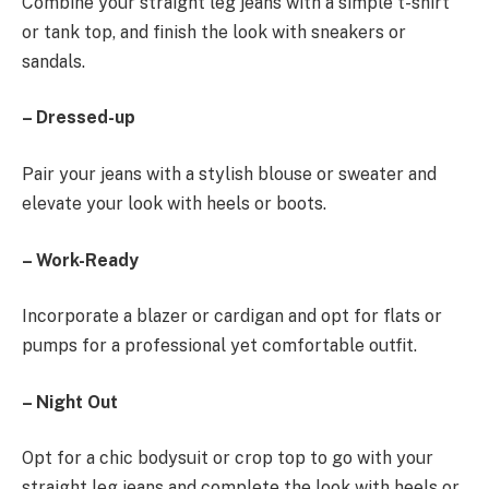
Combine your straight leg jeans with a simple t-shirt
or tank top, and finish the look with sneakers or
sandals.
– Dressed-up
Pair your jeans with a stylish blouse or sweater and
elevate your look with heels or boots.
– Work-Ready
Incorporate a blazer or cardigan and opt for flats or
pumps for a professional yet comfortable outfit.
– Night Out
Opt for a chic bodysuit or crop top to go with your
straight leg jeans and complete the look with heels or