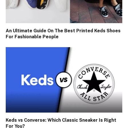
An Ultimate Guide On The Best Printed Keds Shoes
For Fashionable People
Keds vs Converse: Which Classic Sneaker Is Right
For You?