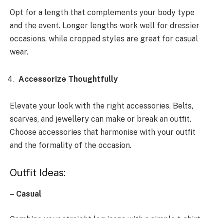
Opt for a length that complements your body type
and the event. Longer lengths work well for dressier
occasions, while cropped styles are great for casual
wear.
Accessorize Thoughtfully
Elevate your look with the right accessories. Belts,
scarves, and jewellery can make or break an outfit.
Choose accessories that harmonise with your outfit
and the formality of the occasion.
Outfit Ideas:
– Casual