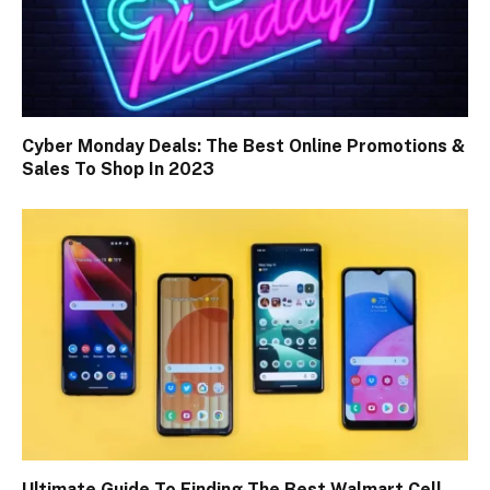
Cyber Monday Deals: The Best Online Promotions &
Sales To Shop In 2023
Ultimate Guide To Finding The Best Walmart Cell