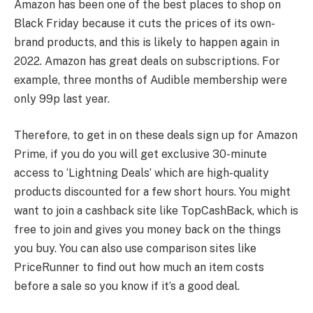
Amazon has been one of the best places to shop on
Black Friday because it cuts the prices of its own-
brand products, and this is likely to happen again in
2022. Amazon has great deals on subscriptions. For
example, three months of Audible membership were
only 99p last year.
Therefore, to get in on these deals sign up for Amazon
Prime, if you do you will get exclusive 30-minute
access to ‘Lightning Deals’ which are high-quality
products discounted for a few short hours. You might
want to join a cashback site like TopCashBack, which is
free to join and gives you money back on the things
you buy. You can also use comparison sites like
PriceRunner to find out how much an item costs
before a sale so you know if it’s a good deal.