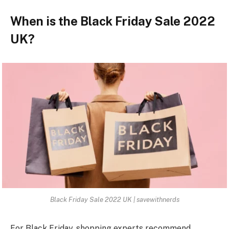
When is the Black Friday Sale 2022
UK?
Black Friday Sale 2022 UK | savewithnerds
For Black Friday, shopping experts recommend