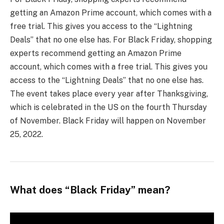
getting an Amazon Prime account, which comes with a
free trial. This gives you access to the “Lightning
Deals” that no one else has. For Black Friday, shopping
experts recommend getting an Amazon Prime
account, which comes with a free trial. This gives you
access to the “Lightning Deals” that no one else has.
The event takes place every year after Thanksgiving,
which is celebrated in the US on the fourth Thursday
of November. Black Friday will happen on November
25, 2022.
What does “Black Friday” mean?