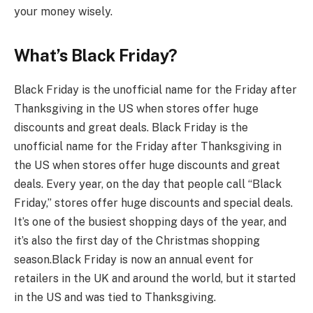
your money wisely.
What’s Black Friday?
Black Friday is the unofficial name for the Friday after
Thanksgiving in the US when stores offer huge
discounts and great deals. Black Friday is the
unofficial name for the Friday after Thanksgiving in
the US when stores offer huge discounts and great
deals. Every year, on the day that people call “Black
Friday,” stores offer huge discounts and special deals.
It’s one of the busiest shopping days of the year, and
it’s also the first day of the Christmas shopping
season.
Black Friday is now an annual event for
retailers in the UK and around the world, but it started
in the US and was tied to Thanksgiving.