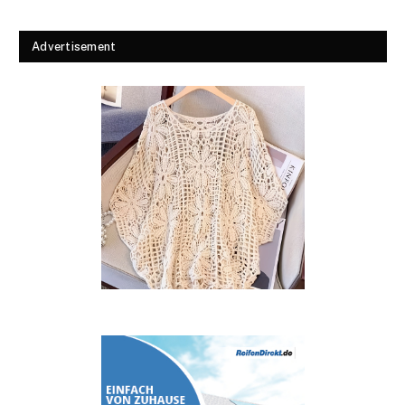
Advertisement