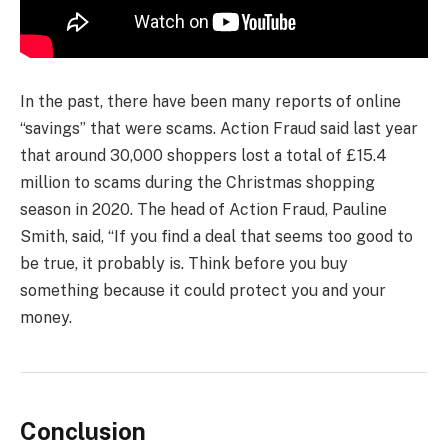
In the past, there have been many reports of online
“savings” that were scams. Action Fraud said last year
that around 30,000 shoppers lost a total of £15.4
million to scams during the Christmas shopping
season in 2020. The head of Action Fraud, Pauline
Smith, said, “If you find a deal that seems too good to
be true, it probably is. Think before you buy
something because it could protect you and your
money.
Conclusion