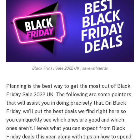
Black Friday Sale 2022 UK | savewithnerds
Planning is the best way to get the most out of
Black
Friday Sale 2022 UK
. The following are some pointers
that will assist you in doing precisely that. On Black
Friday, we’ll put the best deals we find right here so
you can quickly see which ones are good and which
ones aren’t. Here’s what you can expect from Black
Friday deals this year, along with tips on how to spend