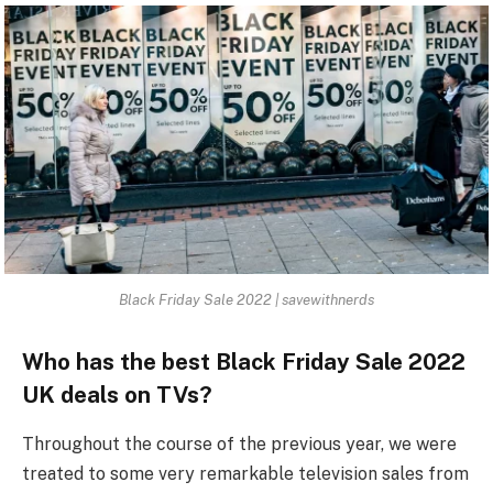
Black Friday Sale 2022 | savewithnerds
Who has the best Black Friday Sale 2022
UK deals on TVs?
Throughout the course of the previous year, we were
treated to some very remarkable television sales from