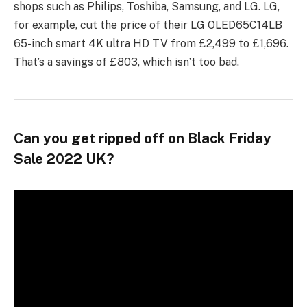
shops such as Philips, Toshiba, Samsung, and LG. LG,
for example, cut the price of their LG OLED65C14LB
65-inch smart 4K ultra HD TV from £2,499 to £1,696.
That’s a savings of £803, which isn’t too bad.
Can you get ripped off on Black Friday
Sale 2022 UK?