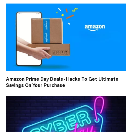
Amazon Prime Day Deals- Hacks To Get Ultimate
Savings On Your Purchase