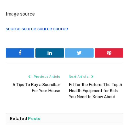
Image source
source
source
source
source
Facebook
LinkedIn
Twitter
Pinterest
Previous Article
Next Article
5 Tips To Buy a Soundbar
Fit for the Future: The Top 5
For Your House
Health Equipment for Kids
You Need to Know About
Related
Posts