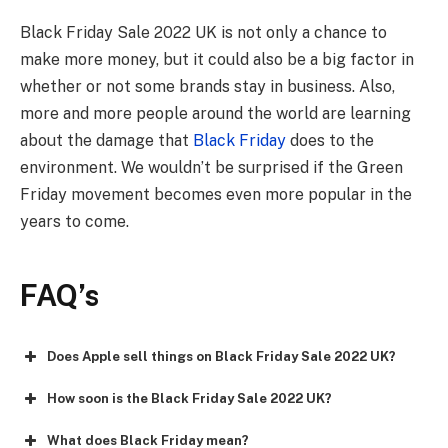
Black Friday Sale 2022 UK
is not only a chance to
make more money, but it could also be a big factor in
whether or not some brands stay in business. Also,
more and more people around the world are learning
about the damage that
Black Friday
does to the
environment. We wouldn’t be surprised if the Green
Friday movement becomes even more popular in the
years to come.
FAQ
’s
Does Apple sell things on Black Friday Sale 2022 UK?
How soon is the Black Friday Sale 2022 UK?
What does Black Friday mean?