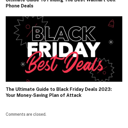
Phone Deals
The Ultimate Guide to Black Friday Deals 2023:
Your Money-Saving Plan of Attack
Comments are closed.