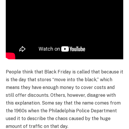
People think that Black Friday is called that because it
is the day that stores “move into the black,” which
means they have enough money to cover costs and
still offer discounts. Others, however, disagree with
this explanation. Some say that the name comes from
the 1960s when the Philadelphia Police Department
used it to describe the chaos caused by the huge
amount of traffic on that day.