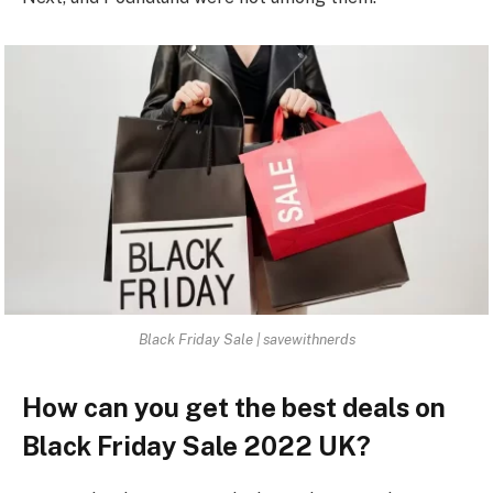
Black Friday Sale | savewithnerds
How can you get the best deals on
Black Friday Sale 2022 UK?