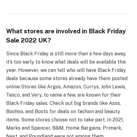
What stores are involved in Black Friday
Sale 2022 UK?
Since Black Friday is still more than a few days away,
it’s too early to know what deals will be available this
year. However, we can tell who will have Black Friday
deals because some stores already have them posted
online.
Stores like Argos, Amazon, Currys, John Lewis,
Tesco, and Very, to name a few, are known for their
Black Friday sales. Check out big brands like Asos,
Boohoo, and Boots for deals on fashion and beauty
items. Some stores choose not to take part. In 2021,
Marks and Spencer, B&M, Home Bargains, Primark,
Next, and Poundland were not among them.