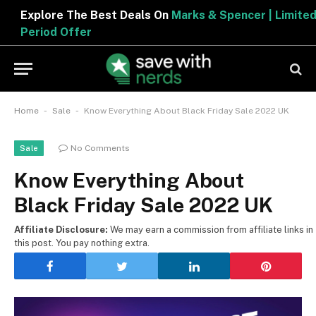
Explore The Best Deals On
Marks & Spencer | Limited
Period Offer
-
-
Home
Sale
Know Everything About Black Friday Sale 2022 UK
No Comments
Sale
Know Everything About
Black Friday Sale 2022 UK
Affiliate Disclosure:
We may earn a commission from affiliate links in
this post. You pay nothing extra.