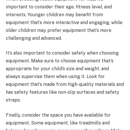
important to consider their age, fitness level, and
interests. Younger children may benefit from
equipment that’s more interactive and engaging, while
older children may prefer equipment that’s more
challenging and advanced.
It’s also important to consider safety when choosing
equipment. Make sure to choose equipment that’s
appropriate for your child’s size and weight, and
always supervise them when using it. Look for
equipment that’s made from high-quality materials and
has safety features like non-slip surfaces and safety
straps.
Finally, consider the space you have available for
equipment. Some equipment, like treadmills and