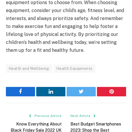
equipment options to choose from. When choosing
equipment, consider your child’s age, fitness level, and
interests, and always prioritize safety. And remember
to make exercise fun and engaging to help foster a
lifelong love of physical activity. By prioritizing our
children’s health and wellbeing today, we’re setting
them up for a fit and healthy future.
Health and Wellbeing
Health Equipments
Facebook
LinkedIn
Twitter
Pinterest
Previous Article
Next Article
Know Everything About
Best Budget Smartphones
Black Friday Sale 2022 UK
2023: Shop the Best