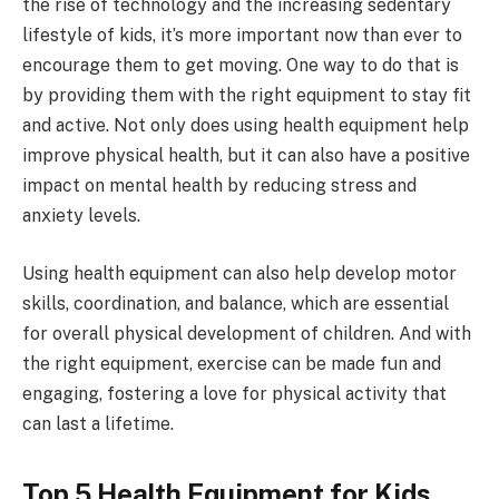
the rise of technology and the increasing sedentary
lifestyle of kids, it’s more important now than ever to
encourage them to get moving. One way to do that is
by providing them with the right equipment to stay fit
and active. Not only does using health equipment help
improve physical health, but it can also have a positive
impact on mental health by reducing stress and
anxiety levels.
Using health equipment can also help develop motor
skills, coordination, and balance, which are essential
for overall physical development of children. And with
the right equipment, exercise can be made fun and
engaging, fostering a love for physical activity that
can last a lifetime.
Top 5 Health Equipment for Kids