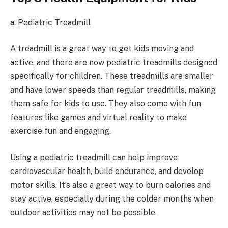
a. Pediatric Treadmill
A treadmill is a great way to get kids moving and
active, and there are now pediatric treadmills designed
specifically for children. These treadmills are smaller
and have lower speeds than regular treadmills, making
them safe for kids to use. They also come with fun
features like games and virtual reality to make
exercise fun and engaging.
Using a pediatric treadmill can help improve
cardiovascular health, build endurance, and develop
motor skills. It’s also a great way to burn calories and
stay active, especially during the colder months when
outdoor activities may not be possible.