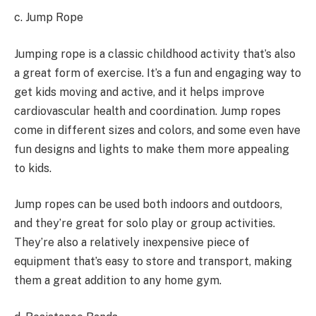
c. Jump Rope
Jumping rope is a classic childhood activity that’s also
a great form of exercise. It’s a fun and engaging way to
get kids moving and active, and it helps improve
cardiovascular health and coordination. Jump ropes
come in different sizes and colors, and some even have
fun designs and lights to make them more appealing
to kids.
Jump ropes can be used both indoors and outdoors,
and they’re great for solo play or group activities.
They’re also a relatively inexpensive piece of
equipment that’s easy to store and transport, making
them a great addition to any home gym.