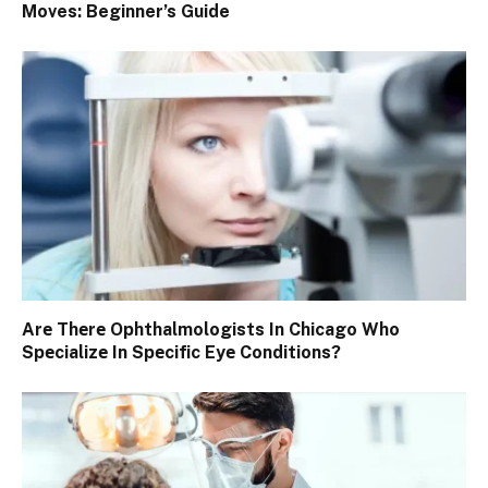
Moves: Beginner’s Guide
Arе Thеrе Ophthalmologists In Chicago Who
Spеcializе In Spеcific Eyе Conditions?