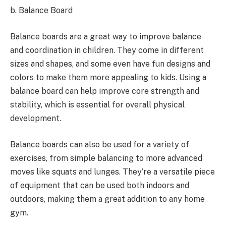
b. Balance Board
Balance boards are a great way to improve balance
and coordination in children. They come in different
sizes and shapes, and some even have fun designs and
colors to make them more appealing to kids. Using a
balance board can help improve core strength and
stability, which is essential for overall physical
development.
Balance boards can also be used for a variety of
exercises, from simple balancing to more advanced
moves like squats and lunges. They’re a versatile piece
of equipment that can be used both indoors and
outdoors, making them a great addition to any home
gym.