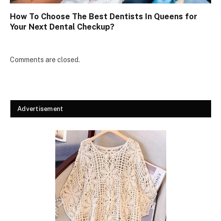
How To Choose The Best Dentists In Queens for
Your Next Dental Checkup?
Comments are closed.
Advertisement