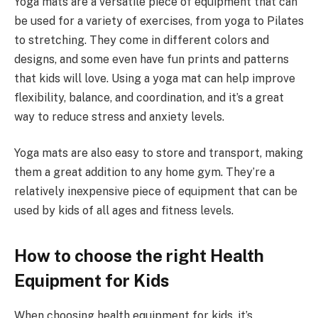
Yoga mats are a versatile piece of equipment that can
be used for a variety of exercises, from yoga to Pilates
to stretching. They come in different colors and
designs, and some even have fun prints and patterns
that kids will love. Using a yoga mat can help improve
flexibility, balance, and coordination, and it’s a great
way to reduce stress and anxiety levels.
Yoga mats are also easy to store and transport, making
them a great addition to any home gym. They’re a
relatively inexpensive piece of equipment that can be
used by kids of all ages and fitness levels.
How to choose the right Health
Equipment for Kids
When choosing health equipment for kids, it’s