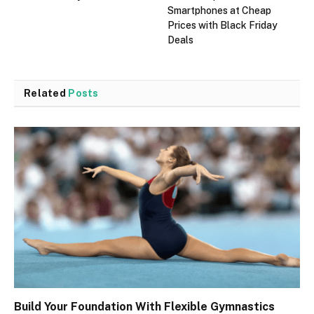
Smartphones at Cheap
Prices with Black Friday
Deals
Related
Posts
Build Your Foundation With Flexible Gymnastics