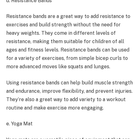
d. Resistance Bands
Resistance bands are a great way to add resistance to
exercises and build strength without the need for
heavy weights. They come in different levels of
resistance, making them suitable for children of all
ages and fitness levels. Resistance bands can be used
for a variety of exercises, from simple bicep curls to
more advanced moves like squats and lunges.
Using resistance bands can help build muscle strength
and endurance, improve flexibility, and prevent injuries.
They’re also a great way to add variety to a workout
routine and make exercise more engaging.
e. Yoga Mat