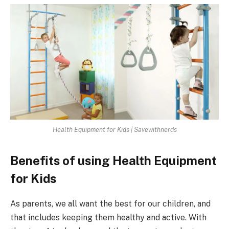
Health Equipment for Kids | Savewithnerds
Benefits of using Health Equipment
for Kids
As parents, we all want the best for our children, and
that includes keeping them healthy and active. With