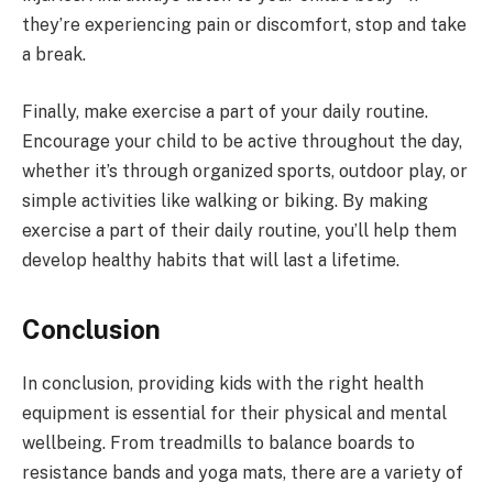
they’re experiencing pain or discomfort, stop and take
a break.
Finally, make exercise a part of your daily routine.
Encourage your child to be active throughout the day,
whether it’s through organized sports, outdoor play, or
simple activities like walking or biking. By making
exercise a part of their daily routine, you’ll help them
develop healthy habits that will last a lifetime.
Conclusion
In conclusion, providing kids with the right health
equipment is essential for their physical and mental
wellbeing. From treadmills to balance boards to
resistance bands and yoga mats, there are a variety of