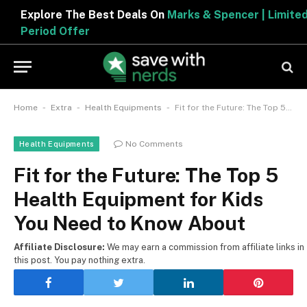
Explore The Best Deals On
Marks & Spencer | Limited
Period Offer
-
-
-
Home
Extra
Health Equipments
Fit for the Future: The Top 5 Health Equipment for Kids You Need to Know About
No Comments
Health Equipments
Fit for the Future: The Top 5
Health Equipment for Kids
You Need to Know About
Affiliate Disclosure:
We may earn a commission from affiliate links in
this post. You pay nothing extra.