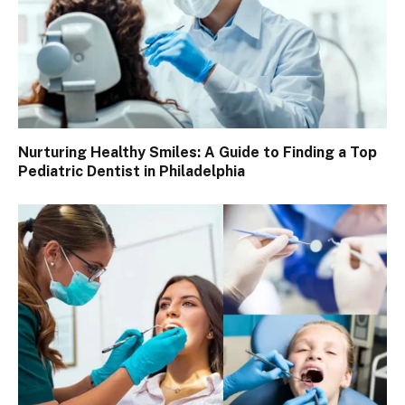
Nurturing Healthy Smiles: A Guide to Finding a Top
Pediatric Dentist in Philadelphia