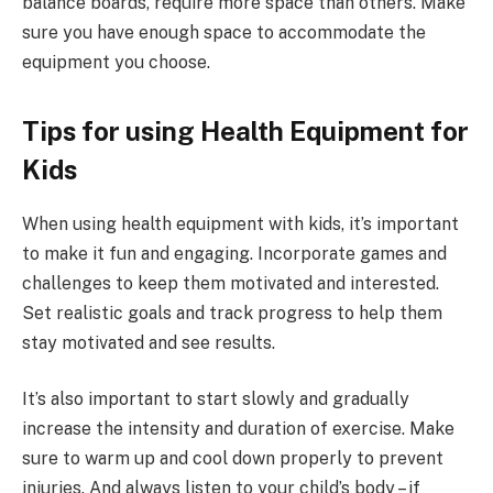
balance boards, require more space than others. Make
sure you have enough space to accommodate the
equipment you choose.
Tips for using Health Equipment for
Kids
When using health equipment with kids, it’s important
to make it fun and engaging. Incorporate games and
challenges to keep them motivated and interested.
Set realistic goals and track progress to help them
stay motivated and see results.
It’s also important to start slowly and gradually
increase the intensity and duration of exercise. Make
sure to warm up and cool down properly to prevent
injuries. And always listen to your child’s body – if