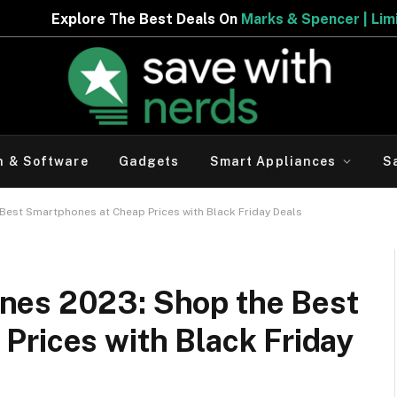
Best Deals On
Marks & Spencer | Limited Period Offer
h & Software
Gadgets
Smart Appliances
S
est Smartphones at Cheap Prices with Black Friday Deals
nes 2023: Shop the Best
Prices with Black Friday