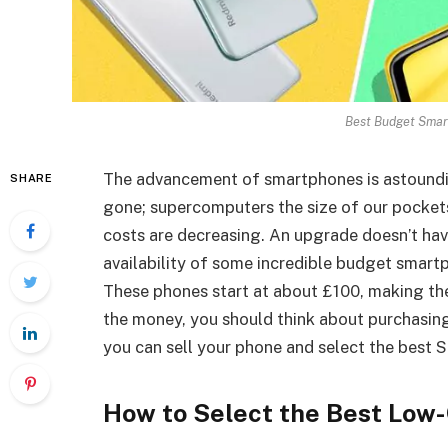
Best Budget Smar
The advancement of smartphones is astounding
SHARE
gone; supercomputers the size of our pockets
costs are decreasing. An upgrade doesn’t hav
availability of some incredible budget smart
These phones start at about £100, making the
the money, you should think about purchasin
you can sell your phone and select the best 
How to Select the Best Low