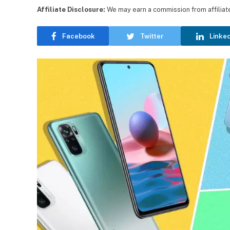
Affiliate Disclosure:
We may earn a commission from affiliate l
Facebook
Twitter
Linke