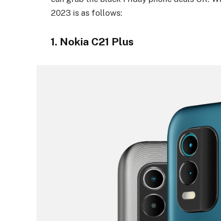
2023 is as follows:
1. Nokia C21 Plus