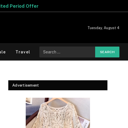
Tuesday, August 4
Search
ale
Travel
for:
Advertisement