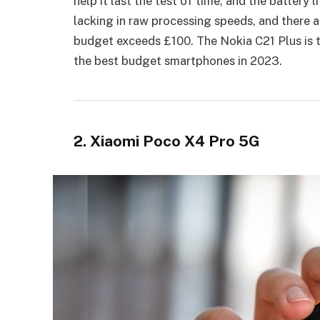
help it last the test of time, and the battery 
lacking in raw processing speeds, and there a
budget exceeds £100. The Nokia C21 Plus is th
the best budget smartphones in 2023.
2. Xiaomi Poco X4 Pro 5G