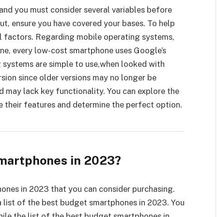
and you must consider several variables before
ut, ensure you have covered your bases. To help
al factors. Regarding mobile operating systems,
ne, every low-cost smartphone uses Google’s
 systems are simple to use,when looked with
rsion since older versions may no longer be
d may lack key functionality. You can explore the
their features and determine the perfect option.
martphones in 2023?
hones in 2023 that you can consider purchasing.
 list of the best budget smartphones in 2023. You
ile the list of the best budget smartphones in