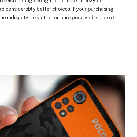
life lasted long enough in our tests. It may be
re considerably better choices if your purchasing
e indisputable victor for pure price and is one of