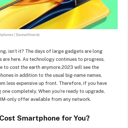
tphones | Savewithnerds
, isn’t it? The days of large gadgets are long
 are here. As technology continues to progress,
e to cost the earth anymore.2023 will see the
phones in addition to the usual big-name names.
m less expensive up front. Therefore, if you have
g one completely. When you’re ready to upgrade,
SIM-only offer available from any network.
-Cost Smartphone for You?