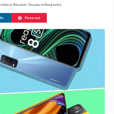
inks in this post. You pay nothing extra.
dIn
Pinterest