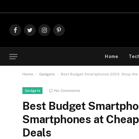
Explore The 
Facebook
Twitter
Instagram
Pinterest
Home
Tec
-
-
Home
Gadgets
Best Budget Smartphones 2023: Shop the B
No Comments
Gadgets
Best Budget Smartpho
Smartphones at Cheap 
Deals