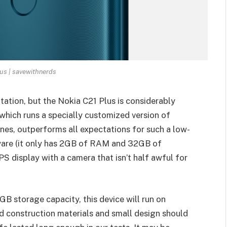
us | savewithnerds
ation, but the Nokia C21 Plus is considerably
 which runs a specially customized version of
s, outperforms all expectations for such a low-
dware (it only has 2GB of RAM and 32GB of
IPS display with a camera that isn’t half awful for
 storage capacity, this device will run on
id construction materials and small design should