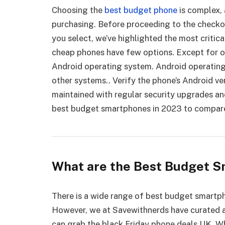
Choosing the
best budget phone
is complex, 
purchasing. Before proceeding to the checko
you select, we’ve highlighted the most critic
cheap phones have few options. Except for o
Android operating system. Android operating
other systems.. Verify the phone’s Android ve
maintained with regular security upgrades an
best budget smartphones in 2023 to compare 
What are the Best Budget S
There is a wide range of best budget smartp
However, we at Savewithnerds have curated a
can grab the black Friday phone deals UK. Wh