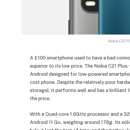
Nokia C21 Pl
A £100 smartphone used to have a bad connot
superior to its low price. The Nokia C21 Plus,
Android designed for low-powered smartphone
cost phone. Despite the relatively poor har
storage), it performs well and has a brilliant 
the price.
With a Quad-core 1.6GHz processor and a 32GB
Android 11 Go, weighing around 178g. Its sol