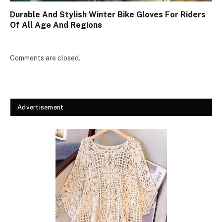
Durable And Stylish Winter Bike Gloves For Riders
Of All Age And Regions
Comments are closed.
Advertisement