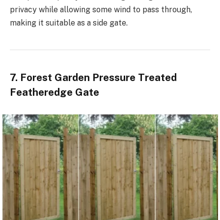
privacy while allowing some wind to pass through,
making it suitable as a side gate.
7. Forest Garden Pressure Treated
Featheredge Gate