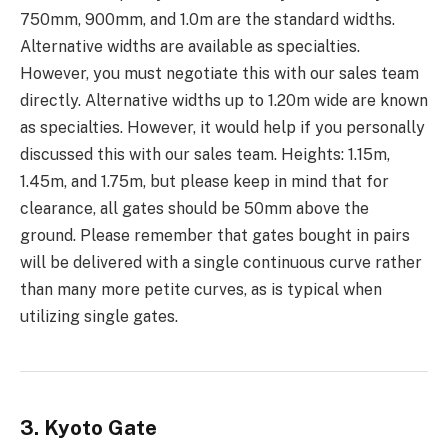
750mm, 900mm, and 1.0m are the standard widths.
Alternative widths are available as specialties.
However, you must negotiate this with our sales team
directly. Alternative widths up to 1.20m wide are known
as specialties. However, it would help if you personally
discussed this with our sales team. Heights: 1.15m,
1.45m, and 1.75m, but please keep in mind that for
clearance, all gates should be 50mm above the
ground. Please remember that gates bought in pairs
will be delivered with a single continuous curve rather
than many more petite curves, as is typical when
utilizing single gates.
3. Kyoto Gate