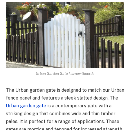
Urban Garden Gate | savewithnerds
The Urban garden gate is designed to match our Urban
fence panel and features a sleek slatted design. The
Urban garden gate
is a contemporary gate with a
striking design that combines wide and thin timber
pales. It is perfect for a range of applications. These
gates are mortice and tenoned for increased strength,