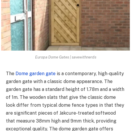
Europa Dome Gates | savewithnerds
The
Dome garden gate
is a contemporary, high-quality
garden gate with a classic dome appearance. The
garden gate has a standard height of 1.78m and a width
of 1m. The wooden slats that give the classic dome
look differ from typical dome fence types in that they
are significant pieces of Jakcure-treated softwood
that measure 38mm high and 9mm thick, providing
exceptional quality. The dome garden gate offers