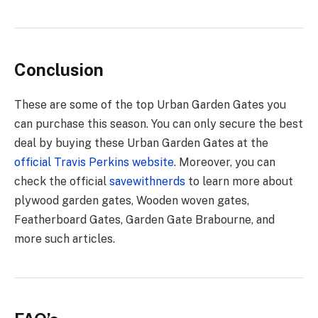
Conclusion
These are some of the top Urban Garden Gates you
can purchase this season. You can only secure the best
deal by buying these Urban Garden Gates at the
official Travis Perkins website
. Moreover, you can
check the official
savewithnerds
to learn more about
plywood garden gates, Wooden woven gates,
Featherboard Gates, Garden Gate Brabourne, and
more such articles.