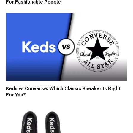
For Fashionable People
Keds vs Converse: Which Classic Sneaker Is Right
For You?