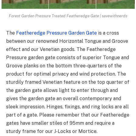
Forest Garden Pressure Treated Featheredge Gate | savewithnerds
The
Featheredge Pressure Garden Gate
is a cross
between our renowned Horizontal Tongue and Groove
effect and our Venetian goods. The Featheredge
Pressure garden gate consists of superior Tongue and
Groove planks on the bottom three-quarters of the
product for optimal privacy and wind protection. The
sturdily framed Venetian feature on the top quarter of
the garden gate allows light to enter through and
gives the garden gate an overall contemporary and
sleek impression. Hinges, fixings, and ring locks are all
part of a gate. Please remember that our Featheredge
gates have smaller stiles of 95mm and require a
sturdy frame for our J-Locks or Mortice.