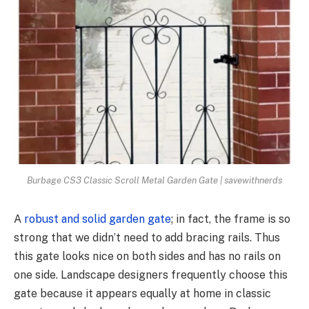
Burbage CS3 Classic Scroll Metal Garden Gate | savewithnerds
A
robust and solid garden gate
; in fact, the frame is so
strong that we didn’t need to add bracing rails. Thus
this gate looks nice on both sides and has no rails on
one side. Landscape designers frequently choose this
gate because it appears equally at home in classic