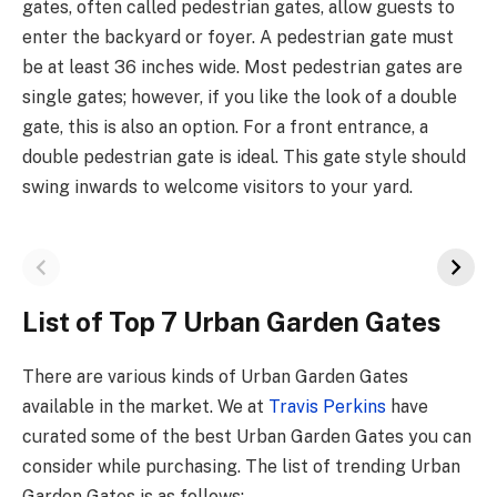
gates, often called pedestrian gates, allow guests to
enter the backyard or foyer. A pedestrian gate must
be at least 36 inches wide. Most pedestrian gates are
single gates; however, if you like the look of a double
gate, this is also an option. For a front entrance, a
double pedestrian gate is ideal. This gate style should
swing inwards to welcome visitors to your yard.
List of Top 7 Urban Garden Gates
There are various kinds of Urban Garden Gates
available in the market. We at
Travis Perkins
have
curated some of the best Urban Garden Gates you can
consider while purchasing. The list of trending Urban
Garden Gates is as follows: