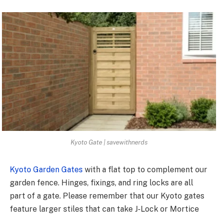
Kyoto Gate | savewithnerds
Kyoto Garden Gates
with a flat top to complement our
garden fence. Hinges, fixings, and ring locks are all
part of a gate. Please remember that our Kyoto gates
feature larger stiles that can take J-Lock or Mortice