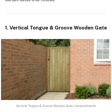
1. Vertical Tongue & Groove Wooden Gate
Vertical Tongue & Groove Wooden Gate | savewithnerds