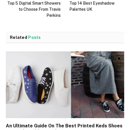
Top 5 Digital Smart Showers
Top 14 Best Eyeshadow
to Choose From Travis
Palettes UK
Perkins
Related
Posts
An Ultimate Guide On The Best Printed Keds Shoes