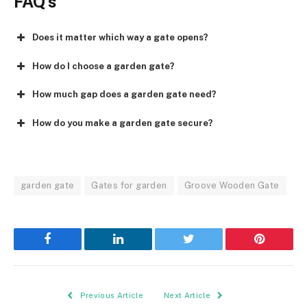
FAQ’s
Does it matter which way a gate opens?
How do I choose a garden gate?
How much gap does a garden gate need?
How do you make a garden gate secure?
garden gate
Gates for garden
Groove Wooden Gate
Facebook
LinkedIn
Twitter
Pinterest
Previous Article
Next Article