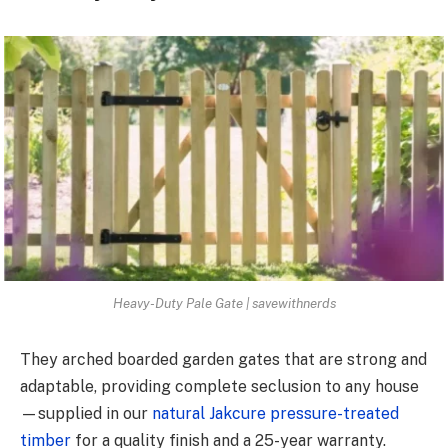
Heavy-Duty Pale Gate | savewithnerds
They arched boarded garden gates that are strong and
adaptable, providing complete seclusion to any house
—supplied in our
natural Jakcure pressure-treated
timber
for a quality finish and a 25-year warranty.