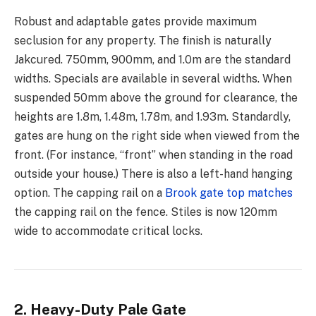
Robust and adaptable gates provide maximum
seclusion for any property. The finish is naturally
Jakcured. 750mm, 900mm, and 1.0m are the standard
widths. Specials are available in several widths. When
suspended 50mm above the ground for clearance, the
heights are 1.8m, 1.48m, 1.78m, and 1.93m. Standardly,
gates are hung on the right side when viewed from the
front. (For instance, “front” when standing in the road
outside your house.) There is also a left-hand hanging
option. The capping rail on a
Brook gate top matches
the capping rail on the fence. Stiles is now 120mm
wide to accommodate critical locks.
2. Heavy-Duty Pale Gate