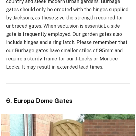
country and sleek modern urban gardens. Burbage
gates should only be erected with the hinges supplied
by Jacksons, as these give the strength required for
unbraced gates. When seclusion is essential, a side
gate is frequently employed. Our garden gates also
include hinges and a ring latch. Please remember that
our Burbage gates have smaller stiles of 95mm and
require a sturdy frame for our J-Locks or Mortice
Locks. It may result in extended lead times.
6. Europa Dome Gates