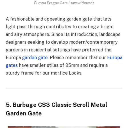
Europa Prague Gate | savewithnerds
A fashionable and appealing garden gate that lets
light pass through contributes to creating a bright
and airy atmosphere. Since its introduction, landscape
designers seeking to develop modern/contemporary
gardens in residential settings have preferred the
Europa
garden gate
. Please remember that our
Europa
gates
have smaller stiles of 95mm and require a
sturdy frame for our mortice Locks.
5. Burbage CS3 Classic Scroll Metal
Garden Gate