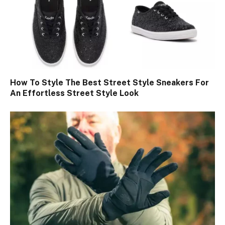
How To Style The Best Street Style Sneakers For
An Effortless Street Style Look