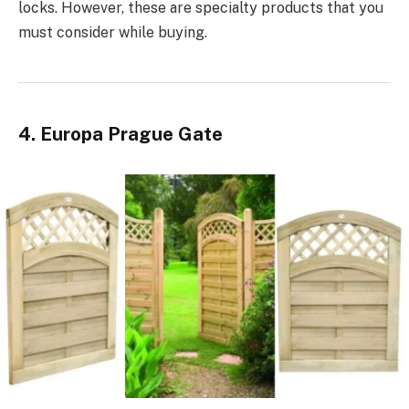
locks. However, these are specialty products that you
must consider while buying.
4. Europa Prague Gate