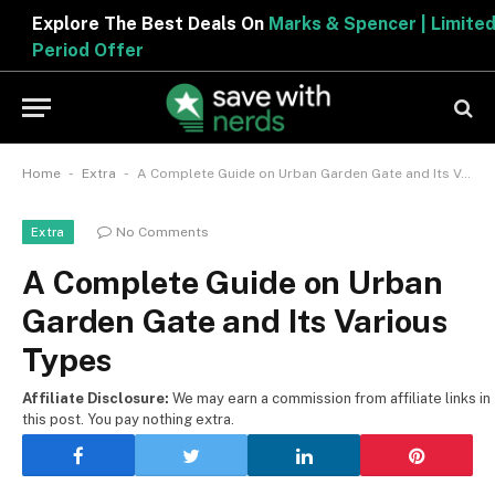
Explore The Best Deals On
Marks & Spencer | Limited
Period Offer
-
-
Home
Extra
A Complete Guide on Urban Garden Gate and Its Various Types
No Comments
Extra
A Complete Guide on Urban
Garden Gate and Its Various
Types
Affiliate Disclosure:
We may earn a commission from affiliate links in
this post. You pay nothing extra.