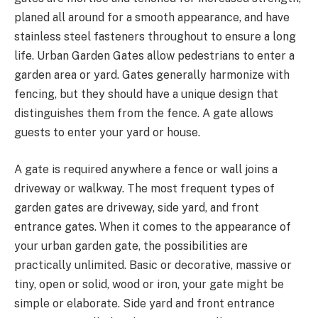
planed all around for a smooth appearance, and have
stainless steel fasteners throughout to ensure a long
life. Urban Garden Gates allow pedestrians to enter a
garden area or yard. Gates generally harmonize with
fencing, but they should have a unique design that
distinguishes them from the fence. A gate allows
guests to enter your yard or house.
A gate is required anywhere a fence or wall joins a
driveway or walkway. The most frequent types of
garden gates are driveway, side yard, and front
entrance gates. When it comes to the appearance of
your urban garden gate, the possibilities are
practically unlimited. Basic or decorative, massive or
tiny, open or solid, wood or iron, your gate might be
simple or elaborate. Side yard and front entrance