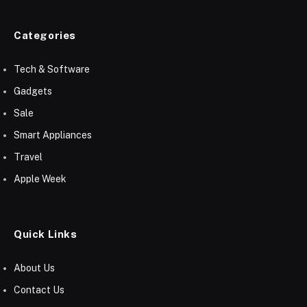
Categories
Tech & Software
Gadgets
Sale
Smart Appliances
Travel
Apple Week
Quick Links
About Us
Contact Us