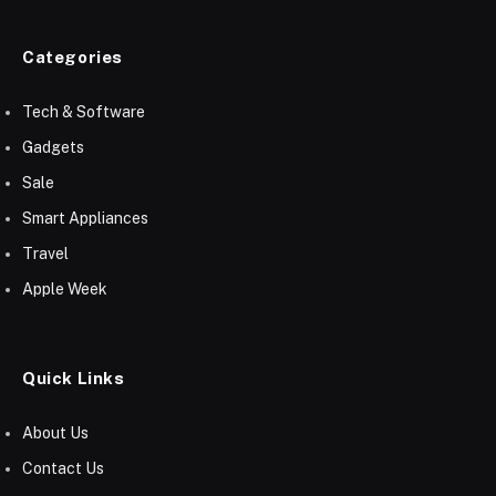
Categories
Tech & Software
Gadgets
Sale
Smart Appliances
Travel
Apple Week
Quick Links
About Us
Contact Us