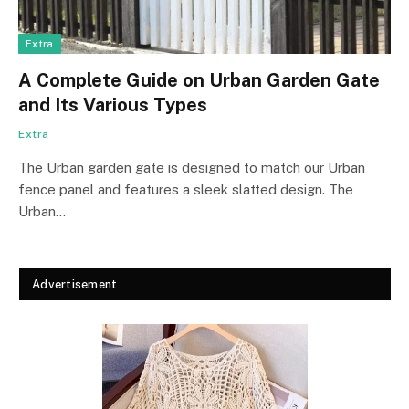
Extra
A Complete Guide on Urban Garden Gate
and Its Various Types
Extra
The Urban garden gate is designed to match our Urban
fence panel and features a sleek slatted design. The
Urban…
Advertisement