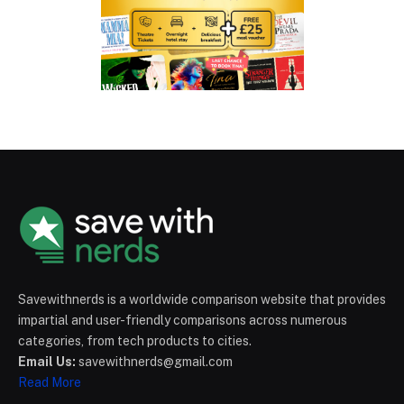
Savewithnerds is a worldwide comparison website that provides
impartial and user-friendly comparisons across numerous
categories, from tech products to cities.
Email Us:
savewithnerds@gmail.com
Read More