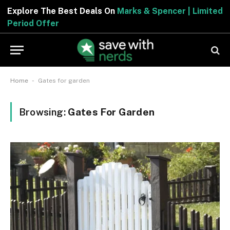
Explore The Best Deals On
Marks & Spencer | Limited
Period Offer
-
Home
Gates for garden
Browsing:
Gates For Garden