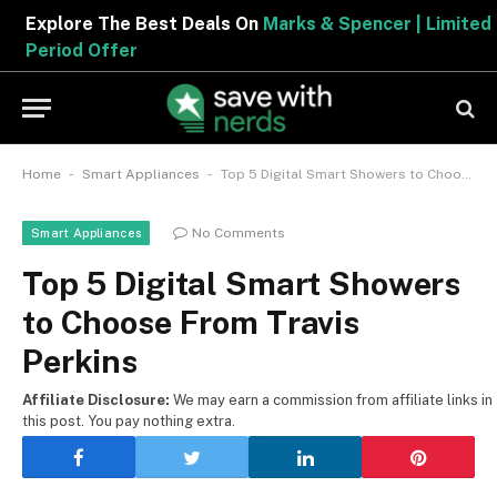
Explore The Best Deals On
Marks & Spencer | Limited
Period Offer
-
-
Home
Smart Appliances
Top 5 Digital Smart Showers to Choose From Travis Perkins
No Comments
Smart Appliances
Top 5 Digital Smart Showers
to Choose From Travis
Perkins
Affiliate Disclosure:
We may earn a commission from affiliate links in
this post. You pay nothing extra.