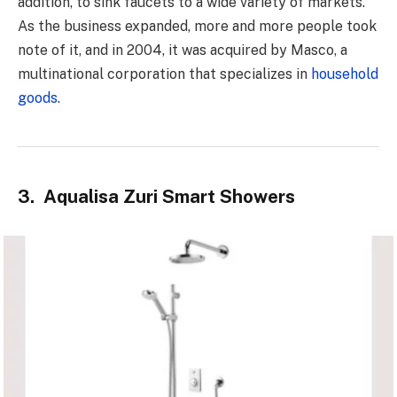
addition, to sink faucets to a wide variety of markets.
As the business expanded, more and more people took
note of it, and in 2004, it was acquired by Masco, a
multinational corporation that specializes in
household
goods
.
3. Aqualisa Zuri Smart Showers