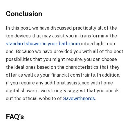
Conclusion
In this post, we have discussed practically all of the
top devices that may assist you in transforming the
standard shower in your bathroom
into a high-tech
one. Because we have provided you with all of the best
possibilities that you might require, you can choose
the ideal ones based on the characteristics that they
offer as well as your financial constraints. In addition,
if you require any additional assistance with home
digital showers, we strongly suggest that you check
out the official website of
Savewithnerds
.
FAQ’s