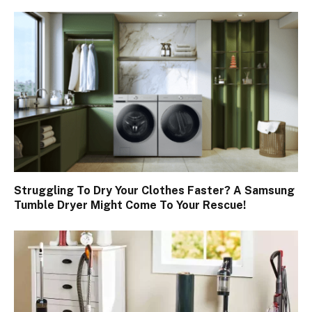
Struggling To Dry Your Clothes Faster? A Samsung
Tumble Dryer Might Come To Your Rescue!