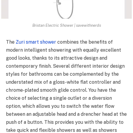
Bristan Electric Shower | savewithnerds
The
Zuri smart shower
combines the benefits of
modern intelligent showering with equally excellent
good looks, thanks to its attractive design and
contemporary finish. Several different interior design
styles for bathrooms can be complemented by the
understated mix of a gloss-white flat controller and
chrome-plated smooth glide control. You have the
choice of selecting a single outlet or a diversion
option, which allows you to switch the water flow
between an adjustable head and a drencher head at the
push of a button. This provides you with the ability to
take quick and flexible showers as well as showers