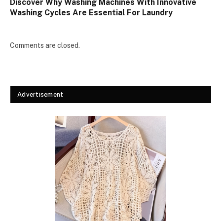
Discover Why Washing Machines With Innovative
Washing Cycles Are Essential For Laundry
Comments are closed.
Advertisement