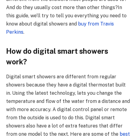
And do they usually cost more than other things?
In
this guide, we’ll try to tell you everything you need to
know about digital showers and
buy from
Travis
Perkins
.
How do digital smart showers
work?
Digital smart showers are different from regular
showers because they have a digital thermostat built
in. Using the latest technology, lets you change the
temperature and flow of the water from a distance and
with more accuracy. A digital control panel or remote
from the outside is used to do this. Digital smart
showers also have a lot of extra features that differ
from one model to the next. Here are some of the
best