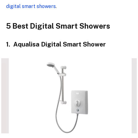
digital smart showers
.
5 Best Digital Smart Showers
1. Aqualisa Digital Smart Shower