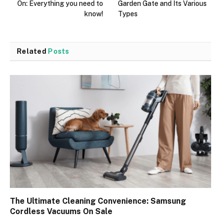
On: Everything you need to
Garden Gate and Its Various
know!
Types
Related
Posts
The Ultimate Cleaning Convenience: Samsung
Cordless Vacuums On Sale