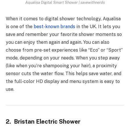
Aqualisa Digital Smart Shower | savewithnerds
When it comes to digital shower technology, Aqualisa
is one of the
best-known brands
in the UK. It lets you
save and remember your favorite shower moments so
you can enjoy them again and again. You can also
choose from pre-set experiences like “Eco” or “Sport”
mode, depending on your needs. When you step away
(like when you’re shampooing your hair), a proximity
sensor cuts the water flow. This helps save water, and
the full-color HD display and menu system is easy to
use.
2. Bristan Electric Shower