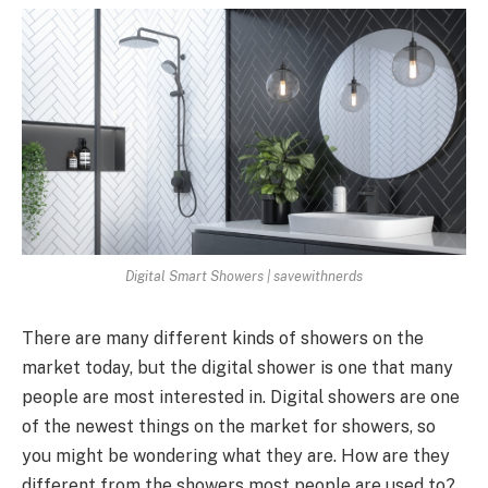
Digital Smart Showers | savewithnerds
There are many different kinds of showers on the
market today, but the digital shower is one that many
people are most interested in. Digital showers are one
of the newest things on the market for showers, so
you might be wondering what they are. How are they
different from the showers most people are used to?