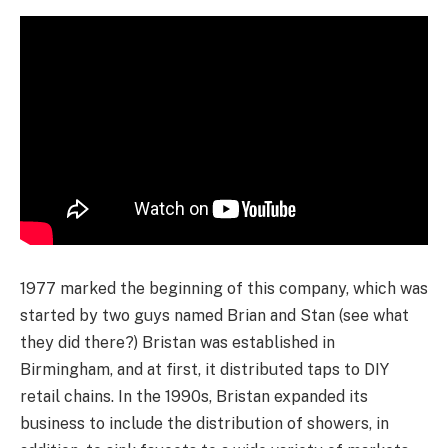
1977 marked the beginning of this company, which was
started by two guys named Brian and Stan (see what
they did there?) Bristan was established in
Birmingham, and at first, it distributed taps to DIY
retail chains. In the 1990s, Bristan expanded its
business to include the distribution of showers, in