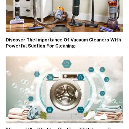
Discover The Importance Of Vacuum Cleaners With
Powerful Suction For Cleaning