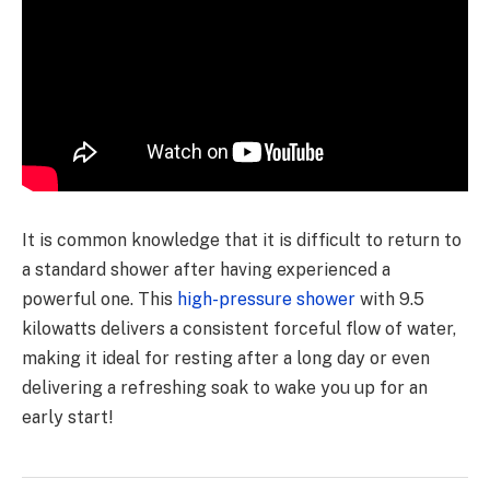
It is common knowledge that it is difficult to return to
a standard shower after having experienced a
powerful one. This
high-pressure shower
with 9.5
kilowatts delivers a consistent forceful flow of water,
making it ideal for resting after a long day or even
delivering a refreshing soak to wake you up for an
early start!