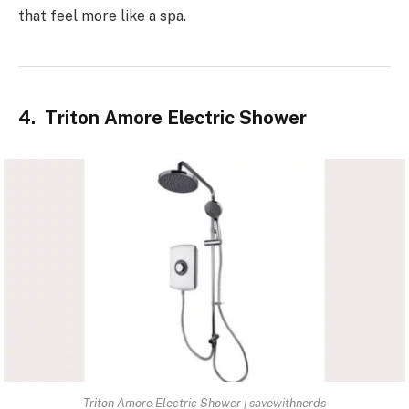
that feel more like a spa.
4. Triton Amore Electric Shower
Triton Amore Electric Shower | savewithnerds