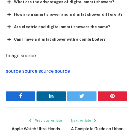
What are the advantages of digital smart showers?
How are a smart shower and a digital shower different?
Are electric and digital smart showers the same?
Can I have a digital shower with a combi boiler?
Image source
source
source
source
source
Facebook
LinkedIn
Twitter
Pinterest
Previous Article
Next Article
Apple Watch Ultra Hands-
A Complete Guide on Urban