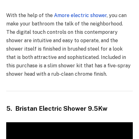
With the help of the
Amore electric shower
, you can
make your bathroom the talk of the neighborhood.
The digital touch controls on this contemporary
shower are intuitive and easy to operate, and the
shower itself is finished in brushed steel for a look
that is both attractive and sophisticated. Included in
this purchase is a slim shower kit that has a five-spray
shower head with a rub-clean chrome finish.
5. Bristan Electric Shower 9.5Kw