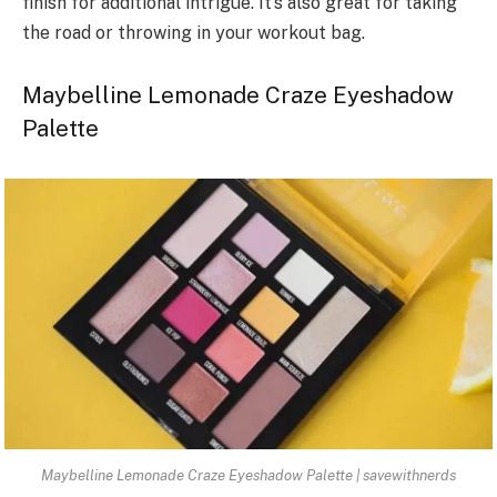
finish for additional intrigue. It’s also great for taking
the road or throwing in your workout bag.
Maybelline Lemonade Craze Eyeshadow
Palette
Maybelline Lemonade Craze Eyeshadow Palette | savewithnerds