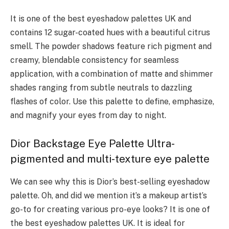
It is one of the best eyeshadow palettes UK and
contains 12 sugar-coated hues with a beautiful citrus
smell. The powder shadows feature rich pigment and
creamy, blendable consistency for seamless
application, with a combination of matte and shimmer
shades ranging from subtle neutrals to dazzling
flashes of color. Use this palette to define, emphasize,
and magnify your eyes from day to night.
Dior Backstage Eye Palette Ultra-
pigmented and multi-texture eye palette
We can see why this is Dior’s best-selling eyeshadow
palette. Oh, and did we mention it’s a makeup artist’s
go-to for creating various pro-eye looks? It is one of
the best eyeshadow palettes UK. It is ideal for