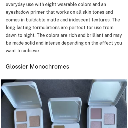
everyday use with eight wearable colors and an
eyeshadow primer that works on all skin tones and
comes in buildable matte and iridescent textures. The
long-lasting formulations are perfect for use from
dawn to night. The colors are rich and brilliant and may
be made solid and intense depending on the effect you
want to achieve.
Glossier Monochromes