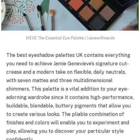
VIEVE The Essential Eye Palette | | savewithnerds
The best eyeshadow palettes UK contains everything
you need to achieve Jamie Genevieve’s signature cut-
crease and a modern take on flexible, daily neutrals,
with seven mattes and three multidimensional
shimmers. This palette is a vital addition to your eye-
adorning wardrobe since it contains high-performance,
buildable, blendable, buttery pigments that allow you
to create various looks. The pliable combination of
finishes and colors will enable you to experiment and
play, allowing you to discover your particular style
confidently.