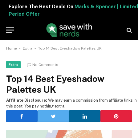
Explore The Best Deals On
Marks & Spencer | Limited
Period Offer
-
-
Home
Extra
Top 14 Best Eyeshadow Palettes UK
No Comments
Extra
Top 14 Best Eyeshadow
Palettes UK
Affiliate Disclosure:
We may earn a commission from affiliate links in
this post. You pay nothing extra.