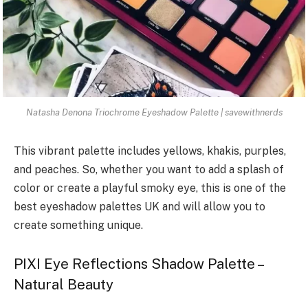
Natasha Denona Triochrome Eyeshadow Palette | savewithnerds
This vibrant palette includes yellows, khakis, purples,
and peaches. So, whether you want to add a splash of
color or create a playful smoky eye, this is one of the
best eyeshadow palettes UK and will allow you to
create something unique.
PIXI Eye Reflections Shadow Palette –
Natural Beauty