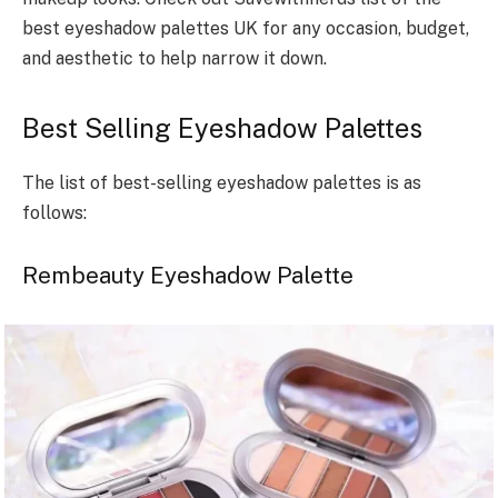
best eyeshadow palettes UK for any occasion, budget,
and aesthetic to help narrow it down.
Best Selling Eyeshadow Palettes
The list of best-selling eyeshadow palettes is as
follows:
Rembeauty Eyeshadow Palette