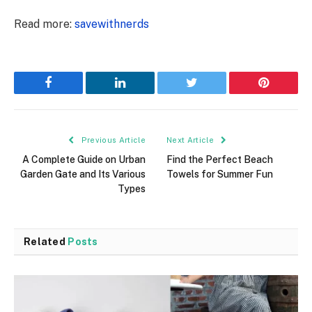
Read more:
savewithnerds
Facebook
LinkedIn
Twitter
Pinterest
Previous Article
Next Article
A Complete Guide on Urban
Find the Perfect Beach
Garden Gate and Its Various
Towels for Summer Fun
Types
Related
Posts