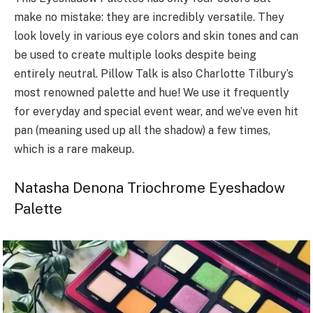
make no mistake: they are incredibly versatile. They
look lovely in various eye colors and skin tones and can
be used to create multiple looks despite being
entirely neutral. Pillow Talk is also Charlotte Tilbury’s
most renowned palette and hue! We use it frequently
for everyday and special event wear, and we’ve even hit
pan (meaning used up all the shadow) a few times,
which is a rare makeup.
Natasha Denona Triochrome Eyeshadow
Palette