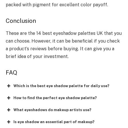
packed with pigment for excellent color payoff.
Conclusion
These are the 14 best eyeshadow palettes UK that you
can choose. However, it can be beneficial if you check
a product’s reviews before buying. It can give you a
brief idea of your investment.
FAQ
Which is the best eye shadow palette for daily use?
How to find the perfect eye shadow palette?
What eyeshadows do makeup artists use?
Is eye shadow an essential part of makeup?