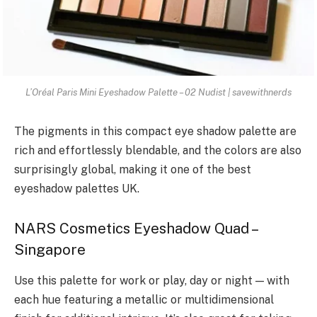
L’Oréal Paris Mini Eyeshadow Palette – 02 Nudist | savewithnerds
The pigments in this compact eye shadow palette are
rich and effortlessly blendable, and the colors are also
surprisingly global, making it one of the best
eyeshadow palettes UK.
NARS Cosmetics Eyeshadow Quad –
Singapore
Use this palette for work or play, day or night — with
each hue featuring a metallic or multidimensional