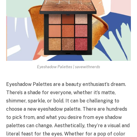
Eyeshadow Palettes | savewithnerds
Eyeshadow Palettes are a beauty enthusiast’s dream.
There’s a shade for everyone, whether it’s matte,
shimmer, sparkle, or bold. It can be challenging to
choose a new eyeshadow palette. There are hundreds
to pick from, and what you desire from eye shadow
palettes can change. Aesthetically, they’re a visual and
literal feast for the eyes. Whether for a pop of color