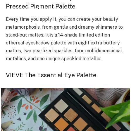
Pressed Pigment Palette
Every time you apply it, you can create your beauty
metamorphosis, from gentle and dreamy shimmers to
stand-out mattes. It is a 14-shade limited edition
ethereal eyeshadow palette with eight extra buttery
mattes, two pearlized sparkles, four multidimensional
metallics, and one unique speckled metallic.
VIEVE The Essential Eye Palette