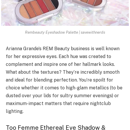
Rembeauty Eyeshadow Palette | savewithnerds
Arianna Grande’s REM Beauty business is well known
for her expressive eyes. Each hue was created to
complement and inspire one of her hallmark looks.
What about the textures? They’re incredibly smooth
and ideal for blending perfection. You’re spoilt for
choice whether it comes to high-glam metallics (to be
dusted over your lids for sultry summer evenings) or
maximum-impact matters that require nightclub
lighting.
Too Femme Ethereal Eye Shadow &