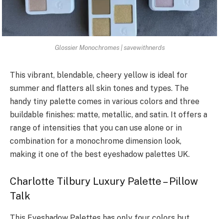
Glossier Monochromes | savewithnerds
This vibrant, blendable, cheery yellow is ideal for
summer and flatters all skin tones and types. The
handy tiny palette comes in various colors and three
buildable finishes: matte, metallic, and satin. It offers a
range of intensities that you can use alone or in
combination for a monochrome dimension look,
making it one of the best eyeshadow palettes UK.
Charlotte Tilbury Luxury Palette – Pillow
Talk
This Eyeshadow Palettes has only four colors but