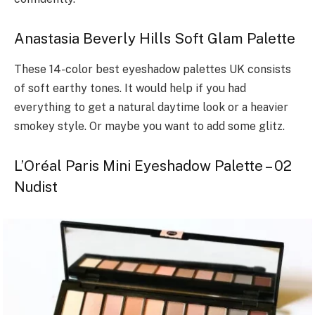
Anastasia Beverly Hills Soft Glam Palette
These 14-color best eyeshadow palettes UK consists
of soft earthy tones. It would help if you had
everything to get a natural daytime look or a heavier
smokey style. Or maybe you want to add some glitz.
L’Oréal Paris Mini Eyeshadow Palette – 02
Nudist