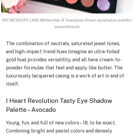
PAT MCGRATH LABS Mothership IX Huetopian Dream eyeshadow palette |
savewithnerds
The combination of neutrals, saturated jewel tones,
and high-impact trend hues (imagine an ultra-foiled
gold hue) provides versatility, and all have cream-to-
powder formulas that feel and apply like butter. The
luxuriously lacquered casing is a work of art in and of
itself.
I Heart Revolution Tasty Eye Shadow
Palette – Avocado
Young, fun, and full of new colors – 18, to be exact.
Combining bright and pastel colors and densely