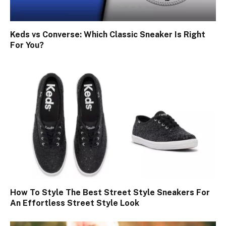
Keds vs Converse: Which Classic Sneaker Is Right
For You?
How To Style The Best Street Style Sneakers For
An Effortless Street Style Look