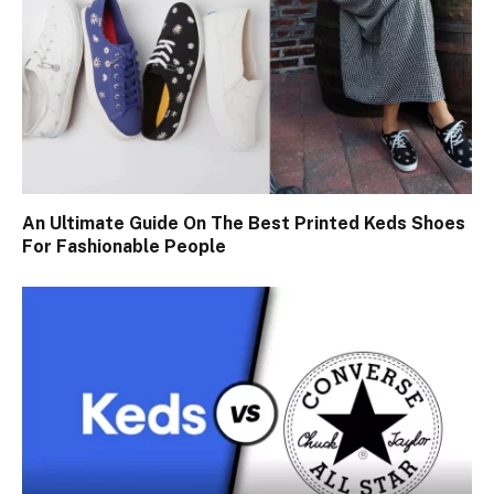
An Ultimate Guide On The Best Printed Keds Shoes
For Fashionable People