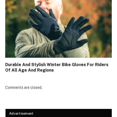
Durable And Stylish Winter Bike Gloves For Riders
Of All Age And Regions
Comments are closed.
Advertisement