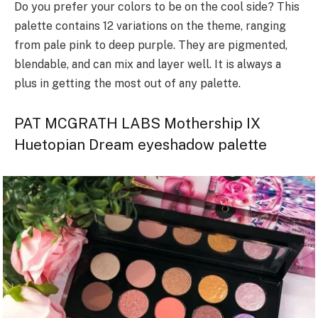
Do you prefer your colors to be on the cool side? This
palette contains 12 variations on the theme, ranging
from pale pink to deep purple. They are pigmented,
blendable, and can mix and layer well. It is always a
plus in getting the most out of any palette.
PAT MCGRATH LABS Mothership IX
Huetopian Dream eyeshadow palette