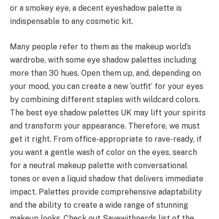
or a smokey eye, a decent eyeshadow palette is
indispensable to any cosmetic kit.
Many people refer to them as the makeup world’s
wardrobe, with some eye shadow palettes including
more than 30 hues. Open them up, and, depending on
your mood, you can create a new ‘outfit’ for your eyes
by combining different staples with wildcard colors.
The best eye shadow palettes UK may lift your spirits
and transform your appearance. Therefore, we must
get it right. From office-appropriate to rave-ready, if
you want a gentle wash of color on the eyes, search
for a neutral makeup palette with conversational
tones or even a liquid shadow that delivers immediate
impact. Palettes provide comprehensive adaptability
and the ability to create a wide range of stunning
makeup looks. Check out Savewithnerds list of the