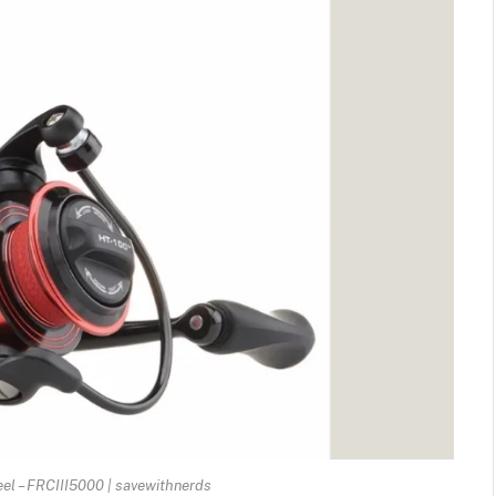
Reel – FRCIII5000 | savewithnerds