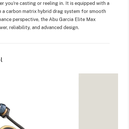
 you’re casting or reeling in. It is equipped with a
h a carbon matrix hybrid drag system for smooth
mance perspective, the Abu Garcia Elite Max
er, reliability, and advanced design.
l