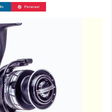
dIn
Pinterest