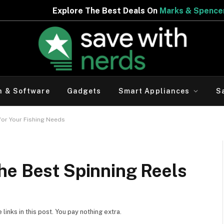
e The Best Deals On
Marks & Spencer | Limited Period Of
h & Software
Gadgets
Smart Appliances
S
for Your Fishing Needs
he Best Spinning Reels
inks in this post. You pay nothing extra.