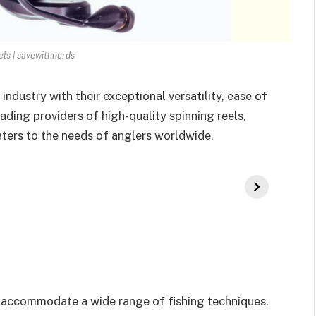
els | savewithnerds
industry with their exceptional versatility, ease of
ding providers of high-quality spinning reels,
caters to the needs of anglers worldwide.
can accommodate a wide range of fishing techniques.