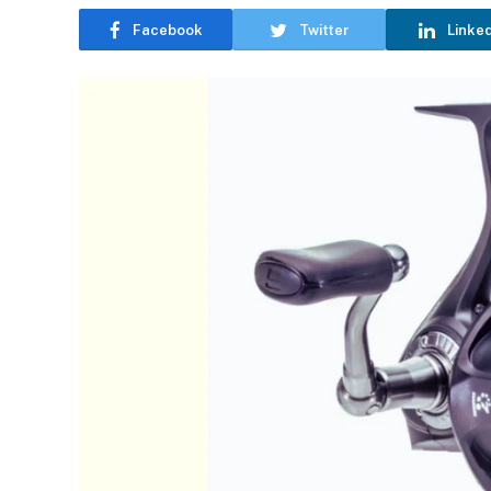
Facebook
Twitter
Linke