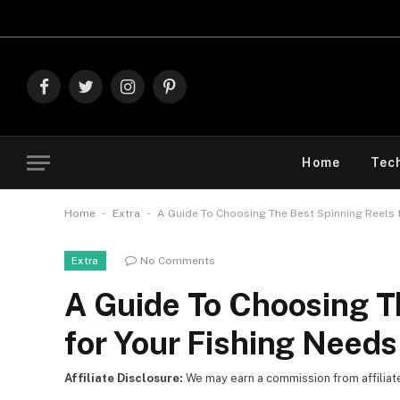
Explor
Facebook
Twitter
Instagram
Pinterest
Home
Tec
-
-
Home
Extra
A Guide To Choosing The Best Spinning Reels 
No Comments
Extra
A Guide To Choosing T
for Your Fishing Needs
Affiliate Disclosure:
We may earn a commission from affiliate l