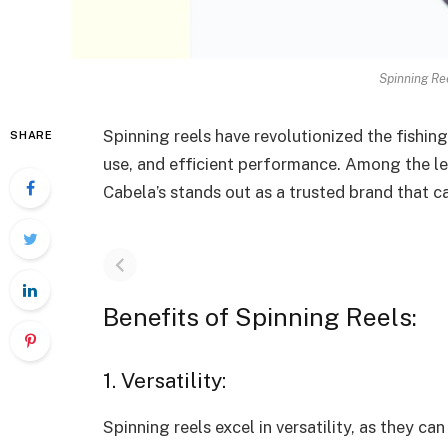
Spinning Re
Spinning reels have revolutionized the fishing 
SHARE
use, and efficient performance. Among the lea
Cabela’s stands out as a trusted brand that 
Benefits of Spinning Reels:
1. Versatility:
Spinning reels excel in versatility, as they 