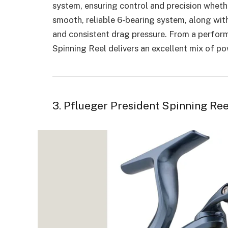
system, ensuring control and precision whether
smooth, reliable 6-bearing system, along wit
and consistent drag pressure. From a perfor
Spinning Reel delivers an excellent mix of pow
3. Pflueger President Spinning Ree