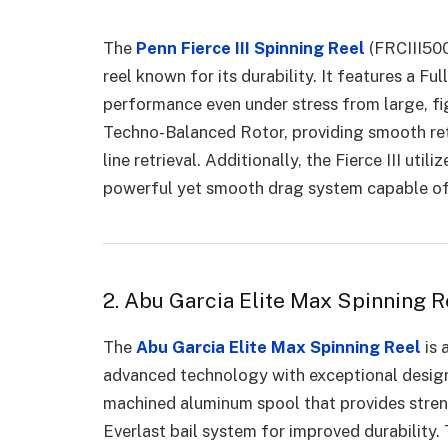
The
Penn Fierce III Spinning Reel
(FRCIII5000
reel known for its durability. It features a F
performance even under stress from large, fig
Techno-Balanced Rotor, providing smooth ret
line retrieval. Additionally, the Fierce III ut
powerful yet smooth drag system capable of h
2. Abu Garcia Elite Max Spinning R
The
Abu Garcia Elite Max Spinning Reel
is 
advanced technology with exceptional design.
machined aluminum spool that provides stren
Everlast bail system for improved durabilit