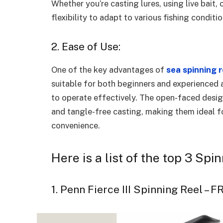
Whether you’re casting lures, using live bait, 
flexibility to adapt to various fishing conditi
2. Ease of Use:
One of the key advantages of
sea spinning 
suitable for both beginners and experienced a
to operate effectively. The open-faced desi
and tangle-free casting, making them ideal fo
convenience.
Here is a list of the top 3 Sp
1. Penn Fierce III Spinning Reel – 