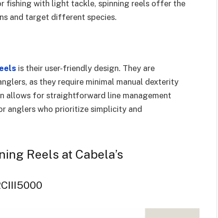
or fishing with light tackle, spinning reels offer the
ons and target different species.
reels
is their user-friendly design. They are
nglers, as they require minimal manual dexterity
gn allows for straightforward line management
r anglers who prioritize simplicity and
inning Reels at Cabela’s
FRCIII5000