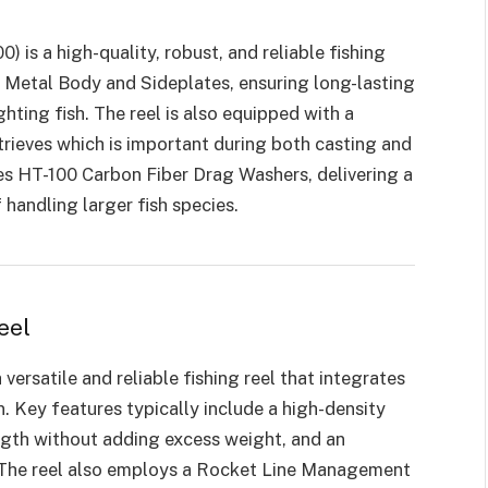
) is a high-quality, robust, and reliable fishing
ull Metal Body and Sideplates, ensuring long-lasting
hting fish. The reel is also equipped with a
rieves which is important during both casting and
ilizes HT-100 Carbon Fiber Drag Washers, delivering a
andling larger fish species.
eel
a versatile and reliable fishing reel that integrates
 Key features typically include a high-density
gth without adding excess weight, and an
y. The reel also employs a Rocket Line Management