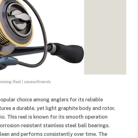
inning Reel | savewithnerds
popular choice among anglers for its reliable
ures a durable, yet light graphite body and rotor,
io. This reel is known for its smooth operation
rrosion-resistant stainless steel ball bearings.
clean and performs consistently over time. The