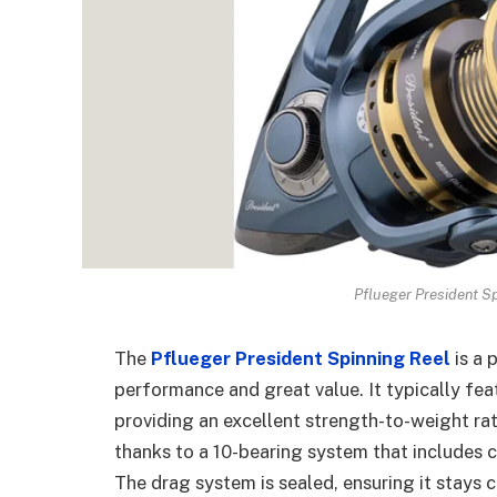
Pflueger President Sp
The
Pflueger President Spinning Reel
is a 
performance and great value. It typically feat
providing an excellent strength-to-weight rat
thanks to a 10-bearing system that includes co
The drag system is sealed, ensuring it stays 