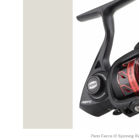
Penn Fierce III Spinning 