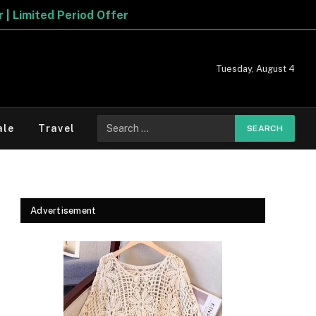
fer
Tuesday, August 4
Search
ale
Travel
for:
Advertisement