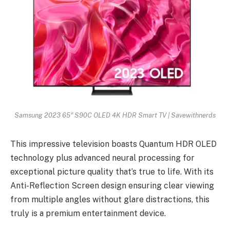
Samsung 2023 65″ S90C OLED 4K HDR Smart TV | Savewithnerds
This impressive television boasts Quantum HDR OLED
technology plus advanced neural processing for
exceptional picture quality that’s true to life. With its
Anti-Reflection Screen design ensuring clear viewing
from multiple angles without glare distractions, this
truly is a premium entertainment device.