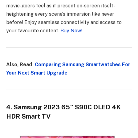
movie-goers feel as if present on-screen itself-
heightening every scene’s immersion like never
before! Enjoy seamless connectivity and access to
your favourite content.
Buy Now!
Also, Read-
Comparing Samsung Smartwatches For
Your Next Smart Upgrade
4. Samsung 2023 65″ S90C OLED 4K
HDR Smart TV