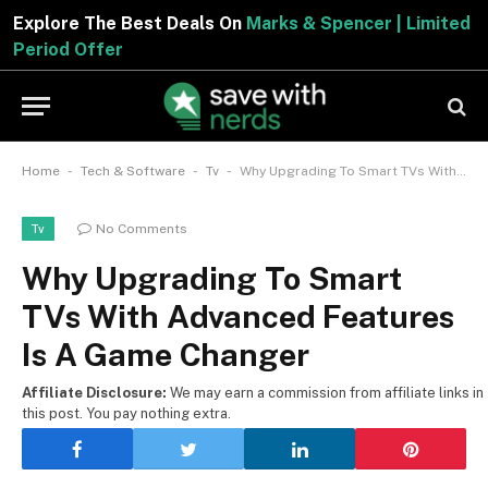
Explore The Best Deals On
Marks & Spencer | Limited
Period Offer
-
-
-
Home
Tech & Software
Tv
Why Upgrading To Smart TVs With Advanced Features Is A Game Changer
No Comments
Tv
Why Upgrading To Smart
TVs With Advanced Features
Is A Game Changer
Affiliate Disclosure:
We may earn a commission from affiliate links in
this post. You pay nothing extra.