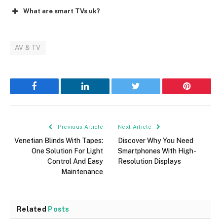
What are smart TVs uk?
AV & TV
Facebook
LinkedIn
Twitter
Pinterest
Previous Article
Next Article
Venetian Blinds With Tapes:
Discover Why You Need
One Solution For Light
Smartphones With High-
Control And Easy
Resolution Displays
Maintenance
Related
Posts