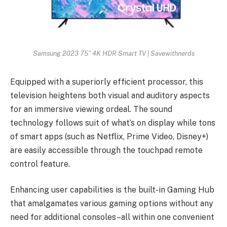
Samsung 2023 75” 4K HDR Smart TV | Savewithnerds
Equipped with a superiorly efficient processor, this
television heightens both visual and auditory aspects
for an immersive viewing ordeal. The sound
technology follows suit of what’s on display while tons
of smart apps (such as Netflix, Prime Video, Disney+)
are easily accessible through the touchpad remote
control feature.
Enhancing user capabilities is the built-in Gaming Hub
that amalgamates various gaming options without any
need for additional consoles–all within one convenient