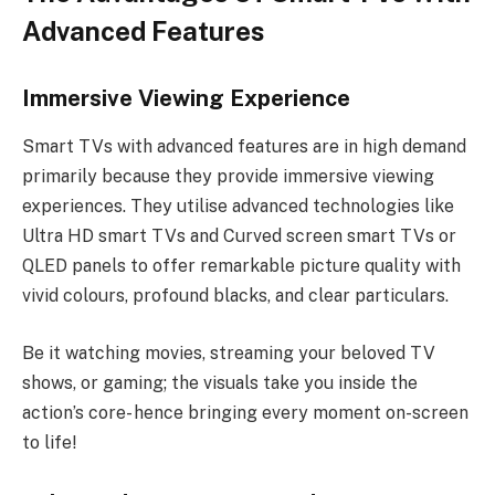
Advanced Features
Immersive Viewing Experience
Smart TVs with advanced features are in high demand
primarily because they provide immersive viewing
experiences. They utilise advanced technologies like
Ultra HD smart TVs and Curved screen smart TVs or
QLED panels to offer remarkable picture quality with
vivid colours, profound blacks, and clear particulars.
Be it watching movies, streaming your beloved TV
shows, or gaming; the visuals take you inside the
action’s core- hence bringing every moment on-screen
to life!