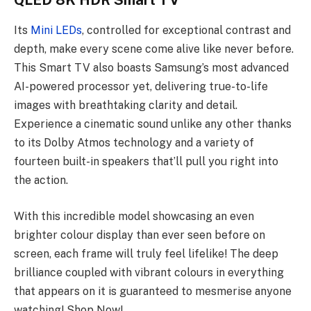
QLED 8K HDR Smart TV
Its
Mini LEDs
, controlled for exceptional contrast and
depth, make every scene come alive like never before.
This Smart TV also boasts Samsung’s most advanced
AI-powered processor yet, delivering true-to-life
images with breathtaking clarity and detail.
Experience a cinematic sound unlike any other thanks
to its Dolby Atmos technology and a variety of
fourteen built-in speakers that’ll pull you right into
the action.
With this incredible model showcasing an even
brighter colour display than ever seen before on
screen, each frame will truly feel lifelike! The deep
brilliance coupled with vibrant colours in everything
that appears on it is guaranteed to mesmerise anyone
watching! Shop Now!