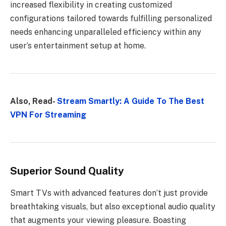
increased flexibility in creating customized
configurations tailored towards fulfilling personalized
needs enhancing unparalleled efficiency within any
user’s entertainment setup at home.
Also, Read-
Stream Smartly: A Guide To The Best
VPN For Streaming
Superior Sound Quality
Smart TVs with advanced features don’t just provide
breathtaking visuals, but also exceptional audio quality
that augments your viewing pleasure. Boasting