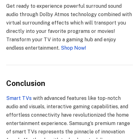
Get ready to experience powerful surround sound
audio through Dolby Atmos technology combined with
virtual surrounding effects which will transport you
directly into your favorite programs or movies!
Transform your TV into a gaming hub and enjoy
endless entertainment.
Shop Now!
Conclusion
Smart TVs
with advanced features like top-notch
audio and visuals, interactive gaming capabilities, and
effortless connectivity have revolutionized the home
entertainment experience. Samsung’s premium range
of smart TVs represents the pinnacle of innovation