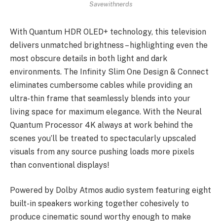
Savewithnerds
With Quantum HDR OLED+ technology, this television
delivers unmatched brightness – highlighting even the
most obscure details in both light and dark
environments. The Infinity Slim One Design & Connect
eliminates cumbersome cables while providing an
ultra-thin frame that seamlessly blends into your
living space for maximum elegance. With the Neural
Quantum Processor 4K always at work behind the
scenes you’ll be treated to spectacularly upscaled
visuals from any source pushing loads more pixels
than conventional displays!
Powered by Dolby Atmos audio system featuring eight
built-in speakers working together cohesively to
produce cinematic sound worthy enough to make