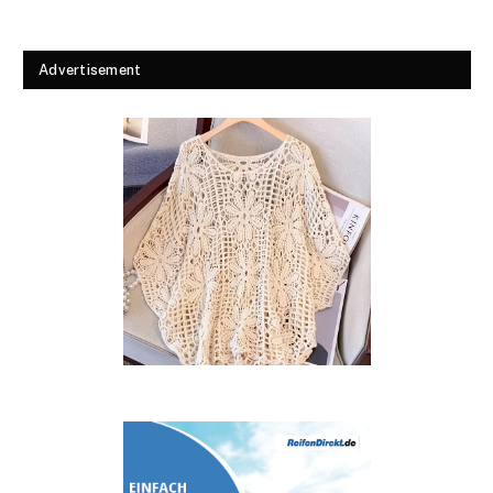
Advertisement