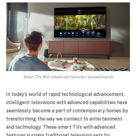
Smart TVs With Advanced Features | Savewithnerds
In today’s world of rapid technological advancement,
intelligent televisions with advanced capabilities have
seamlessly become a part of contemporary homes by
transforming the way we connect to entertainment
and technology. These smart TVs with advanced
features surpass traditional television sets by