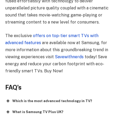
fused effortlessly with technology to deliver
unparalleled picture quality coupled with a cinematic
sound that takes movie-watching game-playing or
streaming content to a new level for consumers.
The exclusive
offers on top-tier smart TVs with
advanced features
are available now at Samsung, for
more information about this groundbreaking trend in
viewing experiences visit
Savewithnerds
today! Save
energy and reduce your carbon footprint with eco-
friendly smart TVs. Buy Now!
FAQ’s
Which is the most advanced technology in TV?
What is Samsung TV Plus UK?