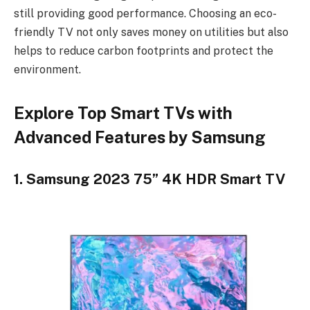
still providing good performance. Choosing an eco-
friendly TV not only saves money on utilities but also
helps to reduce carbon footprints and protect the
environment.
Explore Top Smart TVs with
Advanced Features by Samsung
1. Samsung 2023 75” 4K HDR Smart TV