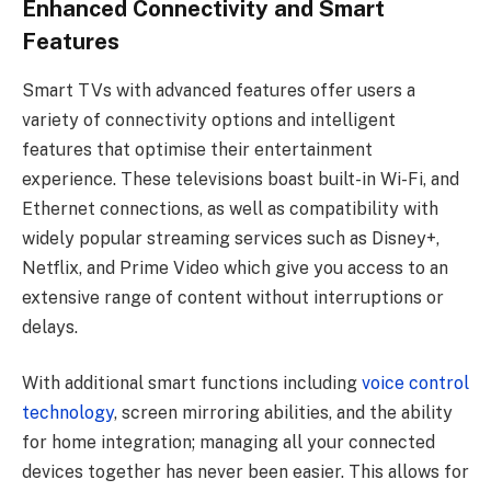
Enhanced Connectivity and Smart
Features
Smart TVs with advanced features offer users a
variety of connectivity options and intelligent
features that optimise their entertainment
experience. These televisions boast built-in Wi-Fi, and
Ethernet connections, as well as compatibility with
widely popular streaming services such as Disney+,
Netflix, and Prime Video which give you access to an
extensive range of content without interruptions or
delays.
With additional smart functions including
voice control
technology
, screen mirroring abilities, and the ability
for home integration; managing all your connected
devices together has never been easier. This allows for