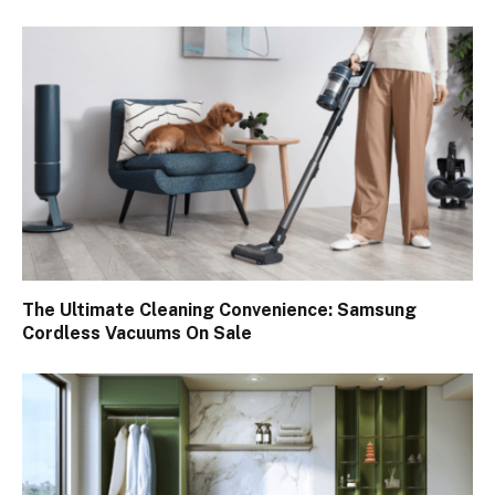
The Ultimate Cleaning Convenience: Samsung
Cordless Vacuums On Sale