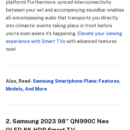
platform! Furthermore, synced interconnectivity
between your set and accompanying soundbar enables
all-encompassing audio that transports you directly
into climactic events taking place in front before
you’re even aware it’s happening.
Elevate your viewing
experience with Smart TVs
with advanced features
now!
Also, Read-
Samsung Smartphone Plans: Features,
Models, And More
2. Samsung 2023 98″ QN990C Neo