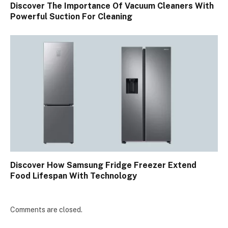
Discover The Importance Of Vacuum Cleaners With
Powerful Suction For Cleaning
Discover How Samsung Fridge Freezer Extend
Food Lifespan With Technology
Comments are closed.