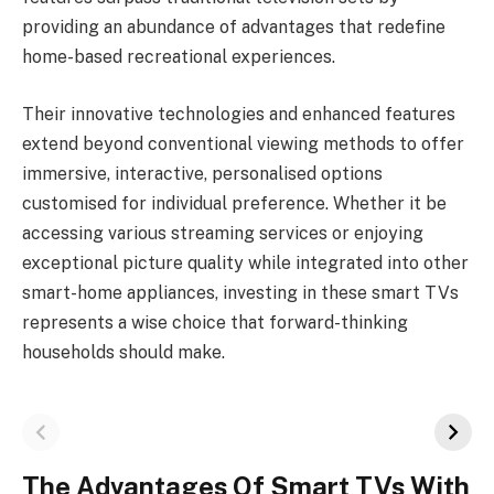
providing an abundance of advantages that redefine
home-based recreational experiences.
Their innovative technologies and enhanced features
extend beyond conventional viewing methods to offer
immersive, interactive, personalised options
customised for individual preference. Whether it be
accessing various streaming services or enjoying
exceptional picture quality while integrated into other
smart-home appliances, investing in these smart TVs
represents a wise choice that forward-thinking
households should make.
The Advantages Of Smart TVs With