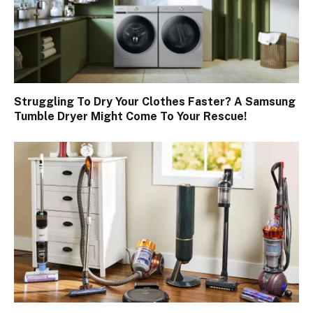
Struggling To Dry Your Clothes Faster? A Samsung
Tumble Dryer Might Come To Your Rescue!