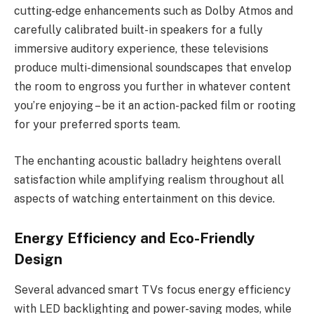
cutting-edge enhancements such as Dolby Atmos and
carefully calibrated built-in speakers for a fully
immersive auditory experience, these televisions
produce multi-dimensional soundscapes that envelop
the room to engross you further in whatever content
you’re enjoying – be it an action-packed film or rooting
for your preferred sports team.
The enchanting acoustic balladry heightens overall
satisfaction while amplifying realism throughout all
aspects of watching entertainment on this device.
Energy Efficiency and Eco-Friendly
Design
Several advanced smart TVs focus energy efficiency
with LED backlighting and power-saving modes, while