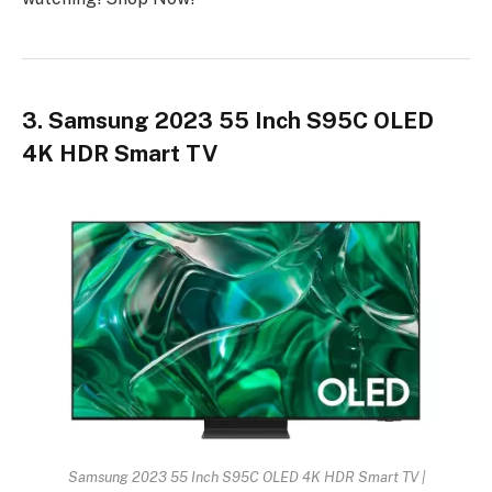
3. Samsung 2023 55 Inch S95C OLED
4K HDR Smart TV
Samsung 2023 55 Inch S95C OLED 4K HDR Smart TV |