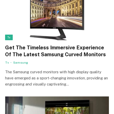
Tv
Get The Timeless Immersive Experience
Of The Latest Samsung Curved Monitors
Tv
Samsung
The Samsung curved monitors with high display quality
have emerged as a sport-changing innovation, providing an
engrossing and visually captivating…