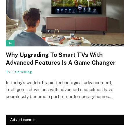
Tv
Why Upgrading To Smart TVs With
Advanced Features Is A Game Changer
Tv
Samsung
In today’s world of rapid technological advancement,
intelligent televisions with advanced capabilities have
seamlessly become a part of contemporary homes…
Advertisement