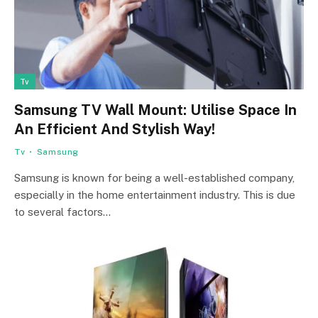
Tv
Samsung TV Wall Mount: Utilise Space In
An Efficient And Stylish Way!
Tv
Samsung
Samsung is known for being a well-established company,
especially in the home entertainment industry. This is due
to several factors…