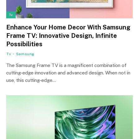
Tv
Enhance Your Home Decor With Samsung
Frame TV: Innovative Design, Infinite
Possibilities
Tv
Samsung
The Samsung Frame TV is a magnificent combination of
cutting-edge innovation and advanced design. When not in
use, this cutting-edge…