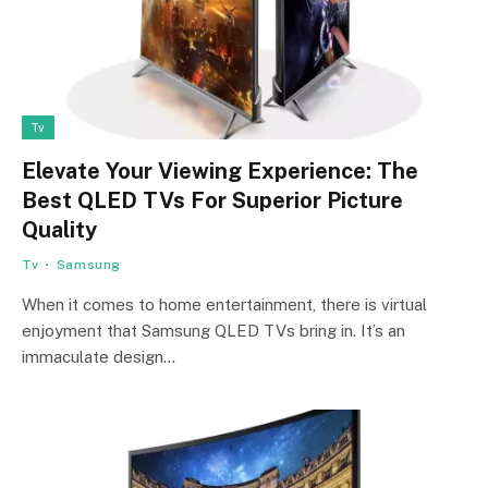
Tv
Elevate Your Viewing Experience: The
Best QLED TVs For Superior Picture
Quality
Tv
Samsung
When it comes to home entertainment, there is virtual
enjoyment that Samsung QLED TVs bring in. It’s an
immaculate design…