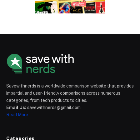
Savewithnerds is a worldwide comparison website that provides
impartial and user-friendly comparisons across numerous
categories, from tech products to cities.
Email Us:
savewithnerds@gmail.com
Read More
Categories