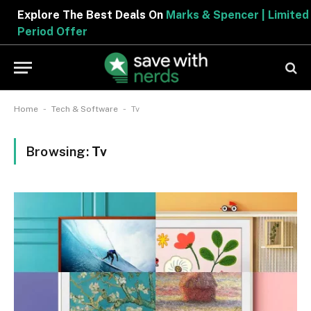
Explore The Best Deals On
Marks & Spencer | Limited
Period Offer
-
-
Home
Tech & Software
Tv
Browsing:
Tv