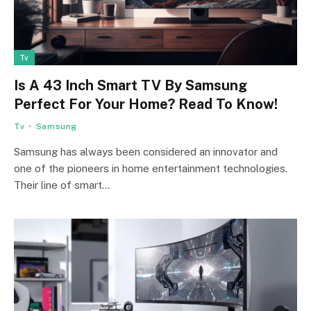
Tv
Is A 43 Inch Smart TV By Samsung
Perfect For Your Home? Read To Know!
Tv
Samsung
Samsung has always been considered an innovator and
one of the pioneers in home entertainment technologies.
Their line of smart…