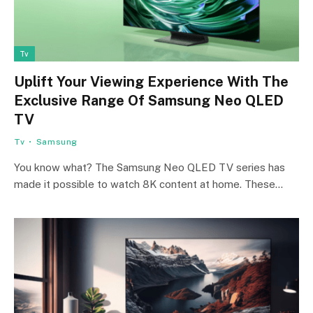
Tv
Uplift Your Viewing Experience With The
Exclusive Range Of Samsung Neo QLED
TV
Tv
Samsung
You know what? The Samsung Neo QLED TV series has
made it possible to watch 8K content at home. These…