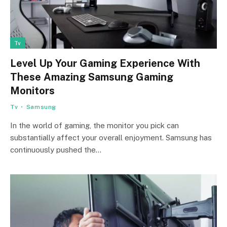
Tv
Level Up Your Gaming Experience With
These Amazing Samsung Gaming
Monitors
Tv
Samsung
In the world of gaming, the monitor you pick can
substantially affect your overall enjoyment. Samsung has
continuously pushed the…