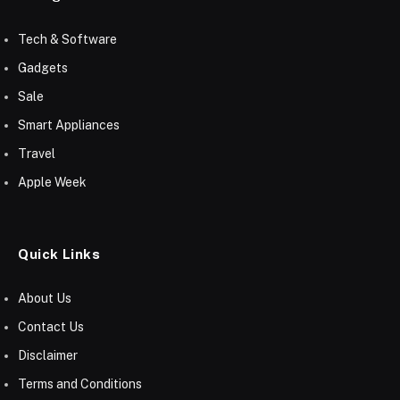
Tech & Software
Gadgets
Sale
Smart Appliances
Travel
Apple Week
Quick Links
About Us
Contact Us
Disclaimer
Terms and Conditions