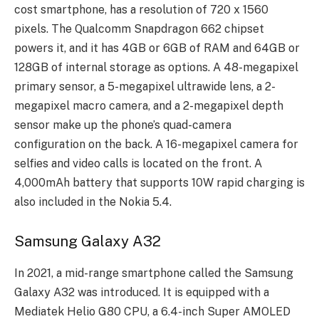
cost smartphone, has a resolution of 720 x 1560
pixels. The Qualcomm Snapdragon 662 chipset
powers it, and it has 4GB or 6GB of RAM and 64GB or
128GB of internal storage as options. A 48-megapixel
primary sensor, a 5-megapixel ultrawide lens, a 2-
megapixel macro camera, and a 2-megapixel depth
sensor make up the phone’s quad-camera
configuration on the back. A 16-megapixel camera for
selfies and video calls is located on the front. A
4,000mAh battery that supports 10W rapid charging is
also included in the Nokia 5.4.
Samsung Galaxy A32
In 2021, a mid-range smartphone called the Samsung
Galaxy A32 was introduced. It is equipped with a
Mediatek Helio G80 CPU, a 6.4-inch Super AMOLED