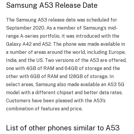
Samsung A53 Release Date
The Samsung A53 release date was scheduled for
September 2020. As a member of Samsung’s mid-
range A-series portfolio, it was introduced with the
Galaxy A42 and A52. The phone was made available in
a number of areas around the world, including Europe,
India, and the US. Two versions of the A53 are offered,
one with 4GB of RAM and 64GB of storage and the
other with 6GB of RAM and 128GB of storage. In
select areas, Samsung also made available an A53 5G
model with a different chipset and better data rates.
Customers have been pleased with the A53’s
combination of features and price.
List of other phones similar to A53