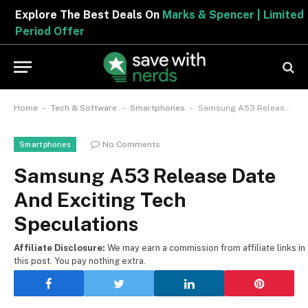
Explore The Best Deals On
Marks & Spencer | Limited
Period Offer
-
-
-
Home
Tech & Software
Smartphones
Samsung A53 Release Date And Exciting Tech Speculations
No Comments
Smartphones
Samsung A53 Release Date
And Exciting Tech
Speculations
Affiliate Disclosure:
We may earn a commission from affiliate links in
this post. You pay nothing extra.