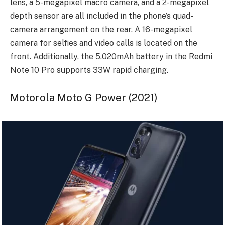
lens, a 5-megapixel macro camera, and a 2-megapixel
depth sensor are all included in the phone’s quad-
camera arrangement on the rear. A 16-megapixel
camera for selfies and video calls is located on the
front. Additionally, the 5,020mAh battery in the Redmi
Note 10 Pro supports 33W rapid charging.
Motorola Moto G Power (2021)