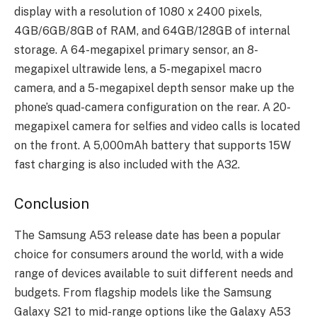
display with a resolution of 1080 x 2400 pixels,
4GB/6GB/8GB of RAM, and 64GB/128GB of internal
storage. A 64-megapixel primary sensor, an 8-
megapixel ultrawide lens, a 5-megapixel macro
camera, and a 5-megapixel depth sensor make up the
phone’s quad-camera configuration on the rear. A 20-
megapixel camera for selfies and video calls is located
on the front. A 5,000mAh battery that supports 15W
fast charging is also included with the A32.
Conclusion
The Samsung A53 release date has been a popular
choice for consumers around the world, with a wide
range of devices available to suit different needs and
budgets. From flagship models like the Samsung
Galaxy S21 to mid-range options like the Galaxy A53