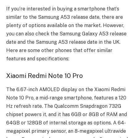
If you’re interested in buying a smartphone that’s
similar to the Samsung A53 release date, there are
plenty of options available on the market. However,
you can also check the Samsung Galaxy A53 release
date and the Samsung A53 release date in the UK.
Here are some other phones that offer similar
features and specifications:
Xiaomi Redmi Note 10 Pro
The 6.67-inch AMOLED display on the Xiaomi Redmi
Note 10 Pro, a mid-range smartphone, features a 120
Hz refresh rate. The Qualcomm Snapdragon 732G
chipset powers it, and it has 6GB or 8GB of RAM and
64GB or 128GB of internal storage as options. A 64-
megapixel primary sensor, an 8-megapixel ultrawide