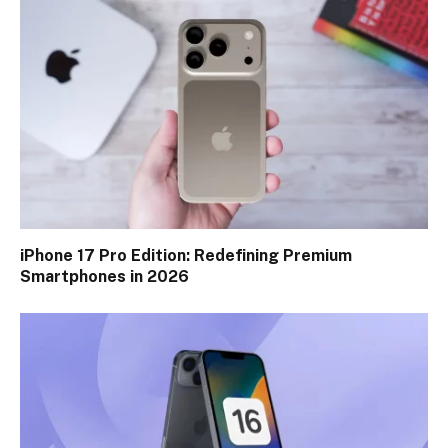
iPhone 17 Pro Edition: Redefining Premium
Smartphones in 2026