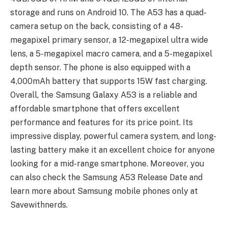
storage and runs on Android 10. The A53 has a quad-
camera setup on the back, consisting of a 48-
megapixel primary sensor, a 12-megapixel ultra wide
lens, a 5-megapixel macro camera, and a 5-megapixel
depth sensor. The phone is also equipped with a
4,000mAh battery that supports 15W fast charging.
Overall, the Samsung Galaxy A53 is a reliable and
affordable smartphone that offers excellent
performance and features for its price point. Its
impressive display, powerful camera system, and long-
lasting battery make it an excellent choice for anyone
looking for a mid-range smartphone. Moreover, you
can also check the Samsung A53 Release Date and
learn more about Samsung mobile phones only at
Savewithnerds.