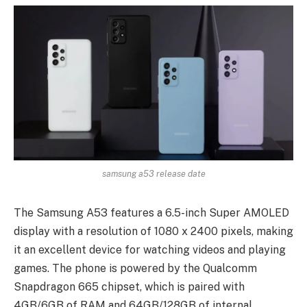
samsung a53 release date
The Samsung A53 features a 6.5-inch Super AMOLED
display with a resolution of 1080 x 2400 pixels, making
it an excellent device for watching videos and playing
games. The phone is powered by the Qualcomm
Snapdragon 665 chipset, which is paired with
4GB/6GB of RAM and 64GB/128GB of internal