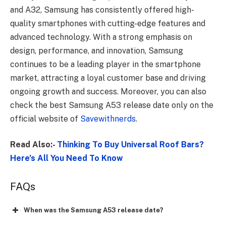
and A32, Samsung has consistently offered high-
quality smartphones with cutting-edge features and
advanced technology. With a strong emphasis on
design, performance, and innovation, Samsung
continues to be a leading player in the smartphone
market, attracting a loyal customer base and driving
ongoing growth and success. Moreover, you can also
check the best Samsung A53 release date only on the
official website of
Savewithnerds
.
Read Also:-
Thinking To Buy Universal Roof Bars?
Here’s All You Need To Know
FAQs
When was the Samsung A53 release date?