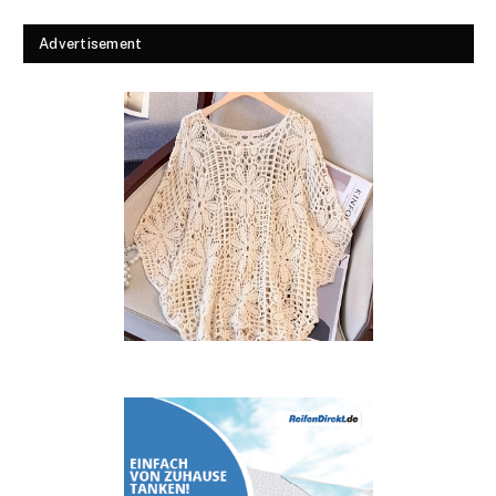
Advertisement