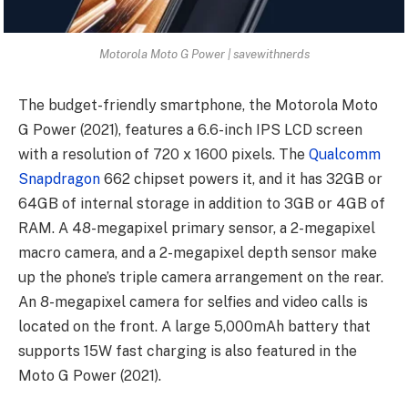
Motorola Moto G Power | savewithnerds
The budget-friendly smartphone, the Motorola Moto
G Power (2021), features a 6.6-inch IPS LCD screen
with a resolution of 720 x 1600 pixels. The
Qualcomm
Snapdragon
662 chipset powers it, and it has 32GB or
64GB of internal storage in addition to 3GB or 4GB of
RAM. A 48-megapixel primary sensor, a 2-megapixel
macro camera, and a 2-megapixel depth sensor make
up the phone’s triple camera arrangement on the rear.
An 8-megapixel camera for selfies and video calls is
located on the front. A large 5,000mAh battery that
supports 15W fast charging is also featured in the
Moto G Power (2021).