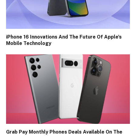
iPhone 16 Innovations And The Future Of Apple’s
Mobile Technology
Grab Pay Monthly Phones Deals Available On The