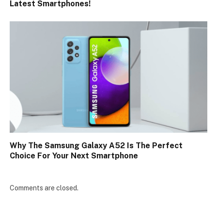
Latest Smartphones!
Why The Samsung Galaxy A52 Is The Perfect
Choice For Your Next Smartphone
Comments are closed.