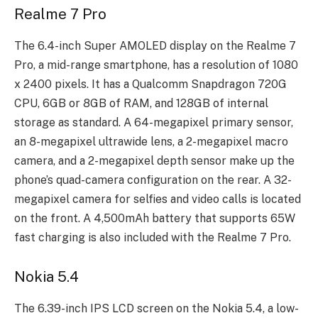
Realme 7 Pro
The 6.4-inch Super AMOLED display on the Realme 7
Pro, a mid-range smartphone, has a resolution of 1080
x 2400 pixels. It has a Qualcomm Snapdragon 720G
CPU, 6GB or 8GB of RAM, and 128GB of internal
storage as standard. A 64-megapixel primary sensor,
an 8-megapixel ultrawide lens, a 2-megapixel macro
camera, and a 2-megapixel depth sensor make up the
phone’s quad-camera configuration on the rear. A 32-
megapixel camera for selfies and video calls is located
on the front. A 4,500mAh battery that supports 65W
fast charging is also included with the Realme 7 Pro.
Nokia 5.4
The 6.39-inch IPS LCD screen on the Nokia 5.4, a low-