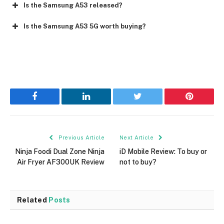
Is the Samsung A53 released?
Is the Samsung A53 5G worth buying?
Facebook
LinkedIn
Twitter
Pinterest
Previous Article
Next Article
Ninja Foodi Dual Zone Ninja
iD Mobile Review: To buy or
Air Fryer AF300UK Review
not to buy?
Related
Posts