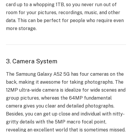
card up to a whopping 1TB, so you never run out of
room for your pictures, recordings, music, and other
data. This can be perfect for people who require even
more storage.
3. Camera System
The Samsung Galaxy A52 5G has four cameras on the
back, making it awesome for taking photographs. The
12MP ultra-wide camera is idealize for wide scenes and
group pictures, whereas the 64MP fundamental
camera gives you clear and detailed photographs.
Besides, you can get up close and individual with nitty-
gritty details with the 5MP macro focal point,
revealing an excellent world that is sometimes missed.