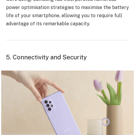
power optimisation strategies to maximise the battery
life of your smartphone, allowing you to require full
advantage of its remarkable capacity.
5. Connectivity and Security