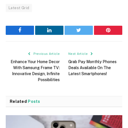
Latest Grid
Facebook
LinkedIn
Twitter
Pinterest
Previous Article
Next Article
Enhance Your Home Decor
Grab Pay Monthly Phones
With Samsung Frame TV:
Deals Available On The
Innovative Design, Infinite
Latest Smartphones!
Possibilities
Related
Posts