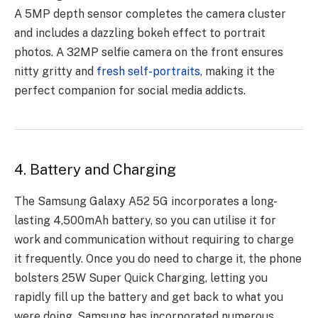
A 5MP depth sensor completes the camera cluster
and includes a dazzling bokeh effect to portrait
photos. A 32MP selfie camera on the front ensures
nitty gritty and
fresh self-portraits
, making it the
perfect companion for social media addicts.
4. Battery and Charging
The Samsung Galaxy A52 5G incorporates a long-
lasting 4,500mAh battery, so you can utilise it for
work and communication without requiring to charge
it frequently. Once you do need to charge it, the phone
bolsters 25W Super Quick Charging, letting you
rapidly fill up the battery and get back to what you
were doing. Samsung has incorporated numerous