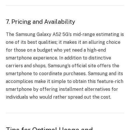
7. Pricing and Availability
The Samsung Galaxy A52 5G’s mid-range estimating is
one of its best qualities; it makes it an alluring choice
for those on a budget who yet need a high-end
smartphone experience. In addition to distinctive
carriers and shops, Samsung’s official site offers the
smartphone to coordinate purchases. Samsung and its
accomplices make it simple to obtain this feature-rich
smartphone by offering installment alternatives for
individuals who would rather spread out the cost.
Tips for Optimal Usage and