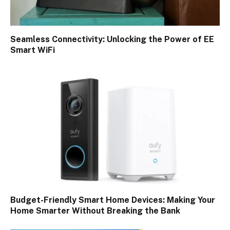
Seamless Connectivity: Unlocking the Power of EE
Smart WiFi
Budget-Friendly Smart Home Devices: Making Your
Home Smarter Without Breaking the Bank