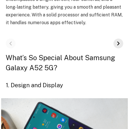
long-lasting battery, giving you a smooth and pleasant
experience. With a solid processor and sufficient RAM,
it handles numerous apps effectively.
What’s So Special About Samsung
Galaxy A52 5G?
1. Design and Display