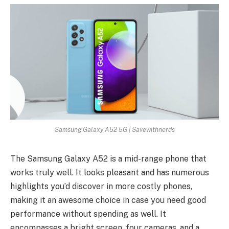
Samsung Galaxy A52 5G | Savewithnerds
The Samsung Galaxy A52 is a mid-range phone that
works truly well. It looks pleasant and has numerous
highlights you’d discover in more costly phones,
making it an awesome choice in case you need good
performance without spending as well. It
encompasses a bright screen, four cameras, and a