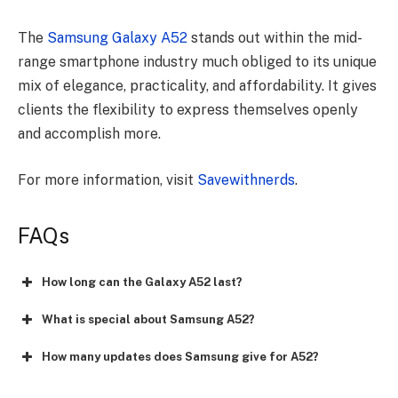
The
Samsung Galaxy A52
stands out within the mid-
range smartphone industry much obliged to its unique
mix of elegance, practicality, and affordability. It gives
clients the flexibility to express themselves openly
and accomplish more.
For more information, visit
Savewithnerds
.
FAQs
How long can the Galaxy A52 last?
What is special about Samsung A52?
How many updates does Samsung give for A52?