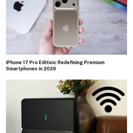
iPhone 17 Pro Edition: Redefining Premium
Smartphones in 2026