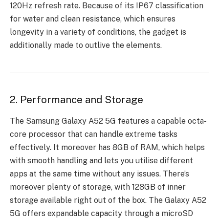
120Hz refresh rate. Because of its IP67 classification
for water and clean resistance, which ensures
longevity in a variety of conditions, the gadget is
additionally made to outlive the elements.
2. Performance and Storage
The Samsung Galaxy A52 5G features a capable octa-
core processor that can handle extreme tasks
effectively. It moreover has 8GB of RAM, which helps
with smooth handling and lets you utilise different
apps at the same time without any issues. There’s
moreover plenty of storage, with 128GB of inner
storage available right out of the box. The Galaxy A52
5G offers expandable capacity through a microSD