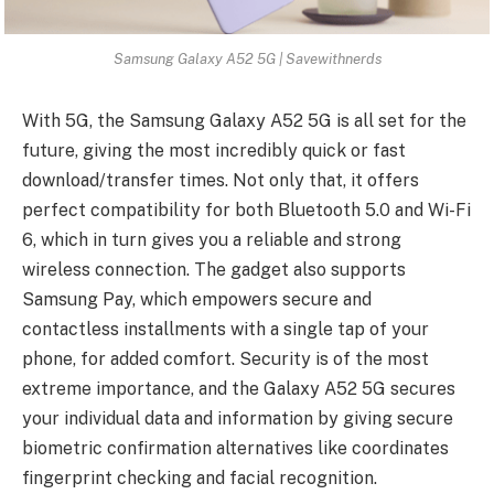
Samsung Galaxy A52 5G | Savewithnerds
With 5G, the Samsung Galaxy A52 5G is all set for the
future, giving the most incredibly quick or fast
download/transfer times. Not only that, it offers
perfect compatibility for both Bluetooth 5.0 and Wi-Fi
6, which in turn gives you a reliable and strong
wireless connection. The gadget also supports
Samsung Pay, which empowers secure and
contactless installments with a single tap of your
phone, for added comfort. Security is of the most
extreme importance, and the Galaxy A52 5G secures
your individual data and information by giving secure
biometric confirmation alternatives like coordinates
fingerprint checking and facial recognition.