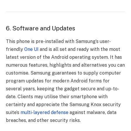
6. Software and Updates
This phone is pre-installed with Samsung’s user-
friendly
One UI
and is all set and ready with the most
latest version of the Android operating system. It has
numerous features, highlights and alternatives you can
customise. Samsung guarantees to supply computer
program updates for modern Android forms for
several years, keeping the gadget secure and up-to-
date. Clients may utilise their smartphone with
certainty and appreciate the Samsung Knox security
suite’s
multi-layered defense
against malware, data
breaches, and other security risks.