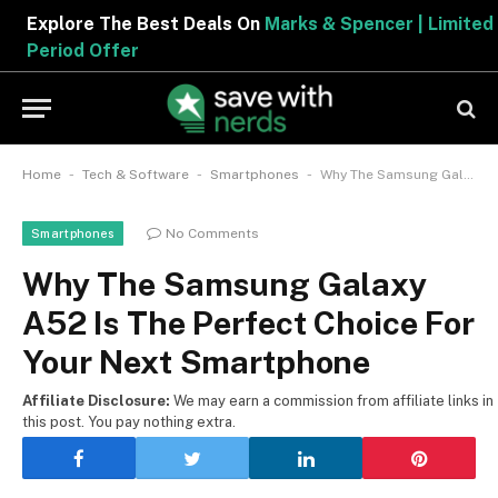
Explore The Best Deals On
Marks & Spencer | Limited
Period Offer
-
-
-
Home
Tech & Software
Smartphones
Why The Samsung Galaxy A52 Is The Perfect Choice For Your Next Smartphone
No Comments
Smartphones
Why The Samsung Galaxy
A52 Is The Perfect Choice For
Your Next Smartphone
Affiliate Disclosure:
We may earn a commission from affiliate links in
this post. You pay nothing extra.