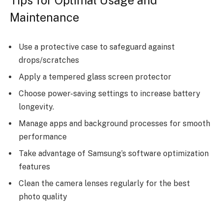
Maintenance
Use a protective case to safeguard against
drops/scratches
Apply a tempered glass screen protector
Choose power-saving settings to increase battery
longevity.
Manage apps and background processes for smooth
performance
Take advantage of Samsung’s software optimization
features
Clean the camera lenses regularly for the best
photo quality