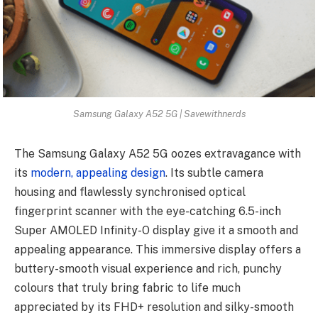
Samsung Galaxy A52 5G | Savewithnerds
The Samsung Galaxy A52 5G oozes extravagance with
its
modern, appealing design
. Its subtle camera
housing and flawlessly synchronised optical
fingerprint scanner with the eye-catching 6.5-inch
Super AMOLED Infinity-O display give it a smooth and
appealing appearance. This immersive display offers a
buttery-smooth visual experience and rich, punchy
colours that truly bring fabric to life much
appreciated by its FHD+ resolution and silky-smooth