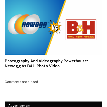
Photography And Videography Powerhouse:
Newegg Vs B&H Photo Video
Comments are closed.
Advertisement