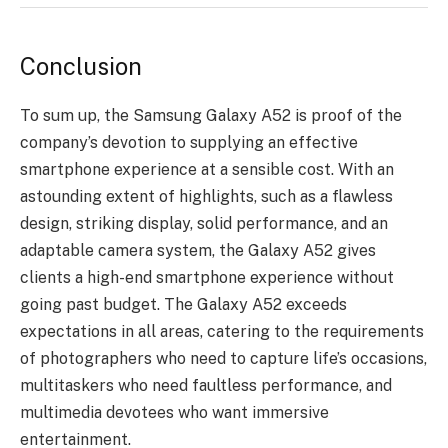
Conclusion
To sum up, the Samsung Galaxy A52 is proof of the
company’s devotion to supplying an effective
smartphone experience at a sensible cost. With an
astounding extent of highlights, such as a flawless
design, striking display, solid performance, and an
adaptable camera system, the Galaxy A52 gives
clients a high-end smartphone experience without
going past budget. The Galaxy A52 exceeds
expectations in all areas, catering to the requirements
of photographers who need to capture life’s occasions,
multitaskers who need faultless performance, and
multimedia devotees who want immersive
entertainment.