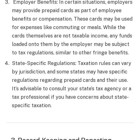
Employer Benefits: In certain situations, employers
may provide prepaid cards as part of employee
benefits or compensation. These cards may be used
for expenses like commuting or meals. While the
cards themselves are not taxable income, any funds
loaded onto them by the employer may be subject
to tax regulations, similar to other fringe benefits.
State-Specific Regulations: Taxation rules can vary
by jurisdiction, and some states may have specific
regulations regarding prepaid cards and their use.
It’s advisable to consult your state’s tax agency or a
tax professional if you have concerns about state-
specific taxation.