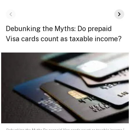
Debunking the Myths: Do prepaid
Visa cards count as taxable income?
Debunking the Myths Do prepaid Visa cards count as taxable income |