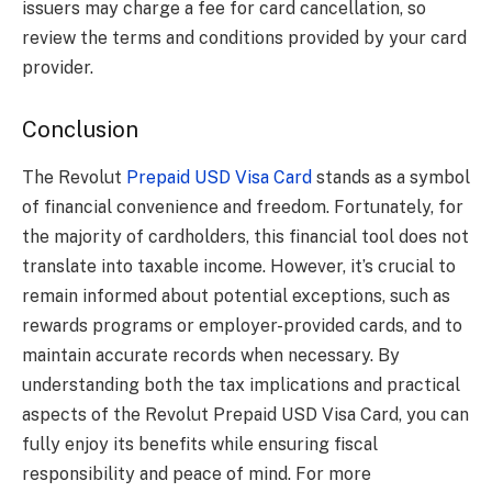
issuers may charge a fee for card cancellation, so
review the terms and conditions provided by your card
provider.
Conclusion
The Revolut
Prepaid USD Visa Card
stands as a symbol
of financial convenience and freedom. Fortunately, for
the majority of cardholders, this financial tool does not
translate into taxable income. However, it’s crucial to
remain informed about potential exceptions, such as
rewards programs or employer-provided cards, and to
maintain accurate records when necessary. By
understanding both the tax implications and practical
aspects of the Revolut Prepaid USD Visa Card, you can
fully enjoy its benefits while ensuring fiscal
responsibility and peace of mind. For more