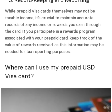
3. Record-Keeping and Reporting
While prepaid Visa cards themselves may not be
taxable income, it’s crucial to maintain accurate
records of any income or rewards you earn through
the card. If you participate in a rewards program
associated with your prepaid card, keep track of the
value of rewards received, as this information may be
needed for tax reporting purposes.
Where can I use my prepaid USD
Visa card?