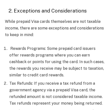
2. Exceptions and Considerations
While prepaid Visa cards themselves are not taxable
income, there are some exceptions and considerations
to keep in mind:
Rewards Programs: Some prepaid card issuers
offer rewards programs where you can earn
cashback or points for using the card. In such cases,
the rewards you receive may be subject to taxation,
similar to credit card rewards.
Tax Refunds: If you receive a tax refund from a
government agency via a prepaid Visa card, the
refunded amount is not considered taxable income.
Tax refunds represent your money being returned.