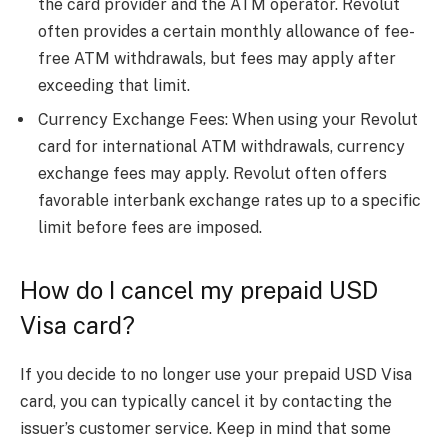
the card provider and the ATM operator. Revolut
often provides a certain monthly allowance of fee-
free ATM withdrawals, but fees may apply after
exceeding that limit.
Currency Exchange Fees: When using your Revolut
card for international ATM withdrawals, currency
exchange fees may apply. Revolut often offers
favorable interbank exchange rates up to a specific
limit before fees are imposed.
How do I cancel my prepaid USD
Visa card?
If you decide to no longer use your prepaid USD Visa
card, you can typically cancel it by contacting the
issuer’s customer service. Keep in mind that some