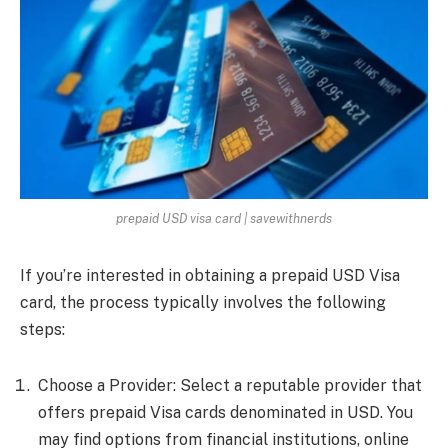
prepaid USD visa card | savewithnerds
If you’re interested in obtaining a prepaid USD Visa
card, the process typically involves the following
steps:
Choose a Provider: Select a reputable provider that
offers prepaid Visa cards denominated in USD. You
may find options from financial institutions, online