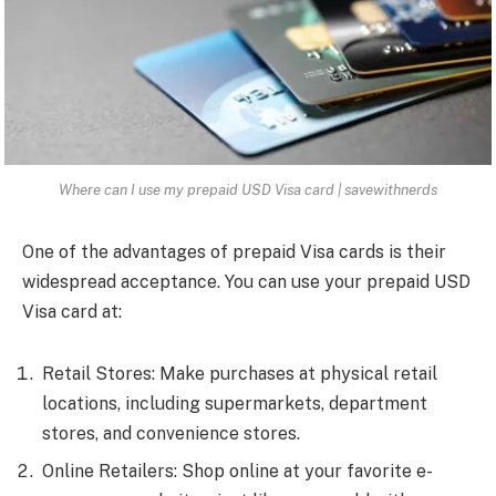
Where can I use my prepaid USD Visa card | savewithnerds
One of the advantages of prepaid Visa cards is their
widespread acceptance. You can use your prepaid USD
Visa card at:
Retail Stores: Make purchases at physical retail
locations, including supermarkets, department
stores, and convenience stores.
Online Retailers: Shop online at your favorite e-