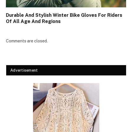
Durable And Stylish Winter Bike Gloves For Riders
Of All Age And Regions
Comments are closed.
Advertisement