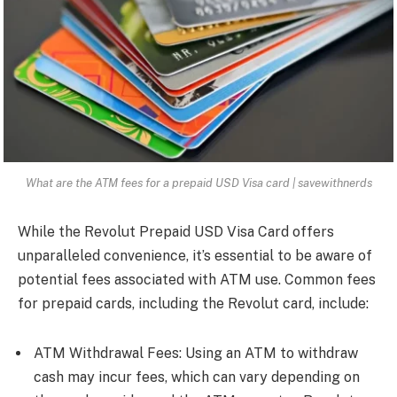
What are the ATM fees for a prepaid USD Visa card | savewithnerds
While the Revolut Prepaid USD Visa Card offers
unparalleled convenience, it’s essential to be aware of
potential fees associated with ATM use. Common fees
for prepaid cards, including the Revolut card, include:
ATM Withdrawal Fees: Using an ATM to withdraw
cash may incur fees, which can vary depending on