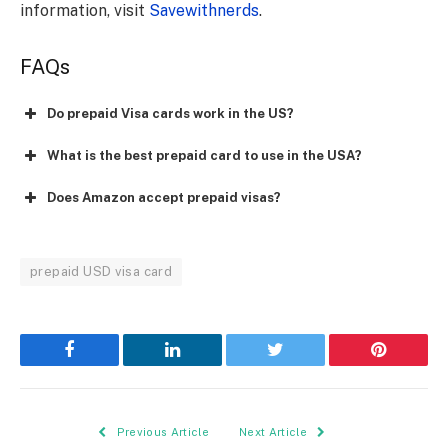
information, visit
Savewithnerds
.
FAQs
Do prepaid Visa cards work in the US?
What is the best prepaid card to use in the USA?
Does Amazon accept prepaid visas?
prepaid USD visa card
Facebook
LinkedIn
Twitter
Pinterest
Previous Article
Next Article