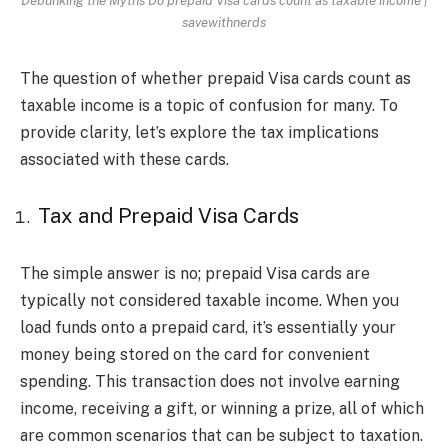
savewithnerds
The question of whether prepaid Visa cards count as
taxable income is a topic of confusion for many. To
provide clarity, let’s explore the tax implications
associated with these cards.
Tax and Prepaid Visa Cards
The simple answer is no; prepaid Visa cards are
typically not considered taxable income. When you
load funds onto a prepaid card, it’s essentially your
money being stored on the card for convenient
spending. This transaction does not involve earning
income, receiving a gift, or winning a prize, all of which
are common scenarios that can be subject to taxation.