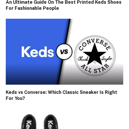
An Ultimate Guide On The Best Printed Keds Shoes
For Fashionable People
Keds vs Converse: Which Classic Sneaker Is Right
For You?