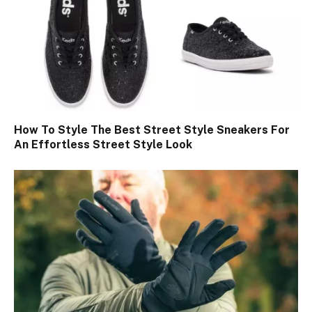
How To Style The Best Street Style Sneakers For
An Effortless Street Style Look