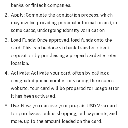
banks, or fintech companies.
Apply: Complete the application process, which
may involve providing personal information and, in
some cases, undergoing identity verification.
Load Funds: Once approved, load funds onto the
card. This can be done via bank transfer, direct
deposit, or by purchasing a prepaid card at a retail
location.
Activate: Activate your card, often by calling a
designated phone number or visiting the issuer’s
website. Your card will be prepared for usage after
it has been activated.
Use: Now, you can use your prepaid USD Visa card
for purchases, online shopping, bill payments, and
more, up to the amount loaded on the card.