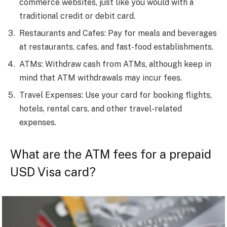
commerce websites, just like you would with a
traditional credit or debit card.
Restaurants and Cafes: Pay for meals and beverages
at restaurants, cafes, and fast-food establishments.
ATMs: Withdraw cash from ATMs, although keep in
mind that ATM withdrawals may incur fees.
Travel Expenses: Use your card for booking flights,
hotels, rental cars, and other travel-related
expenses.
What are the ATM fees for a prepaid
USD Visa card?