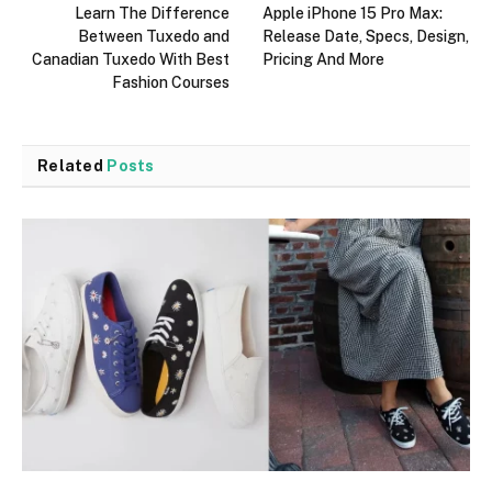
Learn The Difference
Apple iPhone 15 Pro Max:
Between Tuxedo and
Release Date, Specs, Design,
Canadian Tuxedo With Best
Pricing And More
Fashion Courses
Related
Posts