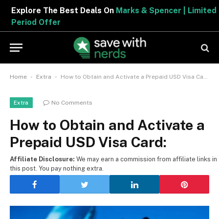
Explore The Best Deals On
Marks & Spencer | Limited
Period Offer
-
-
Home
Extra
How to Obtain and Activate a Prepaid USD Visa Card:
No Comments
Extra
How to Obtain and Activate a
Prepaid USD Visa Card:
Affiliate Disclosure:
We may earn a commission from affiliate links in
this post. You pay nothing extra.