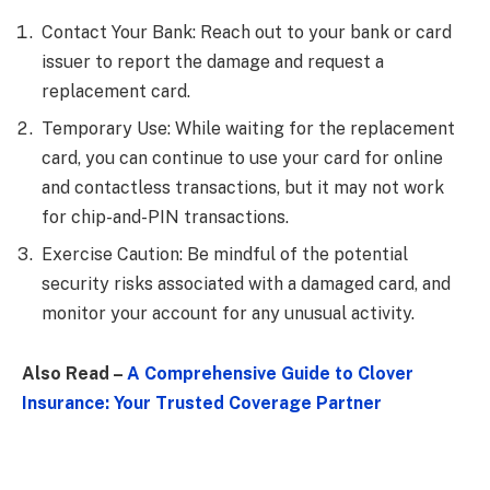
Contact Your Bank: Reach out to your bank or card
issuer to report the damage and request a
replacement card.
Temporary Use: While waiting for the replacement
card, you can continue to use your card for online
and contactless transactions, but it may not work
for chip-and-PIN transactions.
Exercise Caution: Be mindful of the potential
security risks associated with a damaged card, and
monitor your account for any unusual activity.
Also Read –
A Comprehensive Guide to Clover
Insurance: Your Trusted Coverage Partner