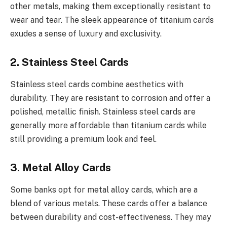
other metals, making them exceptionally resistant to
wear and tear. The sleek appearance of titanium cards
exudes a sense of luxury and exclusivity.
2. Stainless Steel Cards
Stainless steel cards combine aesthetics with
durability. They are resistant to corrosion and offer a
polished, metallic finish. Stainless steel cards are
generally more affordable than titanium cards while
still providing a premium look and feel.
3. Metal Alloy Cards
Some banks opt for metal alloy cards, which are a
blend of various metals. These cards offer a balance
between durability and cost-effectiveness. They may