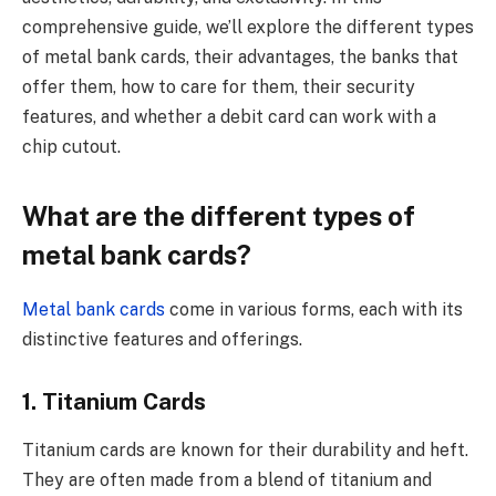
comprehensive guide, we’ll explore the different types
of metal bank cards, their advantages, the banks that
offer them, how to care for them, their security
features, and whether a debit card can work with a
chip cutout.
What are the different types of
metal bank cards?
Metal bank cards
come in various forms, each with its
distinctive features and offerings.
1. Titanium Cards
Titanium cards are known for their durability and heft.
They are often made from a blend of titanium and