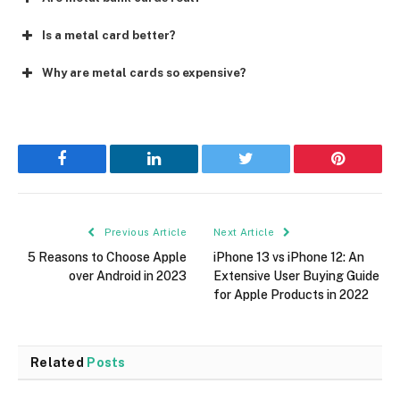
Is a metal card better?
Why are metal cards so expensive?
Facebook
LinkedIn
Twitter
Pinterest
Previous Article
Next Article
5 Reasons to Choose Apple
iPhone 13 vs iPhone 12: An
over Android in 2023
Extensive User Buying Guide
for Apple Products in 2022
Related
Posts