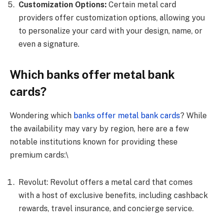
Customization Options:
Certain metal card
providers offer customization options, allowing you
to personalize your card with your design, name, or
even a signature.
Which banks offer metal bank
cards?
Wondering which
banks offer metal bank cards
? While
the availability may vary by region, here are a few
notable institutions known for providing these
premium cards:\
Revolut: Revolut offers a metal card that comes
with a host of exclusive benefits, including cashback
rewards, travel insurance, and concierge service.