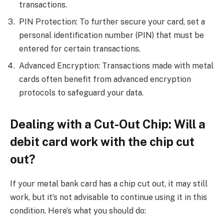
transactions.
PIN Protection: To further secure your card, set a
personal identification number (PIN) that must be
entered for certain transactions.
Advanced Encryption: Transactions made with metal
cards often benefit from advanced encryption
protocols to safeguard your data.
Dealing with a Cut-Out Chip: Will a
debit card work with the chip cut
out?
If your metal bank card has a chip cut out, it may still
work, but it’s not advisable to continue using it in this
condition. Here’s what you should do: