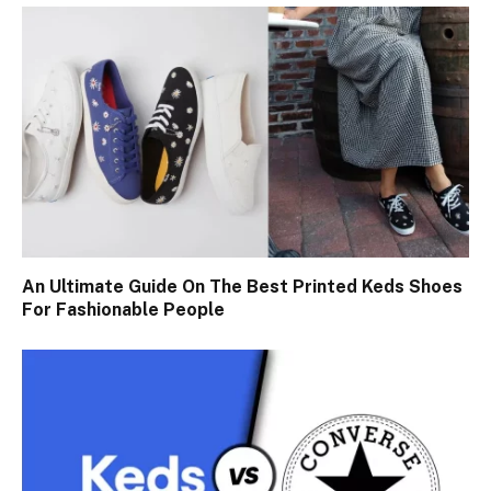
An Ultimate Guide On The Best Printed Keds Shoes
For Fashionable People