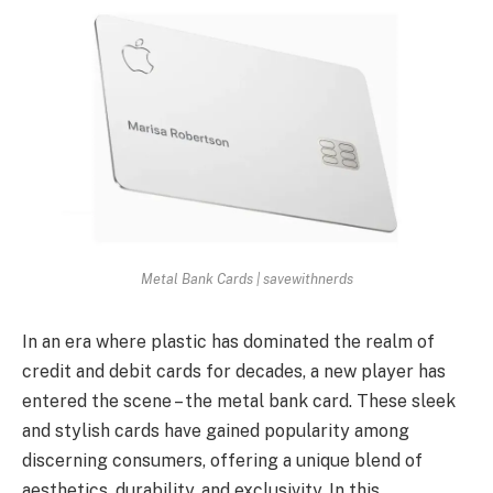
Metal Bank Cards | savewithnerds
In an era where plastic has dominated the realm of
credit and debit cards for decades, a new player has
entered the scene – the metal bank card. These sleek
and stylish cards have gained popularity among
discerning consumers, offering a unique blend of
aesthetics, durability, and exclusivity. In this