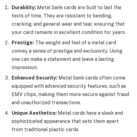
Durability:
Metal bank cards are built to last the
tests of time. They are resistant to bending,
cracking, and general wear and tear, ensuring that
your card remains in excellent condition for years.
Prestige:
The weight and feel of a metal card
convey a sense of prestige and exclusivity. Using
one can make a statement and leave a lasting
impression.
Enhanced Security:
Metal bank cards often come
equipped with advanced security features, such as
EMV chips, making them more secure against fraud
and unauthorized transactions.
Unique Aesthetics:
Metal cards have a sleek and
sophisticated appearance that sets them apart
from traditional plastic cards.