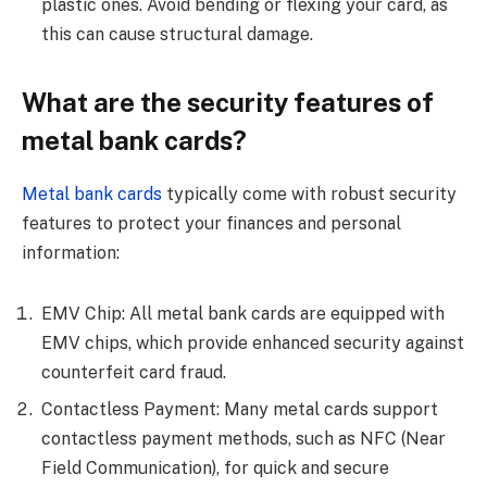
plastic ones. Avoid bending or flexing your card, as
this can cause structural damage.
What are the security features of
metal bank cards?
Metal bank cards
typically come with robust security
features to protect your finances and personal
information:
EMV Chip: All metal bank cards are equipped with
EMV chips, which provide enhanced security against
counterfeit card fraud.
Contactless Payment: Many metal cards support
contactless payment methods, such as NFC (Near
Field Communication), for quick and secure