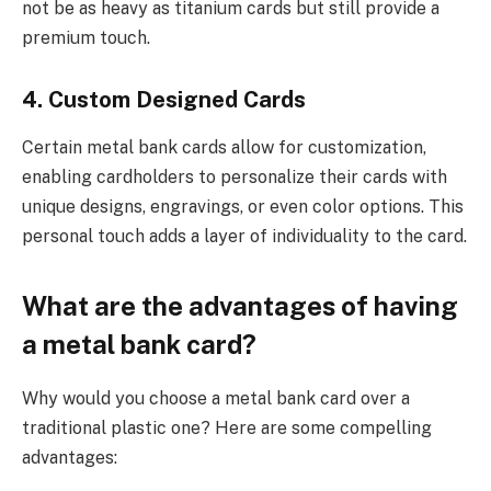
not be as heavy as titanium cards but still provide a
premium touch.
4. Custom Designed Cards
Certain metal bank cards allow for customization,
enabling cardholders to personalize their cards with
unique designs, engravings, or even color options. This
personal touch adds a layer of individuality to the card.
What are the advantages of having
a metal bank card?
Why would you choose a metal bank card over a
traditional plastic one? Here are some compelling
advantages: