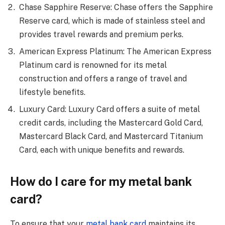
Chase Sapphire Reserve: Chase offers the Sapphire
Reserve card, which is made of stainless steel and
provides travel rewards and premium perks.
American Express Platinum: The American Express
Platinum card is renowned for its metal
construction and offers a range of travel and
lifestyle benefits.
Luxury Card: Luxury Card offers a suite of metal
credit cards, including the Mastercard Gold Card,
Mastercard Black Card, and Mastercard Titanium
Card, each with unique benefits and rewards.
How do I care for my metal bank
card?
To ensure that your
metal bank card
maintains its