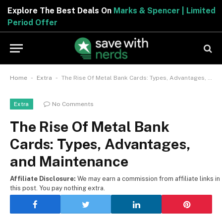
Explore The Best Deals On
Marks & Spencer | Limite
Period Offer
-
-
Home
Extra
The Rise Of Metal Bank Cards: Types, Advantages, and Maintenance
No Comments
Extra
The Rise Of Metal Bank
Cards: Types, Advantages,
and Maintenance
Affiliate Disclosure:
We may earn a commission from affiliate links in
this post. You pay nothing extra.