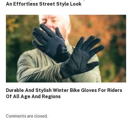
An Effortless Street Style Look
Durable And Stylish Winter Bike Gloves For Riders
Of All Age And Regions
Comments are closed.