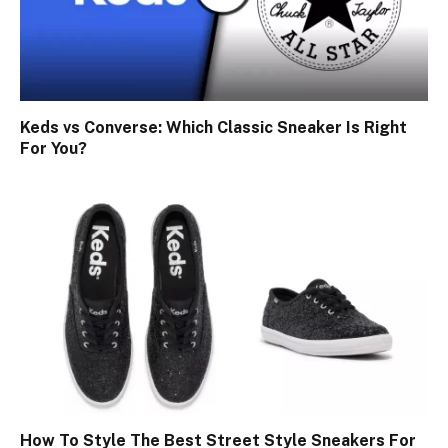
Keds vs Converse: Which Classic Sneaker Is Right
For You?
How To Style The Best Street Style Sneakers For