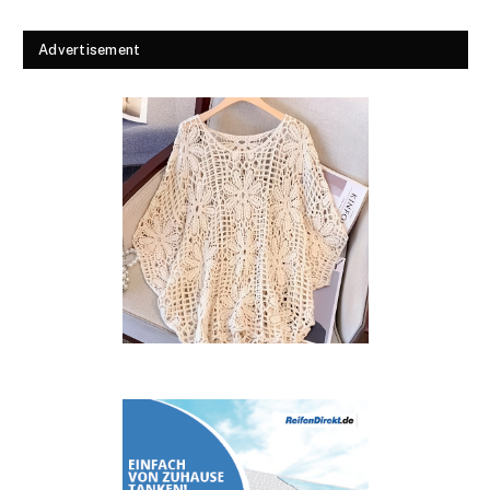
Advertisement