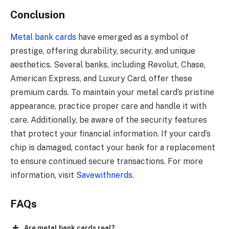
Conclusion
Metal bank cards
have emerged as a symbol of
prestige, offering durability, security, and unique
aesthetics. Several banks, including Revolut, Chase,
American Express, and Luxury Card, offer these
premium cards. To maintain your metal card’s pristine
appearance, practice proper care and handle it with
care. Additionally, be aware of the security features
that protect your financial information. If your card’s
chip is damaged, contact your bank for a replacement
to ensure continued secure transactions. For more
information, visit
Savewithnerds
.
FAQs
Are metal bank cards real?