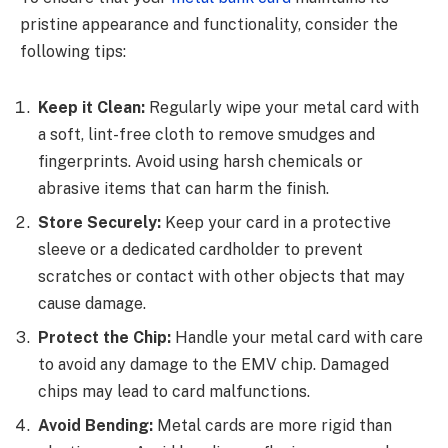
pristine appearance and functionality, consider the
following tips:
Keep it Clean:
Regularly wipe your metal card with
a soft, lint-free cloth to remove smudges and
fingerprints. Avoid using harsh chemicals or
abrasive items that can harm the finish.
Store Securely:
Keep your card in a protective
sleeve or a dedicated cardholder to prevent
scratches or contact with other objects that may
cause damage.
Protect the Chip:
Handle your metal card with care
to avoid any damage to the EMV chip. Damaged
chips may lead to card malfunctions.
Avoid Bending:
Metal cards are more rigid than