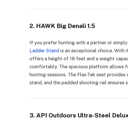
2. HAWK Big Denali 1.5
If you prefer hunting with a partner or simpl
Ladder Stand
is an exceptional choice. With i
offers a height of 18 feet and a weight cap
comfortably. The spacious platform allows fo
hunting sessions. The Flex-Tek seat provides 
stand, and the padded shooting rail ensures s
3. API Outdoors Ultra-Steel Delu