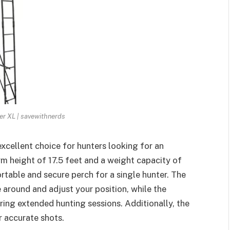
er XL | savewithnerds
excellent choice for hunters looking for an
rm height of 17.5 feet and a weight capacity of
rtable and secure perch for a single hunter. The
around and adjust your position, while the
ing extended hunting sessions. Additionally, the
or accurate shots.