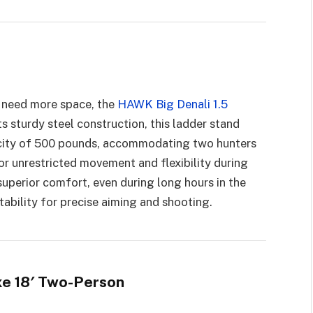
y need more space, the
HAWK Big Denali 1.5
ts sturdy steel construction, this ladder stand
acity of 500 pounds, accommodating two hunters
r unrestricted movement and flexibility during
superior comfort, even during long hours in the
tability for precise aiming and shooting.
xe 18′ Two-Person