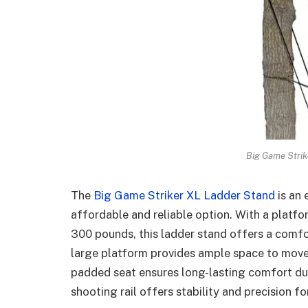
Big Game Strik
The
Big Game Striker XL Ladder Stand
is an 
affordable and reliable option. With a platfo
300 pounds, this ladder stand offers a comfo
large platform provides ample space to move 
padded seat ensures long-lasting comfort dur
shooting rail offers stability and precision f