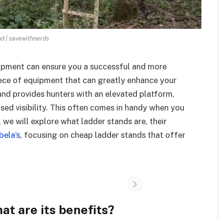
nd | savewithnerds
quipment can ensure you a successful and more
ece of equipment that can greatly enhance your
tand provides hunters with an elevated platform,
sed visibility. This often comes in handy when you
t, we will explore what ladder stands are, their
bela’s
, focusing on cheap ladder stands that offer
at are its benefits?