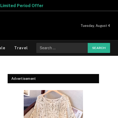
Tuesday, August 4
Search
ale
Travel
for:
Advertisement