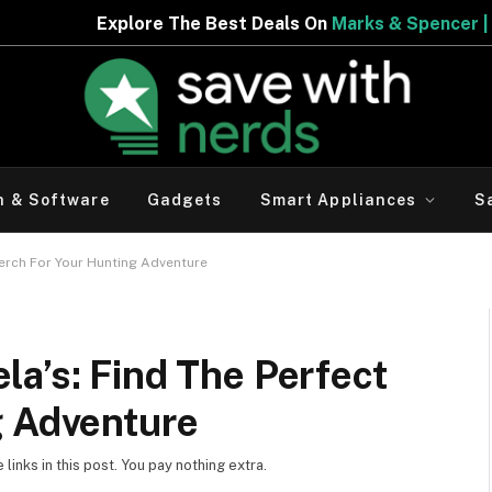
e Best Deals On
Marks & Spencer | Limited Period Offer
h & Software
Gadgets
Smart Appliances
S
Perch For Your Hunting Adventure
a’s: Find The Perfect
g Adventure
inks in this post. You pay nothing extra.