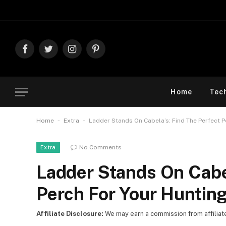
Explore Th
Facebook
Twitter
Instagram
Pinterest
Home
Tec
-
-
Home
Extra
Ladder Stands On Cabela’s: Find The Perfect 
No Comments
Extra
Ladder Stands On Cabel
Perch For Your Huntin
Affiliate Disclosure:
We may earn a commission from affiliate l