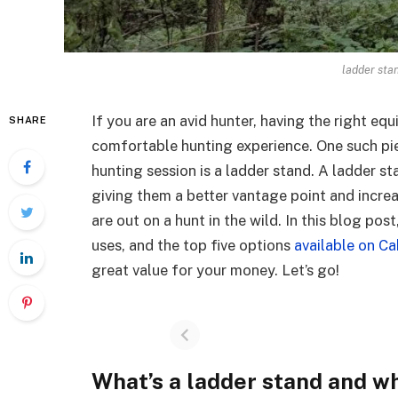
ladder sta
If you are an avid hunter, having the right e
SHARE
comfortable hunting experience. One such pi
hunting session is a ladder stand. A ladder s
giving them a better vantage point and increa
are out on a hunt in the wild. In this blog pos
uses, and the top five options
available on Ca
great value for your money. Let’s go!
What’s a ladder stand and wh