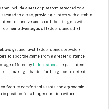
 that include a seat or platform attached to a
 secured to a tree, providing hunters with a stable
unters to observe and shoot their targets with
three main advantages of ladder stands that
s above ground level, ladder stands provide an
ters to spot the game from a greater distance.
antage offered by
ladder stands
helps hunters
errain, making it harder for the game to detect
ften feature comfortable seats and ergonomic
n in position for a longer duration without