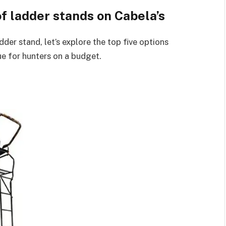
of ladder stands on Cabela’s
der stand, let’s explore the top five options
ue for hunters on a budget.