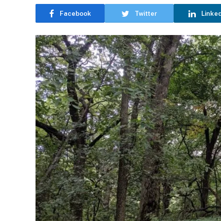
Facebook
Twitter
Linke