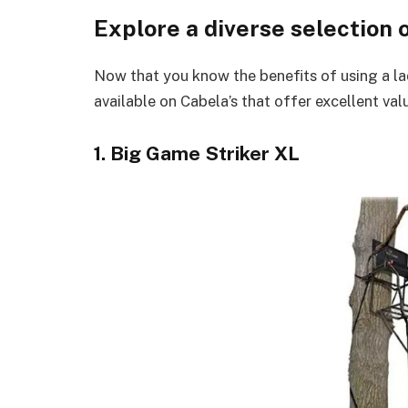
Explore a diverse selection 
Now that you know the benefits of using a lad
available on Cabela’s that offer excellent val
1. Big Game Striker XL