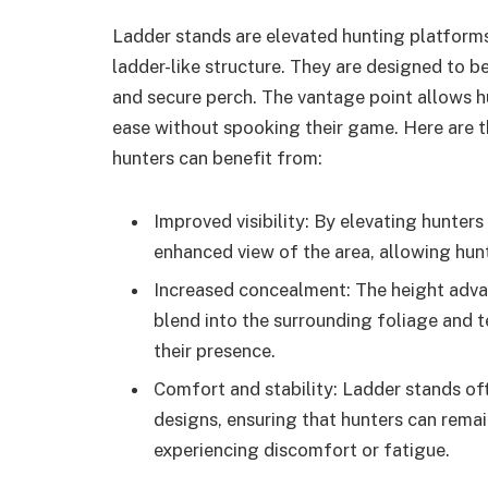
Ladder stands are elevated hunting platforms
ladder-like structure. They are designed to be
and secure perch. The vantage point allows h
ease without spooking their game. Here are 
hunters can benefit from:
Improved visibility: By elevating hunter
enhanced view of the area, allowing hun
Increased concealment: The height adv
blend into the surrounding foliage and t
their presence.
Comfort and stability: Ladder stands o
designs, ensuring that hunters can remai
experiencing discomfort or fatigue.