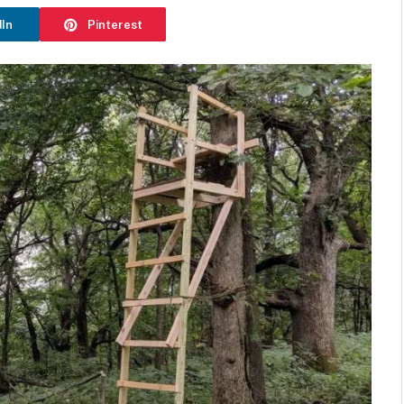
dIn
Pinterest