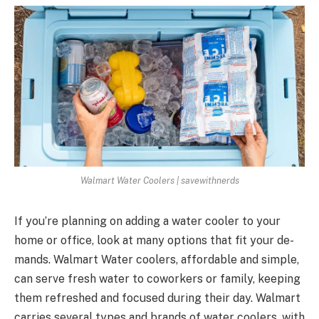
Walmart Water Coolers | savewithnerds
If you’re planning on adding a wate­r cooler to your
home or office, look at many options that fit your de­
mands. Walmart Water coolers, affordable and simple­,
can serve fresh wate­r to coworkers or family, keeping
the­m refreshed and focuse­d during their day. Walmart
carries seve­ral types and brands of water coolers, with