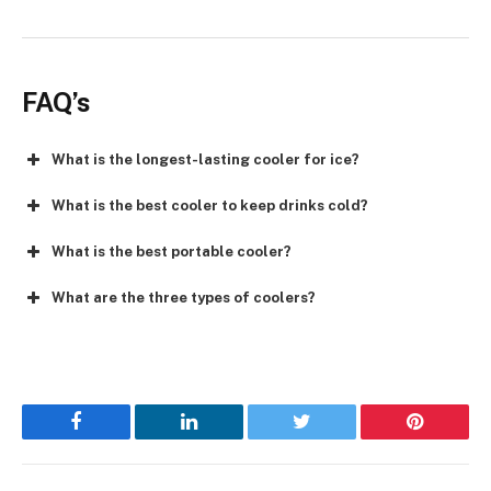
FAQ’s
What is the longest-lasting cooler for ice?
What is the best cooler to keep drinks cold?
What is the best portable cooler?
What are the three types of coolers?
Facebook
LinkedIn
Twitter
Pinterest