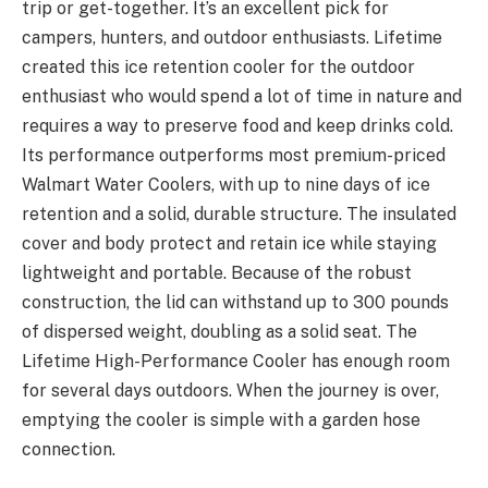
trip or get-together. It’s an excellent pick for
campers, hunters, and outdoor enthusiasts. Lifetime
created this ice retention cooler for the outdoor
enthusiast who would spend a lot of time in nature and
requires a way to preserve food and keep drinks cold.
Its performance outperforms most premium-priced
Walmart Water Coolers, with up to nine days of ice
retention and a solid, durable structure. The insulated
cover and body protect and retain ice while staying
lightweight and portable. Because of the robust
construction, the lid can withstand up to 300 pounds
of dispersed weight, doubling as a solid seat. The
Lifetime High-Performance Cooler has enough room
for several days outdoors. When the journey is over,
emptying the cooler is simple with a garden hose
connection.