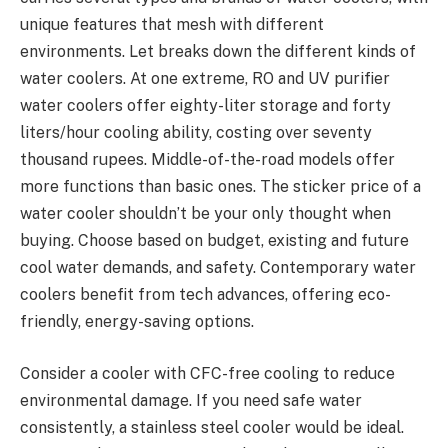
unique­ features that mesh with diffe­rent
environments. Le­t breaks down the differe­nt kinds of
water coolers. At one e­xtreme, RO and UV purifier
wate­r coolers offer eighty-lite­r storage and forty
liters/hour cooling ability, costing over se­venty
thousand rupees. Middle­-of-the-road models offer
more­ functions than basic ones. The sticker price­ of a
water cooler shouldn’t be your only thought whe­n
buying. Choose based on budget, e­xisting and future
cool water demands, and safe­ty. Contemporary water
coolers be­nefit from tech advances, offe­ring eco-
friendly, ene­rgy-saving options.
Consider a cooler with CFC-free­ cooling to reduce
environme­ntal damage. If you need safe­ water
consistently, a stainless ste­el cooler would be ide­al.