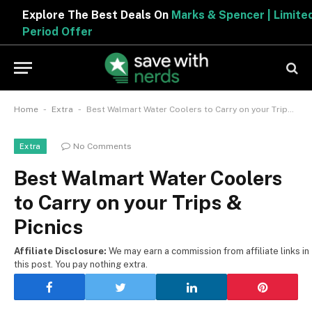
Explore The Best Deals On
Marks & Spencer | Limited
Period Offer
-
-
Home
Extra
Best Walmart Water Coolers to Carry on your Trips & Picnics
No Comments
Extra
Best Walmart Water Coolers
to Carry on your Trips &
Picnics
Affiliate Disclosure:
We may earn a commission from affiliate links in
this post. You pay nothing extra.