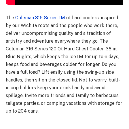
The
Coleman 316 SeriesTM
of hard coolers, inspired
by our Wichita roots and the people who work there,
deliver uncompromising quality and a tradition of
artistry and adventure everywhere they go. The
Coleman 316 Series 120 Qt Hard Chest Cooler, 38 in,
Blue Nights, which keeps the IceTM for up to 6 days,
keeps food and beverages colder for longer. Do you
have a full load? Lift easily using the swing-up side
handles, then sit on the closed lid. Not to worry, built-
in cup holders keep your drink handy and avoid
spillage. Invite more friends and family to barbecues,
tailgate parties, or camping vacations with storage for
up to 204 cans.