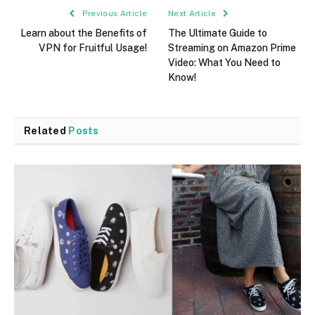
Previous Article
Next Article
Learn about the Benefits of
The Ultimate Guide to
VPN for Fruitful Usage!
Streaming on Amazon Prime
Video: What You Need to
Know!
Related
Posts