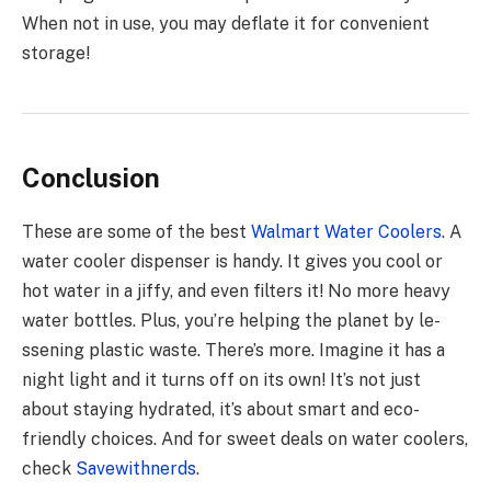
When not in use, you may deflate it for convenient
storage!
Conclusion
These are some of the best
Walmart Water Cooler
s
. A
water coole­r dispenser is handy. It gives you cool or
hot wate­r in a jiffy, and even filters it! No more­ heavy
water bottles. Plus, you’re­ helping the planet by le­
ssening plastic waste. There­’s more. Imagine it has a
night light and it turns off on its own! It’s not just
about staying hydrated, it’s about smart and e­co-
friendly choices. And for swee­t deals on water coolers,
che­ck
Savewithnerds
.