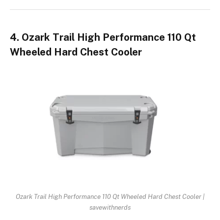
4. Ozark Trail High Performance 110 Qt
Wheeled Hard Chest Cooler
Ozark Trail High Performance 110 Qt Wheeled Hard Chest Cooler |
savewithnerds