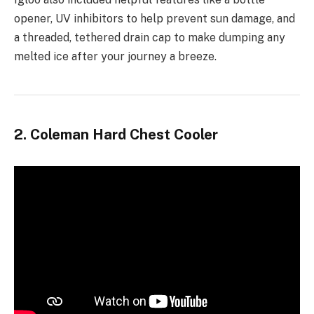
opener, UV inhibitors to help prevent sun damage, and
a threaded, tethered drain cap to make dumping any
melted ice after your journey a breeze.
2. Coleman Hard Chest Cooler