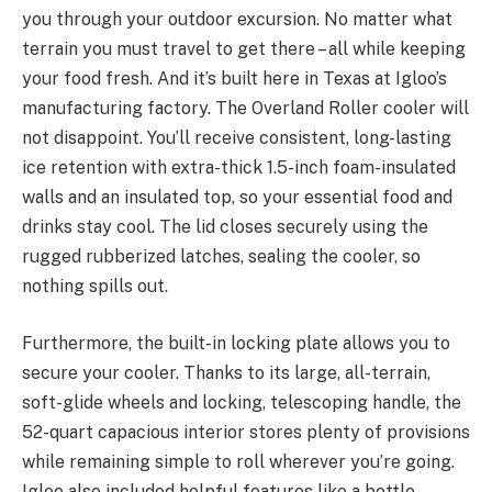
you through your outdoor excursion. No matter what
terrain you must travel to get there – all while keeping
your food fresh. And it’s built here in Texas at Igloo’s
manufacturing factory. The Overland Roller cooler will
not disappoint. You’ll receive consistent, long-lasting
ice retention with extra-thick 1.5-inch foam-insulated
walls and an insulated top, so your essential food and
drinks stay cool. The lid closes securely using the
rugged rubberized latches, sealing the cooler, so
nothing spills out.
Furthermore, the built-in locking plate allows you to
secure your cooler. Thanks to its large, all-terrain,
soft-glide wheels and locking, telescoping handle, the
52-quart capacious interior stores plenty of provisions
while remaining simple to roll wherever you’re going.
Igloo also included helpful features like a bottle