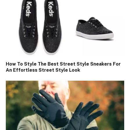
How To Style The Best Street Style Sneakers For
An Effortless Street Style Look