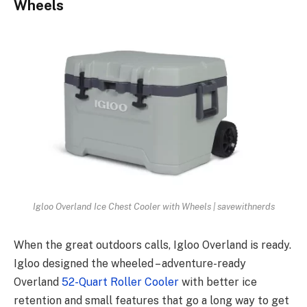
Wheels
Igloo Overland Ice Chest Cooler with Wheels | savewithnerds
When the great outdoors calls, Igloo Overland is ready.
Igloo designed the wheeled – adventure-ready
Overland
52-Quart Roller Cooler
with better ice
retention and small features that go a long way to get