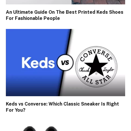
An Ultimate Guide On The Best Printed Keds Shoes
For Fashionable People
Keds vs Converse: Which Classic Sneaker Is Right
For You?