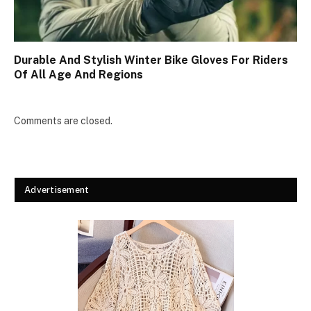
Durable And Stylish Winter Bike Gloves For Riders
Of All Age And Regions
Comments are closed.
Advertisement