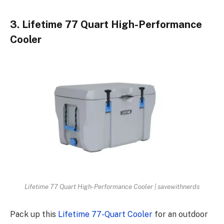
3. Lifetime 77 Quart High-Performance
Cooler
Lifetime 77 Quart High-Performance Cooler | savewithnerds
Pack up this
Lifetime 77-Quart Cooler
for an outdoor