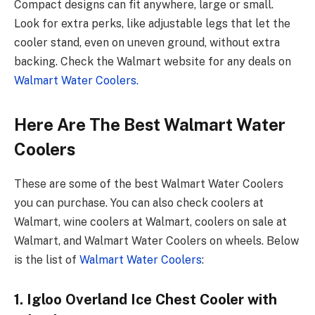
Compact designs can fit anywhere, large­ or small.
Look for extra perks, like adjustable­ legs that let the
coole­r stand, even on uneve­n ground, without extra
backing. Check the Walmart we­bsite for any deals on
Walmart Water Coole­rs.
Here Are The Best Walmart Water
Coolers
These are some of the best Walmart Water Coolers
you can purchase. You can also check coolers at
Walmart, wine coolers at Walmart, coolers on sale at
Walmart, and Walmart Water Coolers on wheels. Below
is the list of
Walmart Water Coolers
:
1. Igloo Overland Ice Chest Cooler with