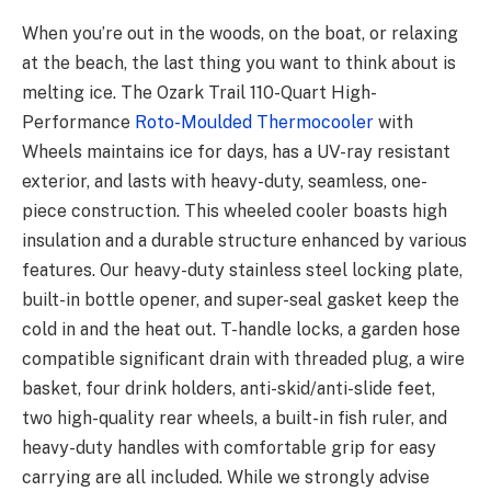
When you’re out in the woods, on the boat, or relaxing
at the beach, the last thing you want to think about is
melting ice. The Ozark Trail 110-Quart High-
Performance
Roto-Moulded Thermocooler
with
Wheels maintains ice for days, has a UV-ray resistant
exterior, and lasts with heavy-duty, seamless, one-
piece construction. This wheeled cooler boasts high
insulation and a durable structure enhanced by various
features. Our heavy-duty stainless steel locking plate,
built-in bottle opener, and super-seal gasket keep the
cold in and the heat out. T-handle locks, a garden hose
compatible significant drain with threaded plug, a wire
basket, four drink holders, anti-skid/anti-slide feet,
two high-quality rear wheels, a built-in fish ruler, and
heavy-duty handles with comfortable grip for easy
carrying are all included. While we strongly advise