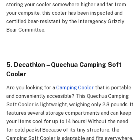
storing your cooler somewhere higher and far from
your campsite, this cooler has been inspected and
certified bear-resistant by the Interagency Grizzly
Bear Committee.
5. Decathlon – Quechua Camping Soft
Cooler
Are you looking for a
Camping Cooler
that is portable
and conveniently accessible? This Quechua Camping
Soft Cooler is lightweight, weighing only 2.8 pounds. It
features several storage compartments and can keep
your items cool for up to 14 hours! Without the need
for cold packs! Because of its tiny structure, the
Camping Soft Cooler is adaptable and fits everywhere.