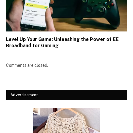
Level Up Your Game: Unleashing the Power of EE
Broadband for Gaming
Comments are closed.
Advertisement