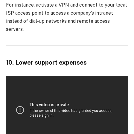
For instance, activate a VPN and connect to your local
ISP access point to access a company’s intranet
instead of dial-up networks and remote access
servers.
10. Lower support expenses