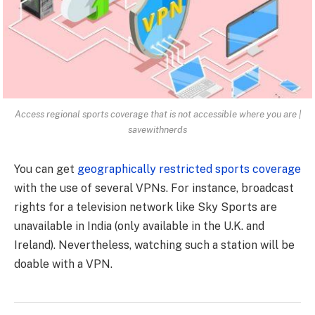
Access regional sports coverage that is not accessible where you are |
savewithnerds
You can get
geographically restricted sports coverage
with the use of several VPNs. For instance, broadcast
rights for a television network like Sky Sports are
unavailable in India (only available in the U.K. and
Ireland). Nevertheless, watching such a station will be
doable with a VPN.