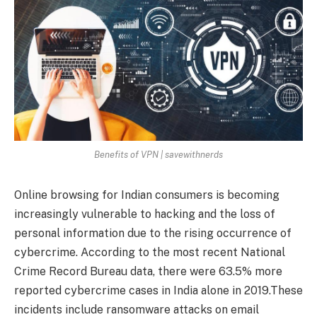
Benefits of VPN | savewithnerds
Online browsing for Indian consumers is becoming
increasingly vulnerable to hacking and the loss of
personal information due to the rising occurrence of
cybercrime. According to the most recent National
Crime Record Bureau data, there were 63.5% more
reported cybercrime cases in India alone in 2019.These
incidents include ransomware attacks on email