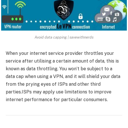
Avoid data capping | savewithnerds
When your internet service provider throttles your
service after utilising a certain amount of data, this is
known as data throttling. You won’t be subject to a
data cap when using a VPN, and it will shield your data
from the prying eyes of ISPs and other third
parties.ISPs may apply use limitations to improve
internet performance for particular consumers.