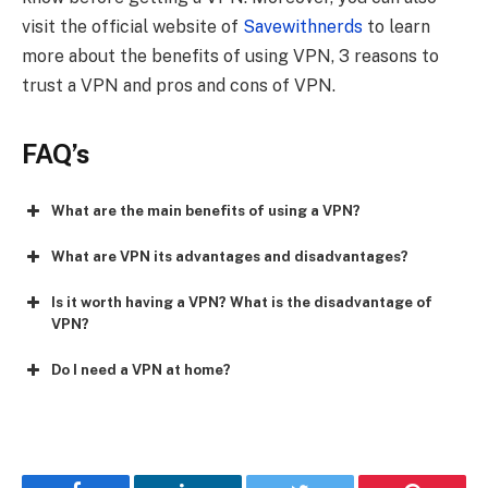
visit the official website of
Savewithnerds
to learn
more about the benefits of using VPN, 3 reasons to
trust a VPN and pros and cons of VPN.
FAQ’s
What are the main benefits of using a VPN?
What are VPN its advantages and disadvantages?
Is it worth having a VPN? What is the disadvantage of
VPN?
Do I need a VPN at home?