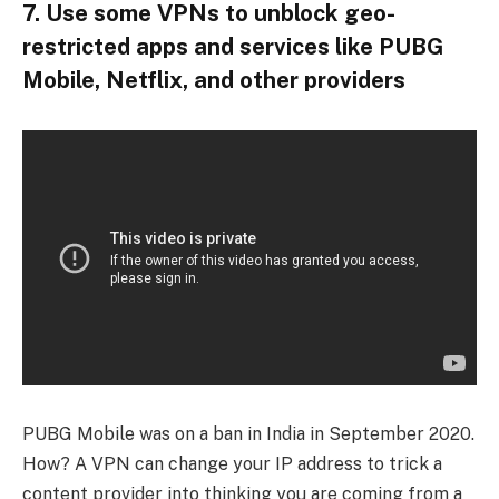
7. Use some VPNs to unblock geo-
restricted apps and services like PUBG
Mobile, Netflix, and other providers
PUBG Mobile was on a ban in India in September 2020.
How? A VPN can change your IP address to trick a
content provider into thinking you are coming from a