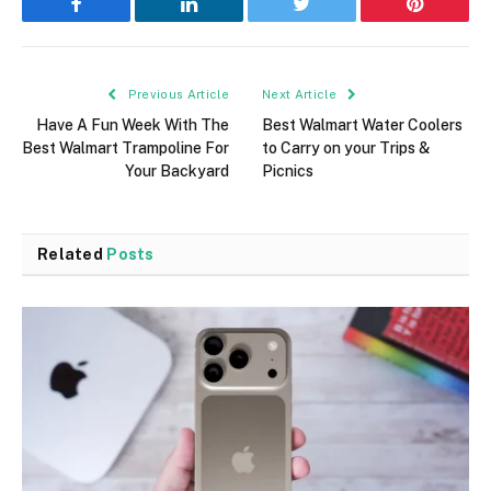
Facebook
LinkedIn
Twitter
Pinterest
Previous Article
Next Article
Have A Fun Week With The
Best Walmart Water Coolers
Best Walmart Trampoline For
to Carry on your Trips &
Your Backyard
Picnics
Related
Posts