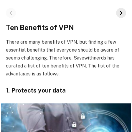
Ten Benefits of VPN
There are many benefits of VPN, but finding a few
essential benefits that everyone should be aware of
seems challenging. Therefore, Savewithnerds has
curated a list of ten benefits of VPN. The list of the
advantages is as follows:
1. Protects your data