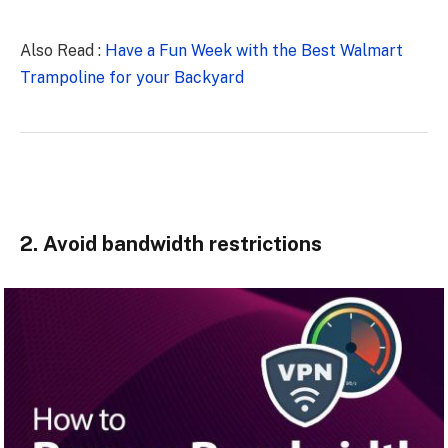
Also Read :
Have a Fun Week with the Best Walmart
Trampoline for your Backyard
2. Avoid bandwidth restrictions