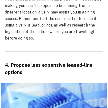
making your traffic appear to be coming from a
different location, a VPN may assist you in gaining
access. Remember that the user must determine if
using a VPN is legal or not, as well as research the
legislation of the nation (where you are travelling)
before doing so.
4. Propose less expensive leased-line
options