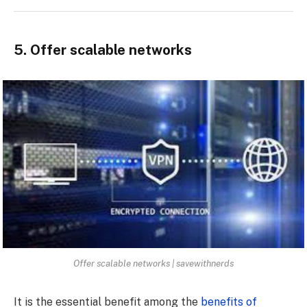
5. Offer scalable networks
Offer scalable networks | savewithnerds
It is the essential benefit among the
benefits of