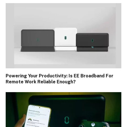
Powering Your Productivity: Is EE Broadband For
Remote Work Reliable Enough?