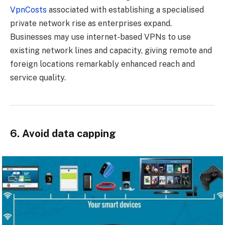
VpnCosts
associated with establishing a specialised
private network rise as enterprises expand.
Businesses may use internet-based VPNs to use
existing network lines and capacity, giving remote and
foreign locations remarkably enhanced reach and
service quality.
6. Avoid data capping