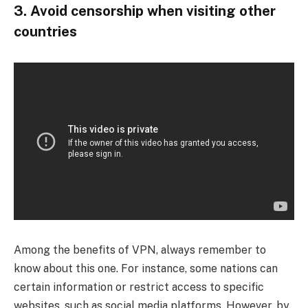
3. Avoid censorship when visiting other
countries
Among the benefits of VPN, always remember to
know about this one. For instance, some nations can
certain information or restrict access to specific
websites, such as social media platforms. However, by