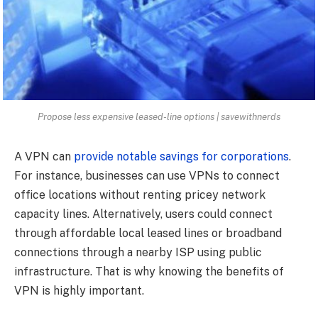
Propose less expensive leased-line options | savewithnerds
A VPN can
provide notable savings for corporations
.
For instance, businesses can use VPNs to connect
office locations without renting pricey network
capacity lines. Alternatively, users could connect
through affordable local leased lines or broadband
connections through a nearby ISP using public
infrastructure. That is why knowing the benefits of
VPN is highly important.