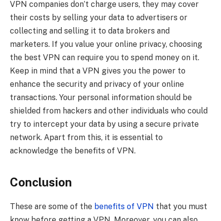
VPN companies don’t charge users, they may cover
their costs by selling your data to advertisers or
collecting and selling it to data brokers and
marketers. If you value your online privacy, choosing
the best VPN can require you to spend money on it.
Keep in mind that a VPN gives you the power to
enhance the security and privacy of your online
transactions. Your personal information should be
shielded from hackers and other individuals who could
try to intercept your data by using a secure private
network. Apart from this, it is essential to
acknowledge the benefits of VPN.
Conclusion
These are some of the
benefits of VPN
that you must
know before getting a VPN. Moreover, you can also