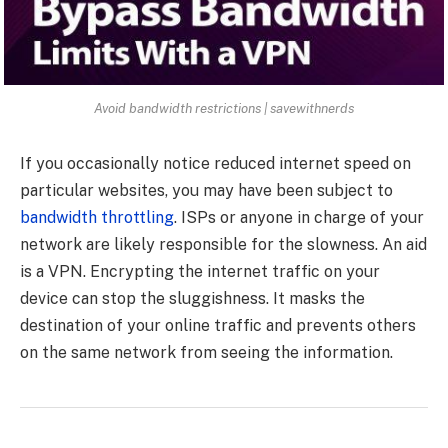
Avoid bandwidth restrictions | savewithnerds
If you occasionally notice reduced internet speed on
particular websites, you may have been subject to
bandwidth throttling
. ISPs or anyone in charge of your
network are likely responsible for the slowness. An aid
is a VPN. Encrypting the internet traffic on your
device can stop the sluggishness. It masks the
destination of your online traffic and prevents others
on the same network from seeing the information.