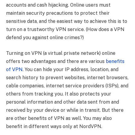
accounts and cash hijacking. Online users must
maintain security precautions to protect their
sensitive data, and the easiest way to achieve this is to
turn on a trustworthy VPN service. (How does a VPN
defend you against online crimes?)
Turning on VPN (a virtual private network) online
offers two advantages and there are various
benefits
of VPN
. You can hide your IP address, location, and
search history to prevent websites, internet browsers,
cable companies, internet service providers (ISPs), and
others from tracking you. It also protects your
personal information and other data sent from and
received by your device or while in transit. But there
are other benefits of VPN as well. You may also
benefit in different ways only at NordVPN.