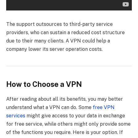
The support outsources to third-party service
providers, who can sustain a reduced cost structure
due to their many clients. A VPN could help a
company lower its server operation costs.
How to Choose a VPN
After reading about all its benefits, you may better
understand what a VPN can do. Some
free VPN
services
might give access to your data in exchange
for free service, while others might only provide some
of the functions you require. Here is your option. If