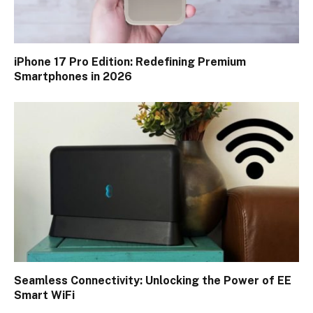
iPhone 17 Pro Edition: Redefining Premium
Smartphones in 2026
Seamless Connectivity: Unlocking the Power of EE
Smart WiFi