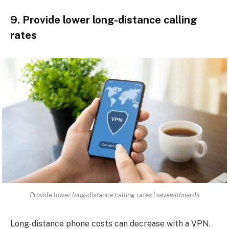
9. Provide lower long-distance calling
rates
Provide lower long-distance calling rates | savewithnerds
Long-distance phone costs can decrease with a VPN.