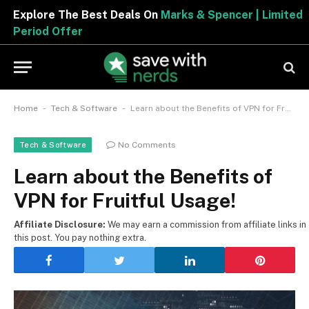
Explore The Best Deals On
Marks & Spencer | Limited
Period Offer
-
-
Home
Tech & Software
Learn about the Benefits of VPN for Fruitful Usage!
No Comments
Tech & Software
Learn about the Benefits of
VPN for Fruitful Usage!
Affiliate Disclosure:
We may earn a commission from affiliate links in
this post. You pay nothing extra.