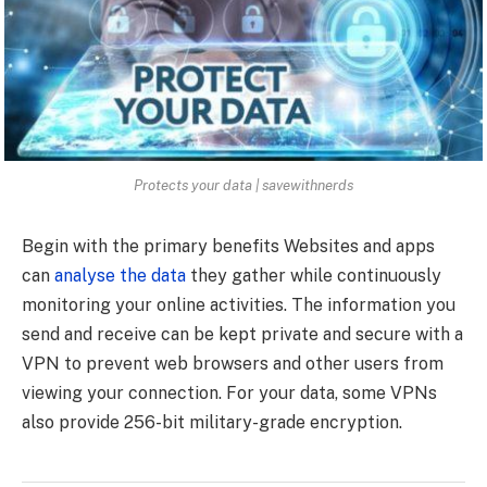
Protects your data | savewithnerds
Begin with the primary benefits Websites and apps
can
analyse the data
they gather while continuously
monitoring your online activities. The information you
send and receive can be kept private and secure with a
VPN to prevent web browsers and other users from
viewing your connection. For your data, some VPNs
also provide 256-bit military-grade encryption.