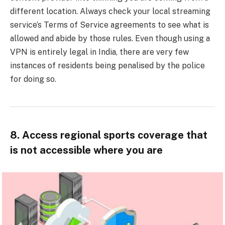
different location. Always check your local streaming
service’s Terms of Service agreements to see what is
allowed and abide by those rules. Even though using a
VPN is entirely legal in India, there are very few
instances of residents being penalised by the police
for doing so.
8. Access regional sports coverage that
is not accessible where you are