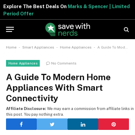
Explore The Best Deals On
Marks & Spencer | Limite
Period Offer
-
-
-
Home
Smart Appliances
Home Appliances
A Guide To Modern Home Appliances With Smart Connectivity
No Comments
Home Appliances
A Guide To Modern Home
Appliances With Smart
Connectivity
Affiliate Disclosure:
We may earn a commission from affiliate links in
this post. You pay nothing extra.