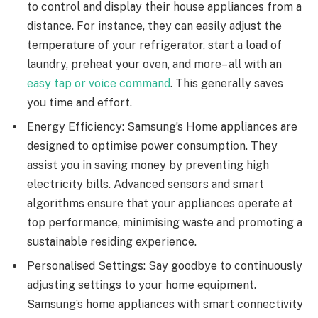
to control and display their house appliances from a
distance. For instance, they can easily adjust the
temperature of your refrigerator, start a load of
laundry, preheat your oven, and more– all with an
easy tap or voice command
. This generally saves
you time and effort.
Energy Efficiency: Samsung’s Home appliances are
designed to optimise power consumption. They
assist you in saving money by preventing high
electricity bills. Advanced sensors and smart
algorithms ensure that your appliances operate at
top performance, minimising waste and promoting a
sustainable residing experience.
Personalised Settings: Say goodbye to continuously
adjusting settings to your home equipment.
Samsung’s home appliances with smart connectivity