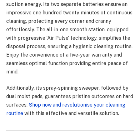
suction energy. Its two separate batteries ensure an
impressive one hundred twenty minutes of continuous
cleaning, protecting every corner and cranny
effortlessly. The all-in-one smooth station, equipped
with progressive ‘Air Pulse’ technology, simplifies the
disposal process, ensuring a hygienic cleaning routine.
Enjoy the convenience of a five-year warranty and
seamless optimal function providing entire peace of
mind.
Additionally, its spray-spinning sweeper, followed by
dual moist pads, guarantees pristine outcomes on hard
surfaces.
Shop now and revolutionise your cleaning
routine
with this effective and versatile solution.