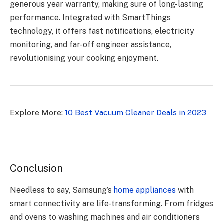
generous year warranty, making sure of long-lasting
performance. Integrated with SmartThings
technology, it offers fast notifications, electricity
monitoring, and far-off engineer assistance,
revolutionising your cooking enjoyment.
Explore More:
10 Best Vacuum Cleaner Deals in 2023
Conclusion
Needless to say, Samsung’s
home appliances
with
smart connectivity are life-transforming. From fridges
and ovens to washing machines and air conditioners