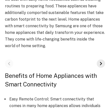
routines to preparing food. These appliances have
additionally comported sustainable features that take
carbon footprint to the next level. Home appliances
with smart connectivity by Samsung are one of those
home appliances that daily transform your experience.
They come with life-changing benefits inside the
world of home setting.
Benefits of Home Appliances with
Smart Connectivity
Easy Remote Control: Smart connectivity that
comes in many home appliances allows individuals