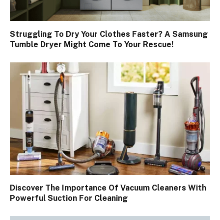
Struggling To Dry Your Clothes Faster? A Samsung
Tumble Dryer Might Come To Your Rescue!
Discover The Importance Of Vacuum Cleaners With
Powerful Suction For Cleaning