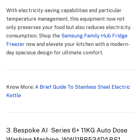
With electricity-saving capabilities and particular
temperature management, this equipment now not
only preserves your food but also reduces electricity
consumption. Shop the
Samsung Family Hub Fridge
Freezer
now and elevate your kitchen with a modern-
day spacious design for ultimate comfort.
Know More:
A Brief Guide To Stainless Steel Electric
Kettle
3. Bespoke AI Series 6+ 11KG Auto Dose
Washing Machine WW11BB534DABS1