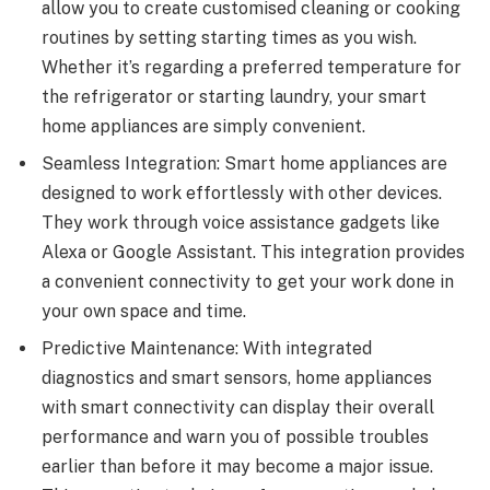
allow you to create customised cleaning or cooking
routines by setting starting times as you wish.
Whether it’s regarding a preferred temperature for
the refrigerator or starting laundry, your smart
home appliances are simply convenient.
Seamless Integration: Smart home appliances are
designed to work effortlessly with other devices.
They work through voice assistance gadgets like
Alexa or Google Assistant. This integration provides
a convenient connectivity to get your work done in
your own space and time.
Predictive Maintenance: With integrated
diagnostics and smart sensors, home appliances
with smart connectivity can display their overall
performance and warn you of possible troubles
earlier than before it may become a major issue.