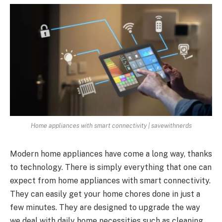
Home appliances with smart connectivity | savewithnerds
Modern home appliances have come a long way, thanks
to technology. There is simply everything that one can
expect from home appliances with smart connectivity.
They can easily get your home chores done in just a
few minutes. They are designed to upgrade the way
we deal with daily home necessities such as cleaning