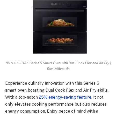
NV7B5750TAK Series 5 Smart Oven with Dual Cook Flex and Air Fry |
Savewithnerds
Experience culinary innovation with this Series 5
smart oven boasting Dual Cook Flex and Air Fry skills.
With a top-notch
25% energy-saving feature
, it not
only elevates cooking performance but also reduces
energy consumption. Enjoy peace of mind with a