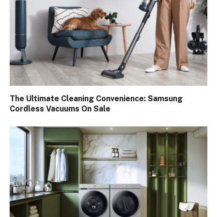
The Ultimate Cleaning Convenience: Samsung
Cordless Vacuums On Sale