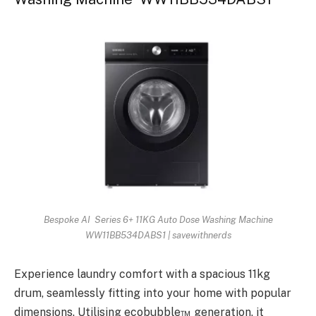
Bespoke AI Series 6+ 11KG Auto Dose Washing Machine
WW11BB534DABS1 | savewithnerds
Experience laundry comfort with a spacious 11kg
drum, seamlessly fitting into your home with popular
dimensions. Utilising ecobubble™ generation, it