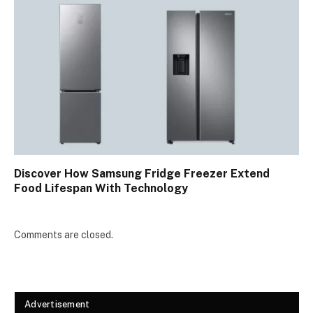
Discover How Samsung Fridge Freezer Extend
Food Lifespan With Technology
Comments are closed.
Advertisement