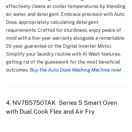
effectively cleans at cooler temperatures by blending
air, water, and detergent. Embrace precision with Auto
Dose, appropriately calculating detergent
requirements. Crafted for sturdiness, enjoy peace of
mind with a five-year warranty alongside a remarkable
20-year guarantee on the Digital Inverter Motor.
Simplify your laundry routine with AI Wash features,
getting rid of the guesswork for the most beneficial
outcomes.
Buy the Auto Dose Washing Machine now!
4. NV7B5750TAK Series 5 Smart Oven
with Dual Cook Flex and Air Fry