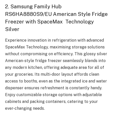
2. Samsung Family Hub
RS6HA8880S9/EU American Style Fridge
Freezer with SpaceMax Technology
Silver
Experience innovation in refrigeration with advanced
SpaceMax Technology, maximising storage solutions
without compromising on efficiency. This glossy silver
American-style fridge freezer seamlessly blends into
any modern kitchen, offering adequate area for all of
your groceries. Its multi-door layout affords clean
access to booths, even as the integrated ice and water
dispenser ensures refreshment is constantly handy.
Enjoy customizable storage options with adjustable
cabinets and packing containers, catering to your
ever-changing needs.