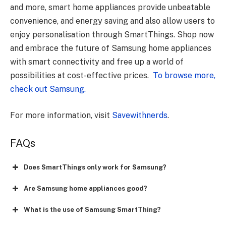
and more, smart home appliances provide unbeatable
convenience, and energy saving and also allow users to
enjoy personalisation through SmartThings. Shop now
and embrace the future of Samsung home appliances
with smart connectivity and free up a world of
possibilities at cost-effective prices.
To browse more,
check out Samsung.
For more information, visit
Savewithnerds
.
FAQs
Does SmartThings only work for Samsung?
Are Samsung home appliances good?
What is the use of Samsung SmartThing?