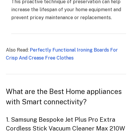
This proactive technique of preservation can help
increase the lifespan of your home equipment and
prevent pricey maintenance or replacements.
Also Read:
Perfectly Functional Ironing Boards For
Crisp And Crease Free Clothes
What are the Best Home appliances
with Smart connectivity?
1. Samsung Bespoke Jet Plus Pro Extra
Cordless Stick Vacuum Cleaner Max 210W