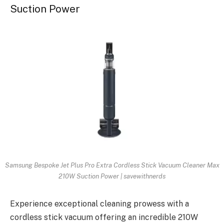
Suction Power
Samsung Bespoke Jet Plus Pro Extra Cordless Stick Vacuum Cleaner Max
210W Suction Power | savewithnerds
Experience exceptional cleaning prowess with a
cordless stick vacuum offering an incredible 210W