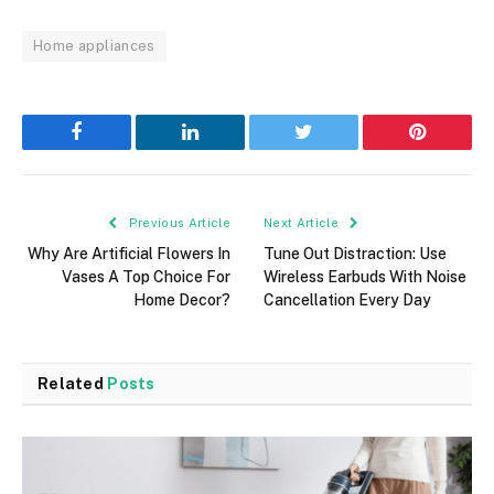
Home appliances
Facebook
LinkedIn
Twitter
Pinterest
Previous Article
Next Article
Why Are Artificial Flowers In
Tune Out Distraction: Use
Vases A Top Choice For
Wireless Earbuds With Noise
Home Decor?
Cancellation Every Day
Related
Posts