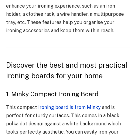
enhance your ironing experience, such as an iron
holder, a clothes rack, a wire handler, a multipurpose
tray, etc. These features help you organise your
ironing accessories and keep them within reach.
Discover the best and most practical
ironing boards for your home
1. Minky Compact Ironing Board
This compact
ironing board is from Minky
and is
perfect for sturdy surfaces. This comes in a black
polka dot design against a white background which
looks perfectly aesthetic. You can easily iron your