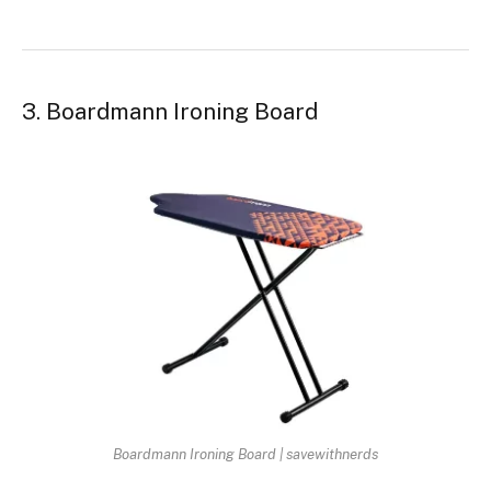
3. Boardmann Ironing Board
Boardmann Ironing Board | savewithnerds