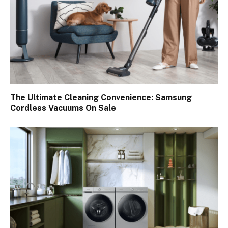
The Ultimate Cleaning Convenience: Samsung
Cordless Vacuums On Sale