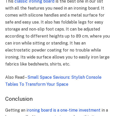
This
classic ironing board
is the best one in our list
with all the features you need in an ironing board. It
comes with silicone handles and a metal surface for
safe and easy use. It also has foldable legs for easy
storage and non-slip foot caps. It can be adjusted
according to different heights up to 89 cm, where you
can iron while sitting or standing. It has an
electrostatic powder coating for no trouble while
ironing. Its wide surface allows you to easily iron large
fabrics like bedsheets, shirts, etc.
Also Read –
Small Space Saviours: Stylish Console
Tables To Transform Your Space
Conclusion
Getting an i
roning board is a one-time investment
in a