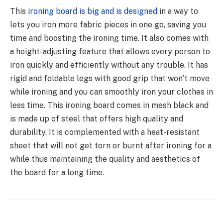
This
ironing board is big and is designed
in a way to
lets you iron more fabric pieces in one go, saving you
time and boosting the ironing time. It also comes with
a height-adjusting feature that allows every person to
iron quickly and efficiently without any trouble. It has
rigid and foldable legs with good grip that won’t move
while ironing and you can smoothly iron your clothes in
less time. This ironing board comes in mesh black and
is made up of steel that offers high quality and
durability. It is complemented with a heat-resistant
sheet that will not get torn or burnt after ironing for a
while thus maintaining the quality and aesthetics of
the board for a long time.