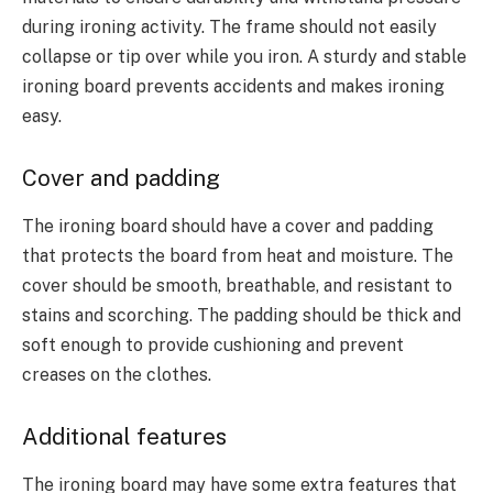
during ironing activity. The frame should not easily
collapse or tip over while you iron. A sturdy and stable
ironing board prevents accidents and makes ironing
easy.
Cover and padding
The ironing board should have a cover and padding
that protects the board from heat and moisture. The
cover should be smooth, breathable, and resistant to
stains and scorching. The padding should be thick and
soft enough to provide cushioning and prevent
creases on the clothes.
Additional features
The ironing board may have some extra features that