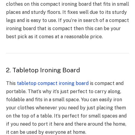
clothes on this compact ironing board that fits in small
places and sturdy floors. It fixes well due to its sturdy
legs and is easy to use. If you’re in search of a compact
ironing board that is compact then this can be your
best pick as it comes at a reasonable price.
2. Tabletop Ironing Board
This
tabletop compact ironing board
is compact and
portable. That’s why it’s just perfect to carry along,
foldable and fits in a small space. You can easily iron
your clothes whenever you need by just placing them
on the top of a table. It’s perfect for small spaces and
if you need to port it here and there around the home,
it can be used by everyone at home.