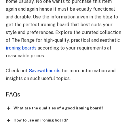
home usually. No one wants to purchase this item
again and again hence it must be equally functional
and durable. Use the information given in the blog to
get the perfect ironing board that best suits your
style and preferences. Explore the curated collection
of The Range for high-quality, practical and aesthetic
ironing boards
according to your requirements at
reasonable prices.
Check out
Savewithnerds
for more information and
insights on such useful topics.
FAQs
What are the qualities of a good ironing board?
How to use an ironing board?