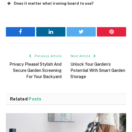
Does it matter what ironing board to use?
Facebook
LinkedIn
Twitter
Pinterest
Previous Article
Next Article
Privacy Please! Stylish And
Unlock Your Garden’s
Secure Garden Screening
Potential With Smart Garden
For Your Backyard
Storage
Related
Posts