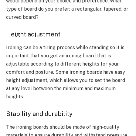
would depend on your choice and preference. What
type of board do you prefer: a rectangular, tapered, or
curved board?
Height adjustment
Ironing can be a tiring process while standing so it is
important that you get an ironing board that is
adjustable according to different heights for your
comfort and posture. Some ironing boards have easy
height adjustment, which allows you to set the board
at any level between the minimum and maximum
heights.
Stability and durability
The ironing boards should be made of high-quality
materials to ensure durability and withstand pressure