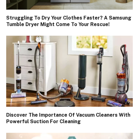
Struggling To Dry Your Clothes Faster? A Samsung
Tumble Dryer Might Come To Your Rescue!
Discover The Importance Of Vacuum Cleaners With
Powerful Suction For Cleaning