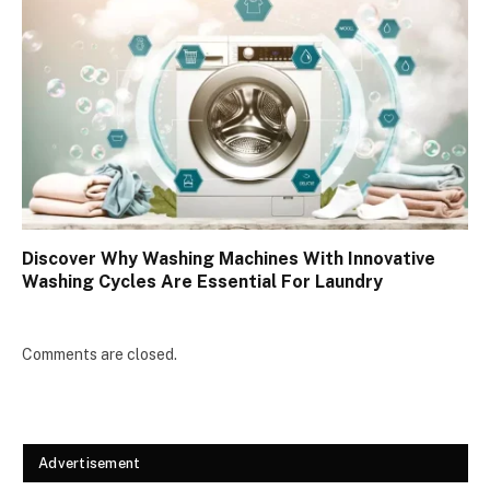
Discover Why Washing Machines With Innovative
Washing Cycles Are Essential For Laundry
Comments are closed.
Advertisement