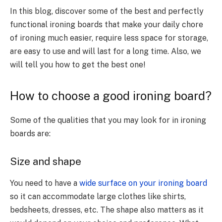
In this blog, discover some of the best and perfectly
functional ironing boards that make your daily chore
of ironing much easier, require less space for storage,
are easy to use and will last for a long time. Also, we
will tell you how to get the best one!
How to choose a good ironing board?
Some of the qualities that you may look for in ironing
boards are:
Size and shape
You need to have a
wide surface on your ironing board
so it can accommodate large clothes like shirts,
bedsheets, dresses, etc. The shape also matters as it