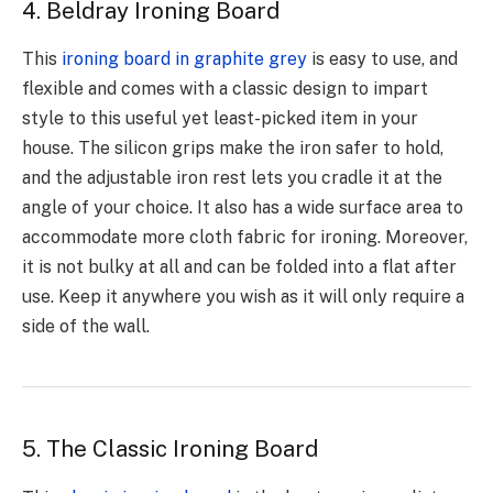
4. Beldray Ironing Board
This
ironing board in graphite grey
is easy to use, and
flexible and comes with a classic design to impart
style to this useful yet least-picked item in your
house. The silicon grips make the iron safer to hold,
and the adjustable iron rest lets you cradle it at the
angle of your choice. It also has a wide surface area to
accommodate more cloth fabric for ironing. Moreover,
it is not bulky at all and can be folded into a flat after
use. Keep it anywhere you wish as it will only require a
side of the wall.
5. The Classic Ironing Board