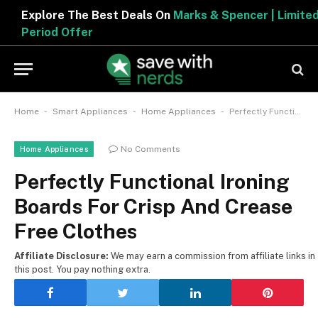
Explore The Best Deals On
Marks & Spencer | Limited
Period Offer
-
-
-
Home
Smart Appliances
Home Appliances
Perfectly Functional Ironing Boards For Crisp And Crease Free Clothes
No Comments
Home Appliances
Perfectly Functional Ironing
Boards For Crisp And Crease
Free Clothes
Affiliate Disclosure:
We may earn a commission from affiliate links in
this post. You pay nothing extra.