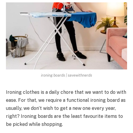
ironing boards | savewithnerds
Ironing clothes is a daily chore that we want to do with
ease. For that, we require a functional ironing board as
usually, we don’t wish to get a new one every year,
right? Ironing boards are the least favourite items to
be picked while shopping.