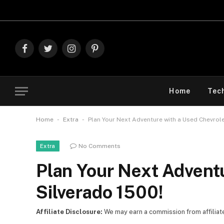
Explore The Best
Facebook
Twitter
Instagram
Pinterest
Home
Tec
-
-
Home
Extra
Plan Your Next Adventure with a Used Chevrole
No Comments
Extra
Plan Your Next Advent
Silverado 1500!
Affiliate Disclosure:
We may earn a commission from affiliate l