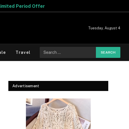
Tuesday, August 4
Search
ale
Travel
for:
Advertisement