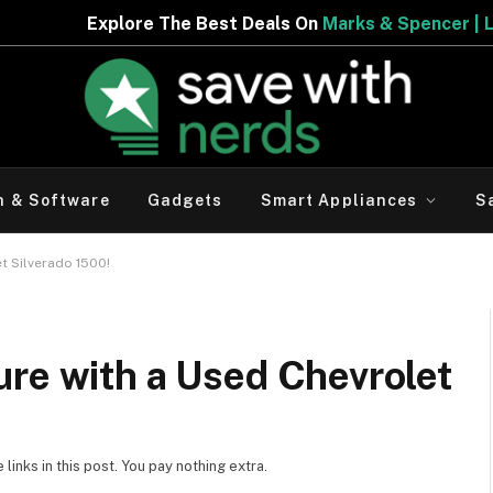
 Deals On
Marks & Spencer | Limited Period Offer
h & Software
Gadgets
Smart Appliances
S
t Silverado 1500!
ure with a Used Chevrolet
inks in this post. You pay nothing extra.