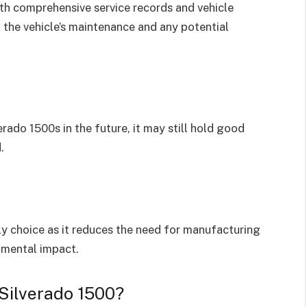
h comprehensive service records and vehicle
 the vehicle’s maintenance and any potential
erado 1500s in the future, it may still hold good
.
ly choice as it reduces the need for manufacturing
nmental impact.
Silverado 1500?