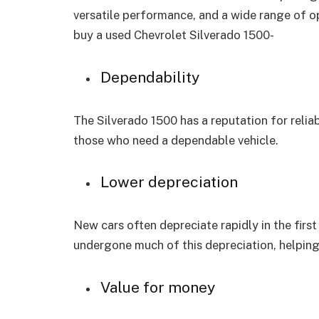
versatile performance, and a wide range of op
buy a used Chevrolet Silverado 1500-
Dependability
The Silverado 1500 has a reputation for reliabi
those who need a dependable vehicle.
Lower depreciation
New cars often depreciate rapidly in the first
undergone much of this depreciation, helping
Value for money