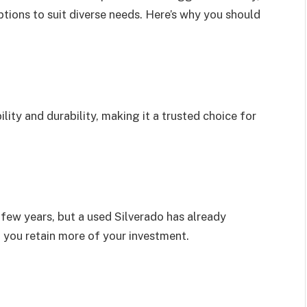
tions to suit diverse needs. Here’s why you should
lity and durability, making it a trusted choice for
 few years, but a used Silverado has already
 you retain more of your investment.