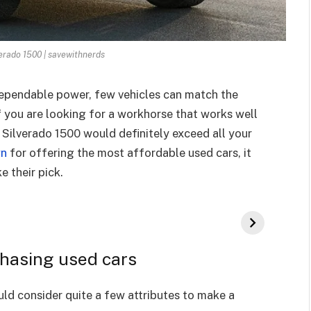
erado 1500 | savewithnerds
pendable power, few vehicles can match the
f you are looking for a workhorse that works well
 Silverado 1500 would definitely exceed all your
wn
for offering the most affordable used cars, it
 their pick.
hasing used cars
ld consider quite a few attributes to make a