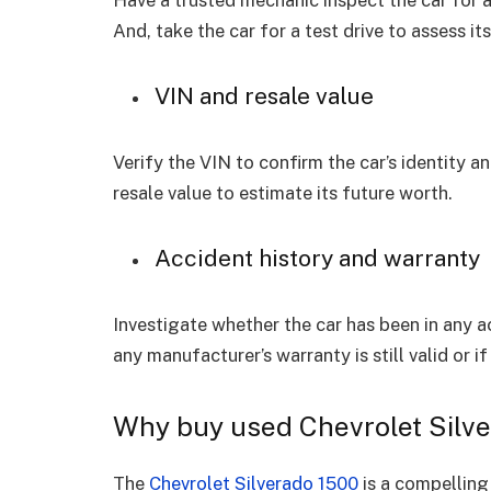
Have a trusted mechanic inspect the car for an
And, take the car for a test drive to assess i
VIN and resale value
Verify the VIN to confirm the car’s identity a
resale value to estimate its future worth.
Accident history and warranty
Investigate whether the car has been in any 
any manufacturer’s warranty is still valid or 
Why buy used Chevrolet Silv
The
Chevrolet Silverado 1500
is a compelling 