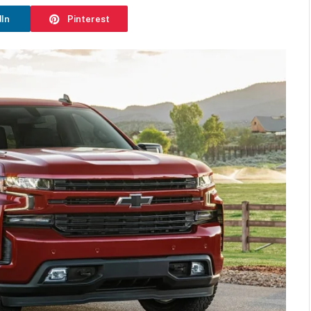
dIn
Pinterest