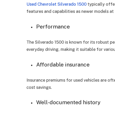
Used Chevrolet Silverado 1500
typically offe
features and capabilities as newer models at 
Performance
The Silverado 1500 is known for its robust p
everyday driving, making it suitable for vario
Affordable insurance
Insurance premiums for used vehicles are ofte
cost savings.
Well-documented history