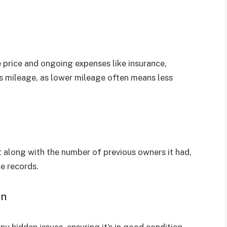
price and ongoing expenses like insurance,
’s mileage, as lower mileage often means less
t along with the number of previous owners it had,
ce records.
on