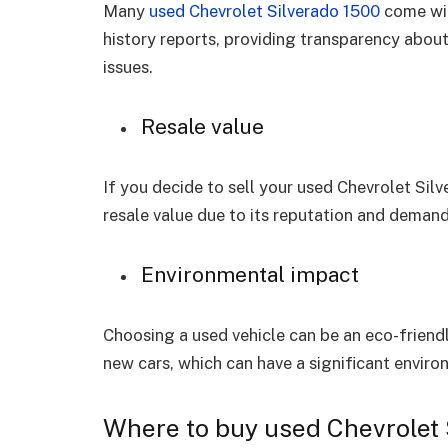
Many
used Chevrolet Silverado 1500
come wit
history reports, providing transparency about
issues.
Resale value
If you decide to sell your used Chevrolet Silv
resale value due to its reputation and demand
Environmental impact
Choosing a used vehicle can be an eco-friend
new cars, which can have a significant enviro
Where to buy used Chevrolet 