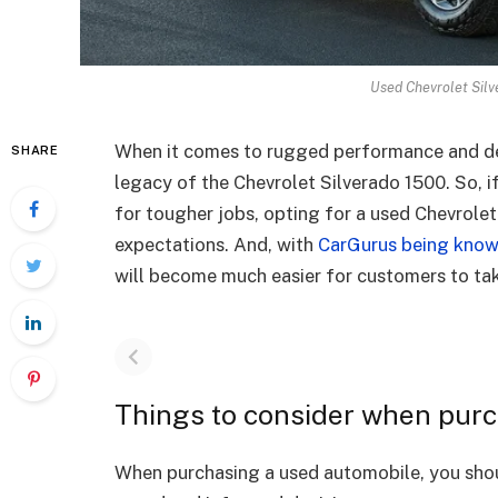
Used Chevrolet Silv
When it comes to rugged performance and de
SHARE
legacy of the Chevrolet Silverado 1500. So, i
for tougher jobs, opting for a used Chevrolet
expectations. And, with
CarGurus being kno
will become much easier for customers to take
Things to consider when purc
When purchasing a used automobile, you shou