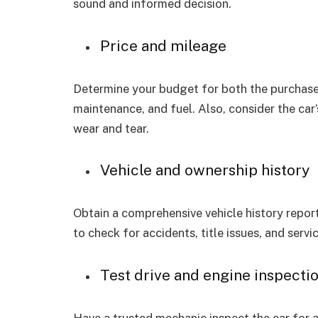
sound and informed decision.
Price and mileage
Determine your budget for both the purchase 
maintenance, and fuel. Also, consider the car
wear and tear.
Vehicle and ownership history
Obtain a comprehensive vehicle history repor
to check for accidents, title issues, and servi
Test drive and engine inspecti