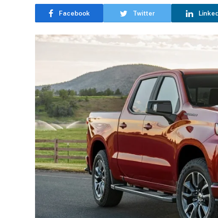
Facebook
Twitter
Linke