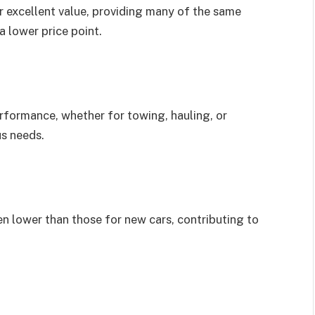
r excellent value, providing many of the same
a lower price point.
erformance, whether for towing, hauling, or
us needs.
n lower than those for new cars, contributing to