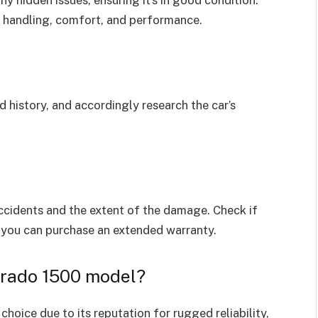
y hidden issues, ensuring it’s in good condition.
ts handling, comfort, and performance.
nd history, and accordingly research the car’s
accidents and the extent of the damage. Check if
if you can purchase an extended warranty.
erado 1500 model?
choice due to its reputation for rugged reliability,