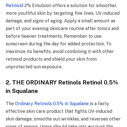
Retinoid
2% Emulsion offers a solution for smoother,
more youthful skin by targeting fine lines, UV-induced
damage, and signs of aging. Apply a small amount as
part of your evening skincare routine after tonics and
before heavier treatments. Remember to use
sunscreen during the day for added protection. To
maximize its benefits, avoid combining it with other
retinoid products and shield your skin from
unprotected sun exposure.
2. THE ORDINARY Retinols Retinol 0.5%
in Squalane
The
Ordinary Retinols 0.5% in Squalane
is a fairly
effective skin care product that fights UV-induced
skin damage, smooths out wrinkles, and reverses other
signs of ageing. Users should take into account the