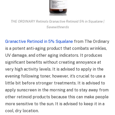
THE ORDINARY Retinols Granactive Retinoid 5% in Squalane |
Savewithnerds
Granactive Retinoid in 5% Squalane
from The Ordinary
is a potent anti-aging product that combats wrinkles,
UV damage, and other aging indicators. It produces
significant benefits without creating annoyance at
very high activity levels. It is advised to apply in the
evening following toner, however, it’s crucial to use a
little bit before stronger treatments. It is advised to
apply sunscreen in the morning and to stay away from
other retinoid products because this can make people
more sensitive to the sun. It is advised to keep it in a
cool, dry location.