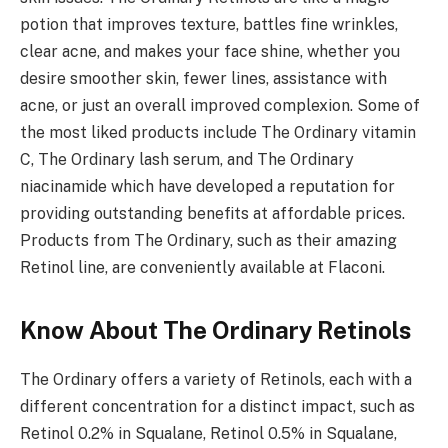
potion that improves texture, battles fine wrinkles,
clear acne, and makes your face shine, whether you
desire smoother skin, fewer lines, assistance with
acne, or just an overall improved complexion. Some of
the most liked products include The Ordinary vitamin
C, The Ordinary lash serum, and The Ordinary
niacinamide which have developed a reputation for
providing outstanding benefits at affordable prices.
Products from The Ordinary, such as their amazing
Retinol line, are conveniently available at Flaconi.
Know About The Ordinary Retinols
The Ordinary offers a variety of Retinols, each with a
different concentration for a distinct impact, such as
Retinol 0.2% in Squalane, Retinol 0.5% in Squalane,