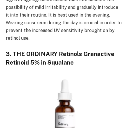
possibility of mild irritability and gradually introduce
it into their routine. It is best used in the evening.
Wearing sunscreen during the day is crucial in order to
prevent the increased UV sensitivity brought on by
retinol use.
3. THE ORDINARY Retinols Granactive
Retinoid 5% in Squalane