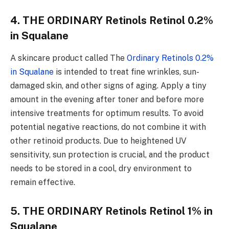
4. THE ORDINARY Retinols Retinol 0.2%
in Squalane
A skincare product called The
Ordinary Retinols 0.2%
in Squalane
is intended to treat fine wrinkles, sun-
damaged skin, and other signs of aging. Apply a tiny
amount in the evening after toner and before more
intensive treatments for optimum results. To avoid
potential negative reactions, do not combine it with
other retinoid products. Due to heightened UV
sensitivity, sun protection is crucial, and the product
needs to be stored in a cool, dry environment to
remain effective.
5. THE ORDINARY Retinols Retinol 1% in
Squalane