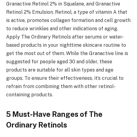
Granactive Retinol 2% in Squalane, and Granactive
Retinol 2% Emulsion. Retinol, a type of vitamin A that
is active, promotes collagen formation and cell growth
to reduce wrinkles and other indications of aging.
Apply The Ordinary Retinols after serums or water-
based products in your nighttime skincare routine to
get the most out of them. While the Granactive line is
suggested for people aged 30 and older, these
products are suitable for all skin types and age
groups. To ensure their effectiveness, it’s crucial to
refrain from combining them with other retinol-
containing products.
5 Must-Have Ranges of The
Ordinary Retinols