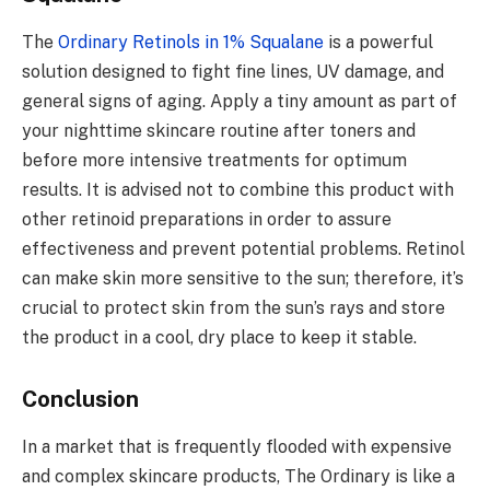
The
Ordinary Retinols in 1% Squalane
is a powerful
solution designed to fight fine lines, UV damage, and
general signs of aging. Apply a tiny amount as part of
your nighttime skincare routine after toners and
before more intensive treatments for optimum
results. It is advised not to combine this product with
other retinoid preparations in order to assure
effectiveness and prevent potential problems. Retinol
can make skin more sensitive to the sun; therefore, it’s
crucial to protect skin from the sun’s rays and store
the product in a cool, dry place to keep it stable.
Conclusion
In a market that is frequently flooded with expensive
and complex skincare products, The Ordinary is like a