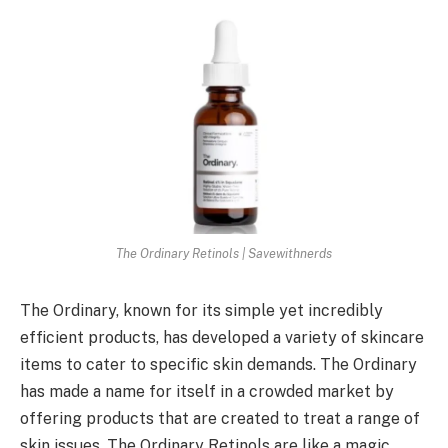
The Ordinary Retinols | Savewithnerds
The Ordinary, known for its simple yet incredibly
efficient products, has developed a variety of skincare
items to cater to specific skin demands. The Ordinary
has made a name for itself in a crowded market by
offering products that are created to treat a range of
skin issues. The Ordinary Retinols are like a magic