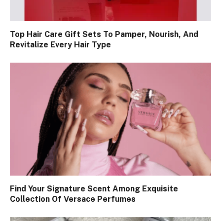
Top Hair Care Gift Sets To Pamper, Nourish, And
Revitalize Every Hair Type
Find Your Signature Scent Among Exquisite
Collection Of Versace Perfumes