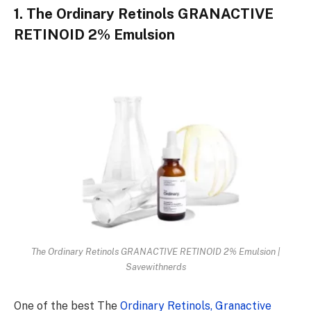
1. The Ordinary Retinols GRANACTIVE
RETINOID 2% Emulsion
The Ordinary Retinols GRANACTIVE RETINOID 2% Emulsion |
Savewithnerds
One of the best The
Ordinary Retinols, Granactive