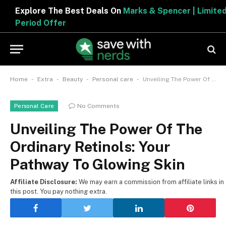
Explore The Best Deals On
Marks & Spencer | Limited
Period Offer
-
-
-
-
Home
Extra
Beauty
Personal care
Unveiling The Power Of The Ordinary Retinols: Your Pathway To Glowing Skin
No Comments
Personal Care
Unveiling The Power Of The
Ordinary Retinols: Your
Pathway To Glowing Skin
Affiliate Disclosure:
We may earn a commission from affiliate links in
this post. You pay nothing extra.