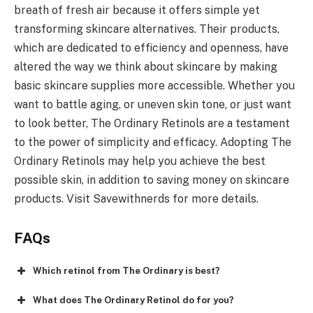
breath of fresh air because it offers simple yet
transforming skincare alternatives. Their products,
which are dedicated to efficiency and openness, have
altered the way we think about skincare by making
basic skincare supplies more accessible. Whether you
want to battle aging, or uneven skin tone, or just want
to look better, The Ordinary Retinols are a testament
to the power of simplicity and efficacy. Adopting The
Ordinary Retinols may help you achieve the best
possible skin, in addition to saving money on skincare
products. Visit Savewithnerds for more details.
FAQs
Which retinol from The Ordinary is best?
What does The Ordinary Retinol do for you?