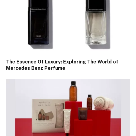
The Essence Of Luxury: Exploring The World of
Mercedes Benz Perfume