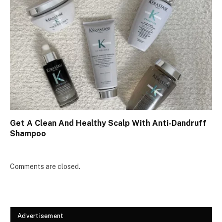
Get A Clean And Healthy Scalp With Anti-Dandruff
Shampoo
Comments are closed.
Advertisement