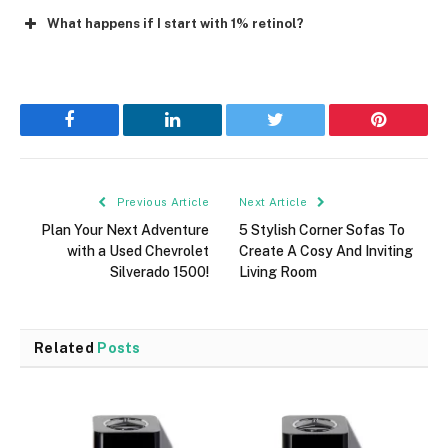
What happens if I start with 1% retinol?
Facebook
LinkedIn
Twitter
Pinterest
Previous Article
Next Article
Plan Your Next Adventure
5 Stylish Corner Sofas To
with a Used Chevrolet
Create A Cosy And Inviting
Silverado 1500!
Living Room
Related
Posts