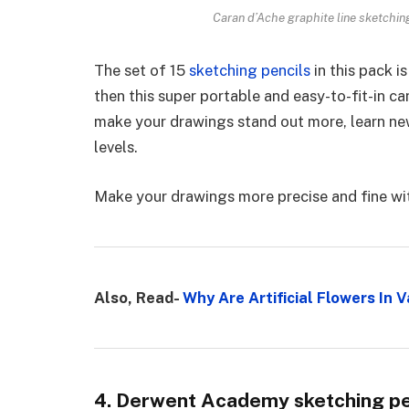
Caran d’Ache graphite line sketchin
The set of 15
sketching pencils
in this pack i
then this super portable and easy-to-fit-in c
make your drawings stand out more, learn new
levels.
Make your drawings more precise and fine wit
Also, Read-
Why Are Artificial Flowers In
4. Derwent Academy sketching pen