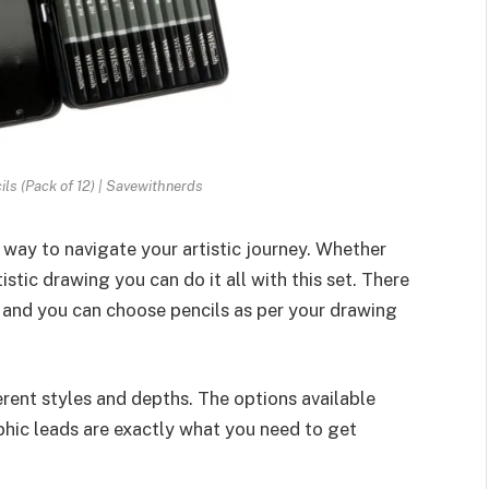
s (Pack of 12) | Savewithnerds
 way to navigate your artistic journey. Whether
stic drawing you can do it all with this set. There
 and you can choose pencils as per your drawing
erent styles and depths. The options available
hic leads are exactly what you need to get