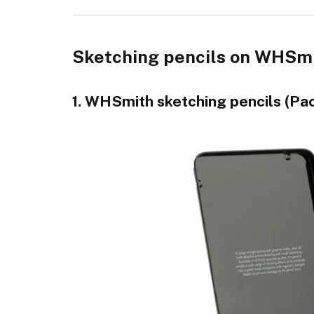
Sketching pencils on WHSmit
1. WHSmith sketching pencils (Pac