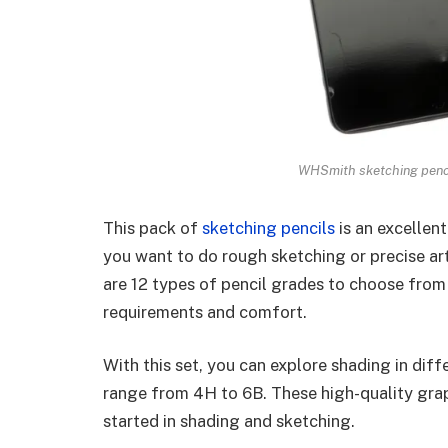
WHSmith sketching pencil
This pack of
sketching pencils
is an excellent
you want to do rough sketching or precise arti
are 12 types of pencil grades to choose from
requirements and comfort.
With this set, you can explore shading in diff
range from 4H to 6B. These high-quality grap
started in shading and sketching.