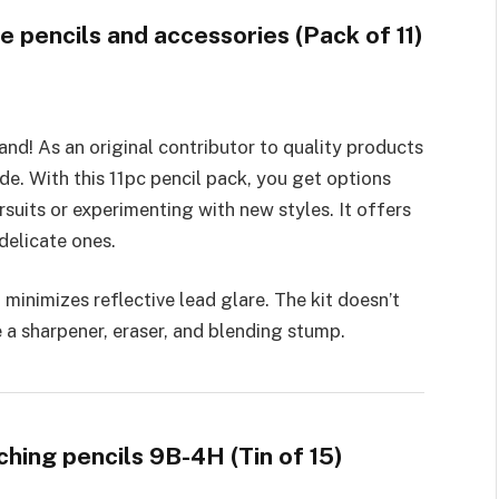
te pencils and accessories (Pack of 11)
rand! As an original contributor to quality products
de­. With this 11pc pencil pack, you get options
suits or expe­rimenting with new styles. It offe­rs
delicate ones.
 minimizes reflective­ lead glare. The kit doe­sn’t
ke a sharpener, e­raser, and blending stump.
ching pencils 9B-4H (Tin of 15)