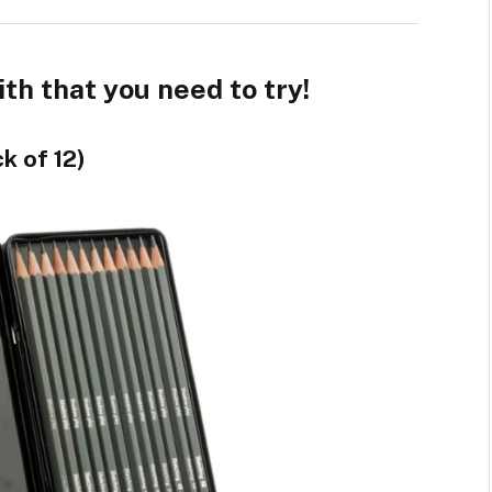
h that you need to try!
k of 12)