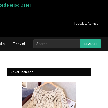
Tuesday, August 4
Search
ale
Travel
for:
Advertisement