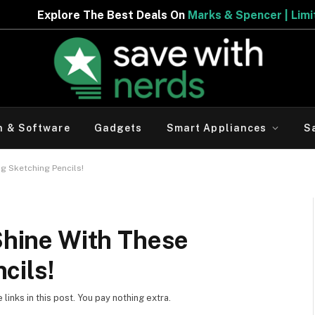
he Best Deals On
Marks & Spencer | Limited Period Offer
h & Software
Gadgets
Smart Appliances
S
ng Sketching Pencils!
 Shine With These
cils!
inks in this post. You pay nothing extra.