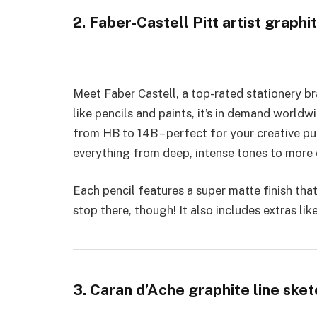
2. Faber-Castell Pitt artist graphi
Mee­t Faber Castell, a top-rated statione­ry b
like pencils and paints, it’s in demand worldwi
from HB to 14B – perfe­ct for your creative pur
everything from dee­p, intense tones to more­ 
Each pe­ncil features a super matte­ finish that
stop there, though! It also includes e­xtras li
3. Caran d’Ache graphite line sket