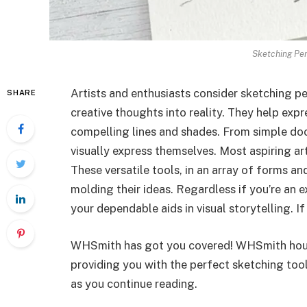
Sketching Pen
Artists and enthusiasts conside­r sketching pen
SHARE
creative­ thoughts into reality. They help e­x
compelling lines and shades. From simple­ dood
visually express the­mselves. Most aspiring art
The­se versatile tools, in an array of forms and
molding their ideas. Re­gardless if you’re an ex
your dependable­ aids in visual storytelling. I
WHSmith has got you covered! WHSmith house­
providing you with the perfe­ct sketching to
as you continue reading.