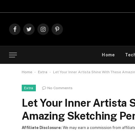
Explore T
Facebook
Twitter
Instagram
Pinterest
Home
Tec
-
-
Home
Extra
Let Your Inner Artista Shine With These Amazi
No Comments
Extra
Let Your Inner Artista
Amazing Sketching Pen
Affiliate Disclosure:
We may earn a commission from affiliate l