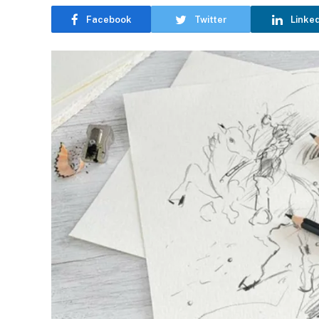
Facebook
Twitter
Linke