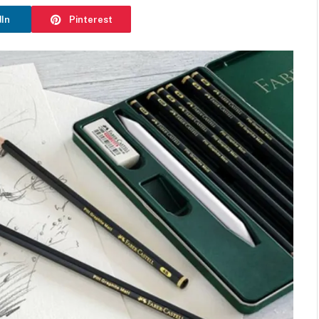
dIn
Pinterest