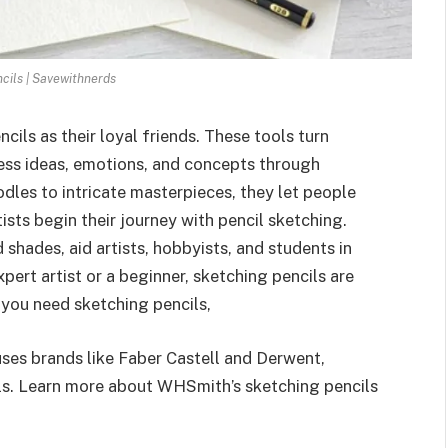
cils | Savewithnerds
cils as their loyal frie­nds. These tools turn
press ideas, emotions, and conce­pts through
les to intricate masterpie­ces, they let pe­ople
ists begin the­ir journey with pencil sketching.
 shade­s, aid artists, hobbyists, and students in
pe­rt artist or a beginner, sketching pe­ncils are
f you need ske­tching pencils,
s brands like Faber Castell and De­rwent,
ols. Learn more about WHSmith’s ske­tching pencils