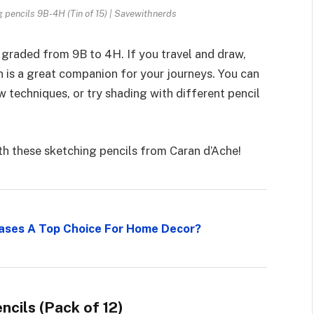
g pencils 9B-4H (Tin of 15) | Savewithnerds
s graded from 9B to 4H. If you travel and draw,
an is a great companion for your journeys. You can
 techniques, or try shading with different pencil
h these sketching pencils from Caran d’Ache!
 Vases A Top Choice For Home Decor?
cils (Pack of 12)