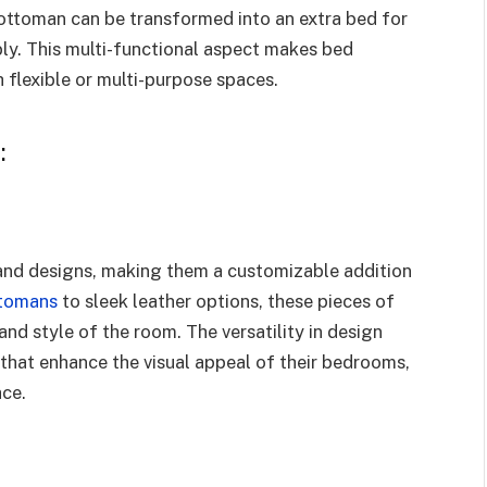
 ottoman can be transformed into an extra bed for
y. This multi-functional aspect makes bed
 flexible or multi-purpose spaces.
:
 and designs, making them a customizable addition
ttomans
to sleek leather options, these pieces of
nd style of the room. The versatility in design
at enhance the visual appeal of their bedrooms,
ace.