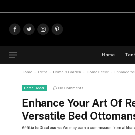
Explore Th
Facebook
Twitter
Instagram
Pinterest
Home
Tec
-
-
-
-
Home
Extra
Home & Garden
Home Decor
Enhance You
No Comments
Home Decor
Enhance Your Art Of R
Versatile Bed Ottoman
Affiliate Disclosure:
We may earn a commission from affiliate l