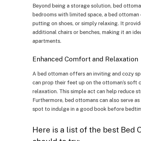
Beyond being a storage solution, bed ottomans
bedrooms with limited space, a bed ottoman 
putting on shoes, or simply relaxing. It provi
additional chairs or benches, making it an id
apartments.
Enhanced Comfort and Relaxation
A bed ottoman offers an inviting and cozy sp
can prop their feet up on the ottoman’s soft
relaxation. This simple act can help reduce st
Furthermore, bed ottomans can also serve as
spot to indulge in a good book before bedti
Here is a list of the best Bed