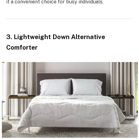
it a convenient choice for busy individuals.
3. Lightweight Down Alternative
Comforter