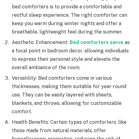
bed comforters is to provide a comfortable and
restful sleep experience. The right comforter can
keep you warm during winter nights and offer a
breathable, lightweight feel during the summer.
Aesthetic Enhancement:
Bed comforters serve
as
a focal point in bedroom decor, allowing individuals
to express their personal style and elevate the
overall ambiance of the room.
Versatility: Bed comforters come in various
thicknesses, making them suitable for year-round
use. They can be easily layered with sheets,
blankets, and throws, allowing for customizable
comfort.
Health Benefits: Certain types of comforters, like
those made from natural materials, offer
hypoallergenic properties, reducing the risk of