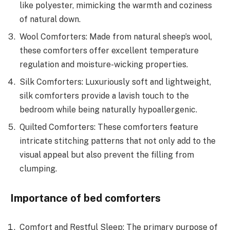
like polyester, mimicking the warmth and coziness
of natural down.
Wool Comforters: Made from natural sheep’s wool,
these comforters offer excellent temperature
regulation and moisture-wicking properties.
Silk Comforters: Luxuriously soft and lightweight,
silk comforters provide a lavish touch to the
bedroom while being naturally hypoallergenic.
Quilted Comforters: These comforters feature
intricate stitching patterns that not only add to the
visual appeal but also prevent the filling from
clumping.
Importance of bed comforters
Comfort and Restful Sleep: The primary purpose of