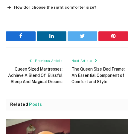
How do I choose the right comforter size?
Facebook
LinkedIn
Twitter
Pinterest
Previous Article
Next Article
Queen Sized Mattresses:
The Queen Size Bed Frame:
Achieve A Blend Of Blissful
An Essential Component of
Sleep And Magical Dreams
Comfort and Style
Related
Posts