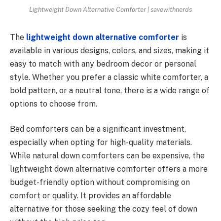
Lightweight Down Alternative Comforter | savewithnerds
The
lightweight down alternative comforter
is
available in various designs, colors, and sizes, making it
easy to match with any bedroom decor or personal
style. Whether you prefer a classic white comforter, a
bold pattern, or a neutral tone, there is a wide range of
options to choose from.
Bed comforters can be a significant investment,
especially when opting for high-quality materials.
While natural down comforters can be expensive, the
lightweight down alternative comforter offers a more
budget-friendly option without compromising on
comfort or quality. It provides an affordable
alternative for those seeking the cozy feel of down