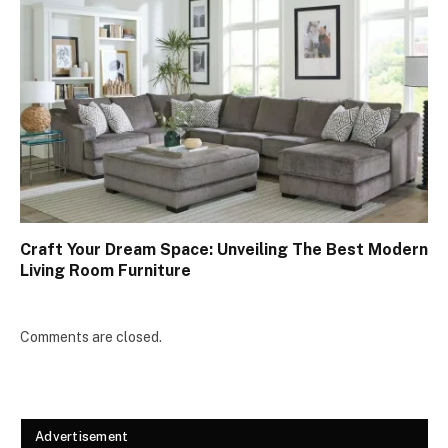
Craft Your Dream Space: Unveiling The Best Modern
Living Room Furniture
Comments are closed.
Advertisement