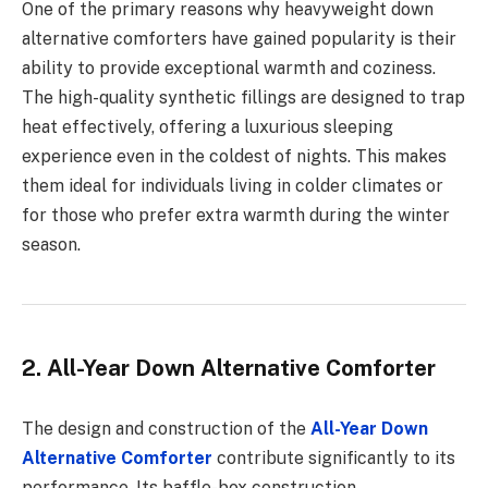
One of the primary reasons why heavyweight down
alternative comforters have gained popularity is their
ability to provide exceptional warmth and coziness.
The high-quality synthetic fillings are designed to trap
heat effectively, offering a luxurious sleeping
experience even in the coldest of nights. This makes
them ideal for individuals living in colder climates or
for those who prefer extra warmth during the winter
season.
2. All-Year Down Alternative Comforter
The design and construction of the
All-Year Down
Alternative Comforter
contribute significantly to its
performance. Its baffle-box construction,