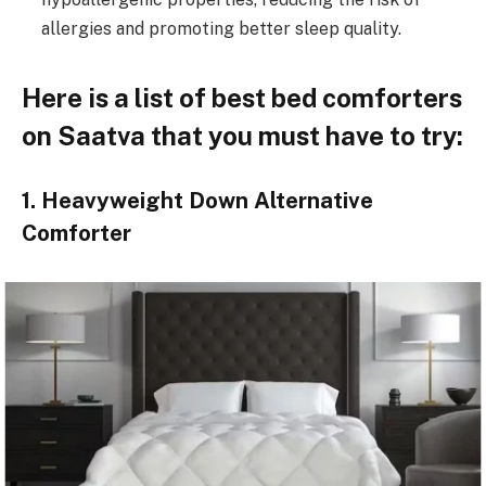
allergies and promoting better sleep quality.
Here is a list of best bed comforters
on Saatva that you must have to try:
1. Heavyweight Down Alternative
Comforter