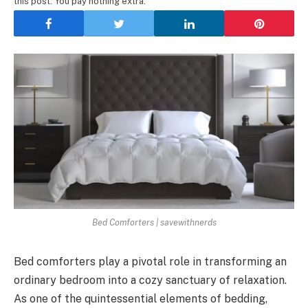
this post. You pay nothing extra.
Bed Comforters | savewithnerds
Bed comforters play a pivotal role in transforming an
ordinary bedroom into a cozy sanctuary of relaxation.
As one of the quintessential elements of bedding,