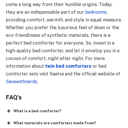
come a long way from their humble origins. Today,
they are an indispensable part of our
bedrooms
,
providing comfort, warmth, and style in equal measure.
Whether you prefer the luxurious feel of down or the
eco-friendliness of synthetic materials, there is a
perfect bed comforter for everyone. So, invest in a
high-quality bed comforter, and let it envelop you in a
cocoon of comfort, night after night. For more
information about
twin bed comforters
or bed
comforter sets visit Saatva and the official website of
Savewithnerds
.
FAQ’s
What is a bed comforter?
What materials are comforters made from?