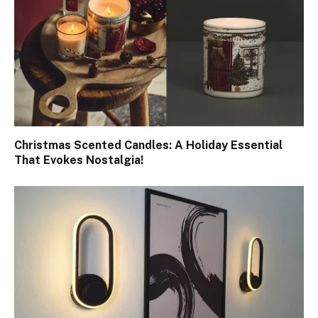
Christmas Scented Candles: A Holiday Essential
That Evokes Nostalgia!