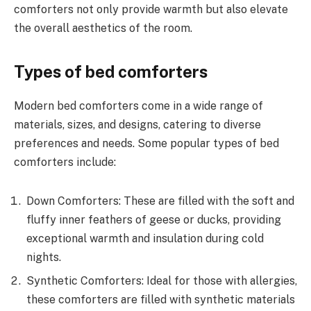
comforters not only provide warmth but also elevate
the overall aesthetics of the room.
Types of bed comforters
Modern bed comforters come in a wide range of
materials, sizes, and designs, catering to diverse
preferences and needs. Some popular types of bed
comforters include:
Down Comforters: These are filled with the soft and
fluffy inner feathers of geese or ducks, providing
exceptional warmth and insulation during cold
nights.
Synthetic Comforters: Ideal for those with allergies,
these comforters are filled with synthetic materials