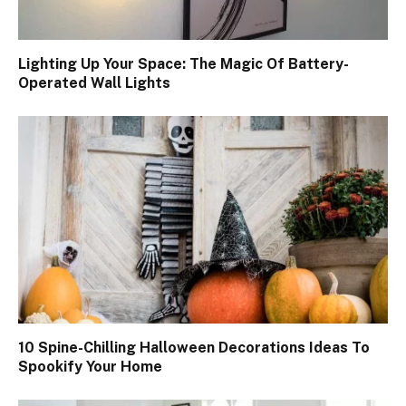
Lighting Up Your Space: The Magic Of Battery-
Operated Wall Lights
10 Spine-Chilling Halloween Decorations Ideas To
Spookify Your Home