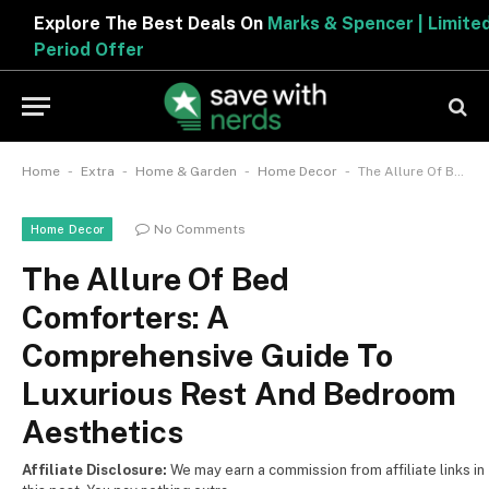
Explore The Best Deals On
Marks & Spencer | Limited
Period Offer
-
-
-
-
Home
Extra
Home & Garden
Home Decor
The Allure Of Bed Comforters: A Comprehensive Guide To Luxurious Rest And Bedroom Aesthetics
No Comments
Home Decor
The Allure Of Bed
Comforters: A
Comprehensive Guide To
Luxurious Rest And Bedroom
Aesthetics
Affiliate Disclosure:
We may earn a commission from affiliate links in