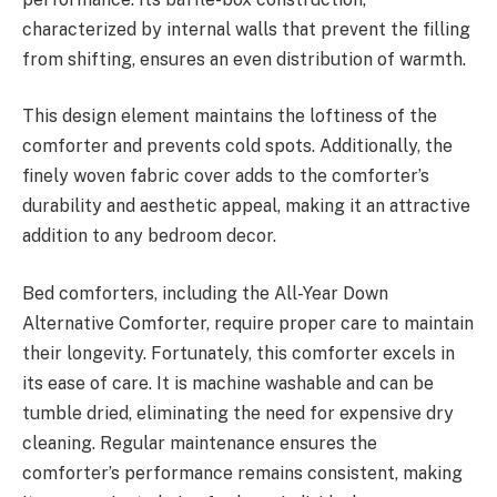
characterized by internal walls that prevent the filling
from shifting, ensures an even distribution of warmth.
This design element maintains the loftiness of the
comforter and prevents cold spots. Additionally, the
finely woven fabric cover adds to the comforter’s
durability and aesthetic appeal, making it an attractive
addition to any bedroom decor.
Bed comforters, including the All-Year Down
Alternative Comforter, require proper care to maintain
their longevity. Fortunately, this comforter excels in
its ease of care. It is machine washable and can be
tumble dried, eliminating the need for expensive dry
cleaning. Regular maintenance ensures the
comforter’s performance remains consistent, making