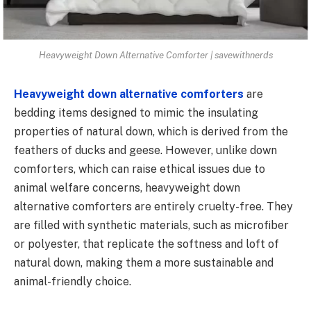
Heavyweight Down Alternative Comforter | savewithnerds
Heavyweight down alternative comforters
are
bedding items designed to mimic the insulating
properties of natural down, which is derived from the
feathers of ducks and geese. However, unlike down
comforters, which can raise ethical issues due to
animal welfare concerns, heavyweight down
alternative comforters are entirely cruelty-free. They
are filled with synthetic materials, such as microfiber
or polyester, that replicate the softness and loft of
natural down, making them a more sustainable and
animal-friendly choice.