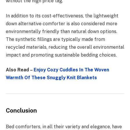
without the high price tag.
In addition to its cost-effectiveness, the lightweight
down alternative comforter is also considered more
environmentally friendly than natural down options.
The synthetic fillings are typically made from
recycled materials, reducing the overall environmental
impact and promoting sustainable bedding choices.
Also Read –
Enjoy Cozy Cuddles In The Woven
Warmth Of These Snuggly Knit Blankets
Conclusion
Bed comforters, in all their variety and elegance, have