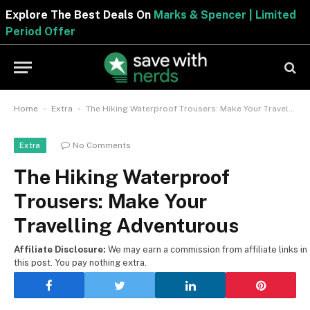
Explore The Best Deals On
Marks & Spencer | Limite
Period Offer
-
-
Home
Extra
The Hiking Waterproof Trousers: Make Your Travelling Adventurous
No Comments
Extra
The Hiking Waterproof
Trousers: Make Your
Travelling Adventurous
Affiliate Disclosure:
We may earn a commission from affiliate links in
this post. You pay nothing extra.