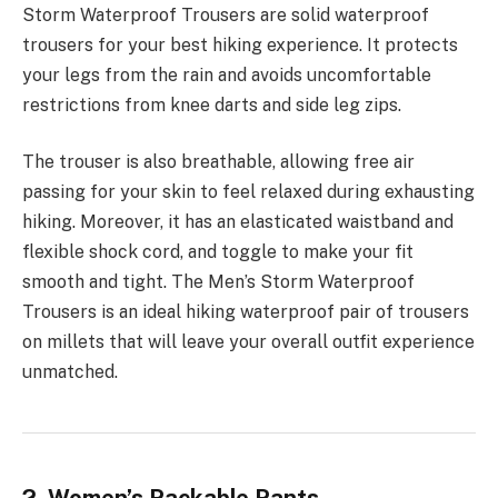
Storm Waterproof Trousers are solid waterproof
trousers for your best hiking experience. It protects
your legs from the rain and avoids uncomfortable
restrictions from knee darts and side leg zips.
The trouser is also breathable, allowing free air
passing for your skin to feel relaxed during exhausting
hiking. Moreover, it has an elasticated waistband and
flexible shock cord, and toggle to make your fit
smooth and tight. The Men’s Storm Waterproof
Trousers is an ideal hiking waterproof pair of trousers
on millets that will leave your overall outfit experience
unmatched.