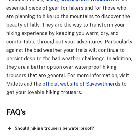
essential piece of gear for hikers and for those who
are planning to hike up the mountains to discover the
beauty of hills. They are the way to transform your
hiking experience by keeping you warm, dry, and
comfortable throughout your adventures. Particularly
against the bad weather your trails will continue to
persist despite the bad weather challenge. In addition,
they are a better option over waterproof hiking
trousers that are general. For more information, visit
Millets and the
official website of Savewithnerds
to
get your lovable hiking trousers.
FAQ’s
Should hiking trousers be waterproof?