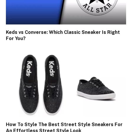
Keds vs Converse: Which Classic Sneaker Is Right
For You?
How To Style The Best Street Style Sneakers For
An Effortless Street Style Look