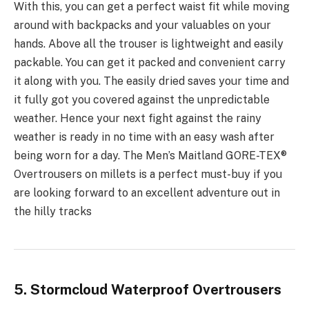
With this, you can get a perfect waist fit while moving
around with backpacks and your valuables on your
hands. Above all the trouser is lightweight and easily
packable. You can get it packed and convenient carry
it along with you. The easily dried saves your time and
it fully got you covered against the unpredictable
weather. Hence your next fight against the rainy
weather is ready in no time with an easy wash after
being worn for a day. The Men’s Maitland GORE-TEX®
Overtrousers on millets is a perfect must-buy if you
are looking forward to an excellent adventure out in
the hilly tracks
5. Stormcloud Waterproof Overtrousers