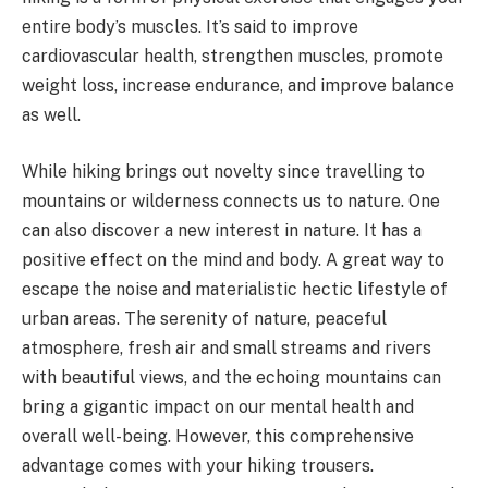
entire body’s muscles. It’s said to improve
cardiovascular health, strengthen muscles, promote
weight loss, increase endurance, and improve balance
as well.
While hiking brings out novelty since travelling to
mountains or wilderness connects us to nature. One
can also discover a new interest in nature. It has a
positive effect on the mind and body. A great way to
escape the noise and materialistic hectic lifestyle of
urban areas. The serenity of nature, peaceful
atmosphere, fresh air and small streams and rivers
with beautiful views, and the echoing mountains can
bring a gigantic impact on our mental health and
overall well-being. However, this comprehensive
advantage comes with your hiking trousers.