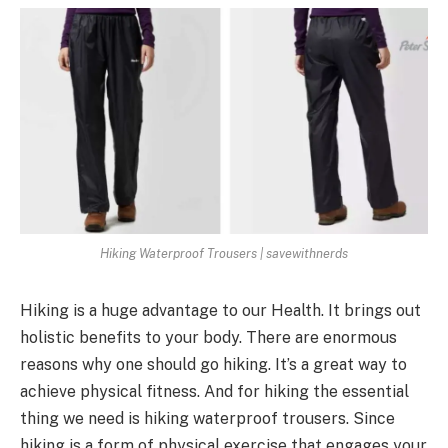
Hiking Waterproof Trousers | savewithnerds
Hiking is a huge advantage to our Health. It brings out
holistic benefits to your body. There are enormous
reasons why one should go hiking. It’s a great way to
achieve physical fitness. And for hiking the essential
thing we need is hiking waterproof trousers. Since
hiking is a form of physical exercise that engages your