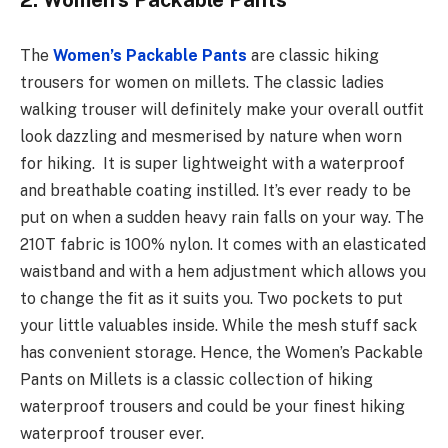
2. Women’s Packable Pants
The
Women’s Packable Pants
are classic hiking
trousers for women on millets. The classic ladies
walking trouser will definitely make your overall outfit
look dazzling and mesmerised by nature when worn
for hiking. It is super lightweight with a waterproof
and breathable coating instilled. It’s ever ready to be
put on when a sudden heavy rain falls on your way. The
210T fabric is 100% nylon. It comes with an elasticated
waistband and with a hem adjustment which allows you
to change the fit as it suits you. Two pockets to put
your little valuables inside. While the mesh stuff sack
has convenient storage. Hence, the Women’s Packable
Pants on Millets is a classic collection of hiking
waterproof trousers and could be your finest hiking
waterproof trouser ever.