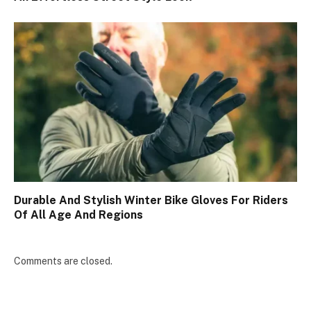
Durable And Stylish Winter Bike Gloves For Riders
Of All Age And Regions
Comments are closed.