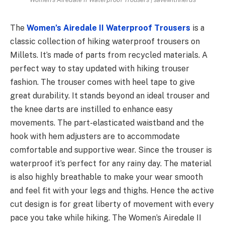
The
Women’s Airedale II Waterproof Trousers
is a
classic collection of hiking waterproof trousers on
Millets. It’s made of parts from recycled materials. A
perfect way to stay updated with hiking trouser
fashion. The trouser comes with heel tape to give
great durability. It stands beyond an ideal trouser and
the knee darts are instilled to enhance easy
movements. The part-elasticated waistband and the
hook with hem adjusters are to accommodate
comfortable and supportive wear. Since the trouser is
waterproof it’s perfect for any rainy day. The material
is also highly breathable to make your wear smooth
and feel fit with your legs and thighs. Hence the active
cut design is for great liberty of movement with every
pace you take while hiking. The Women’s Airedale II