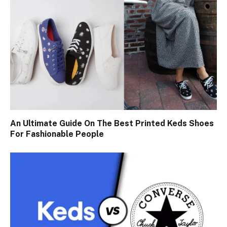
An Ultimate Guide On The Best Printed Keds Shoes
For Fashionable People