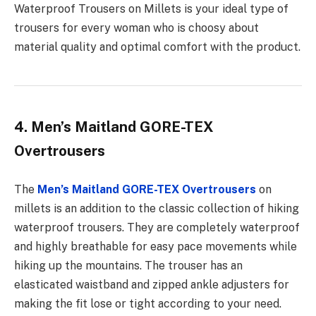
Waterproof Trousers on Millets is your ideal type of
trousers for every woman who is choosy about
material quality and optimal comfort with the product.
4. Men’s Maitland GORE-TEX
Overtrousers
The
Men’s Maitland GORE-TEX Overtrousers
on
millets is an addition to the classic collection of hiking
waterproof trousers. They are completely waterproof
and highly breathable for easy pace movements while
hiking up the mountains. The trouser has an
elasticated waistband and zipped ankle adjusters for
making the fit lose or tight according to your need.