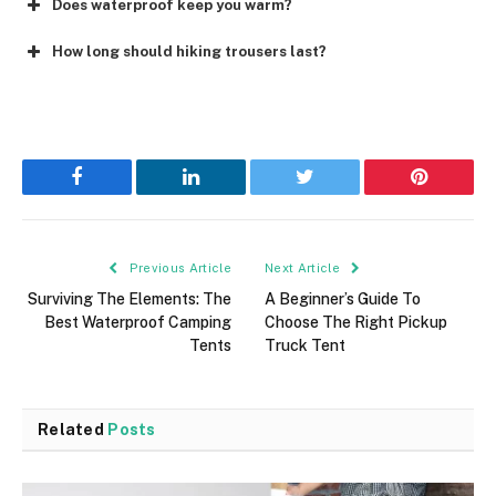
Does waterproof keep you warm?
How long should hiking trousers last?
Facebook
LinkedIn
Twitter
Pinterest
Previous Article
Next Article
Surviving The Elements: The
A Beginner’s Guide To
Best Waterproof Camping
Choose The Right Pickup
Tents
Truck Tent
Related
Posts