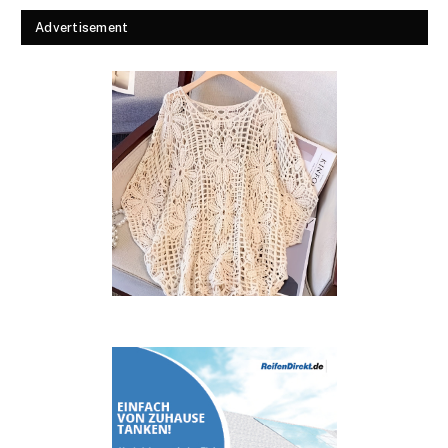
Advertisement