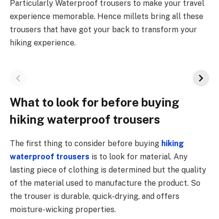
Particularly Waterproof trousers to make your travel
experience memorable. Hence millets bring all these
trousers that have got your back to transform your
hiking experience.
What to look for before buying
hiking waterproof trousers
The first thing to consider before buying
hiking
waterproof trousers
is to look for material. Any
lasting piece of clothing is determined but the quality
of the material used to manufacture the product. So
the trouser is durable, quick-drying, and offers
moisture-wicking properties.