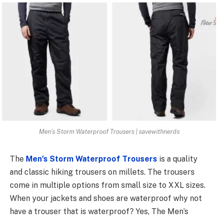
Men’s Storm Waterproof Trousers | savewithnerds
The
Men’s Storm Waterproof Trousers
is a quality
and classic hiking trousers on millets. The trousers
come in multiple options from small size to XXL sizes.
When your jackets and shoes are waterproof why not
have a trouser that is waterproof? Yes, The Men’s