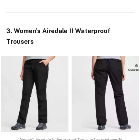
3. Women’s Airedale II Waterproof
Trousers
Women’s Airedale II Waterproof Trousers | savewithnerds