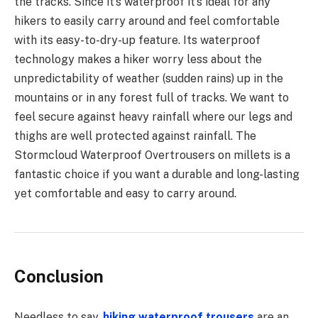
the tracks. Since it’s waterproof it’s ideal for any
hikers to easily carry around and feel comfortable
with its easy-to-dry-up feature. Its waterproof
technology makes a hiker worry less about the
unpredictability of weather (sudden rains) up in the
mountains or in any forest full of tracks. We want to
feel secure against heavy rainfall where our legs and
thighs are well protected against rainfall. The
Stormcloud Waterproof Overtrousers on millets is a
fantastic choice if you want a durable and long-lasting
yet comfortable and easy to carry around.
Conclusion
Needless to say,
hiking waterproof trousers
are an