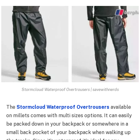
Stormcloud Waterproof Overtrousers | savewithnerds
The
Stormcloud Waterproof Overtrousers
available
on millets comes with multi sizes options. It can easily
be packed down in your backpack or somewhere in a
small back pocket of your backpack when walking up