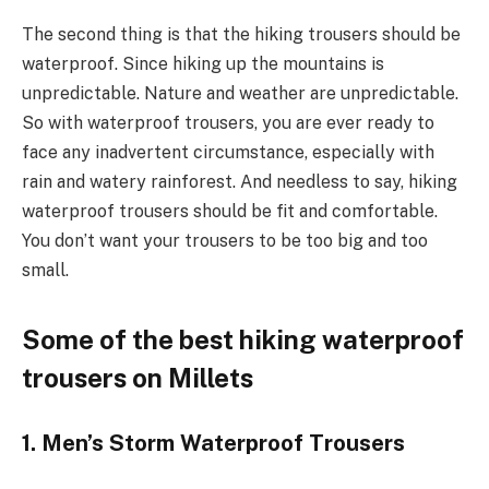
The second thing is that the hiking trousers should be
waterproof. Since hiking up the mountains is
unpredictable. Nature and weather are unpredictable.
So with waterproof trousers, you are ever ready to
face any inadvertent circumstance, especially with
rain and watery rainforest. And needless to say, hiking
waterproof trousers should be fit and comfortable.
You don’t want your trousers to be too big and too
small.
Some of the best hiking waterproof
trousers on Millets
1. Men’s Storm Waterproof Trousers