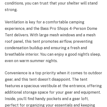
conditions, you can trust that your shelter will stand
strong.
Ventilation is key for a comfortable camping
experience, and the Bass Pro Shops 4-Person Dome
Tent delivers. With large mesh windows and a mesh
roof panel, this tent promotes airflow, preventing
condensation buildup and ensuring a fresh and
breathable interior. You can enjoy a good night’s sleep,
even on warm summer nights.
Convenience is a top priority when it comes to outdoor
gear, and this tent doesn’t disappoint. The tent
features a spacious vestibule at the entrance, offering
additional storage space for your gear and equipment.
Inside, you’ll find handy pockets and a gear loft,
perfect for organizing your essentials and keeping