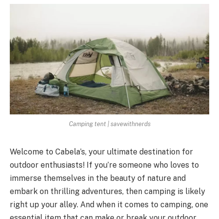
Camping tent | savewithnerds
Welcome to Cabela’s, your ultimate destination for
outdoor enthusiasts! If you’re someone who loves to
immerse themselves in the beauty of nature and
embark on thrilling adventures, then camping is likely
right up your alley. And when it comes to camping, one
essential item that can make or break your outdoor