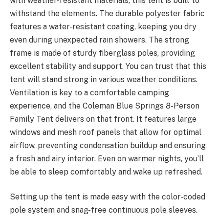
with weather-resistant materials, this tent is built to
withstand the elements. The durable polyester fabric
features a water-resistant coating, keeping you dry
even during unexpected rain showers. The strong
frame is made of sturdy fiberglass poles, providing
excellent stability and support. You can trust that this
tent will stand strong in various weather conditions.
Ventilation is key to a comfortable camping
experience, and the Coleman Blue Springs 8-Person
Family Tent delivers on that front. It features large
windows and mesh roof panels that allow for optimal
airflow, preventing condensation buildup and ensuring
a fresh and airy interior. Even on warmer nights, you’ll
be able to sleep comfortably and wake up refreshed.
Setting up the tent is made easy with the color-coded
pole system and snag-free continuous pole sleeves.