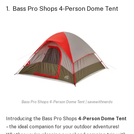
1. Bass Pro Shops 4-Person Dome Tent
Bass Pro Shops 4-Person Dome Tent | savewithnerds
Introducing the Bass Pro Shops
4-Person Dome Tent
– the ideal companion for your outdoor adventures!