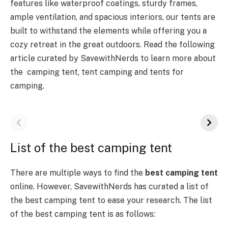
features like waterproof coatings, sturdy frames,
ample ventilation, and spacious interiors, our tents are
built to withstand the elements while offering you a
cozy retreat in the great outdoors. Read the following
article curated by SavewithNerds to learn more about
the camping tent, tent camping and tents for
camping.
List of the best camping tent
There are multiple ways to find the
best camping tent
online. However, SavewithNerds has curated a list of
the best camping tent to ease your research. The list
of the best camping tent is as follows: