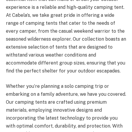
experience is a reliable and high-quality camping tent.
At Cabela’s, we take great pride in offering a wide
range of camping tents that cater to the needs of
every camper, from the casual weekend warrior to the
seasoned wilderness explorer. Our collection boasts an
extensive selection of tents that are designed to
withstand various weather conditions and
accommodate different group sizes, ensuring that you
find the perfect shelter for your outdoor escapades.
Whether you’re planning a solo camping trip or
embarking on a family adventure, we have you covered.
Our camping tents are crafted using premium
materials, employing innovative designs and
incorporating the latest technology to provide you
with optimal comfort, durability, and protection. With