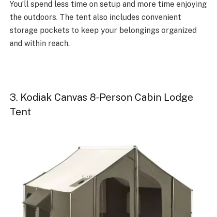
You’ll spend less time on setup and more time enjoying
the outdoors. The tent also includes convenient
storage pockets to keep your belongings organized
and within reach.
3. Kodiak Canvas 8-Person Cabin Lodge
Tent