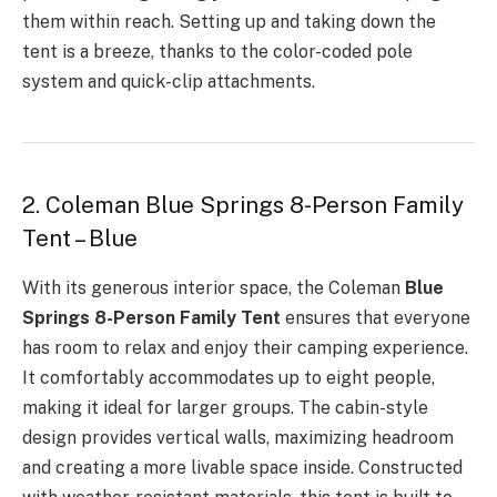
them within reach. Setting up and taking down the
tent is a breeze, thanks to the color-coded pole
system and quick-clip attachments.
2. Coleman Blue Springs 8-Person Family
Tent – Blue
With its generous interior space, the Coleman
Blue
Springs 8-Person Family Tent
ensures that everyone
has room to relax and enjoy their camping experience.
It comfortably accommodates up to eight people,
making it ideal for larger groups. The cabin-style
design provides vertical walls, maximizing headroom
and creating a more livable space inside. Constructed