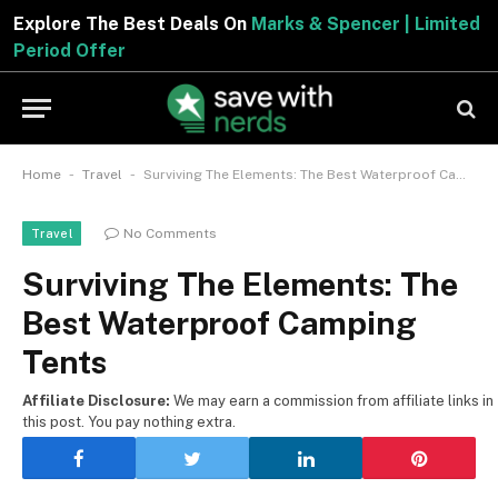
Explore The Best Deals On
Marks & Spencer | Limited
Period Offer
-
-
Home
Travel
Surviving The Elements: The Best Waterproof Camping Tents
No Comments
Travel
Surviving The Elements: The
Best Waterproof Camping
Tents
Affiliate Disclosure:
We may earn a commission from affiliate links in
this post. You pay nothing extra.