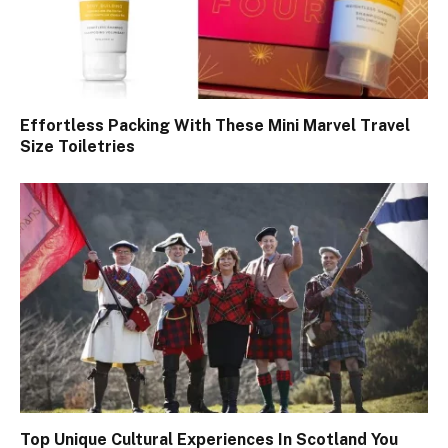
Effortless Packing With These Mini Marvel Travel
Size Toiletries
Top Unique Cultural Experiences In Scotland You