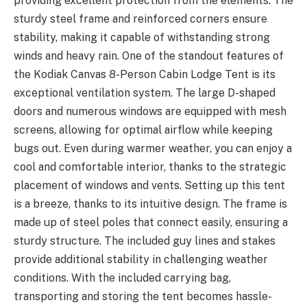
providing excellent protection from the elements. The
sturdy steel frame and reinforced corners ensure
stability, making it capable of withstanding strong
winds and heavy rain. One of the standout features of
the Kodiak Canvas 8-Person Cabin Lodge Tent is its
exceptional ventilation system. The large D-shaped
doors and numerous windows are equipped with mesh
screens, allowing for optimal airflow while keeping
bugs out. Even during warmer weather, you can enjoy a
cool and comfortable interior, thanks to the strategic
placement of windows and vents. Setting up this tent
is a breeze, thanks to its intuitive design. The frame is
made up of steel poles that connect easily, ensuring a
sturdy structure. The included guy lines and stakes
provide additional stability in challenging weather
conditions. With the included carrying bag,
transporting and storing the tent becomes hassle-