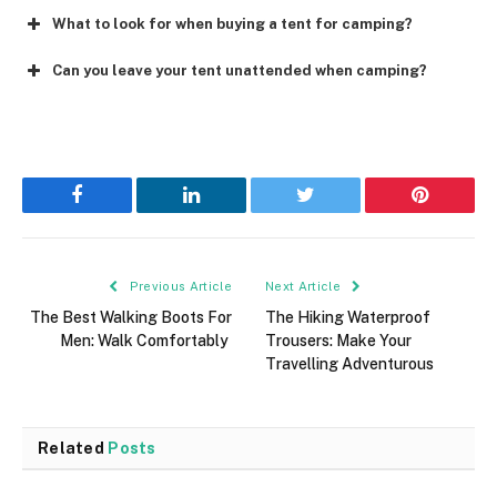
What to look for when buying a tent for camping?
Can you leave your tent unattended when camping?
Facebook
LinkedIn
Twitter
Pinterest
Previous Article
Next Article
The Best Walking Boots For
The Hiking Waterproof
Men: Walk Comfortably
Trousers: Make Your
Travelling Adventurous
Related
Posts