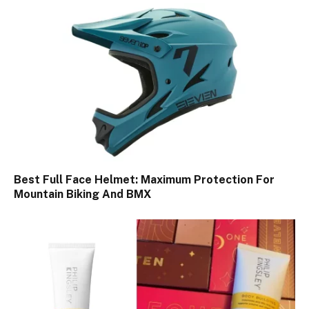
Best Full Face Helmet: Maximum Protection For
Mountain Biking And BMX