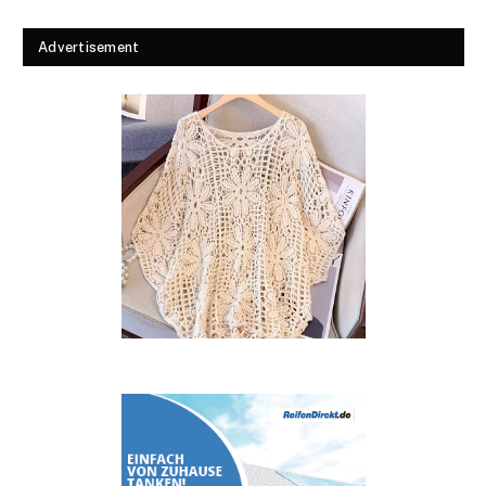
Advertisement