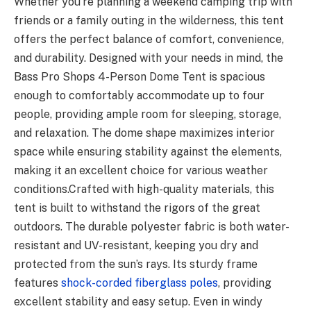
Whether you’re planning a weekend camping trip with
friends or a family outing in the wilderness, this tent
offers the perfect balance of comfort, convenience,
and durability. Designed with your needs in mind, the
Bass Pro Shops 4-Person Dome Tent is spacious
enough to comfortably accommodate up to four
people, providing ample room for sleeping, storage,
and relaxation. The dome shape maximizes interior
space while ensuring stability against the elements,
making it an excellent choice for various weather
conditions.Crafted with high-quality materials, this
tent is built to withstand the rigors of the great
outdoors. The durable polyester fabric is both water-
resistant and UV-resistant, keeping you dry and
protected from the sun’s rays. Its sturdy frame
features
shock-corded fiberglass poles
, providing
excellent stability and easy setup. Even in windy