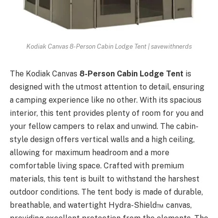
Kodiak Canvas 8-Person Cabin Lodge Tent | savewithnerds
The Kodiak Canvas
8-Person Cabin Lodge Tent
is
designed with the utmost attention to detail, ensuring
a camping experience like no other. With its spacious
interior, this tent provides plenty of room for you and
your fellow campers to relax and unwind. The cabin-
style design offers vertical walls and a high ceiling,
allowing for maximum headroom and a more
comfortable living space. Crafted with premium
materials, this tent is built to withstand the harshest
outdoor conditions. The tent body is made of durable,
breathable, and watertight Hydra-Shield™ canvas,