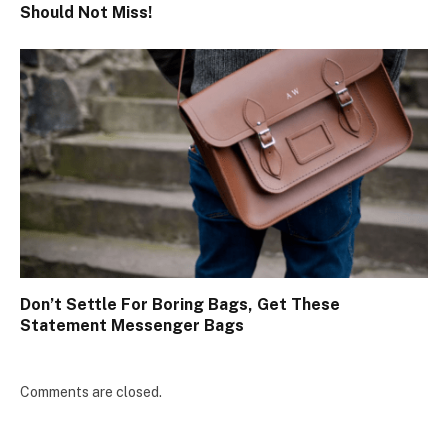
Should Not Miss!
Don’t Settle For Boring Bags, Get These
Statement Messenger Bags
Comments are closed.