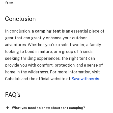
free.
Conclusion
In conclusion,
a camping tent
is an essential piece of
gear that can greatly enhance your outdoor
adventures. Whether you’re a solo traveler, a family
looking to bond in nature, or a group of friends
seeking thrilling experiences, the right tent can
provide you with comfort, protection, and a sense of
home in the wilderness. For more information, visit
Cabela’s and the official website of
Savewithnerds
.
FAQ’s
What you need to know about tent camping?