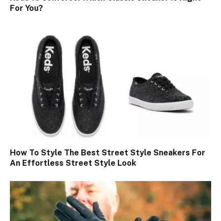
For You?
How To Style The Best Street Style Sneakers For
An Effortless Street Style Look