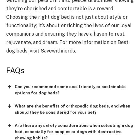
watching our pets drift into peaceful slumber knowing
they’re cherished and comfortable is a reward.
Choosing the right dog bed is not just about style or
functionality; it’s about enriching the lives of our loyal
companions and ensuring they have a haven to rest,
rejuvenate, and dream. For more information on Best
dog beds, visit Savewithnerds.
FAQs
Can you recommend some eco-friendly or sustainable
options for dog beds?
What are the benefits of orthopedic dog beds, and when
should they be considered for your pet?
Are there any safety considerations when selecting a dog
bed, especially for puppies or dogs with destructive
chewing habits?