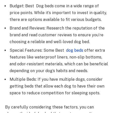
Budget: Best Dog beds come in a wide range of
price points. While it’s important to invest in quality,
there are options available to fit various budgets.
Brand and Reviews: Research the reputation of the
brand and read customer reviews to ensure you’re
choosing a reliable and well-loved dog bed.
Special Features: Some Best
dog beds
offer extra
features like waterproof liners, non-slip bottoms,
and odor-resistant materials, which can be beneficial
depending on your dog’s habits and needs.
Multiple Beds: If you have multiple dogs, consider
getting beds that allow each dog to have their own
space to reduce competition for sleeping spots.
By carefully considering these factors, you can