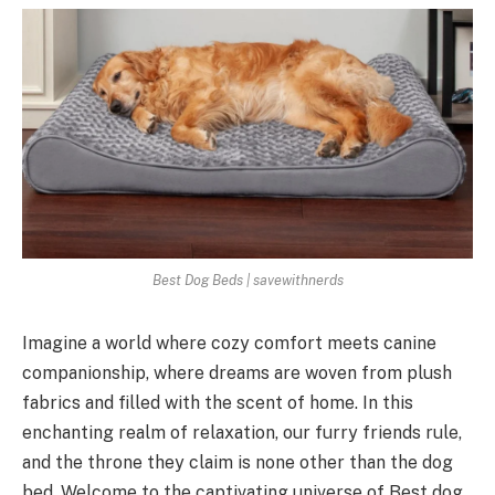
Best Dog Beds | savewithnerds
Imagine a world where cozy comfort meets canine
companionship, where dreams are woven from plush
fabrics and filled with the scent of home. In this
enchanting realm of relaxation, our furry friends rule,
and the throne they claim is none other than the dog
bed. Welcome to the captivating universe of Best dog