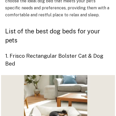
choose the ideal dog bed that meets your pet’s
specific needs and preferences, providing them with a
comfortable and restful place to relax and sleep.
List of the best dog beds for your
pets
1. Frisco Rectangular Bolster Cat & Dog
Bed