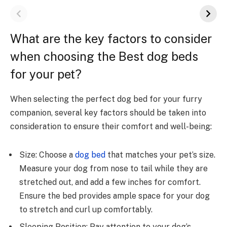
What are the key factors to consider
when choosing the Best dog beds
for your pet?
When selecting the perfect dog bed for your furry
companion, several key factors should be taken into
consideration to ensure their comfort and well-being:
Size: Choose a
dog bed
that matches your pet’s size.
Measure your dog from nose to tail while they are
stretched out, and add a few inches for comfort.
Ensure the bed provides ample space for your dog
to stretch and curl up comfortably.
Sleeping Position: Pay attention to your dog’s