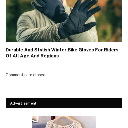
Durable And Stylish Winter Bike Gloves For Riders
Of All Age And Regions
Comments are closed.
Advertisement