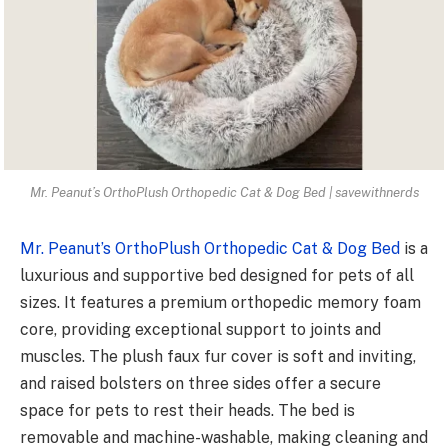
Mr. Peanut’s OrthoPlush Orthopedic Cat & Dog Bed | savewithnerds
Mr. Peanut’s OrthoPlush Orthopedic Cat & Dog Bed
is a
luxurious and supportive bed designed for pets of all
sizes. It features a premium orthopedic memory foam
core, providing exceptional support to joints and
muscles. The plush faux fur cover is soft and inviting,
and raised bolsters on three sides offer a secure
space for pets to rest their heads. The bed is
removable and machine-washable, making cleaning and