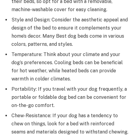
their beds, so opt for a bed with a removable,
machine-washable cover for easy cleaning.
Style and Design: Consider the aesthetic appeal and
design of the bed to ensure it complements your
home’s decor. Many Best dog beds come in various
colors, patterns, and styles.
Temperature: Think about your climate and your
dog’s preferences. Cooling beds can be beneficial
for hot weather, while heated beds can provide
warmth in colder climates.
Portability: If you travel with your dog frequently, a
portable or foldable dog bed can be convenient for
on-the-go comfort.
Chew-Resistance: If your dog has a tendency to
chew on things, look for a bed with reinforced
seams and materials designed to withstand chewing.