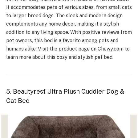
it accommodates pets of various sizes, from small cats
to larger breed dogs. The sleek and modern design
complements any home decor, making it a stylish
addition to any living space. With positive reviews from
pet owners, this bed is a favorite among pets and
humans alike. Visit the product page on Chewy.com to
learn more about this cozy and stylish pet bed.
5. Beautyrest Ultra Plush Cuddler Dog &
Cat Bed