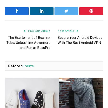
Facebook
LinkedIn
Twitter
Pinterest
Previous Article
Next Article
The Excitement of Boating
Secure Your Android Devices
Tube: Unleashing Adventure
With The Best Android VPN
and Fun at BassPro
Related
Posts