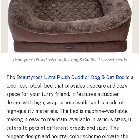
Beautyrest Ultra Plush Cuddler Dog & Cat Bed | savewithnerds
The
Beautyrest Ultra Plush Cuddler Dog & Cat Bed
is a
luxurious, plush bed that provides a secure and cozy
space for your furry friend. It features a cuddler
design with high, wrap-around walls, and is made of
high-quality materials. The bed is machine-washable,
making it easy to maintain. Available in various sizes, it
caters to pets of different breeds and sizes. The
elegant design and neutral color scheme elevate the