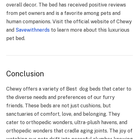
overall decor. The bed has received positive reviews
from pet owners and is a favorite among pets and
human companions. Visit the official website of Chewy
and
Savewithnerds
to learn more about this luxurious
pet bed.
Conclusion
Chewy offers a variety of Best dog beds that cater to
the diverse needs and preferences of our furry
friends. These beds are not just cushions, but
sanctuaries of comfort, love, and belonging. They
cater to orthopedic wonders, ultra-plush havens, and
orthopedic wonders that cradle aging joints. The joy of