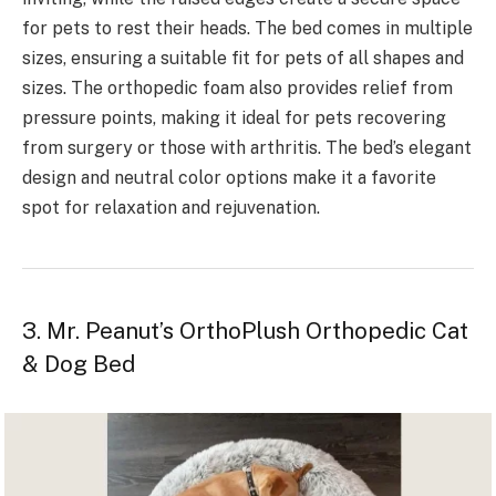
for pets to rest their heads. The bed comes in multiple
sizes, ensuring a suitable fit for pets of all shapes and
sizes. The orthopedic foam also provides relief from
pressure points, making it ideal for pets recovering
from surgery or those with arthritis. The bed’s elegant
design and neutral color options make it a favorite
spot for relaxation and rejuvenation.
3. Mr. Peanut’s OrthoPlush Orthopedic Cat
& Dog Bed