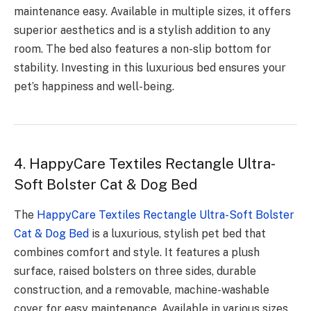
maintenance easy. Available in multiple sizes, it offers
superior aesthetics and is a stylish addition to any
room. The bed also features a non-slip bottom for
stability. Investing in this luxurious bed ensures your
pet’s happiness and well-being.
4. HappyCare Textiles Rectangle Ultra-
Soft Bolster Cat & Dog Bed
The
HappyCare Textiles Rectangle Ultra-Soft Bolster
Cat & Dog Bed
is a luxurious, stylish pet bed that
combines comfort and style. It features a plush
surface, raised bolsters on three sides, durable
construction, and a removable, machine-washable
cover for easy maintenance. Available in various sizes,