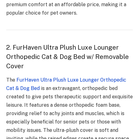
premium comfort at an affordable price, making it a
popular choice for pet owners.
2. FurHaven Ultra Plush Luxe Lounger
Orthopedic Cat & Dog Bed w/ Removable
Cover
The
FurHaven Ultra Plush Luxe Lounger Orthopedic
Cat & Dog Bed
is an extravagant, orthopedic bed
created to give pets therapeutic support and exquisite
leisure. It features a dense orthopedic foam base,
providing relief to achy joints and muscles, which is
especially beneficial for senior pets or those with
mobility issues. The ultra-plush cover is soft and
inviting, while the raised edges create a secure space