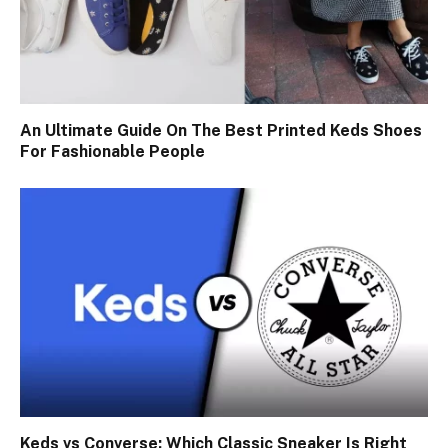
An Ultimate Guide On The Best Printed Keds Shoes
For Fashionable People
Keds vs Converse: Which Classic Sneaker Is Right