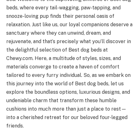
beds, where every tail-wagging, paw-tapping, and
snooze-loving pup finds their personal oasis of
relaxation. Just like us, our loyal companions deserve a
sanctuary where they can unwind, dream, and
rejuvenate, and that’s precisely what you’ll discover in
the delightful selection of Best dog beds at
Chewy.com. Here, a multitude of styles, sizes, and
materials converge to create a haven of comfort
tailored to every furry individual. So, as we embark on
this journey into the world of Best dog beds, let us
explore the boundless options, luxurious designs, and
undeniable charm that transform these humble
cushions into much more than just a place to rest—
into a cherished retreat for our beloved four-legged
friends.