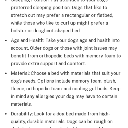
preferred sleeping position. Dogs that like to
stretch out may prefer a rectangular or flatbed,
while those who like to curl up might prefer a
bolster or doughnut-shaped bed.
Age and Health: Take your dog’s age and health into
account. Older dogs or those with joint issues may
benefit from orthopedic beds with memory foam to
provide extra support and comfort.
Material: Choose a bed with materials that suit your
dog’s needs. Options include memory foam, plush,
fleece, orthopedic foam, and cooling gel beds. Keep
in mind any allergies your dog may have to certain
materials.
Durability: Look for a dog bed made from high-
quality, durable materials. Dogs can be rough on