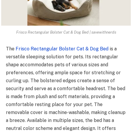
Frisco Rectangular Bolster Cat & Dog Bed | savewithnerds
The
Frisco Rectangular Bolster Cat & Dog Bed
is a
versatile sleeping solution for pets. Its rectangular
shape accommodates pets of various sizes and
preferences, offering ample space for stretching or
curling up. The bolstered edges create a sense of
security and serve as a comfortable headrest. The bed
is made from plush and soft materials, providing a
comfortable resting place for your pet. The
removable cover is machine-washable, making cleanup
a breeze. Available in multiple sizes, the bed has a
neutral color scheme and elegant design. It offers