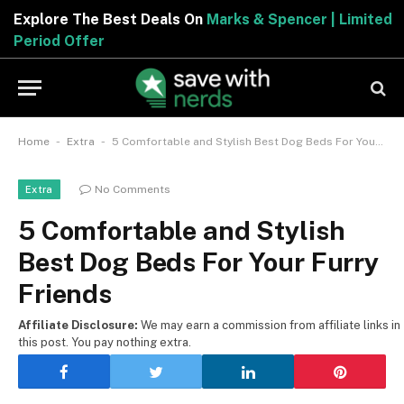
Explore The Best Deals On
Marks & Spencer | Limited
Period Offer
-
-
Home
Extra
5 Comfortable and Stylish Best Dog Beds For Your Furry Friends
No Comments
Extra
5 Comfortable and Stylish
Best Dog Beds For Your Furry
Friends
Affiliate Disclosure:
We may earn a commission from affiliate links in
this post. You pay nothing extra.